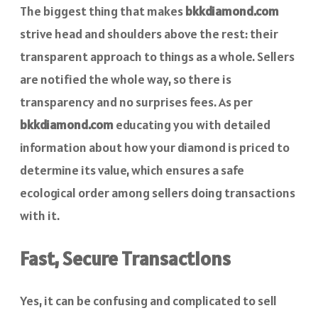
The biggest thing that makes
bkkdiamond.com
strive head and shoulders above the rest: their
transparent approach to things as a whole. Sellers
are notified the whole way, so there is
transparency and no surprises fees. As per
bkkdiamond.com
educating you with detailed
information about how your diamond is priced to
determine its value, which ensures a safe
ecological order among sellers doing transactions
with it.
Fast, Secure Transactions
Yes, it can be confusing and complicated to sell