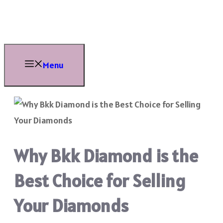
Skip
to
content
Menu
Why Bkk Diamond is the
Best Choice for Selling
Your Diamonds