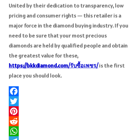
United by their dedication to transparency, low
pricing and consumer rights — this retailer is a
major force in the diamond buying industry. If you
need to be sure that your most precious
diamonds are held by qualified people and obtain
the greatest value for these,
https://bkkdiamond.com/รับซื้อเพชร/
is the first
place you should look.
Facebook
Twitter
Pinterest
Reddit