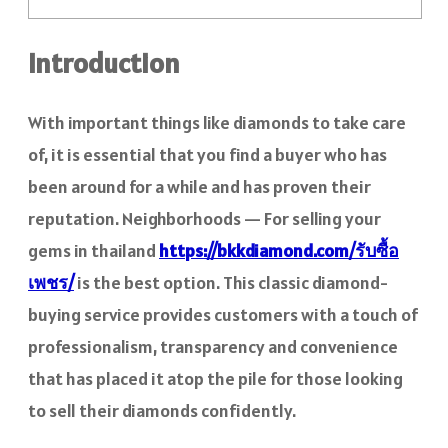
Introduction
With important things like diamonds to take care
of, it is essential that you find a buyer who has
been around for a while and has proven their
reputation. Neighborhoods — For selling your
gems in thailand
https://bkkdiamond.com/รับซื้อ
เพชร/
is the best option. This classic diamond-
buying service provides customers with a touch of
professionalism, transparency and convenience
that has placed it atop the pile for those looking
to sell their diamonds confidently.