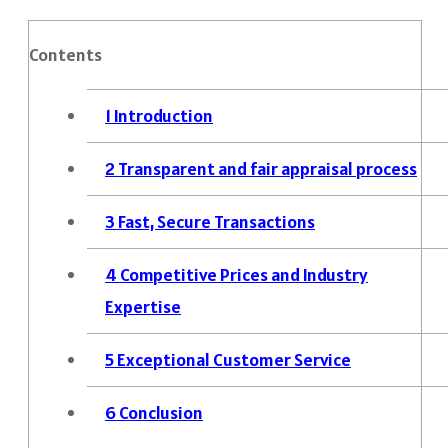
Contents
1
Introduction
2
Transparent and fair appraisal process
3
Fast, Secure Transactions
4
Competitive Prices and Industry
Expertise
5
Exceptional Customer Service
6
Conclusion