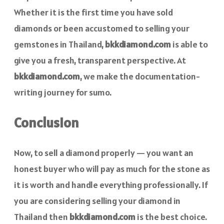
Whether it is the first time you have sold
diamonds or been accustomed to selling your
gemstones in Thailand,
bkkdiamond.com
is able to
give you a fresh, transparent perspective. At
bkkdiamond.com
, we make the documentation-
writing journey for sumo.
Conclusion
Now, to sell a diamond properly — you want an
honest buyer who will pay as much for the stone as
it is worth and handle everything professionally. If
you are considering selling your diamond in
Thailand then
bkkdiamond.com
is the best choice.