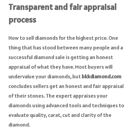
Transparent and fair appraisal
process
How to sell diamonds for the highest price. One
thing that has stood between many people and a
successful diamond sale is getting an honest
appraisal of what they have. Most buyers will
undervalue your diamonds, but
bkkdiamond.com
concludes sellers get an honest and fair appraisal
of their stones. The expert appraises your
diamonds using advanced tools and techniques to
evaluate quality, carat, cut and clarity of the
diamond.