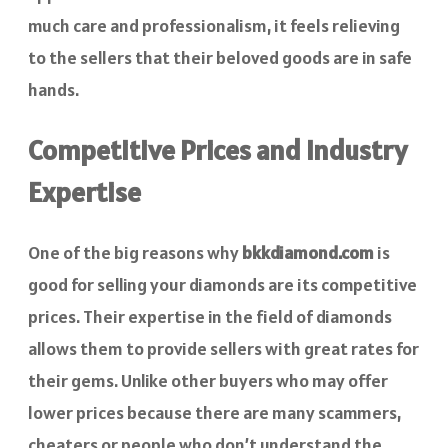
much care and professionalism, it feels relieving
to the sellers that their beloved goods are in safe
hands.
Competitive Prices and Industry
Expertise
One of the big reasons why
bkkdiamond.com
is
good for selling your diamonds are its competitive
prices. Their expertise in the field of diamonds
allows them to provide sellers with great rates for
their gems. Unlike other buyers who may offer
lower prices because there are many scammers,
cheaters or people who don’t understand the