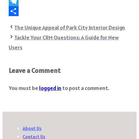
WhatsApp
Telegram
Share
The Unique Appeal of Park City Interior Design
Tackle Your CRM Questions: A Guide for New
Users
Leave a Comment
You must be
logged in
to post a comment.
About Us
Contact Us