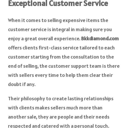
Exceptional Customer Service
When it comes to selling expensive items the
customer service is integral in making sure you
enjoy a great overall experience.
Bkkdiamond.com
offers clients first-class service tailored to each
customer starting from the consultation to the
end of selling, the customer support team is there
with sellers every time to help them clear their
doubt if any.
Their philosophy to create lasting relationships
with clients makes sellers much more than
another sale, they are people and their needs
respected and catered with a personal touch.