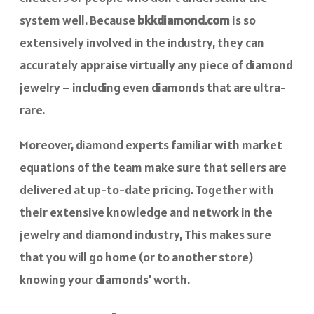
system well. Because
bkkdiamond.com
is so
extensively involved in the industry, they can
accurately appraise virtually any piece of diamond
jewelry – including even diamonds that are ultra-
rare.
Moreover, diamond experts familiar with market
equations of the team make sure that sellers are
delivered at up-to-date pricing. Together with
their extensive knowledge and network in the
jewelry and diamond industry, This makes sure
that you will go home (or to another store)
knowing your diamonds’ worth.