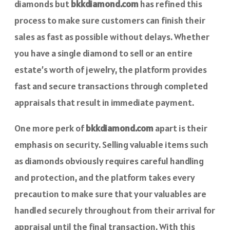
diamonds but
bkkdiamond.com
has refined this
process to make sure customers can finish their
sales as fast as possible without delays. Whether
you have a single diamond to sell or an entire
estate’s worth of jewelry, the platform provides
fast and secure transactions through completed
appraisals that result in immediate payment.
One more perk of
bkkdiamond.com
apart is their
emphasis on security. Selling valuable items such
as diamonds obviously requires careful handling
and protection, and the platform takes every
precaution to make sure that your valuables are
handled securely throughout from their arrival for
appraisal until the final transaction. With this