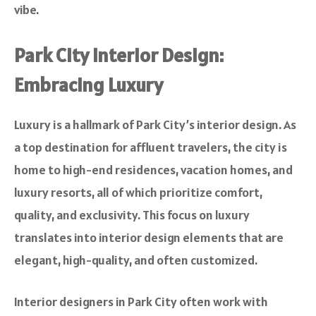
vibe.
Park City Interior Design:
Embracing Luxury
Luxury is a hallmark of Park City’s interior design. As
a top destination for affluent travelers, the city is
home to high-end residences, vacation homes, and
luxury resorts, all of which prioritize comfort,
quality, and exclusivity. This focus on luxury
translates into interior design elements that are
elegant, high-quality, and often customized.
Interior designers in Park City often work with