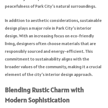
peacefulness of Park City’s natural surroundings.
In addition to aesthetic considerations, sustainable
design plays a major role in Park City’s interior
design. With an increasing focus on eco-friendly
living, designers often choose materials that are
responsibly sourced and energy-efficient. This
commitment to sustainability aligns with the
broader values of the community, making it a crucial
element of the city’s interior design approach.
Blending Rustic Charm with
Modern Sophistication