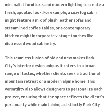
minimalist furniture, and modern lighting to create a
fresh, updated look. For example, a cozy log cabin
might feature a mix of plush leather sofas and
streamlined coffee tables, or a contemporary
kitchen might incorporate vintage touches like
distressed wood cabinetry.
This seamless fusion of old and new makes Park
City’s interior design unique. It caters to a broad
range of tastes, whether clients seek a traditional
mountain retreat or a modern alpine home. This
versatility also allows designers to personalize each
project, ensuring that the space reflects the client’s
personality while maintaining a distinctly Park City