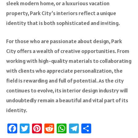
sleek modern home, or a luxurious vacation
property, Park City’s interiors reflect a unique
identity that is both sophisticated and inviting.
For those who are passionate about design, Park
City offers a wealth of creative opportunities. From
working with high-quality materials to collaborating
with clients who appreciate personalization, the
field is rewarding and full of potential. As the city
continues to evolve, its interior design industry will
undoubtedly remain a beautiful and vital part of its
identity.
Fa
T
Pi
R
W
Te
S