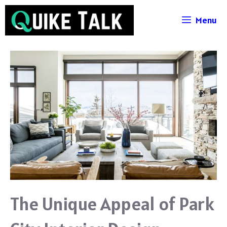
Skip
Menu
to
content
The Unique Appeal of Park