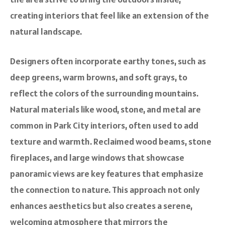
creating interiors that feel like an extension of the
natural landscape.
Designers often incorporate earthy tones, such as
deep greens, warm browns, and soft grays, to
reflect the colors of the surrounding mountains.
Natural materials like wood, stone, and metal are
common in Park City interiors, often used to add
texture and warmth. Reclaimed wood beams, stone
fireplaces, and large windows that showcase
panoramic views are key features that emphasize
the connection to nature. This approach not only
enhances aesthetics but also creates a serene,
welcoming atmosphere that mirrors the