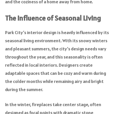
and the coziness of a home away from home.
The Influence of Seasonal Living
Park City’s interior design is heavily influenced by its
seasonal living environment. With its snowy winters
and pleasant summers, the city’s design needs vary
throughout the year, and this seasonality is often
reflected in local interiors. Designers create
adaptable spaces that can be cozy and warm during
the colder months while remaining airy and bright
during the summer.
In the winter, fireplaces take center stage, often
designed as focal points with dramatic stone