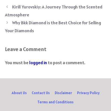
ce
wi
nt
e
h
le
ha
b
tt
er
d
at
gr
re
Kirill Yurovskiy: A Journey Through the Scented
o
er
es
di
sA
a
Atmosphere
ok
t
t
p
m
Why Bkk Diamond is the Best Choice for Selling
p
Your Diamonds
Leave a Comment
You must be
logged in
to post a comment.
About Us
Contact Us
Disclaimer
Privacy Policy
Terms and Conditions