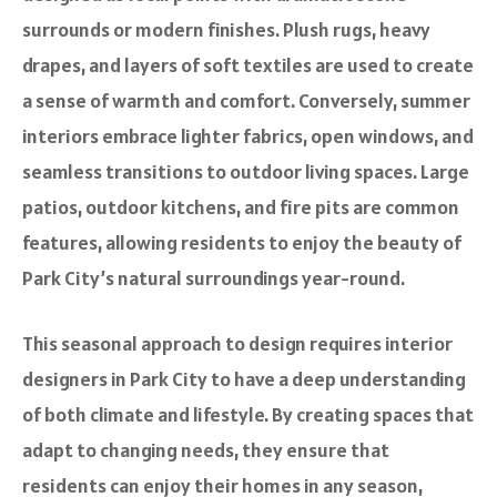
surrounds or modern finishes. Plush rugs, heavy
drapes, and layers of soft textiles are used to create
a sense of warmth and comfort. Conversely, summer
interiors embrace lighter fabrics, open windows, and
seamless transitions to outdoor living spaces. Large
patios, outdoor kitchens, and fire pits are common
features, allowing residents to enjoy the beauty of
Park City’s natural surroundings year-round.
This seasonal approach to design requires interior
designers in Park City to have a deep understanding
of both climate and lifestyle. By creating spaces that
adapt to changing needs, they ensure that
residents can enjoy their homes in any season,