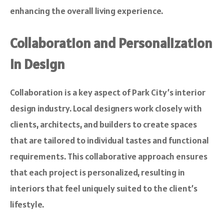
enhancing the overall living experience.
Collaboration and Personalization
in Design
Collaboration is a key aspect of Park City’s interior
design industry. Local designers work closely with
clients, architects, and builders to create spaces
that are tailored to individual tastes and functional
requirements. This collaborative approach ensures
that each project is personalized, resulting in
interiors that feel uniquely suited to the client’s
lifestyle.