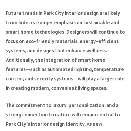
Future trends in Park City interior design are likely
to include a stronger emphasis on sustainable and
smart home technologies. Designers will continue to
focus on eco-friendly materials, energy-efficient
systems, and designs that enhance wellness.
Additionally, the integration of smart home
features—such as automated lighting, temperature
control, and security systems—will play a larger role
in creating modern, convenient living spaces.
The commitment to luxury, personalization, and a
strong connection to nature will remain central to
Park City’s interior design identity. As new