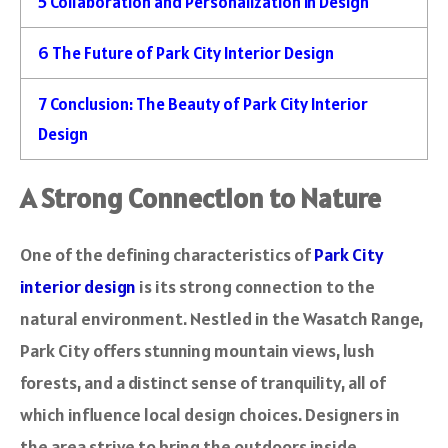
5
Collaboration and Personalization in Design
6
The Future of Park City Interior Design
7
Conclusion: The Beauty of Park City Interior
Design
A Strong Connection to Nature
One of the defining characteristics of
Park City
interior design
is its strong connection to the
natural environment. Nestled in the Wasatch Range,
Park City offers stunning mountain views, lush
forests, and a distinct sense of tranquility, all of
which influence local design choices. Designers in
the area strive to bring the outdoors inside,