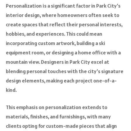
Personalization is a significant factor in Park City’s
interior design, where homeowners often seek to
create spaces that reflect their personal interests,
hobbies, and experiences. This could mean
incorporating custom artwork, building a ski
equipment room, or designing a home office with a
mountain view. Designers in Park City excel at
blending personal touches with the city’s signature
design elements, making each project one-of-a-
kind.
This emphasis on personalization extends to
materials, finishes, and furnishings, with many
clients opting for custom-made pieces that align