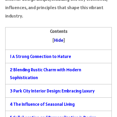
influences, and principles that shape this vibrant
industry.
Contents
[
Hide
]
1
A Strong Connection to Nature
2
Blending Rustic Charm with Modern
Sophistication
3
Park City Interior Design: Embracing Luxury
4
The Influence of Seasonal Living