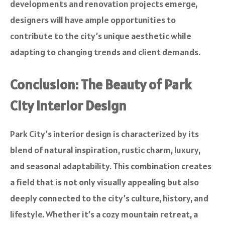
developments and renovation projects emerge,
designers will have ample opportunities to
contribute to the city’s unique aesthetic while
adapting to changing trends and client demands.
Conclusion: The Beauty of Park
City Interior Design
Park City’s interior design is characterized by its
blend of natural inspiration, rustic charm, luxury,
and seasonal adaptability. This combination creates
a field that is not only visually appealing but also
deeply connected to the city’s culture, history, and
lifestyle. Whether it’s a cozy mountain retreat, a