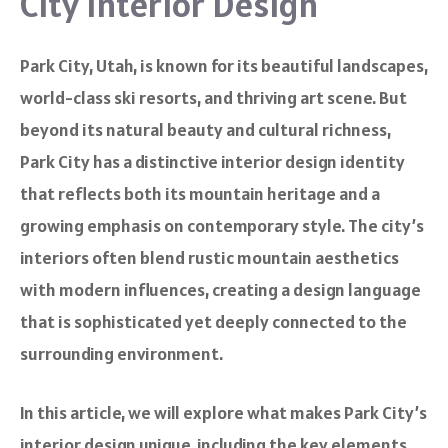
City Interior Design
Park City, Utah, is known for its beautiful landscapes,
world-class ski resorts, and thriving art scene. But
beyond its natural beauty and cultural richness,
Park City has a distinctive interior design identity
that reflects both its mountain heritage and a
growing emphasis on contemporary style. The city’s
interiors often blend rustic mountain aesthetics
with modern influences, creating a design language
that is sophisticated yet deeply connected to the
surrounding environment.
In this article, we will explore what makes Park City’s
interior design unique, including the key elements,