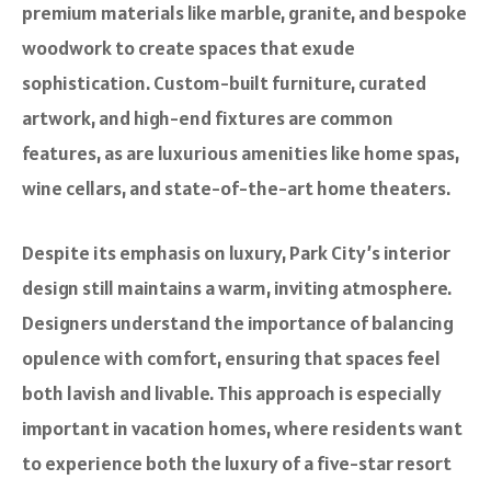
premium materials like marble, granite, and bespoke
woodwork to create spaces that exude
sophistication. Custom-built furniture, curated
artwork, and high-end fixtures are common
features, as are luxurious amenities like home spas,
wine cellars, and state-of-the-art home theaters.
Despite its emphasis on luxury, Park City’s interior
design still maintains a warm, inviting atmosphere.
Designers understand the importance of balancing
opulence with comfort, ensuring that spaces feel
both lavish and livable. This approach is especially
important in vacation homes, where residents want
to experience both the luxury of a five-star resort