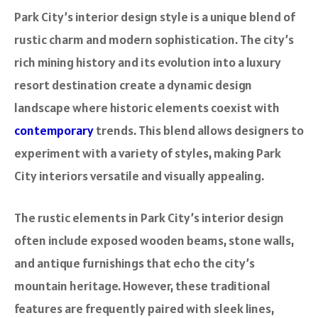
Park City’s interior design style is a unique blend of
rustic charm and modern sophistication. The city’s
rich mining history and its evolution into a luxury
resort destination create a dynamic design
landscape where historic elements coexist with
contemporary
trends. This blend allows designers to
experiment with a variety of styles, making Park
City interiors versatile and visually appealing.
The rustic elements in Park City’s interior design
often include exposed wooden beams, stone walls,
and antique furnishings that echo the city’s
mountain heritage. However, these traditional
features are frequently paired with sleek lines,