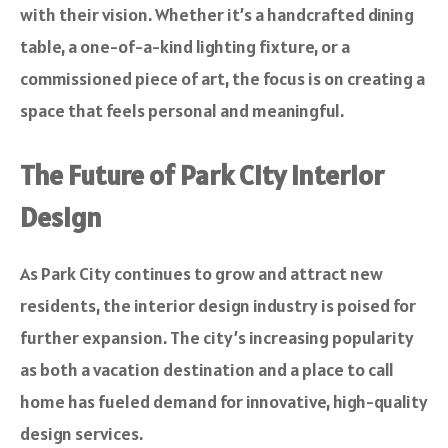
with their vision. Whether it’s a handcrafted dining
table, a one-of-a-kind lighting fixture, or a
commissioned piece of art, the focus is on creating a
space that feels personal and meaningful.
The Future of Park City Interior
Design
As Park City continues to grow and attract new
residents, the interior design industry is poised for
further expansion. The city’s increasing popularity
as both a vacation destination and a place to call
home has fueled demand for innovative, high-quality
design services.