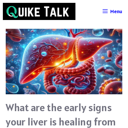
Skip
Menu
to
content
What are the early signs
your liver is healing from