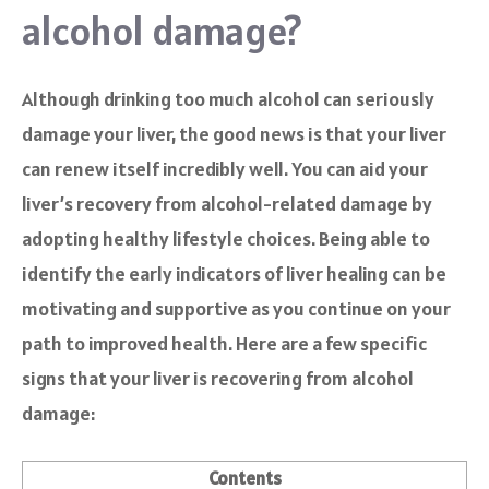
alcohol damage?
Although drinking too much alcohol can seriously
damage your liver, the good news is that your liver
can renew itself incredibly well. You can aid your
liver’s recovery from alcohol-related damage by
adopting healthy lifestyle choices. Being able to
identify the early indicators of liver healing can be
motivating and supportive as you continue on your
path to improved health. Here are a few specific
signs that your liver is recovering from alcohol
damage:
Contents