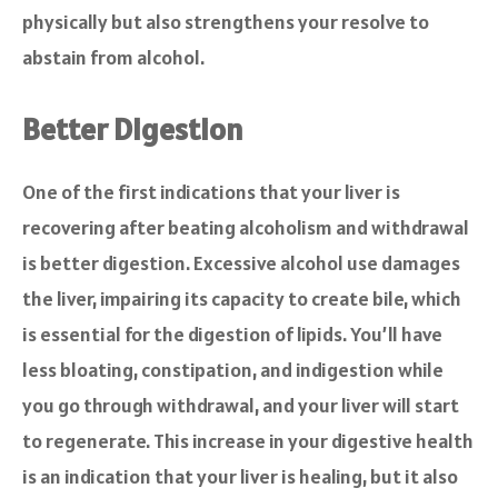
physically but also strengthens your resolve to
abstain from alcohol.
Better Digestion
One of the first indications that your liver is
recovering after beating alcoholism and withdrawal
is better digestion. Excessive alcohol use damages
the liver, impairing its capacity to create bile, which
is essential for the digestion of lipids. You’ll have
less bloating, constipation, and indigestion while
you go through withdrawal, and your liver will start
to regenerate. This increase in your digestive health
is an indication that your liver is healing, but it also