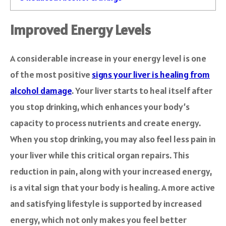
Improved Energy Levels
A considerable increase in your energy level is one
of the most positive
signs your liver is healing from
alcohol damage
. Your liver starts to heal itself after
you stop drinking, which enhances your body’s
capacity to process nutrients and create energy.
When you stop drinking, you may also feel less pain in
your liver while this critical organ repairs. This
reduction in pain, along with your increased energy,
is a vital sign that your body is healing. A more active
and satisfying lifestyle is supported by increased
energy, which not only makes you feel better