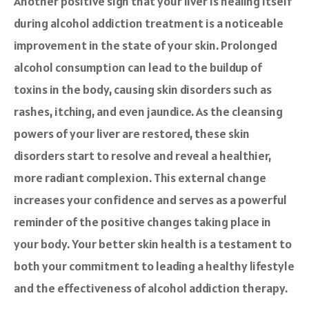
Another positive sign that your liver is healing itself
during alcohol addiction treatment is a noticeable
improvement in the state of your skin. Prolonged
alcohol consumption can lead to the buildup of
toxins in the body, causing skin disorders such as
rashes, itching, and even jaundice. As the cleansing
powers of your liver are restored, these skin
disorders start to resolve and reveal a healthier,
more radiant complexion. This external change
increases your confidence and serves as a powerful
reminder of the positive changes taking place in
your body. Your better skin health is a testament to
both your commitment to leading a healthy lifestyle
and the effectiveness of alcohol addiction therapy.