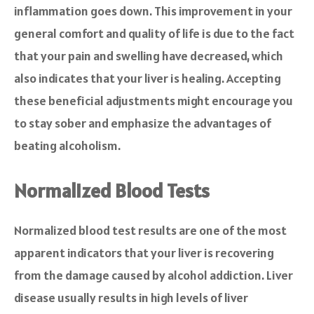
inflammation goes down. This improvement in your
general comfort and quality of life is due to the fact
that your pain and swelling have decreased, which
also indicates that your liver is healing. Accepting
these beneficial adjustments might encourage you
to stay sober and emphasize the advantages of
beating alcoholism.
Normalized Blood Tests
Normalized blood test results are one of the most
apparent indicators that your liver is recovering
from the damage caused by alcohol addiction. Liver
disease usually results in high levels of liver