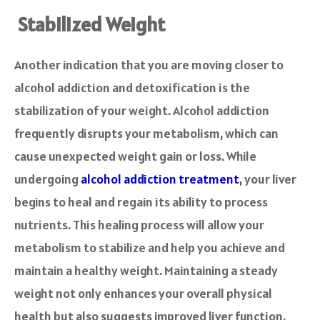
Stabilized Weight
Another indication that you are moving closer to
alcohol addiction and detoxification is the
stabilization of your weight. Alcohol addiction
frequently disrupts your metabolism, which can
cause unexpected weight gain or loss. While
undergoing
alcohol addiction treatment
, your liver
begins to heal and regain its ability to process
nutrients. This healing process will allow your
metabolism to stabilize and help you achieve and
maintain a healthy weight. Maintaining a steady
weight not only enhances your overall physical
health but also suggests improved liver function,