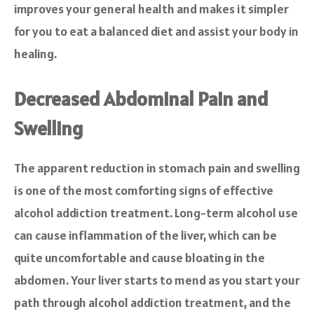
improves your general health and makes it simpler
for you to eat a balanced diet and assist your body in
healing.
Decreased Abdominal Pain and
Swelling
The apparent reduction in stomach pain and swelling
is one of the most comforting signs of effective
alcohol addiction treatment. Long-term alcohol use
can cause inflammation of the liver, which can be
quite uncomfortable and cause bloating in the
abdomen. Your liver starts to mend as you start your
path through alcohol addiction treatment, and the