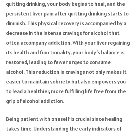
quitting drinking, your body begins to heal, and the
persistent liver pain after quitting drinking starts to
diminish. This physical recovery is accompanied by a
decrease in the intense cravings for alcohol that
often accompany addiction. With your liver regaining
its health and functionality, your body’s balance is
restored, leading to fewer urges to consume
alcohol. This reduction in cravings not only makes it
easier to maintain sobriety but also empowers you
to lead a healthier, more fulfilling life free from the
grip of alcohol addiction.
Being patient with oneself is crucial since healing
takes time. Understanding the early indicators of