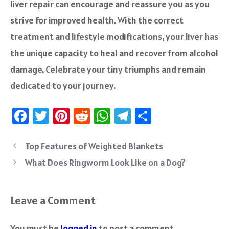
liver repair can encourage and reassure you as you
strive for improved health. With the correct
treatment and lifestyle modifications, your liver has
the unique capacity to heal and recover from alcohol
damage. Celebrate your tiny triumphs and remain
dedicated to your journey.
Fa
T
Pi
R
W
Te
S
ce
wi
nt
e
h
le
ha
b
tt
er
d
at
gr
re
Top Features of Weighted Blankets
o
er
es
di
sA
a
What Does Ringworm Look Like on a Dog?
ok
t
t
p
m
p
Leave a Comment
You must be
logged in
to post a comment.