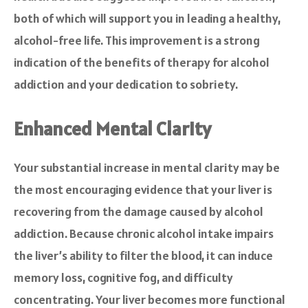
both of which will support you in leading a healthy,
alcohol-free life. This improvement is a strong
indication of the benefits of therapy for alcohol
addiction and your dedication to sobriety.
Enhanced Mental Clarity
Your substantial increase in mental clarity may be
the most encouraging evidence that your liver is
recovering from the damage caused by alcohol
addiction. Because chronic alcohol intake impairs
the liver’s ability to filter the blood, it can induce
memory loss, cognitive fog, and difficulty
concentrating. Your liver becomes more functional