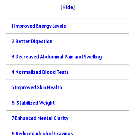
[
Hide
]
1
Improved Energy Levels
2
Better Digestion
3
Decreased Abdominal Pain and Swelling
4
Normalized Blood Tests
5
Improved Skin Health
6
Stabilized Weight
7
Enhanced Mental Clarity
8
Reduced Alcohol Cravings