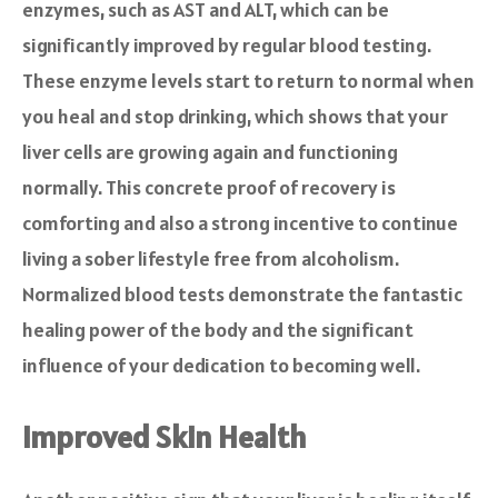
enzymes, such as AST and ALT, which can be
significantly improved by regular blood testing.
These enzyme levels start to return to normal when
you heal and stop drinking, which shows that your
liver cells are growing again and functioning
normally. This concrete proof of recovery is
comforting and also a strong incentive to continue
living a sober lifestyle free from alcoholism.
Normalized blood tests demonstrate the fantastic
healing power of the body and the significant
influence of your dedication to becoming well.
Improved Skin Health