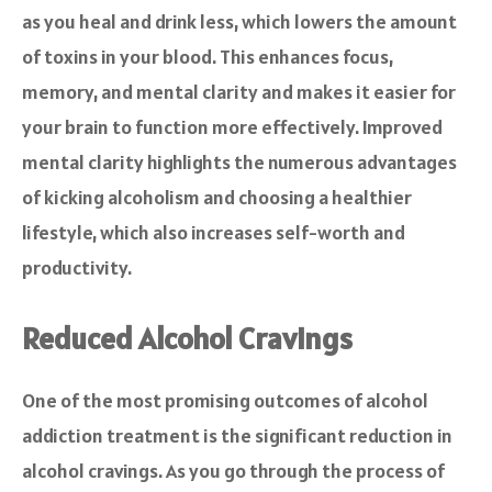
as you heal and drink less, which lowers the amount
of toxins in your blood. This enhances focus,
memory, and mental clarity and makes it easier for
your brain to function more effectively. Improved
mental clarity highlights the numerous advantages
of kicking alcoholism and choosing a healthier
lifestyle, which also increases self-worth and
productivity.
Reduced Alcohol Cravings
One of the most promising outcomes of alcohol
addiction treatment is the significant reduction in
alcohol cravings. As you go through the process of