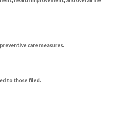
ent, health improvement, and overall life
d preventive care measures.
d to those filed.