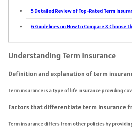
5
Detailed Review of Top-Rated Term Insuran
6
Guidelines on How to Compare & Choose th
Understanding Term Insurance
Definition and explanation of term insuran
Term insurance is a type of life insurance providing co
Factors that differentiate term insurance 
Term insurance differs from other policies by providi