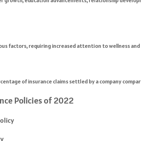
er growth, education advancements, relationship developm
rious factors, requiring increased attention to wellness an
rcentage of insurance claims settled by a company compare
ce Policies of 2022
olicy
cy