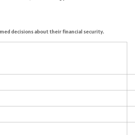
ed decisions about their financial security.