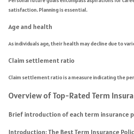
Personal future goals encompass aspirations for care
satisfaction. Planning is essential.
Age and health
As individuals age, their health may decline due to va
Claim settlement ratio
Claim settlement ratio is a measure indicating the pe
Overview of Top-Rated Term Insuran
Brief introduction of each term insurance p
Introduction: The Best Term Insurance Poli