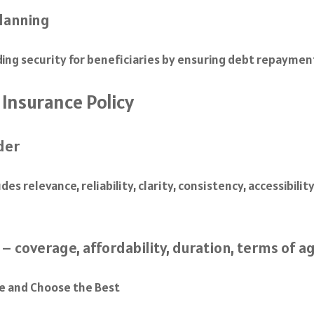
planning
iding security for beneficiaries by ensuring debt repaymen
 Insurance Policy
der
es relevance, reliability, clarity, consistency, accessibili
– coverage, affordability, duration, terms of ag