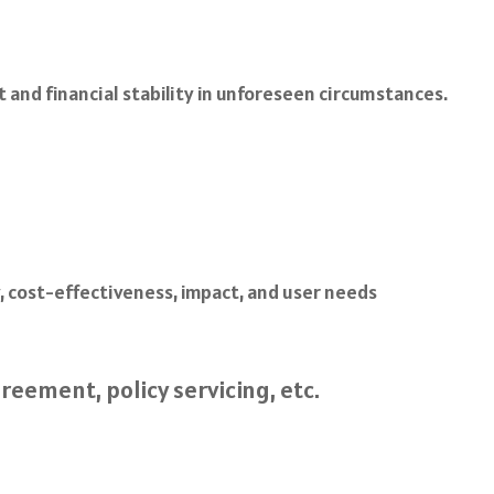
t and financial stability in unforeseen circumstances.
ty, cost-effectiveness, impact, and user needs
reement, policy servicing, etc.