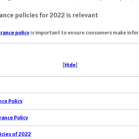
nce policies for 2022 is relevant
rance policy
is important to ensure consumers make inform
[
Hide
]
nce Policy
rance Policy
icies of 2022