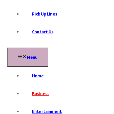
Pick Up Lines
Contact Us
Menu
Home
Business
Entertainment