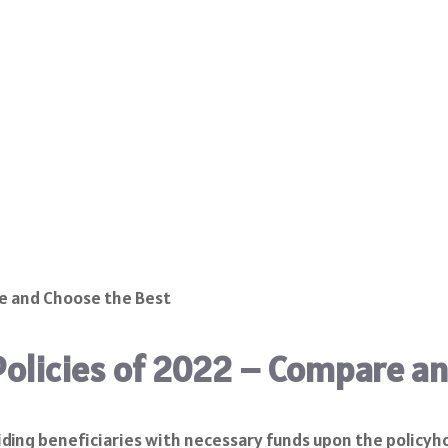
Policies of 2022 – Compare a
oviding beneficiaries with necessary funds upon the policyh