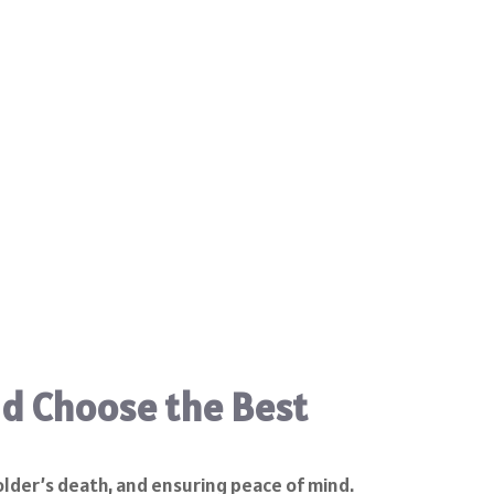
nd Choose the Best
older’s death, and ensuring peace of mind.