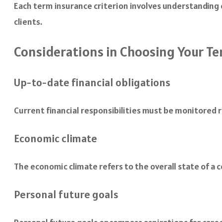
Each term insurance criterion involves understanding c
clients.
Considerations in Choosing Your Te
Up-to-date financial obligations
Current financial responsibilities must be monitored r
Economic climate
The economic climate refers to the overall state of a
Personal future goals