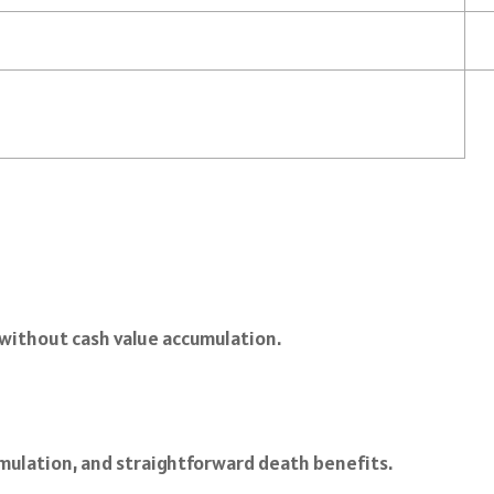
n without cash value accumulation.
umulation, and straightforward death benefits.