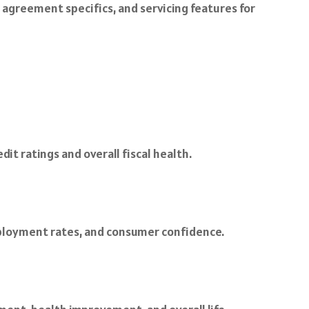
, agreement specifics, and servicing features for
t ratings and overall fiscal health.
employment rates, and consumer confidence.