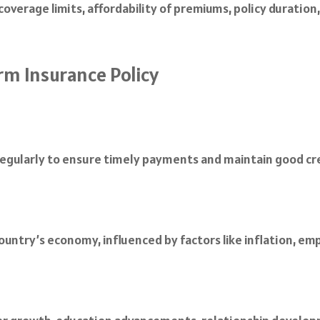
overage limits, affordability of premiums, policy duration
rm Insurance Policy
egularly to ensure timely payments and maintain good credi
 country’s economy, influenced by factors like inflation, 