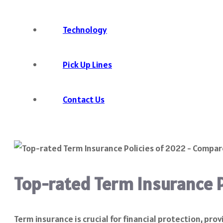
Technology
Pick Up Lines
Contact Us
Top-rated Term Insurance 
Term insurance is crucial for financial protection, pr