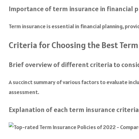
Importance of term insurance in financial 
Term insurance is essential in financial planning, prov
Criteria for Choosing the Best Term
Brief overview of different criteria to consi
A succinct summary of various factors to evaluate includ
assessment.
Explanation of each term insurance criteria 