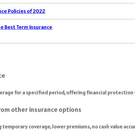
ce Policies of 2022
e Best Term Insurance
ce
verage for a specified period, offering financial protectio
from other insurance options
ng temporary coverage, lower premiums, no cash value acc