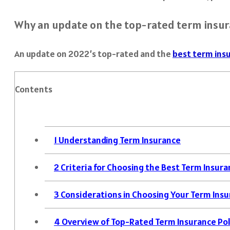
Why an update on the top-rated term insura
An update on 2022’s top-rated and the
best term insu
Contents
1
Understanding Term Insurance
2
Criteria for Choosing the Best Term Insura
3
Considerations in Choosing Your Term Insu
4
Overview of Top-Rated Term Insurance Pol