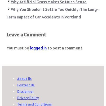
Why Artificial Grass Makes So Much Sense
Why You Shouldn’t Settle Too Quickly: The Long-
Term Impact of Car Accidents in Portland
Leave a Comment
You must be
logged in
to post a comment.
About Us
Contact Us
Disclaimer
Privacy Policy
Terms and Conditions