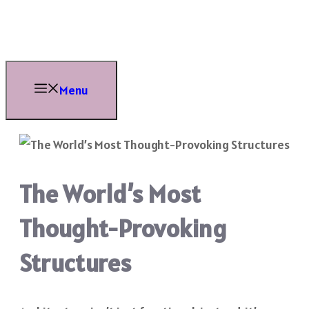
Skip
to
content
Menu
The World’s Most
Thought-Provoking
Structures