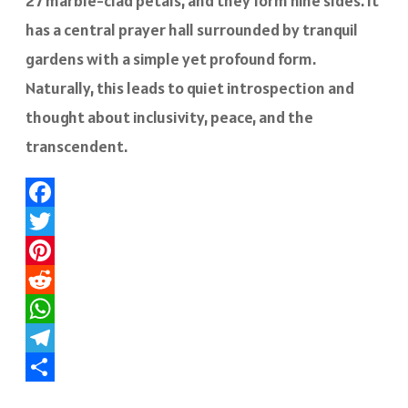
27 marble-clad petals, and they form nine sides. It
has a central prayer hall surrounded by tranquil
gardens with a simple yet profound form.
Naturally, this leads to quiet introspection and
thought about inclusivity, peace, and the
transcendent.
Facebook
Twitter
Pinterest
Reddit
WhatsApp
Telegram
Share