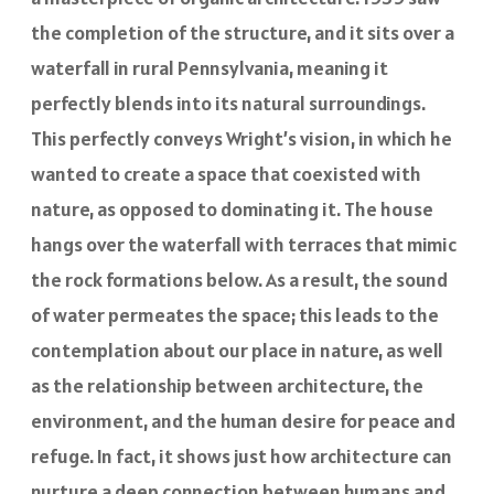
the completion of the structure, and it sits over a
waterfall in rural Pennsylvania, meaning it
perfectly blends into its natural surroundings.
This perfectly conveys Wright’s vision, in which he
wanted to create a space that coexisted with
nature, as opposed to dominating it. The house
hangs over the waterfall with terraces that mimic
the rock formations below. As a result, the sound
of water permeates the space; this leads to the
contemplation about our place in nature, as well
as the relationship between architecture, the
environment, and the human desire for peace and
refuge. In fact, it shows just how architecture can
nurture a deep connection between humans and