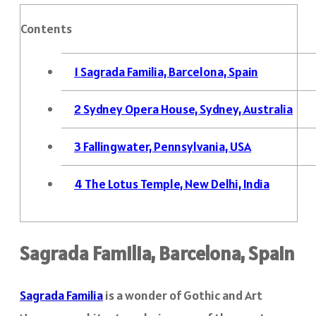
Contents
1
Sagrada Familia, Barcelona, Spain
2
Sydney Opera House, Sydney, Australia
3
Fallingwater, Pennsylvania, USA
4
The Lotus Temple, New Delhi, India
Sagrada Familia, Barcelona, Spain
Sagrada Familia
is a wonder of Gothic and Art