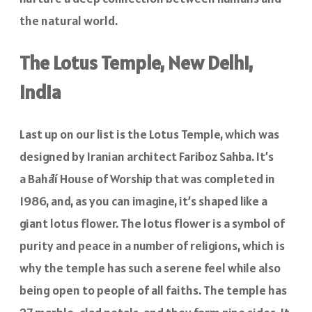
the natural world.
The Lotus Temple, New Delhi,
India
Last up on our list is the Lotus Temple, which was
designed by Iranian architect Fariboz Sahba. It’s
a
Baháʼí House of Worship that was completed in
1986, and, as you can imagine, it’s shaped like a
giant lotus flower. The lotus flower is a symbol of
purity and peace in a number of religions, which is
why the temple has such a serene feel while also
being open to people of all faiths. The temple has