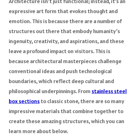
Architecture isn’t just functional; instead, it’s an
expressive art form that evokes thought and
emotion. This is because there are a number of
structures out there that embody humanity’s
ingenuity, creativity, and aspirations, and these
leave a profound impact on visitors. This is
because architectural masterpieces challenge
conventional ideas and push technological
boundaries, which reflect deep cultural and
philosophical underpinnings. From
stainless steel
box sections
to classic stone, there are so many
impressive materials that combine together to
create these amazing structures, which you can
learn more about below.