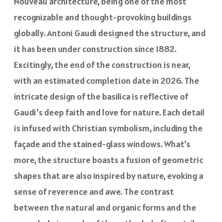
Nouveau architecture, being one of the most
recognizable and thought-provoking buildings
globally. Antoni Gaudi designed the structure, and
it has been under construction since 1882.
Excitingly, the end of the construction is near,
with an estimated completion date in 2026. The
intricate design of the basilica is reflective of
Gaudi’s deep faith and love for nature. Each detail
is infused with Christian symbolism, including the
façade and the stained-glass windows. What’s
more, the structure boasts a fusion of geometric
shapes that are also inspired by nature, evoking a
sense of reverence and awe. The contrast
between the natural and organic forms and the