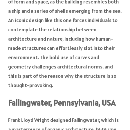
of form and space, as the building resembles both
a ship and a series of shells emerging from the sea.
An iconic design like this one forces individuals to
contemplate the relationship between
architecture and nature, including how human-
made structures can effortlessly slot into their
environment. The bold use of curves and
geometry challenges architectural norms, and
this is part of the reason why the structure is so
thought-provoking.
Fallingwater, Pennsylvania, USA
Frank Lloyd Wright designed Fallingwater, which is
a masterpiece of organic architecture. 1939 saw