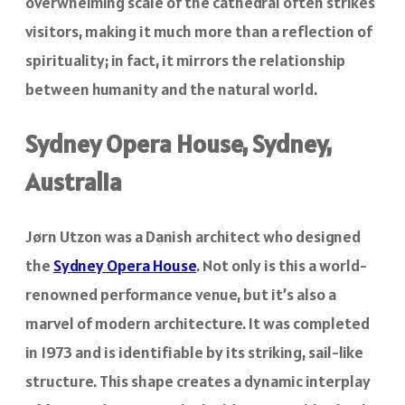
overwhelming scale of the cathedral often strikes
visitors, making it much more than a reflection of
spirituality; in fact, it mirrors the relationship
between humanity and the natural world.
Sydney Opera House, Sydney,
Australia
Jørn Utzon was a Danish architect who designed
the
Sydney Opera House
. Not only is this a world-
renowned performance venue, but it’s also a
marvel of modern architecture. It was completed
in 1973 and is identifiable by its striking, sail-like
structure. This shape creates a dynamic interplay