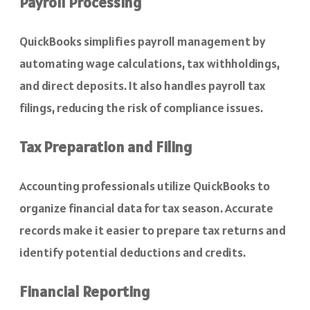
Payroll Processing
QuickBooks simplifies payroll management by
automating wage calculations, tax withholdings,
and direct deposits. It also handles payroll tax
filings, reducing the risk of compliance issues.
Tax Preparation and Filing
Accounting professionals utilize QuickBooks to
organize financial data for tax season. Accurate
records make it easier to prepare tax returns and
identify potential deductions and credits.
Financial Reporting