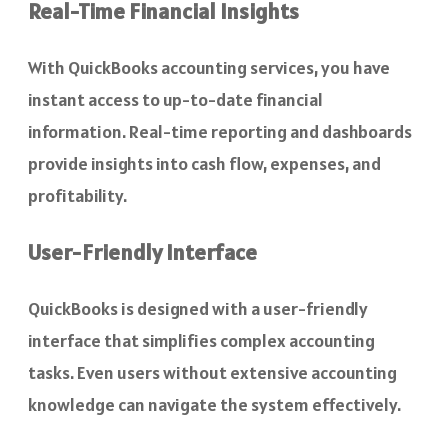
Real-Time Financial Insights
With QuickBooks accounting services, you have
instant access to up-to-date financial
information. Real-time reporting and dashboards
provide insights into cash flow, expenses, and
profitability.
User-Friendly Interface
QuickBooks is designed with a user-friendly
interface that simplifies complex accounting
tasks. Even users without extensive accounting
knowledge can navigate the system effectively.