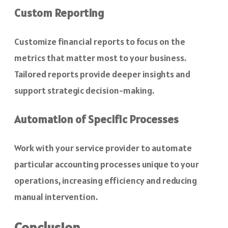
Custom Reporting
Customize financial reports to focus on the
metrics that matter most to your business.
Tailored reports provide deeper insights and
support strategic decision-making.
Automation of Specific Processes
Work with your service provider to automate
particular accounting processes unique to your
operations, increasing efficiency and reducing
manual intervention.
Conclusion