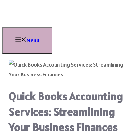
Skip
to
content
Menu
Quick Books Accounting
Services: Streamlining
Your Business Finances