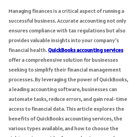
Managing finances is a critical aspect of running a
successful business. Accurate accounting not only
ensures compliance with tax regulations but also
provides valuable insights into your company’s
financial health.
QuickBooks accounting services
offer a comprehensive solution for businesses
seeking to simplify their financial management
processes. By leveraging the power of QuickBooks,
a leading accounting software, businesses can
automate tasks, reduce errors, and gain real-time
access to financial data. This article explores the
benefits of QuickBooks accounting services, the
various types available, and how to choose the