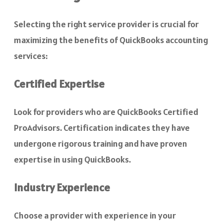
Selecting the right service provider is crucial for
maximizing the benefits of QuickBooks accounting
services:
Certified Expertise
Look for providers who are QuickBooks Certified
ProAdvisors. Certification indicates they have
undergone rigorous training and have proven
expertise in using QuickBooks.
Industry Experience
Choose a provider with experience in your