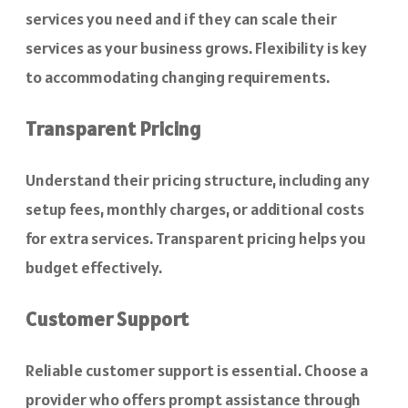
services you need and if they can scale their
services as your business grows. Flexibility is key
to accommodating changing requirements.
Transparent Pricing
Understand their pricing structure, including any
setup fees, monthly charges, or additional costs
for extra services. Transparent pricing helps you
budget effectively.
Customer Support
Reliable customer support is essential. Choose a
provider who offers prompt assistance through