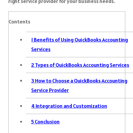
right service provider for your business needs.
Contents
1
Benefits of Using QuickBooks Accounting
Services
2
Types of QuickBooks Accounting Services
3
How to Choose a QuickBooks Accounting
Service Provider
4
Integration and Customization
5
Conclusion