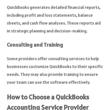
QuickBooks generates detailed financial reports,
including profit and loss statements, balance
sheets, and cash flow analyses. These reports aid
in strategic planning and decision-making.
Consulting and Training
Some providers offer consulting services to help
businesses customize QuickBooks to their specific
needs. They may also provide training to ensure
your team can use the software effectively.
How to Choose a QuickBooks
Accounting Service Provider