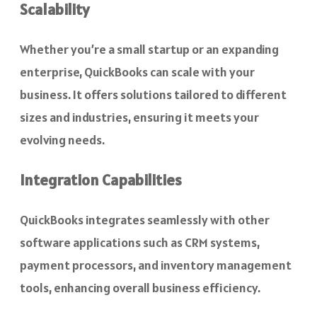
Scalability
Whether you’re a small startup or an expanding
enterprise, QuickBooks can scale with your
business. It offers solutions tailored to different
sizes and industries, ensuring it meets your
evolving needs.
Integration Capabilities
QuickBooks integrates seamlessly with other
software applications such as CRM systems,
payment processors, and inventory management
tools, enhancing overall business efficiency.