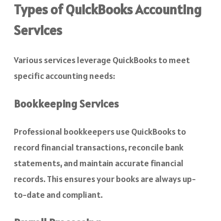
Types of QuickBooks Accounting
Services
Various services leverage QuickBooks to meet
specific accounting needs:
Bookkeeping Services
Professional bookkeepers use QuickBooks to
record financial transactions, reconcile bank
statements, and maintain accurate financial
records. This ensures your books are always up-
to-date and compliant.