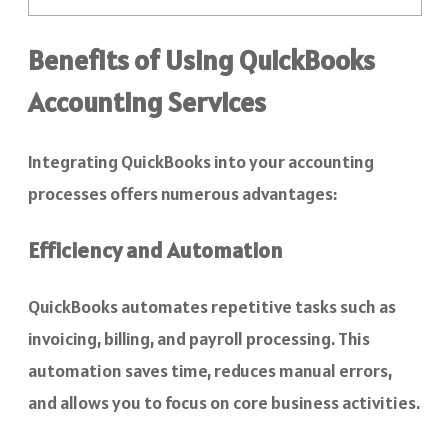
Benefits of Using QuickBooks
Accounting Services
Integrating QuickBooks into your accounting
processes offers numerous advantages:
Efficiency and Automation
QuickBooks automates repetitive tasks such as
invoicing, billing, and payroll processing. This
automation saves time, reduces manual errors,
and allows you to focus on core business activities.