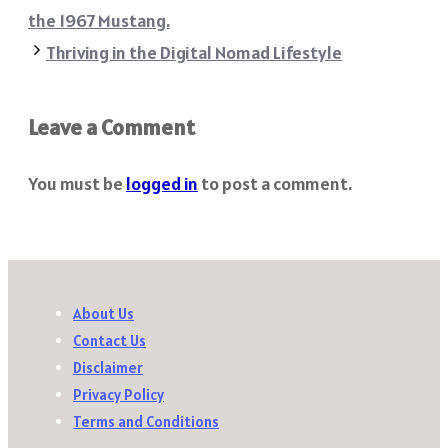
the 1967 Mustang.
Thriving in the Digital Nomad Lifestyle
Leave a Comment
You must be
logged in
to post a comment.
About Us
Contact Us
Disclaimer
Privacy Policy
Terms and Conditions