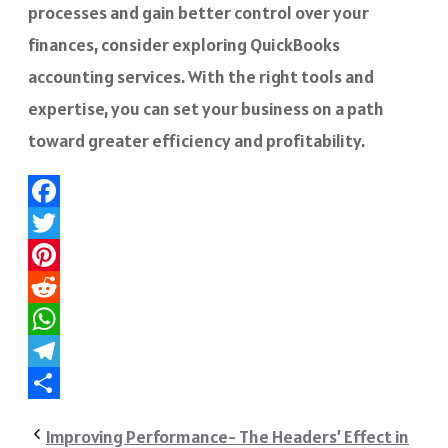
processes and gain better control over your
finances, consider exploring QuickBooks
accounting services. With the right tools and
expertise, you can set your business on a path
toward greater efficiency and profitability.
Facebook
Twitter
Pinterest
Reddit
WhatsApp
Telegram
Share
Improving Performance- The Headers’ Effect in