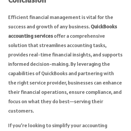
Efficient financial management is vital for the
success and growth of any business.
QuickBooks
accounting services
offer a comprehensive
solution that streamlines accounting tasks,
provides real-time financial insights, and supports
informed decision-making. By leveraging the
capabilities of QuickBooks and partnering with
the right service provider, businesses can enhance
their financial operations, ensure compliance, and
focus on what they do best—serving their
customers.
If you’re looking to simplify your accounting