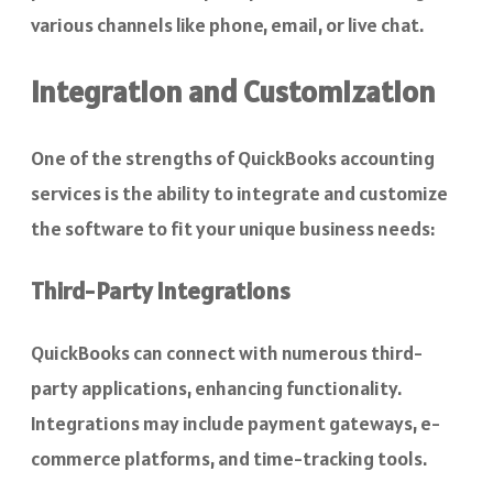
various channels like phone, email, or live chat.
Integration and Customization
One of the strengths of QuickBooks accounting
services is the ability to integrate and customize
the software to fit your unique business needs:
Third-Party Integrations
QuickBooks can connect with numerous third-
party applications, enhancing functionality.
Integrations may include payment gateways, e-
commerce platforms, and time-tracking tools.