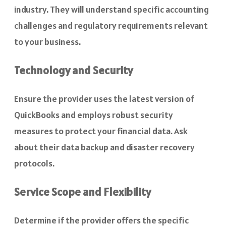
industry. They will understand specific accounting
challenges and regulatory requirements relevant
to your business.
Technology and Security
Ensure the provider uses the latest version of
QuickBooks and employs robust security
measures to protect your financial data. Ask
about their data backup and disaster recovery
protocols.
Service Scope and Flexibility
Determine if the provider offers the specific