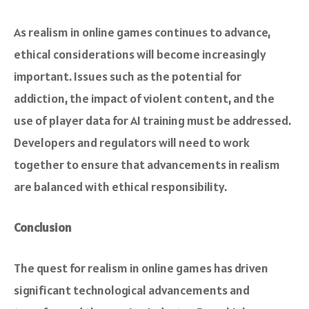
As realism in online games continues to advance,
ethical considerations will become increasingly
important. Issues such as the potential for
addiction, the impact of violent content, and the
use of player data for AI training must be addressed.
Developers and regulators will need to work
together to ensure that advancements in realism
are balanced with ethical responsibility.
Conclusion
The quest for realism in online games has driven
significant technological advancements and