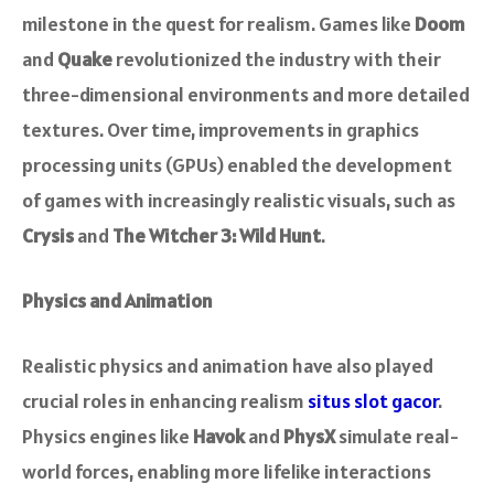
milestone in the quest for realism. Games like
Doom
and
Quake
revolutionized the industry with their
three-dimensional environments and more detailed
textures. Over time, improvements in graphics
processing units (GPUs) enabled the development
of games with increasingly realistic visuals, such as
Crysis
and
The Witcher 3: Wild Hunt
.
Physics and Animation
Realistic physics and animation have also played
crucial roles in enhancing realism
situs slot gacor
.
Physics engines like
Havok
and
PhysX
simulate real-
world forces, enabling more lifelike interactions