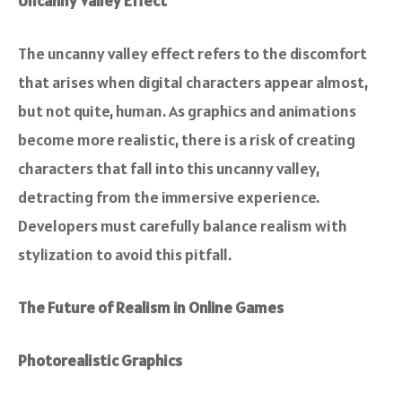
Uncanny Valley Effect
The uncanny valley effect refers to the discomfort
that arises when digital characters appear almost,
but not quite, human. As graphics and animations
become more realistic, there is a risk of creating
characters that fall into this uncanny valley,
detracting from the immersive experience.
Developers must carefully balance realism with
stylization to avoid this pitfall.
The Future of Realism in Online Games
Photorealistic Graphics