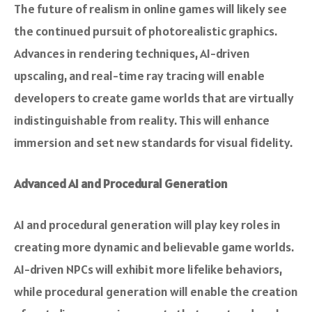
The future of realism in online games will likely see
the continued pursuit of photorealistic graphics.
Advances in rendering techniques, AI-driven
upscaling, and real-time ray tracing will enable
developers to create game worlds that are virtually
indistinguishable from reality. This will enhance
immersion and set new standards for visual fidelity.
Advanced AI and Procedural Generation
AI and procedural generation will play key roles in
creating more dynamic and believable game worlds.
AI-driven NPCs will exhibit more lifelike behaviors,
while procedural generation will enable the creation