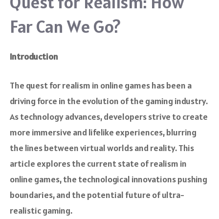
Quest for Realism: How
Far Can We Go?
Introduction
The quest for realism in online games has been a
driving force in the evolution of the gaming industry.
As technology advances, developers strive to create
more immersive and lifelike experiences, blurring
the lines between virtual worlds and reality. This
article explores the current state of realism in
online games, the technological innovations pushing
boundaries, and the potential future of ultra-
realistic gaming.