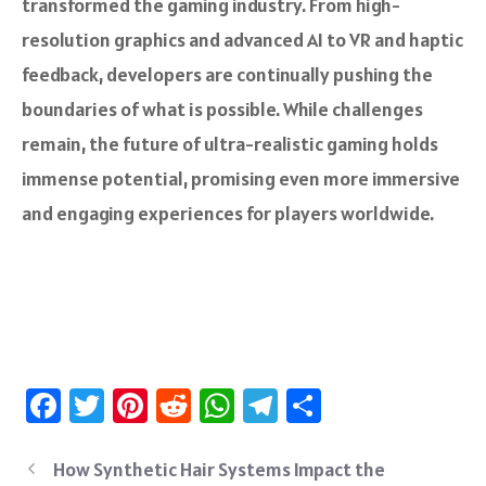
transformed the gaming industry. From high-
resolution graphics and advanced AI to VR and haptic
feedback, developers are continually pushing the
boundaries of what is possible. While challenges
remain, the future of ultra-realistic gaming holds
immense potential, promising even more immersive
and engaging experiences for players worldwide.
Fa
T
Pi
R
W
Te
S
ce
wi
nt
e
h
le
ha
b
tt
er
d
at
gr
re
How Synthetic Hair Systems Impact the