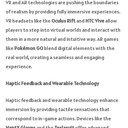
VR and AR technologies are pushing the boundaries
of realism by providing fully immersive experiences.
VR headsets like the
Oculus Rift
and
HTC Vive
allow
players to step into virtual worlds and interact with
them in a more natural and intuitive way. AR games
like
Pokémon GO
blend digital elements with the
real world, creating a seamless and engaging
experience.
Haptic Feedback and Wearable Technology
Haptic feedback and wearable technology enhance
immersion by providing tactile sensations that
correspond to in-game actions. Devices like the
HaptX Gloves
and the
Teslasuit
offer advanced