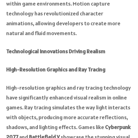
within game environments. Motion capture
technology has revolutionized character
animations, allowing developers to create more
natural and fluid movements.
Technological Innovations Driving Realism
High-Resolution Graphics and Ray Tracing
High-resolution graphics and ray tracing technology
have significantly enhanced visual realism in online
games. Ray tracing simulates the way light interacts
with objects, producing more accurate reflections,
shadows, and lighting effects. Games like
Cyberpunk
2077
and
Battlefield V
showcase the stunning visual