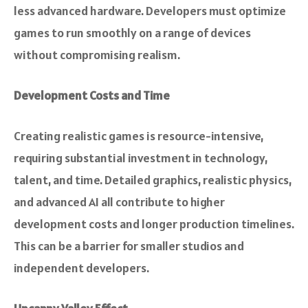
less advanced hardware. Developers must optimize
games to run smoothly on a range of devices
without compromising realism.
Development Costs and Time
Creating realistic games is resource-intensive,
requiring substantial investment in technology,
talent, and time. Detailed graphics, realistic physics,
and advanced AI all contribute to higher
development costs and longer production timelines.
This can be a barrier for smaller studios and
independent developers.