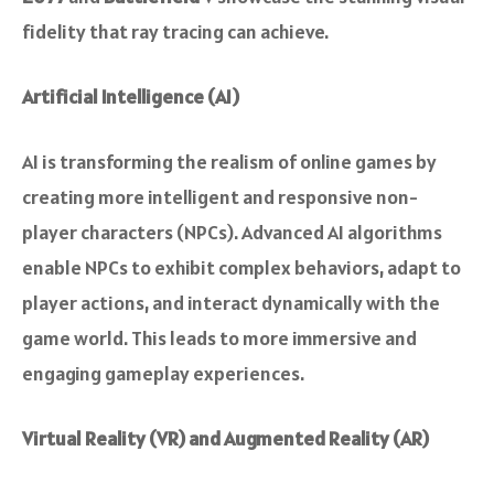
fidelity that ray tracing can achieve.
Artificial Intelligence (AI)
AI is transforming the realism of online games by
creating more intelligent and responsive non-
player characters (NPCs). Advanced AI algorithms
enable NPCs to exhibit complex behaviors, adapt to
player actions, and interact dynamically with the
game world. This leads to more immersive and
engaging gameplay experiences.
Virtual Reality (VR) and Augmented Reality (AR)