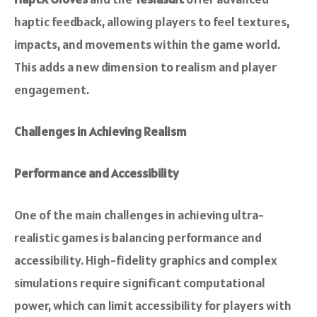
haptic feedback, allowing players to feel textures,
impacts, and movements within the game world.
This adds a new dimension to realism and player
engagement.
Challenges in Achieving Realism
Performance and Accessibility
One of the main challenges in achieving ultra-
realistic games is balancing performance and
accessibility. High-fidelity graphics and complex
simulations require significant computational
power, which can limit accessibility for players with