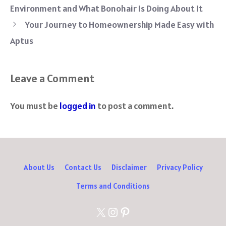
o
er
es
di
sA
a
Environment and What Bonohair Is Doing About It
ok
t
t
p
m
Your Journey to Homeownership Made Easy with
p
Aptus
Leave a Comment
You must be
logged in
to post a comment.
About Us
Contact Us
Disclaimer
Privacy Policy
Terms and Conditions
X
Instagram
Pinterest