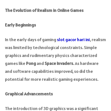
The Evolution of Realism in Online Games
Early Beginnings
In the early days of gaming
slot gacor hari ini
, realism
was limited by technological constraints. Simple
graphics and rudimentary physics characterized
games like
Pong
and
Space Invaders
. As hardware
and software capabilities improved, so did the
potential for more realistic gaming experiences.
Graphical Advancements
The introduction of 3D graphics was a significant