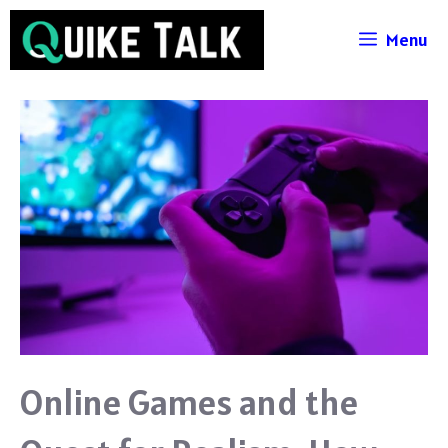
Skip
Menu
to
content
Online Games and the