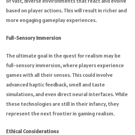
of vast, diverse environments that react and evolve
based on player actions. This will result in richer and
more engaging gameplay experiences.
Full-Sensory Immersion
The ultimate goal in the quest for realism may be
full-sensory immersion, where players experience
games with all their senses. This could involve
advanced haptic feedback, smell and taste
simulations, and even direct neural interfaces. While
these technologies are still in their infancy, they
represent the next frontier in gaming realism.
Ethical Considerations