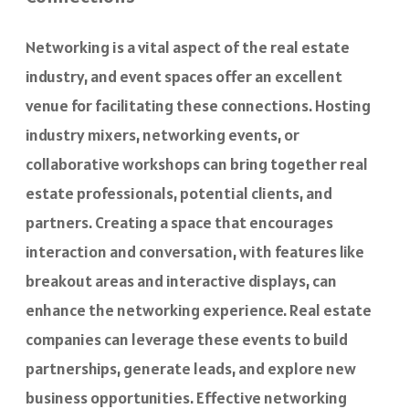
Networking is a vital aspect of the real estate
industry, and event spaces offer an excellent
venue for facilitating these connections. Hosting
industry mixers, networking events, or
collaborative workshops can bring together real
estate professionals, potential clients, and
partners. Creating a space that encourages
interaction and conversation, with features like
breakout areas and interactive displays, can
enhance the networking experience. Real estate
companies can leverage these events to build
partnerships, generate leads, and explore new
business opportunities. Effective networking