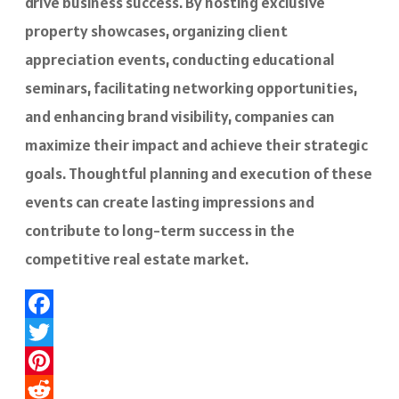
drive business success. By hosting exclusive
property showcases, organizing client
appreciation events, conducting educational
seminars, facilitating networking opportunities,
and enhancing brand visibility, companies can
maximize their impact and achieve their strategic
goals. Thoughtful planning and execution of these
events can create lasting impressions and
contribute to long-term success in the
competitive real estate market.
Facebook
Twitter
Pinterest