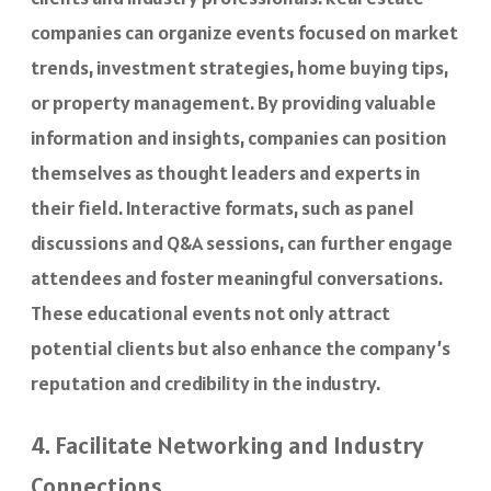
companies can organize events focused on market
trends, investment strategies, home buying tips,
or property management. By providing valuable
information and insights, companies can position
themselves as thought leaders and experts in
their field. Interactive formats, such as panel
discussions and Q&A sessions, can further engage
attendees and foster meaningful conversations.
These educational events not only attract
potential clients but also enhance the company’s
reputation and credibility in the industry.
4. Facilitate Networking and Industry
Connections