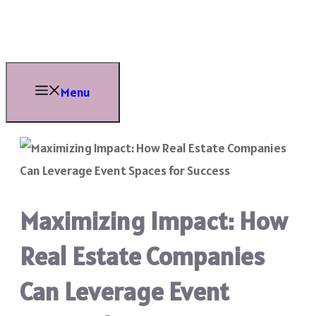
Skip
to
content
Menu
Maximizing Impact: How
Real Estate Companies
Can Leverage Event