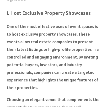
1. Host Exclusive Property Showcases
One of the most effective uses of event spaces is
to host exclusive property showcases. These
events allow real estate companies to present
their latest listings or high-profile properties in a
controlled and engaging environment. By inviting
potential buyers, investors, and industry
professionals, companies can create a targeted
experience that highlights the unique features of
their properties.
Choosing an elegant venue that complements the