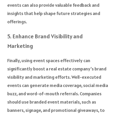
events can also provide valuable feedback and
insights that help shape future strategies and
offerings.
5. Enhance Brand Visibility and
Marketing
Finally, using event spaces effectively can
significantly boost a real estate company’s brand
visibility and marketing efforts. Well-executed
events can generate media coverage, social media
buzz, and word-of-mouth referrals. Companies
should use branded event materials, such as
banners, signage, and promotional giveaways, to