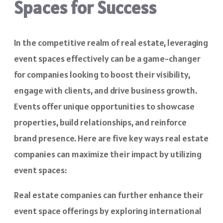
Spaces for Success
In the competitive realm of real estate, leveraging
event spaces effectively can be a game-changer
for companies looking to boost their visibility,
engage with clients, and drive business growth.
Events offer unique opportunities to showcase
properties, build relationships, and reinforce
brand presence. Here are five key ways real estate
companies can maximize their impact by utilizing
event spaces:
Real estate companies can further enhance their
event space offerings by exploring international