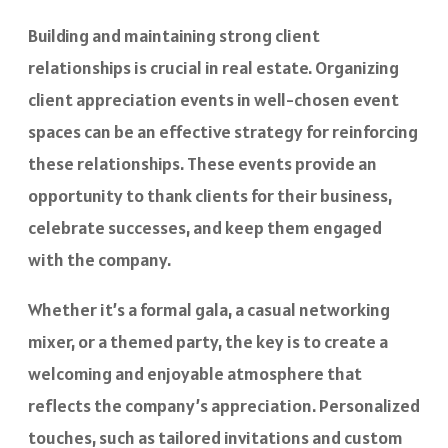
Building and maintaining strong client
relationships is crucial in real estate. Organizing
client appreciation events in well-chosen event
spaces can be an effective strategy for reinforcing
these relationships. These events provide an
opportunity to thank clients for their business,
celebrate successes, and keep them engaged
with the company.
Whether it’s a formal gala, a casual networking
mixer, or a themed party, the key is to create a
welcoming and enjoyable atmosphere that
reflects the company’s appreciation. Personalized
touches, such as tailored invitations and custom