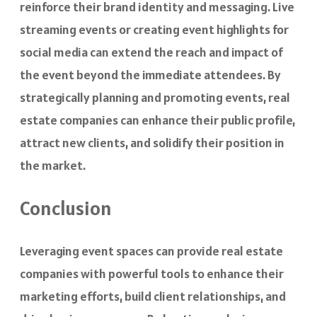
reinforce their brand identity and messaging. Live
streaming events or creating event highlights for
social media can extend the reach and impact of
the event beyond the immediate attendees. By
strategically planning and promoting events, real
estate companies can enhance their public profile,
attract new clients, and solidify their position in
the market.
Conclusion
Leveraging event spaces can provide real estate
companies with powerful tools to enhance their
marketing efforts, build client relationships, and