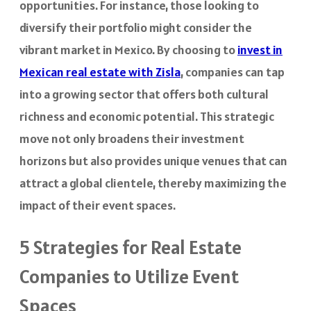
opportunities. For instance, those looking to
diversify their portfolio might consider the
vibrant market in Mexico. By choosing to
invest in
Mexican real estate with Zisla
, companies can tap
into a growing sector that offers both cultural
richness and economic potential. This strategic
move not only broadens their investment
horizons but also provides unique venues that can
attract a global clientele, thereby maximizing the
impact of their event spaces.
5 Strategies for Real Estate
Companies to Utilize Event
Spaces