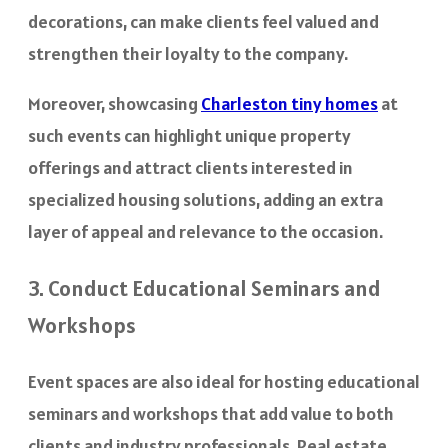
decorations, can make clients feel valued and
strengthen their loyalty to the company.
Moreover, showcasing
Charleston tiny homes
at
such events can highlight unique property
offerings and attract clients interested in
specialized housing solutions, adding an extra
layer of appeal and relevance to the occasion.
3. Conduct Educational Seminars and
Workshops
Event spaces are also ideal for hosting educational
seminars and workshops that add value to both
clients and industry professionals. Real estate