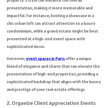
property’s style can enhance the overall
presentation, making it more memorable and
impactful. For instance, hosting a showcase in a
chic urban loft can attract attention to a luxury
condominium, while a grand estate might be best
presented at a high-end event space with
sophisticated decor.
Moreover,
event spaces in Paris
offer a unique
blend of elegance and charm that can elevate the
presentation of high-end properties, providing a
sophisticated backdrop that aligns with the luxury
and prestige of your real estate offerings
2. Organize Client Appreciation Events