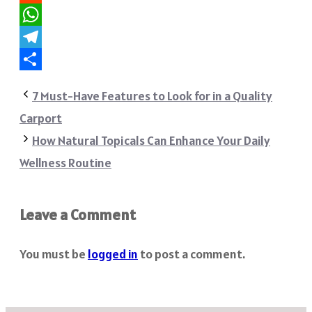
Reddit
WhatsApp
Telegram
Share
7 Must-Have Features to Look for in a Quality
Carport
How Natural Topicals Can Enhance Your Daily
Wellness Routine
Leave a Comment
You must be
logged in
to post a comment.