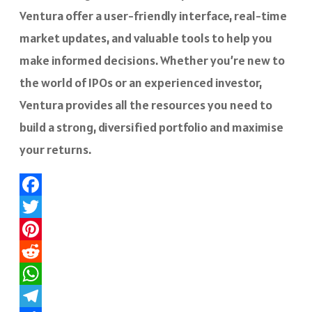
Ventura offer a user-friendly interface, real-time
market updates, and valuable tools to help you
make informed decisions. Whether you’re new to
the world of IPOs or an experienced investor,
Ventura provides all the resources you need to
build a strong, diversified portfolio and maximise
your returns.
Facebook
Twitter
Pinterest
Reddit
WhatsApp