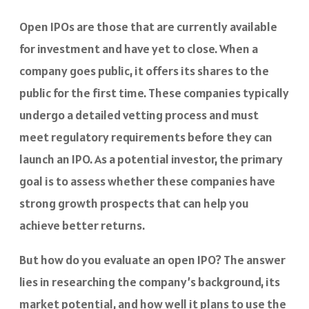
Open IPOs are those that are currently available
for investment and have yet to close. When a
company goes public, it offers its shares to the
public for the first time. These companies typically
undergo a detailed vetting process and must
meet regulatory requirements before they can
launch an IPO. As a potential investor, the primary
goal is to assess whether these companies have
strong growth prospects that can help you
achieve better returns.
But how do you evaluate an open IPO? The answer
lies in researching the company’s background, its
market potential, and how well it plans to use the