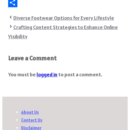
Telegram
Share
Diverse Footwear Options for Every Lifestyle
Crafting Content Strategies to Enhance Online
Visibility
Leave a Comment
You must be
logged in
to post a comment.
About Us
Contact Us
Disclaimer