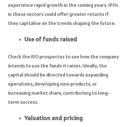
experience rapid growth in the coming years. IPOs
in these sectors could offer greater returns if
they capitalise on the trends shaping the future.
Use of funds raised
Check the IPO prospectus to see how the company
intends to use the funds it raises. Ideally, the
capital should be directed towards expanding
operations, developing new products, or
increasing market share, contributing to long-
term success.
Valuation and pricing