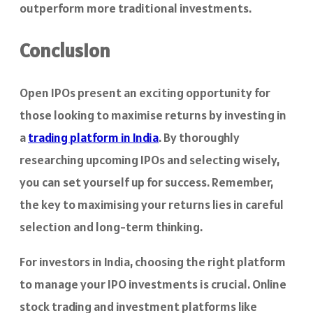
outperform more traditional investments.
Conclusion
Open IPOs present an exciting opportunity for
those looking to maximise returns by investing in
a
trading platform in India
. By thoroughly
researching upcoming IPOs and selecting wisely,
you can set yourself up for success. Remember,
the key to maximising your returns lies in careful
selection and long-term thinking.
For investors in India, choosing the right platform
to manage your IPO investments is crucial. Online
stock trading and investment platforms like