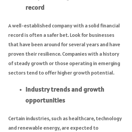
record
A well-established company with a solid financial
record is often a safer bet. Look for businesses
that have been around for several years and have
proven their resilience. Companies with a history
of steady growth or those operating in emerging
sectors tend to offer higher growth potential.
Industry trends and growth
opportunities
Certain industries, such as healthcare, technology
and renewable energy, are expected to