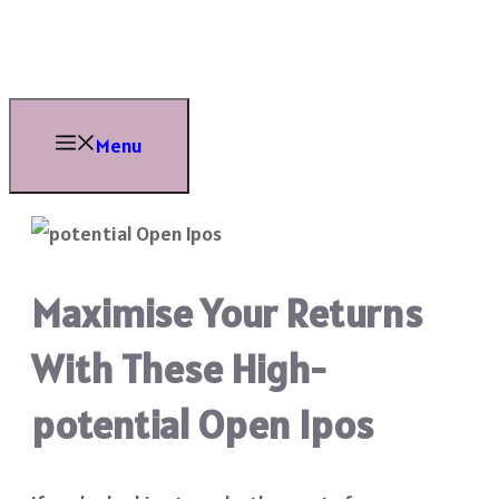
Skip
to
content
Menu
Maximise Your Returns
With These High-
potential Open Ipos