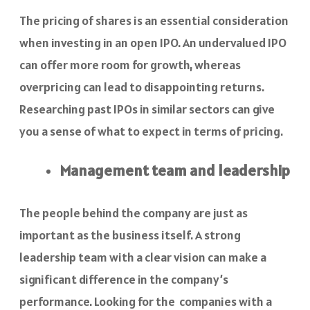
The pricing of shares is an essential consideration
when investing in an open IPO. An undervalued IPO
can offer more room for growth, whereas
overpricing can lead to disappointing returns.
Researching past IPOs in similar sectors can give
you a sense of what to expect in terms of pricing.
Management team and leadership
The people behind the company are just as
important as the business itself. A strong
leadership team with a clear vision can make a
significant difference in the company’s
performance. Looking for the companies with a