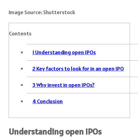
Image Source: Shutterstock
Contents
1
Understanding open IPOs
2
Key factors to look for in an open IPO
3
Why invest in open IPOs?
4
Conclusion
Understanding open IPOs