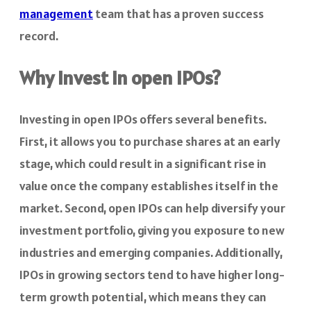
management
team that has a proven success
record.
Why invest in open IPOs?
Investing in open IPOs offers several benefits.
First, it allows you to purchase shares at an early
stage, which could result in a significant rise in
value once the company establishes itself in the
market. Second, open IPOs can help diversify your
investment portfolio, giving you exposure to new
industries and emerging companies. Additionally,
IPOs in growing sectors tend to have higher long-
term growth potential, which means they can