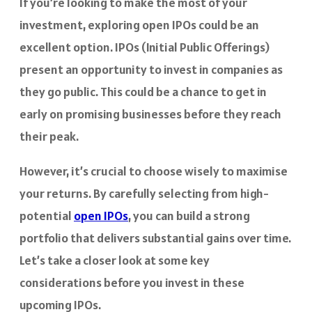
If you’re looking to make the most of your
investment, exploring open IPOs could be an
excellent option. IPOs (Initial Public Offerings)
present an opportunity to invest in companies as
they go public. This could be a chance to get in
early on promising businesses before they reach
their peak.
However, it’s crucial to choose wisely to maximise
your returns. By carefully selecting from high-
potential
open IPOs
, you can build a strong
portfolio that delivers substantial gains over time.
Let’s take a closer look at some key
considerations before you invest in these
upcoming IPOs.