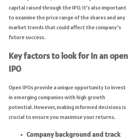
capital raised through the IPO. It’s also important
to examine the price range of the shares and any
market trends that could affect the company’s
future success.
Key factors to look for in an open
IPO
Open IPOs provide a unique opportunity to invest
in emerging companies with high growth
potential. However, making informed decisions is
crucial to ensure you maximise your returns.
Company background and track