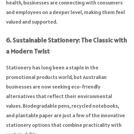
health, businesses are connecting with consumers
and employees on a deeper level, making them feel
valued and supported.
6. Sustainable Stationery: The Classic with
a Modern Twist
Stationery has long been a staple in the
promotional products world, but Australian
businesses are now seeking eco-friendly
alternatives that reflect their environmental
values. Biodegradable pens, recycled notebooks,
and plantable paper are just a few of the innovative
stationery options that combine practicality with