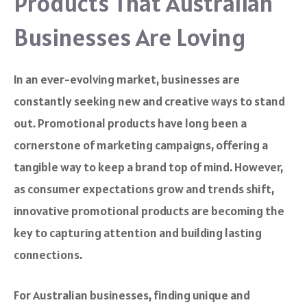
Products That Australian
Businesses Are Loving
In an ever-evolving market, businesses are
constantly seeking new and creative ways to stand
out. Promotional products have long been a
cornerstone of marketing campaigns, offering a
tangible way to keep a brand top of mind. However,
as consumer expectations grow and trends shift,
innovative promotional products are becoming the
key to capturing attention and building lasting
connections.
For Australian businesses, finding unique and