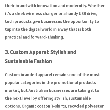
their brand with innovation and modernity. Whether
it’s a sleek wireless charger or a handy USB drive,
tech products give businesses the opportunity to
tap into the digital world in a way that is both
practical and forward-thinking.
3. Custom Apparel: Stylish and
Sustainable Fashion
Custom branded apparel remains one of the most
popular categories in the promotional products
market, but Australian businesses are taking it to
the next level by offering stylish, sustainable
options. Organic cotton T-shirts, recycled polyester