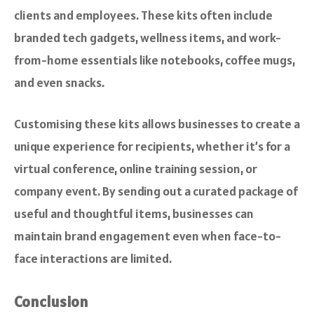
clients and employees. These kits often include
branded tech gadgets, wellness items, and work-
from-home essentials like notebooks, coffee mugs,
and even snacks.
Customising these kits allows businesses to create a
unique experience for recipients, whether it’s for a
virtual conference, online training session, or
company event. By sending out a curated package of
useful and thoughtful items, businesses can
maintain brand engagement even when face-to-
face interactions are limited.
Conclusion