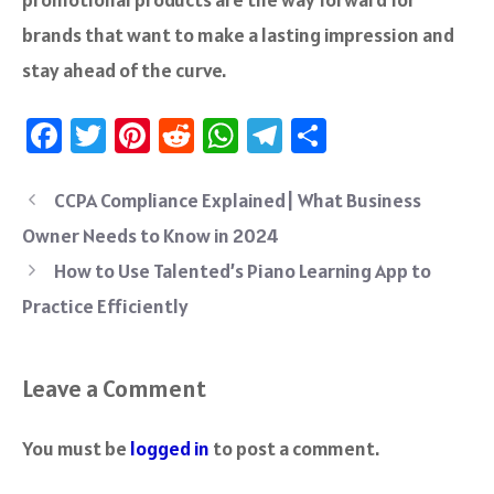
brands that want to make a lasting impression and
stay ahead of the curve.
Fa
T
Pi
R
W
Te
S
ce
wi
nt
e
h
le
ha
b
tt
er
d
at
gr
re
CCPA Compliance Explained| What Business
o
er
es
di
sA
a
Owner Needs to Know in 2024
ok
t
t
p
m
How to Use Talented’s Piano Learning App to
p
Practice Efficiently
Leave a Comment
You must be
logged in
to post a comment.