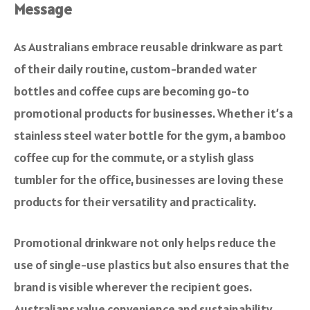
Message
As Australians embrace reusable drinkware as part
of their daily routine, custom-branded water
bottles and coffee cups are becoming go-to
promotional products for businesses. Whether it’s a
stainless steel water bottle for the gym, a bamboo
coffee cup for the commute, or a stylish glass
tumbler for the office, businesses are loving these
products for their versatility and practicality.
Promotional drinkware not only helps reduce the
use of single-use plastics but also ensures that the
brand is visible wherever the recipient goes.
Australians value convenience and sustainability,