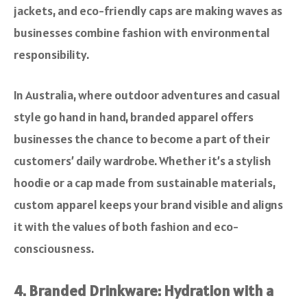
jackets, and eco-friendly caps are making waves as
businesses combine fashion with environmental
responsibility.
In Australia, where outdoor adventures and casual
style go hand in hand, branded apparel offers
businesses the chance to become a part of their
customers’ daily wardrobe. Whether it’s a stylish
hoodie or a cap made from sustainable materials,
custom apparel keeps your brand visible and aligns
it with the values of both fashion and eco-
consciousness.
4. Branded Drinkware: Hydration with a