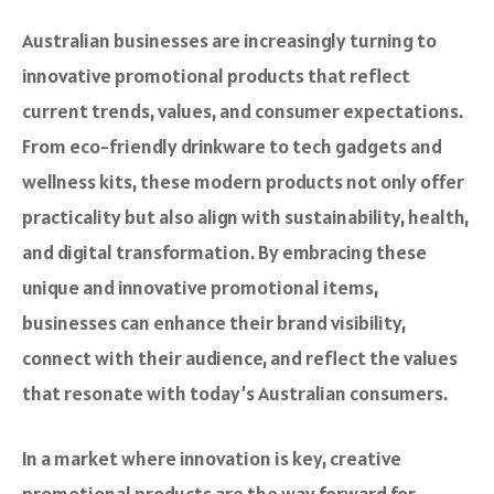
Australian businesses are increasingly turning to
innovative promotional products that reflect
current trends, values, and consumer expectations.
From eco-friendly drinkware to tech gadgets and
wellness kits, these modern products not only offer
practicality but also align with sustainability, health,
and digital transformation. By embracing these
unique and innovative promotional items,
businesses can enhance their brand visibility,
connect with their audience, and reflect the values
that resonate with today’s Australian consumers.
In a market where innovation is key, creative
promotional products are the way forward for