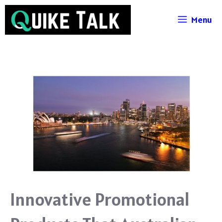
Skip
Menu
to
content
Innovative Promotional