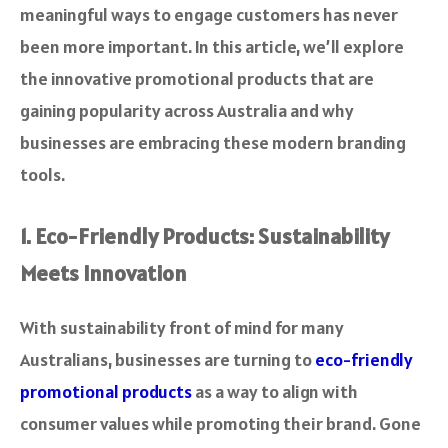
meaningful ways to engage customers has never
been more important. In this article, we’ll explore
the innovative promotional products that are
gaining popularity across Australia and why
businesses are embracing these modern branding
tools.
1. Eco-Friendly Products: Sustainability
Meets Innovation
With sustainability front of mind for many
Australians, businesses are turning to
eco-friendly
promotional products
as a way to align with
consumer values while promoting their brand. Gone