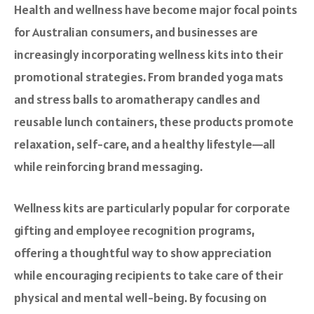
Health and wellness have become major focal points
for Australian consumers, and businesses are
increasingly incorporating wellness kits into their
promotional strategies. From branded yoga mats
and stress balls to aromatherapy candles and
reusable lunch containers, these products promote
relaxation, self-care, and a healthy lifestyle—all
while reinforcing brand messaging.
Wellness kits are particularly popular for corporate
gifting and employee recognition programs,
offering a thoughtful way to show appreciation
while encouraging recipients to take care of their
physical and mental well-being. By focusing on