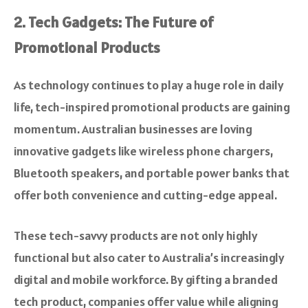
2. Tech Gadgets: The Future of
Promotional Products
As technology continues to play a huge role in daily
life, tech-inspired promotional products are gaining
momentum. Australian businesses are loving
innovative gadgets like wireless phone chargers,
Bluetooth speakers, and portable power banks that
offer both convenience and cutting-edge appeal.
These tech-savvy products are not only highly
functional but also cater to Australia’s increasingly
digital and mobile workforce. By gifting a branded
tech product, companies offer value while aligning