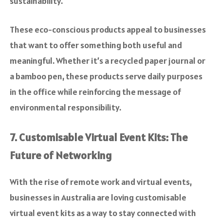
sustainability.
These eco-conscious products appeal to businesses
that want to offer something both useful and
meaningful. Whether it’s a recycled paper journal or
a bamboo pen, these products serve daily purposes
in the office while reinforcing the message of
environmental responsibility.
7. Customisable Virtual Event Kits: The
Future of Networking
With the rise of remote work and virtual events,
businesses in Australia are loving customisable
virtual event kits as a way to stay connected with