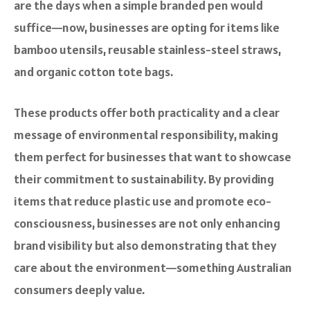
are the days when a simple branded pen would
suffice—now, businesses are opting for items like
bamboo utensils, reusable stainless-steel straws,
and organic cotton tote bags.
These products offer both practicality and a clear
message of environmental responsibility, making
them perfect for businesses that want to showcase
their commitment to sustainability. By providing
items that reduce plastic use and promote eco-
consciousness, businesses are not only enhancing
brand visibility but also demonstrating that they
care about the environment—something Australian
consumers deeply value.