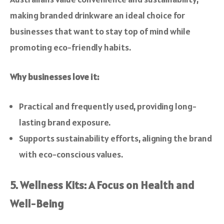
making branded drinkware an ideal choice for
businesses that want to stay top of mind while
promoting eco-friendly habits.
Why businesses love it:
Practical and frequently used, providing long-
lasting brand exposure.
Supports sustainability efforts, aligning the brand
with eco-conscious values.
5. Wellness Kits: A Focus on Health and
Well-Being