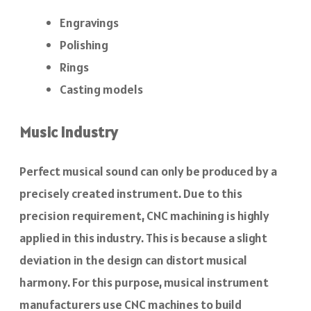
Engravings
Polishing
Rings
Casting models
Music Industry
Perfect musical sound can only be produced by a
precisely created instrument. Due to this
precision requirement, CNC machining is highly
applied in this industry. This is because a slight
deviation in the design can distort musical
harmony. For this purpose, musical instrument
manufacturers use CNC machines to build