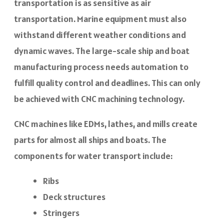
transportation is as sensitive as air
transportation. Marine equipment must also
withstand different weather conditions and
dynamic waves. The large-scale ship and boat
manufacturing process needs automation to
fulfill quality control and deadlines. This can only
be achieved with CNC machining technology.
CNC machines like EDMs, lathes, and mills create
parts for almost all ships and boats. The
components for water transport include:
Ribs
Deck structures
Stringers