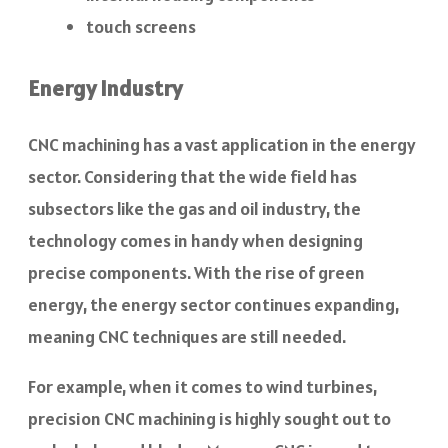
touch screens
Energy Industry
CNC machining has a vast application in the energy
sector. Considering that the wide field has
subsectors like the gas and oil industry, the
technology comes in handy when designing
precise components. With the rise of green
energy, the energy sector continues expanding,
meaning CNC techniques are still needed.
For example, when it comes to wind turbines,
precision CNC machining is highly sought out to