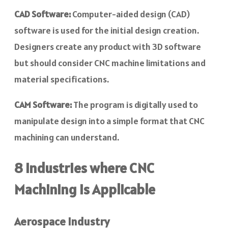
CAD Software:
Computer-aided design (CAD)
software is used for the initial design creation.
Designers create any product with 3D software
but should consider CNC machine limitations and
material specifications.
CAM Software:
The program is digitally used to
manipulate design into a simple format that CNC
machining can understand.
8 Industries where CNC
Machining is Applicable
Aerospace Industry