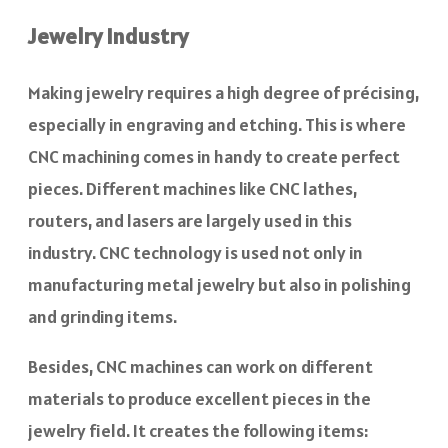
Jewelry Industry
Making jewelry requires a high degree of précising,
especially in engraving and etching. This is where
CNC machining comes in handy to create perfect
pieces. Different machines like CNC lathes,
routers, and lasers are largely used in this
industry. CNC technology is used not only in
manufacturing metal jewelry but also in polishing
and grinding items.
Besides, CNC machines can work on different
materials to produce excellent pieces in the
jewelry field. It creates the following items: