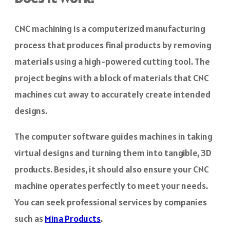
CNC machining is a computerized manufacturing
process that produces final products by removing
materials using a high-powered cutting tool. The
project begins with a block of materials that CNC
machines cut away to accurately create intended
designs.
The computer software guides machines in taking
virtual designs and turning them into tangible, 3D
products. Besides, it should also ensure your CNC
machine operates perfectly to meet your needs.
You can seek professional services by companies
such as
Mina Products
.