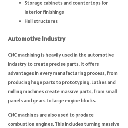
Storage cabinets and countertops for
interior finishings
Hull structures
Automotive Industry
CNC machining is heavily used in the automotive
industry to create precise parts. It offers
advantages in every manufacturing process, from
producing huge parts to prototyping. Lathes and
milling machines create massive parts, from small
panels and gears to large engine blocks.
CNC machines are also used to produce
combustion engines. This includes turning massive