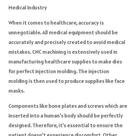
Medical Industry
When it comes to healthcare, accuracy is
unnegotiable. All medical equipment should be
accurately and precisely created to avoid medical
mistakes. CNC machining is extensively used in
manufacturing healthcare supplies to make dies
for perfect injection molding. The injection
molding is then used to produce supplies like face
masks.
Components like bone plates and screws which are
inserted into a human’s body should be perfectly
designed. Therefore, it’s essential to ensure the
patient doesn’t experience discomfort. Other