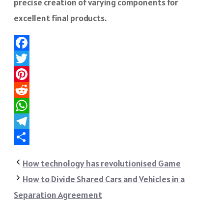
precise creation of varying components for
excellent final products.
Facebook
Twitter
Pinterest
Reddit
WhatsApp
Telegram
Share
How technology has revolutionised Game
How to Divide Shared Cars and Vehicles in a
Separation Agreement