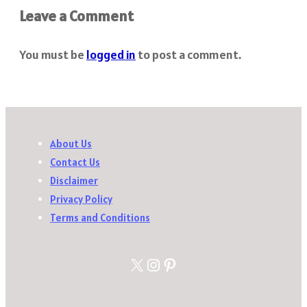
Leave a Comment
You must be
logged in
to post a comment.
About Us
Contact Us
Disclaimer
Privacy Policy
Terms and Conditions
X
Instagram
Pinterest