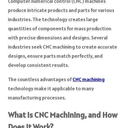
Computer numerical control (CNC) machines
produce intricate products and parts for various
industries. The technology creates large
quantities of components for mass production
with precise dimensions and designs. Several
industries seek CNC machining to create accurate
designs, ensure parts match perfectly, and
develop consistent results.
The countless advantages of
CNC machining
technology make it applicable to many
manufacturing processes.
What is CNC Machining, and How
Does It Work?