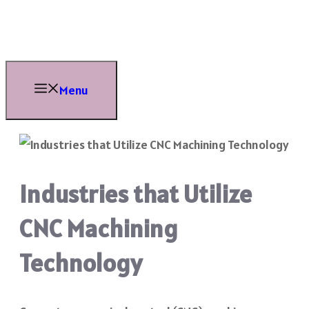
Skip
to
content
Menu
Industries that Utilize
CNC Machining
Technology