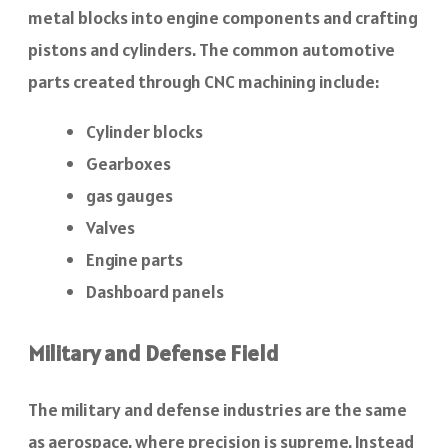
metal blocks into engine components and crafting
pistons and cylinders. The common automotive
parts created through CNC machining include:
Cylinder blocks
Gearboxes
gas gauges
Valves
Engine parts
Dashboard panels
Military and Defense Field
The military and defense industries are the same
as aerospace, where precision is supreme. Instead