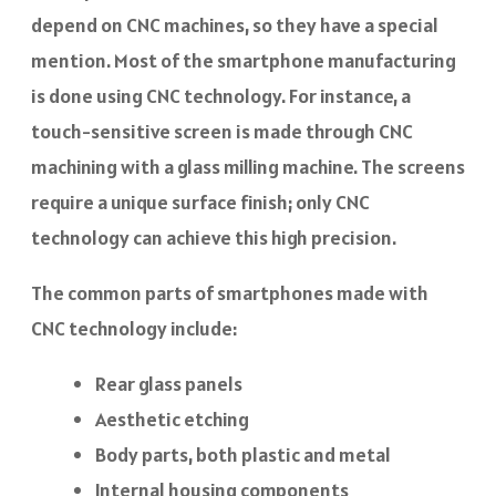
depend on CNC machines, so they have a special
mention. Most of the smartphone manufacturing
is done using CNC technology. For instance, a
touch-sensitive screen is made through CNC
machining with a glass milling machine. The screens
require a unique surface finish; only CNC
technology can achieve this high precision.
The common parts of smartphones made with
CNC technology include:
Rear glass panels
Aesthetic etching
Body parts, both plastic and metal
Internal housing components