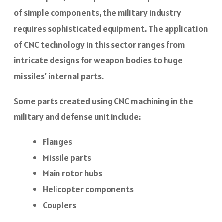
of simple components, the military industry
requires sophisticated equipment. The application
of CNC technology in this sector ranges from
intricate designs for weapon bodies to huge
missiles’ internal parts.
Some parts created using CNC machining in the
military and defense unit include:
Flanges
Missile parts
Main rotor hubs
Helicopter components
Couplers