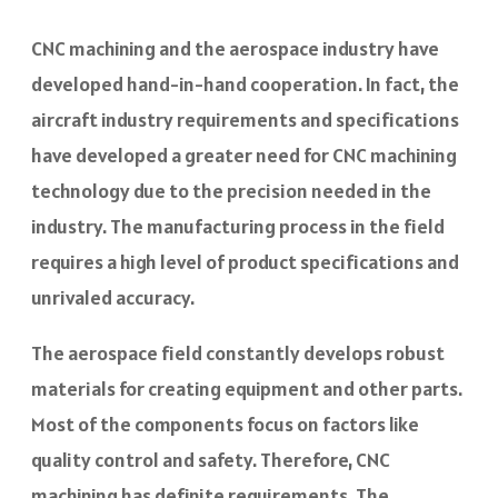
CNC machining and the aerospace industry have
developed hand-in-hand cooperation. In fact, the
aircraft industry requirements and specifications
have developed a greater need for CNC machining
technology due to the precision needed in the
industry. The manufacturing process in the field
requires a high level of product specifications and
unrivaled accuracy.
The aerospace field constantly develops robust
materials for creating equipment and other parts.
Most of the components focus on factors like
quality control and safety. Therefore, CNC
machining has definite requirements. The