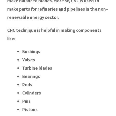
make balanced blades. More so, CNC is used to
make parts for refineries and pipelines in the non-
renewable energy sector.
CNC technique is helpful in making components
like:
Bushings
Valves
Turbine blades
Bearings
Rods
Cylinders
Pins
Pistons