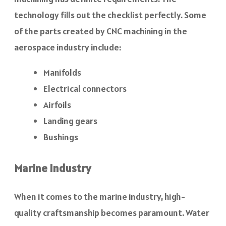
technology fills out the checklist perfectly. Some
of the parts created by CNC machining in the
aerospace industry include:
Manifolds
Electrical connectors
Airfoils
Landing gears
Bushings
Marine Industry
When it comes to the marine industry, high-
quality craftsmanship becomes paramount. Water