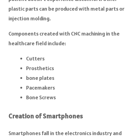
plastic parts can be produced with metal parts or
injection molding.
Components created with CNC machining in the
healthcare field include:
Cutters
Prosthetics
bone plates
Pacemakers
Bone Screws
Creation of Smartphones
Smartphones fall in the electronics industry and