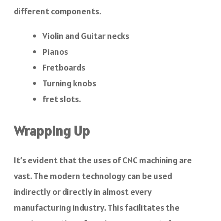
different components.
Violin and Guitar necks
Pianos
Fretboards
Turning knobs
fret slots.
Wrapping Up
It’s evident that the uses of CNC machining are
vast. The modern technology can be used
indirectly or directly in almost every
manufacturing industry. This facilitates the