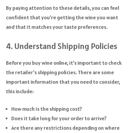
By paying attention to these details, you can feel
confident that you’re getting the wine you want
and that it matches your taste preferences.
4. Understand Shipping Policies
Before you buy wine online, it’s important to check
the retailer’s shipping policies. There are some
important information that you need to consider,
this include:
How much is the shipping cost?
Does it take long for your order to arrive?
Are there any restrictions depending on where