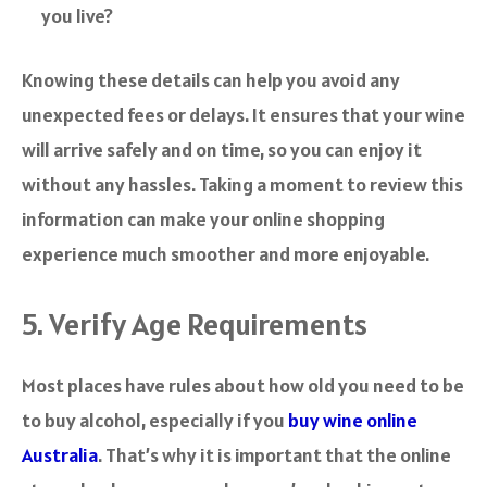
you live?
Knowing these details can help you avoid any
unexpected fees or delays. It ensures that your wine
will arrive safely and on time, so you can enjoy it
without any hassles. Taking a moment to review this
information can make your online shopping
experience much smoother and more enjoyable.
5. Verify Age Requirements
Most places have rules about how old you need to be
to buy alcohol, especially if you
buy wine online
Australia
. That’s why it is important that the online