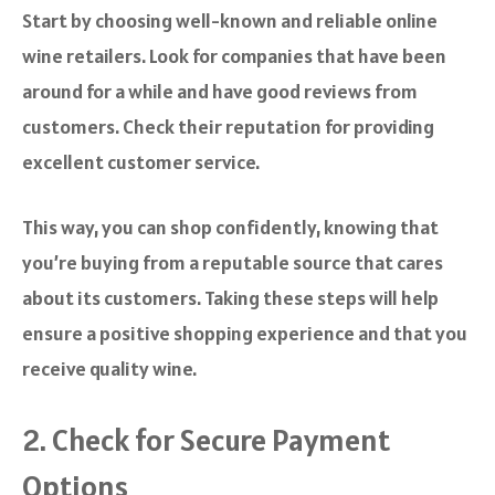
Start by choosing well-known and reliable online
wine retailers. Look for companies that have been
around for a while and have good reviews from
customers. Check their reputation for providing
excellent customer service.
This way, you can shop confidently, knowing that
you’re buying from a reputable source that cares
about its customers. Taking these steps will help
ensure a positive shopping experience and that you
receive quality wine.
2. Check for Secure Payment
Options