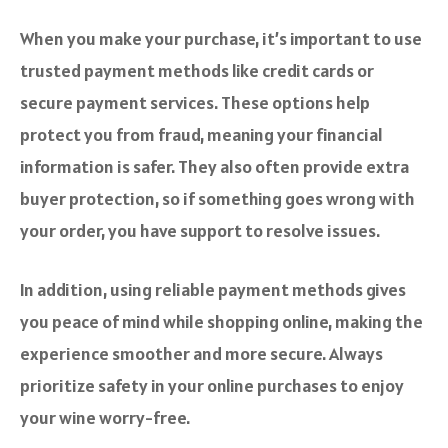
When you make your purchase, it’s important to use
trusted payment methods like credit cards or
secure payment services. These options help
protect you from fraud, meaning your financial
information is safer. They also often provide extra
buyer protection, so if something goes wrong with
your order, you have support to resolve issues.
In addition, using reliable payment methods gives
you peace of mind while shopping online, making the
experience smoother and more secure. Always
prioritize safety in your online purchases to enjoy
your wine worry-free.