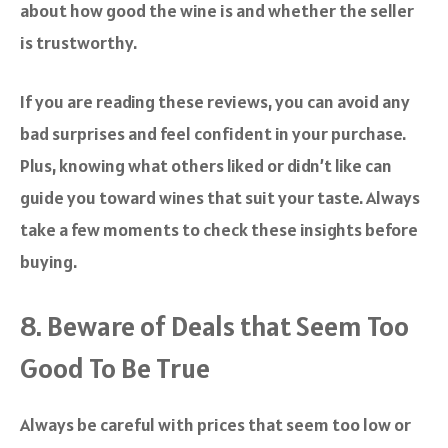
about how good the wine is and whether the seller
is trustworthy.
If you are reading these reviews, you can avoid any
bad surprises and feel confident in your purchase.
Plus, knowing what others liked or didn’t like can
guide you toward wines that suit your taste. Always
take a few moments to check these insights before
buying.
8. Beware of Deals that Seem Too
Good To Be True
Always be careful with prices that seem too low or