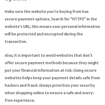
Make sure the website you’re buying from has
secure payment options. Search for “HTTPS” in the
website’s URL; this means your personal information
will be protected and encrypted during the
transaction.
Also, it is important to avoid websites that don’t
offer secure payment methods because they might
put your financial information at risk. Using secure
websites helps keep your payment details safe from
hackers and fraud. Always prioritize your security
when shopping online to ensure a safe and worry-
free experience.