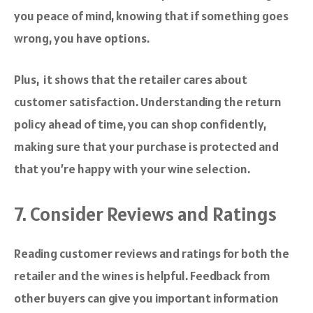
you peace of mind, knowing that if something goes
wrong, you have options.
Plus, it shows that the retailer cares about
customer satisfaction. Understanding the return
policy ahead of time, you can shop confidently,
making sure that your purchase is protected and
that you’re happy with your wine selection.
7. Consider Reviews and Ratings
Reading customer reviews and ratings for both the
retailer and the wines is helpful. Feedback from
other buyers can give you important information