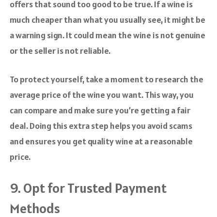
offers that sound too good to be true. If a wine is
much cheaper than what you usually see, it might be
a warning sign. It could mean the wine is not genuine
or the seller is not reliable.
To protect yourself, take a moment to research the
average price of the wine you want. This way, you
can compare and make sure you’re getting a fair
deal. Doing this extra step helps you avoid scams
and ensures you get quality wine at a reasonable
price.
9. Opt for Trusted Payment
Methods