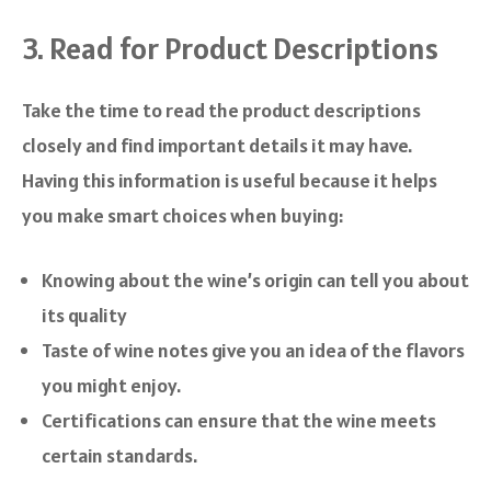
3. Read for Product Descriptions
Take the time to read the product descriptions
closely and find important details it may have.
Having this information is useful because it helps
you make smart choices when buying:
Knowing about the wine’s origin can tell you about
its quality
Taste of wine notes give you an idea of the flavors
you might enjoy.
Certifications can ensure that the wine meets
certain standards.