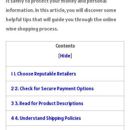
it safely to protect your money and personal
information. In this article, you will discover some
helpful tips that will guide you through the online
wine shopping process.
Contents
[
Hide
]
1
1. Choose Reputable Retailers
2
2. Check for Secure Payment Options
3
3. Read for Product Descriptions
4
4. Understand Shipping Policies