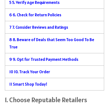
5
5. Verify Age Requirements
6
6. Check for Return Policies
7
7. Consider Reviews and Ratings
8
8. Beware of Deals that Seem Too Good To Be
True
9
9. Opt for Trusted Payment Methods
10
10. Track Your Order
11
Smart Shop Today!
1. Choose Reputable Retailers