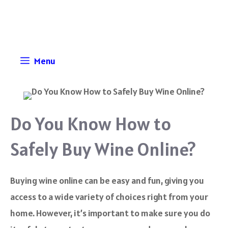
Skip
to
content
Menu
Do You Know How to
Safely Buy Wine Online?
Buying wine online can be easy and fun, giving you
access to a wide variety of choices right from your
home. However, it’s important to make sure you do