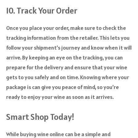
10. Track Your Order
Once you place your order, make sure to check the
tracking information from the retailer. This lets you
follow your shipment’s journey and know when it will
arrive. By keeping an eye on the tracking, you can
prepare for the delivery and ensure that your wine
gets to you safely and on time. Knowing where your
package is can give you peace of mind, so you’re
ready to enjoy your wine as soon as it arrives.
Smart Shop Today!
While buying wine online can be a simple and