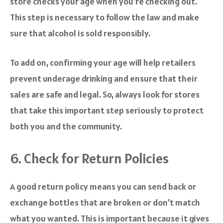
store checks your age when you’re checking out.
This step is necessary to follow the law and make
sure that alcohol is sold responsibly.
To add on, confirming your age will help retailers
prevent underage drinking and ensure that their
sales are safe and legal. So, always look for stores
that take this important step seriously to protect
both you and the community.
6. Check for Return Policies
A good return policy means you can send back or
exchange bottles that are broken or don’t match
what you wanted. This is important because it gives