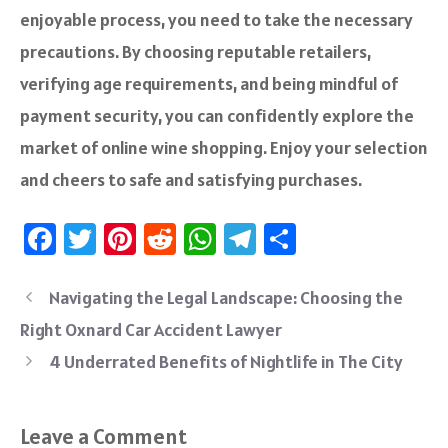
enjoyable process, you need to take the necessary
precautions. By choosing reputable retailers,
verifying age requirements, and being mindful of
payment security, you can confidently explore the
market of online wine shopping. Enjoy your selection
and cheers to safe and satisfying purchases.
Fa
T
Pi
R
W
Te
S
ce
wi
nt
e
h
le
ha
b
tt
er
d
at
gr
re
Navigating the Legal Landscape: Choosing the
o
er
es
di
sA
a
Right Oxnard Car Accident Lawyer
ok
t
t
p
m
4 Underrated Benefits of Nightlife in The City
p
Leave a Comment