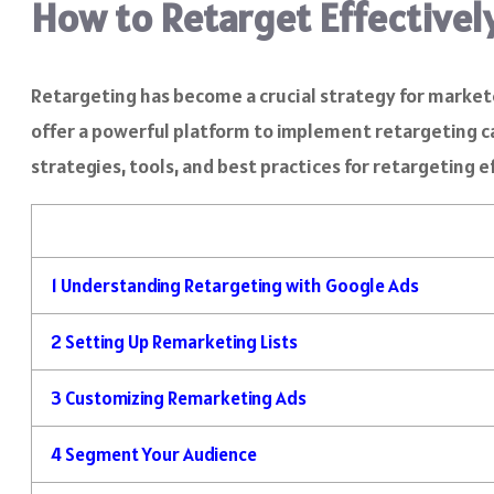
How to Retarget Effectivel
Retargeting has become a crucial strategy for market
offer a powerful platform to implement retargeting cam
strategies, tools, and best practices for retargeting 
1
Understanding Retargeting with Google Ads
2
Setting Up Remarketing Lists
3
Customizing Remarketing Ads
4
Segment Your Audience