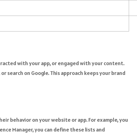
eracted with your app, or engaged with your content.
 or search on Google. This approach keeps your brand
heir behavior on your website or app. For example, you
ience Manager, you can define these lists and