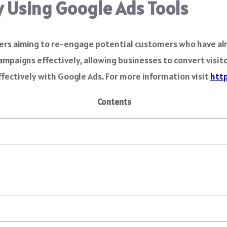
y Using Google Ads Tools
ers aiming to re-engage potential customers who have alr
paigns effectively, allowing businesses to convert visitor
effectively with Google Ads. For more information visit
htt
Contents