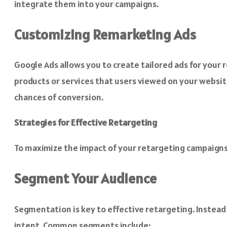
integrate them into your campaigns.
Customizing Remarketing Ads
Google Ads allows you to create tailored ads for your 
products or services that users viewed on your website
chances of conversion.
Strategies for Effective Retargeting
To maximize the impact of your retargeting campaigns
Segment Your Audience
Segmentation is key to effective retargeting. Instead
intent. Common segments include: