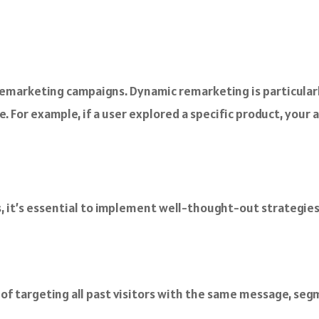
remarketing campaigns. Dynamic remarketing is particularly
. For example, if a user explored a specific product, your
, it’s essential to implement well-thought-out strategies
 of targeting all past visitors with the same message, se