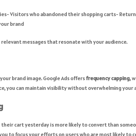
ries- Visitors who abandoned their shopping carts- Retur
your brand
e relevant messages that resonate with your audience.
 your brand image. Google Ads offers
frequency capping
, 
nce, you can maintain visibility without overwhelming your 
g
d their cart yesterday is more likely to convert than som
you to focus your efforts on users who are most likely to c