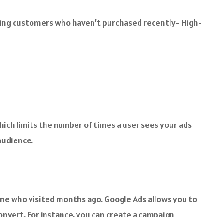
ning customers who haven’t purchased recently- High-
which limits the number of times a user sees your ads
audience.
eone who visited months ago. Google Ads allows you to
onvert. For instance, you can create a campaign