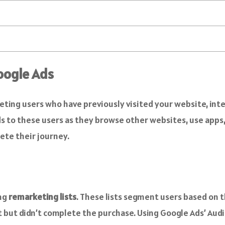
oogle Ads
eting users who have previously visited your website, int
 to these users as they browse other websites, use apps,
ete their journey.
ing
remarketing lists
. These lists segment users based on t
rt but didn’t complete the purchase. Using Google Ads’ Aud