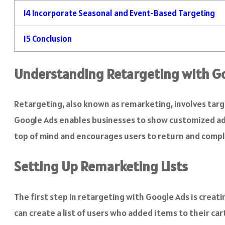
14
Incorporate Seasonal and Event-Based Targeting
15
Conclusion
Understanding Retargeting with G
Retargeting, also known as remarketing, involves targ
Google Ads enables businesses to show customized ads
top of mind and encourages users to return and compl
Setting Up Remarketing Lists
The first step in retargeting with Google Ads is creat
can create a list of users who added items to their ca