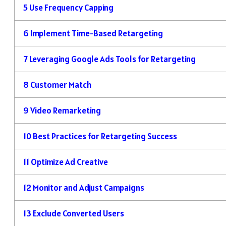
5
Use Frequency Capping
6
Implement Time-Based Retargeting
7
Leveraging Google Ads Tools for Retargeting
8
Customer Match
9
Video Remarketing
10
Best Practices for Retargeting Success
11
Optimize Ad Creative
12
Monitor and Adjust Campaigns
13
Exclude Converted Users