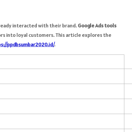
eady interacted with their brand.
Google Ads tools
s into loyal customers. This article explores the
ps://ppdbsumbar2020.id/
.