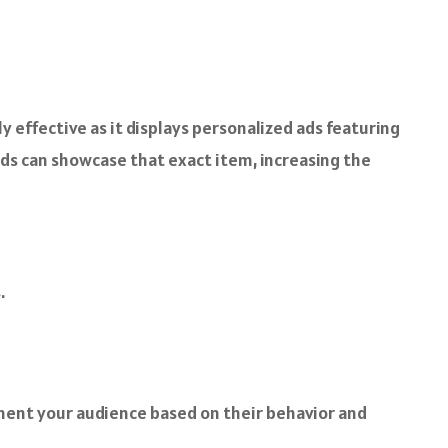
 effective as it displays personalized ads featuring
 ads can showcase that exact item, increasing the
.
gment your audience based on their behavior and