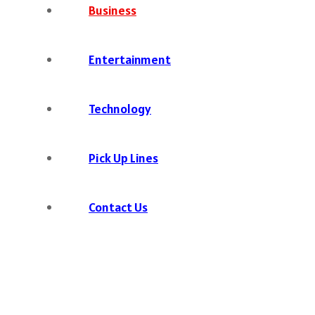
Business
Entertainment
Technology
Pick Up Lines
Contact Us