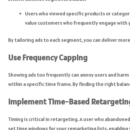
Users who viewed specific products or catego
value customers who frequently engage with 
By tailoring ads to each segment, you can deliver mor
Use Frequency Capping
Showing ads too frequently can annoy users and harm
within a specific time frame. By finding the right bala
Implement Time-Based Retargetin
Timing is critical in retargeting. A user who abandone
set time windows for your remarketing lists, enabling 