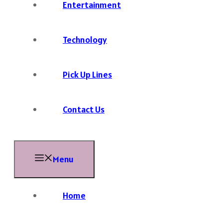
Entertainment
Technology
Pick Up Lines
Contact Us
Menu
Home