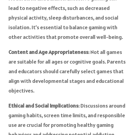
lead to negative effects, such as decreased
physical activity, sleep disturbances, and social
isolation. It’s essential to balance gaming with
other activities that promote overall well-being.
Content and Age Appropriateness
: Not all games
are suitable for all ages or cognitive goals. Parents
and educators should carefully select games that
align with developmental stages and educational
objectives.
Ethical and Social Implications
: Discussions around
gaming habits, screen time limits, and responsible
use are crucial for promoting healthy gaming
behaviors and addressing potential addiction