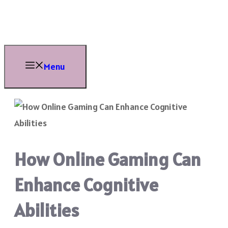
Skip
to
content
Menu
How Online Gaming Can
Enhance Cognitive
Abilities