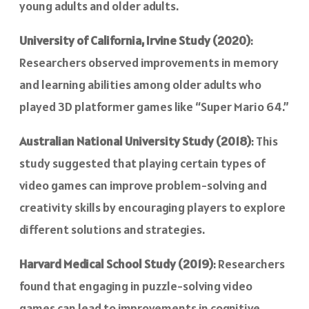
young adults and older adults.
University of California, Irvine Study (2020)
:
Researchers observed improvements in memory
and learning abilities among older adults who
played 3D platformer games like “Super Mario 64.”
Australian National University Study (2018)
: This
study suggested that playing certain types of
video games can improve problem-solving and
creativity skills by encouraging players to explore
different solutions and strategies.
Harvard Medical School Study (2019)
: Researchers
found that engaging in puzzle-solving video
games can lead to improvements in cognitive