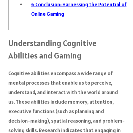
6
Conclusion: Harnessing the Potential of
Online Gaming
Understanding Cognitive
Abilities and Gaming
Cognitive abilities encompass a wide range of
mental processes that enable us to perceive,
understand, and interact with the world around
us. These abilities include memory, attention,
executive functions (such as planning and
decision-making), spatial reasoning, and problem-
solving skills. Research indicates that engaging in