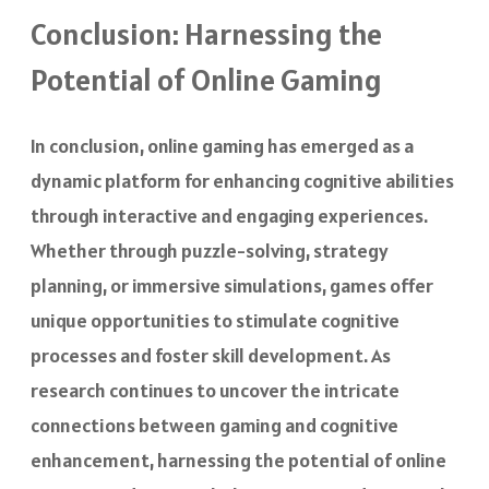
Conclusion: Harnessing the
Potential of Online Gaming
In conclusion, online gaming has emerged as a
dynamic platform for enhancing cognitive abilities
through interactive and engaging experiences.
Whether through puzzle-solving, strategy
planning, or immersive simulations, games offer
unique opportunities to stimulate cognitive
processes and foster skill development. As
research continues to uncover the intricate
connections between gaming and cognitive
enhancement, harnessing the potential of online