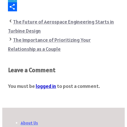
Telegram
Share
The Future of Aerospace Engineering Starts in
Turbine Design
The Importance of Prioritizing Your
Relationship as a Couple
Leave a Comment
You must be
logged in
to post a comment.
About Us