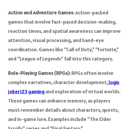
Action and Adventure Games
: Action-packed
games that involve fast-paced decision-making,
reaction times, and spatial awareness can improve
attention, visual processing, and hand-eye
coordination. Games like “Call of Duty,” “Fortnite,”
and “League of Legends” fall into this category.
Role-Playing Games (RPGs)
: RPGs often involve
complex narratives, character development,
login
joker123 gaming
and exploration of virtual worlds.
These games can enhance memory, as players
must remember details about characters, quests,
and in-game lore. Examples include “The Elder
Scrolls” series and “Final Fantasy.”