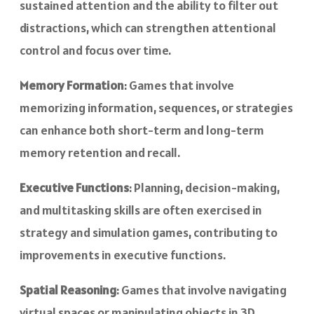
sustained attention and the ability to filter out
distractions, which can strengthen attentional
control and focus over time.
Memory Formation
: Games that involve
memorizing information, sequences, or strategies
can enhance both short-term and long-term
memory retention and recall.
Executive Functions
: Planning, decision-making,
and multitasking skills are often exercised in
strategy and simulation games, contributing to
improvements in executive functions.
Spatial Reasoning
: Games that involve navigating
virtual spaces or manipulating objects in 3D