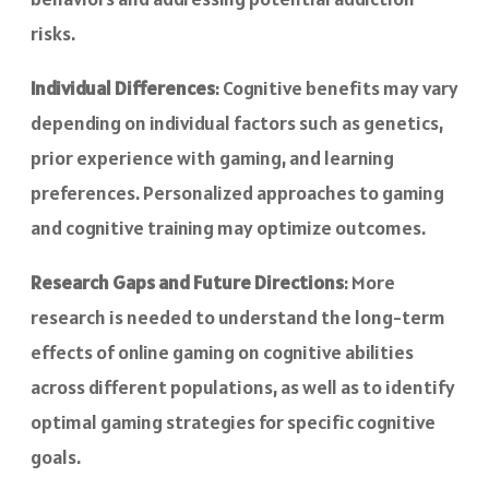
risks.
Individual Differences
: Cognitive benefits may vary
depending on individual factors such as genetics,
prior experience with gaming, and learning
preferences. Personalized approaches to gaming
and cognitive training may optimize outcomes.
Research Gaps and Future Directions
: More
research is needed to understand the long-term
effects of online gaming on cognitive abilities
across different populations, as well as to identify
optimal gaming strategies for specific cognitive
goals.