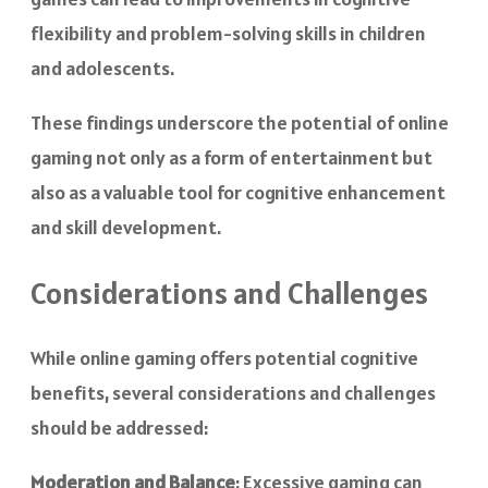
flexibility and problem-solving skills in children
and adolescents.
These findings underscore the potential of online
gaming not only as a form of entertainment but
also as a valuable tool for cognitive enhancement
and skill development.
Considerations and Challenges
While online gaming offers potential cognitive
benefits, several considerations and challenges
should be addressed:
Moderation and Balance
: Excessive gaming can