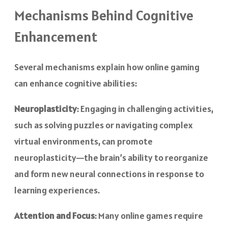
Mechanisms Behind Cognitive
Enhancement
Several mechanisms explain how online gaming
can enhance cognitive abilities:
Neuroplasticity
: Engaging in challenging activities,
such as solving puzzles or navigating complex
virtual environments, can promote
neuroplasticity—the brain’s ability to reorganize
and form new neural connections in response to
learning experiences.
Attention and Focus
: Many online games require