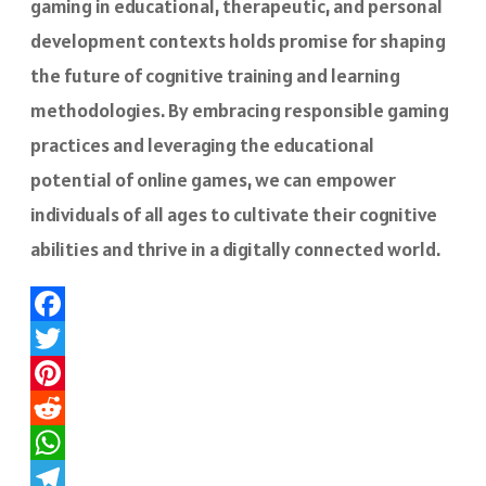
gaming in educational, therapeutic, and personal
development contexts holds promise for shaping
the future of cognitive training and learning
methodologies. By embracing responsible gaming
practices and leveraging the educational
potential of online games, we can empower
individuals of all ages to cultivate their cognitive
abilities and thrive in a digitally connected world.
Facebook
Twitter
Pinterest
Reddit
WhatsApp