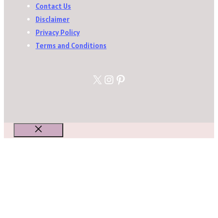
Contact Us
Disclaimer
Privacy Policy
Terms and Conditions
X
Instagram
Pinterest
Close