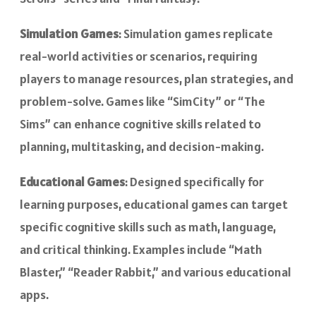
Simulation Games
: Simulation games replicate
real-world activities or scenarios, requiring
players to manage resources, plan strategies, and
problem-solve. Games like “SimCity” or “The
Sims” can enhance cognitive skills related to
planning, multitasking, and decision-making.
Educational Games
: Designed specifically for
learning purposes, educational games can target
specific cognitive skills such as math, language,
and critical thinking. Examples include “Math
Blaster,” “Reader Rabbit,” and various educational
apps.