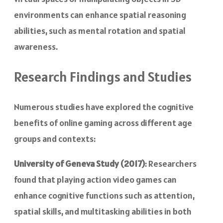
environments can enhance spatial reasoning
abilities, such as mental rotation and spatial
awareness.
Research Findings and Studies
Numerous studies have explored the cognitive
benefits of online gaming across different age
groups and contexts:
University of Geneva Study (2017)
: Researchers
found that playing action video games can
enhance cognitive functions such as attention,
spatial skills, and multitasking abilities in both