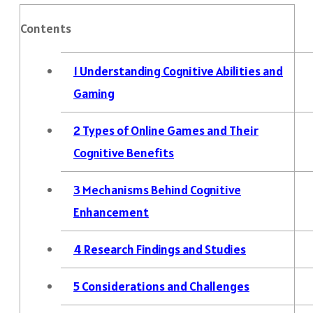
Contents
1
Understanding Cognitive Abilities and
Gaming
2
Types of Online Games and Their
Cognitive Benefits
3
Mechanisms Behind Cognitive
Enhancement
4
Research Findings and Studies
5
Considerations and Challenges