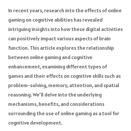
In recent years, research into the effects of online
gaming on cognitive abilities has revealed
intriguing insights into how these digital activities
can positively impact various aspects of brain
function. This article explores the relationship
between online gaming and cognitive
enhancement, examining different types of
games and their effects on cognitive skills such as
problem-solving, memory, attention, and spatial
reasoning. We’ll delve into the underlying
mechanisms, benefits, and considerations
surrounding the use of online gaming as a tool for
cognitive development.