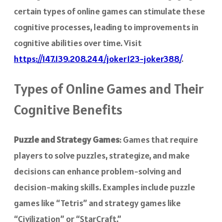
certain types of online games can stimulate these
cognitive processes, leading to improvements in
cognitive abilities over time. Visit
https://147.139.208.244/joker123-joker388/
.
Types of Online Games and Their
Cognitive Benefits
Puzzle and Strategy Games
: Games that require
players to solve puzzles, strategize, and make
decisions can enhance problem-solving and
decision-making skills. Examples include puzzle
games like “Tetris” and strategy games like
“Civilization” or “StarCraft.”