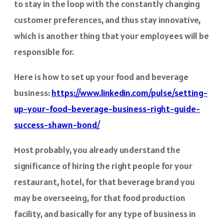
to stay in the loop with the constantly changing
customer preferences, and thus stay innovative,
which is another thing that your employees will be
responsible for.
Here is how to set up your food and beverage
business:
https://www.linkedin.com/pulse/setting-
up-your-food-beverage-business-right-guide-
success-shawn-bond/
Most probably, you already understand the
significance of hiring the right people for your
restaurant, hotel, for that beverage brand you
may be overseeing, for that food production
facility, and basically for any type of business in