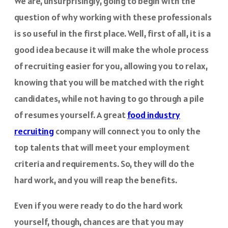
We are, unsurprisingly, going to begin with the
question of why working with these professionals
is so useful in the first place. Well, first of all, it is a
good idea because it will make the whole process
of recruiting easier for you, allowing you to relax,
knowing that you will be matched with the right
candidates, while not having to go through a pile
of resumes yourself. A great
food industry
recruiting
company will connect you to only the
top talents that will meet your employment
criteria and requirements. So, they will do the
hard work, and you will reap the benefits.
Even if you were ready to do the hard work
yourself, though, chances are that you may