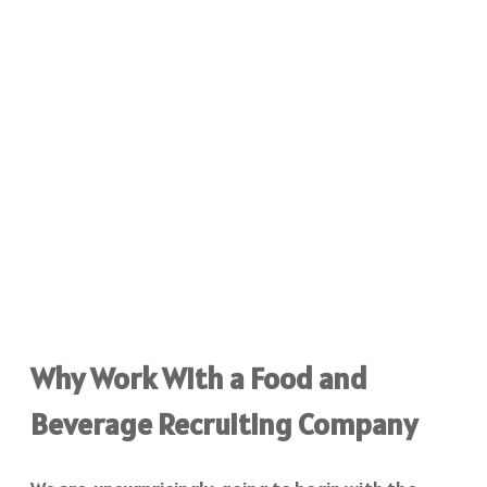
Why Work With a Food and
Beverage Recruiting Company