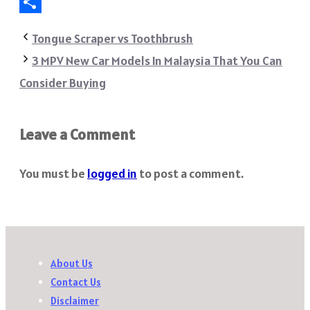
Telegram
Share
Tongue Scraper vs Toothbrush
3 MPV New Car Models In Malaysia That You Can
Consider Buying
Leave a Comment
You must be
logged in
to post a comment.
About Us
Contact Us
Disclaimer