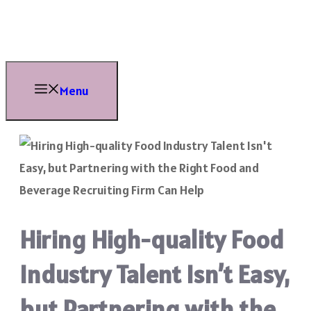
Skip
to
content
Menu
Hiring High-quality Food
Industry Talent Isn’t Easy,
but Partnering with the