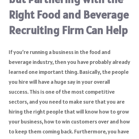
Right Food and Beverage
Recruiting Firm Can Help
If you’re running a business in the food and
beverage industry, then you have probably already
learned one important thing. Basically, the people
you hire will have a huge say in your overall
success. This is one of the most competitive
sectors, and you need to make sure that you are
hiring the right people that will know how to grow
your business, how to win customers over and how
to keep them coming back. Furthermore, you have