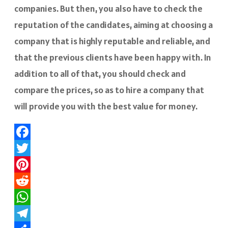
companies. But then, you also have to check the
reputation of the candidates, aiming at choosing a
company that is highly reputable and reliable, and
that the previous clients have been happy with. In
addition to all of that, you should check and
compare the prices, so as to hire a company that
will provide you with the best value for money.
Facebook
Twitter
Pinterest
Reddit
WhatsApp