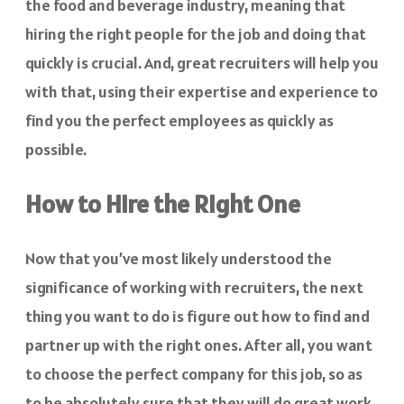
the food and beverage industry, meaning that
hiring the right people for the job and doing that
quickly is crucial. And, great recruiters will help you
with that, using their expertise and experience to
find you the perfect employees as quickly as
possible.
How to Hire the Right One
Now that you’ve most likely understood the
significance of working with recruiters, the next
thing you want to do is figure out how to find and
partner up with the right ones. After all, you want
to choose the perfect company for this job, so as
to be absolutely sure that they will do great work