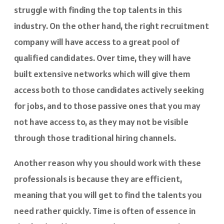
struggle with finding the top talents in this
industry. On the other hand, the right recruitment
company will have access to a great pool of
qualified candidates. Over time, they will have
built extensive networks which will give them
access both to those candidates actively seeking
for jobs, and to those passive ones that you may
not have access to, as they may not be visible
through those traditional hiring channels.
Another reason why you should work with these
professionals is because they are efficient,
meaning that you will get to find the talents you
need rather quickly. Time is often of essence in