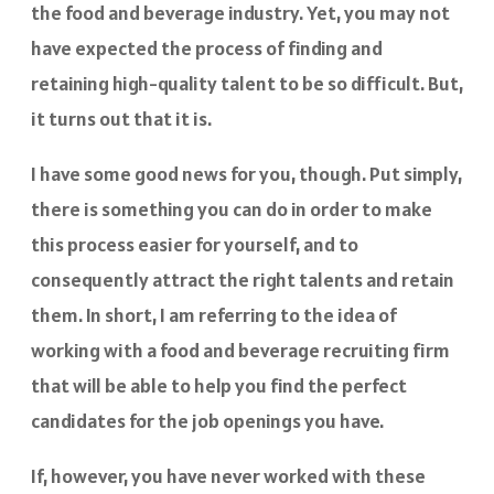
the food and beverage industry. Yet, you may not
have expected the process of finding and
retaining high-quality talent to be so difficult. But,
it turns out that it is.
I have some good news for you, though. Put simply,
there is something you can do in order to make
this process easier for yourself, and to
consequently attract the right talents and retain
them. In short, I am referring to the idea of
working with a food and beverage recruiting firm
that will be able to help you find the perfect
candidates for the job openings you have.
If, however, you have never worked with these