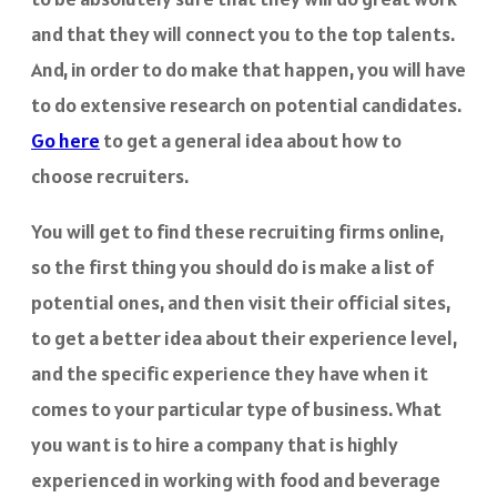
and that they will connect you to the top talents.
And, in order to do make that happen, you will have
to do extensive research on potential candidates.
Go here
to get a general idea about how to
choose recruiters.
You will get to find these recruiting firms online,
so the first thing you should do is make a list of
potential ones, and then visit their official sites,
to get a better idea about their experience level,
and the specific experience they have when it
comes to your particular type of business. What
you want is to hire a company that is highly
experienced in working with food and beverage