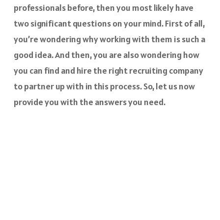
professionals before, then you most likely have
two significant questions on your mind. First of all,
you’re wondering why working with them is such a
good idea. And then, you are also wondering how
you can find and hire the right recruiting company
to partner up with in this process. So, let us now
provide you with the answers you need.