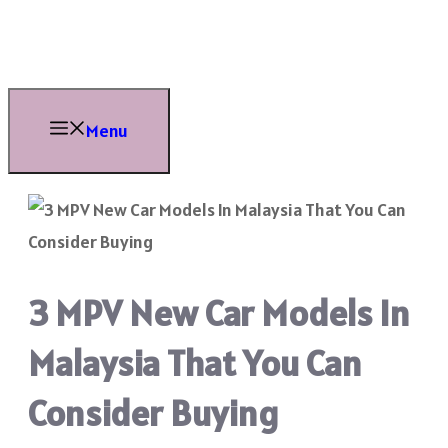
Skip
to
content
Menu
3 MPV New Car Models In
Malaysia That You Can
Consider Buying