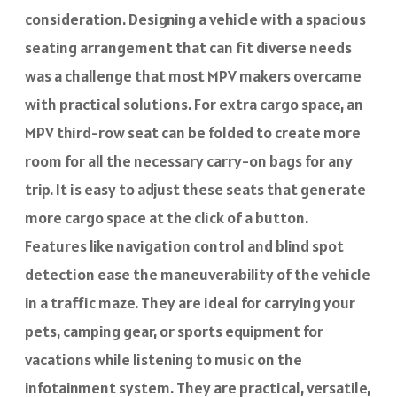
consideration. Designing a vehicle with a spacious
seating arrangement that can fit diverse needs
was a challenge that most MPV makers overcame
with practical solutions. For extra cargo space, an
MPV third-row seat can be folded to create more
room for all the necessary carry-on bags for any
trip. It is easy to adjust these seats that generate
more cargo space at the click of a button.
Features like navigation control and blind spot
detection ease the maneuverability of the vehicle
in a traffic maze. They are ideal for carrying your
pets, camping gear, or sports equipment for
vacations while listening to music on the
infotainment system. They are practical, versatile,