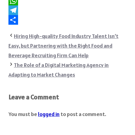
Reddit
WhatsApp
Telegram
Share
Hiring High-quality Food Industry Talent Isn’t
Easy, but Partnering with the Right Food and
Beverage Recruiting Firm Can Help
The Role of a Digital Marketing Agency in
Adapting to Market Changes
Leave a Comment
You must be
logged in
to post a comment.