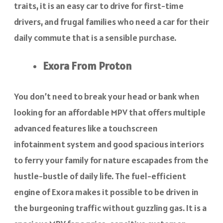
traits, it is an easy car to drive for first-time
drivers, and frugal families who need a car for their
daily commute that is a sensible purchase.
Exora From Proton
You don’t need to break your head or bank when
looking for an affordable MPV that offers multiple
advanced features like a touchscreen
infotainment system and good spacious interiors
to ferry your family for nature escapades from the
hustle-bustle of daily life. The fuel-efficient
engine of Exora makes it possible to be driven in
the burgeoning traffic without guzzling gas. It is a