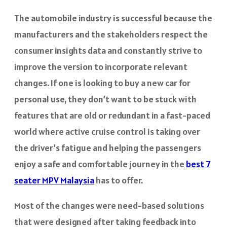
The automobile industry is successful because the
manufacturers and the stakeholders respect the
consumer insights data and constantly strive to
improve the version to incorporate relevant
changes. If one is looking to buy a new car for
personal use, they don’t want to be stuck with
features that are old or redundant in a fast-paced
world where active cruise control is taking over
the driver’s fatigue and helping the passengers
enjoy a safe and comfortable journey in the
best 7
seater MPV Malaysia
has to offer.
Most of the changes were need-based solutions
that were designed after taking feedback into