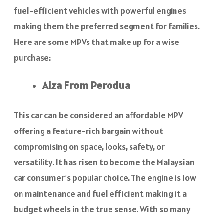
fuel-efficient vehicles with powerful engines
making them the preferred segment for families.
Here are some MPVs that make up for a wise
purchase:
Alza From Perodua
This car can be considered an affordable MPV
offering a feature-rich bargain without
compromising on space, looks, safety, or
versatility. It has risen to become the Malaysian
car consumer’s popular choice. The engine is low
on maintenance and fuel efficient making it a
budget wheels in the true sense. With so many