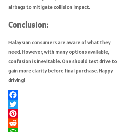
airbags to mitigate collision impact.
Conclusion:
Malaysian consumers are aware of what they
need. However, with many options available,
confusion is inevitable. One should test drive to
gain more clarity before final purchase. Happy
driving!
Facebook
Twitter
Pinterest