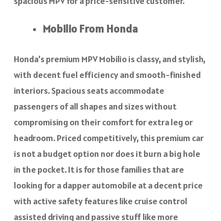
spacious MPV for a price-sensitive customer.
Mobilio From Honda
Honda’s premium MPV Mobilio is classy, and stylish,
with decent fuel efficiency and smooth-finished
interiors. Spacious seats accommodate
passengers of all shapes and sizes without
compromising on their comfort for extra leg or
headroom. Priced competitively, this premium car
is not a budget option nor does it burn a big hole
in the pocket. It is for those families that are
looking for a dapper automobile at a decent price
with active safety features like cruise control
assisted driving and passive stuff like more