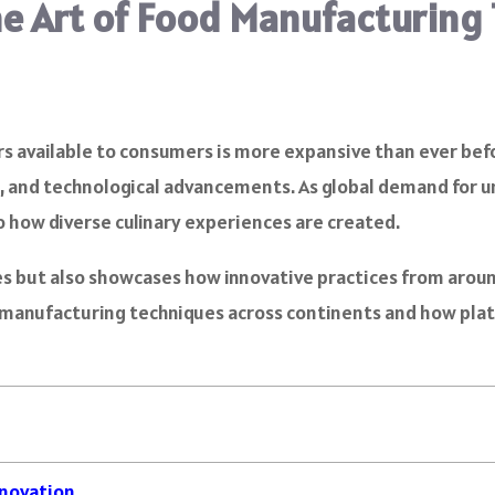
the Art of Food Manufacturing
vors available to consumers is more expansive than ever be
ns, and technological advancements. As global demand for u
o how diverse culinary experiences are created.
ies but also showcases how innovative practices from arou
d manufacturing techniques across continents and how pla
nnovation