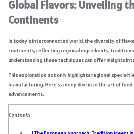
Global Flavors: Unveiling 
Continents
In today’s interconnected world, the diversity of fla
continents, reflecting regional ingredients, traditio
understanding these techniques can offer insights int
This exploration not only highlights regional specialt
manufacturing. Here’s a deep dive into the art of foo
advancements.
Contents
1
The European Approach: Tradition Meets I