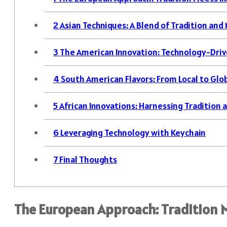
2
Asian Techniques: A Blend of Tradition and
3
The American Innovation: Technology-Dri
4
South American Flavors: From Local to Glo
5
African Innovations: Harnessing Tradition
6
Leveraging Technology with Keychain
7
Final Thoughts
The European Approach: Tradition 