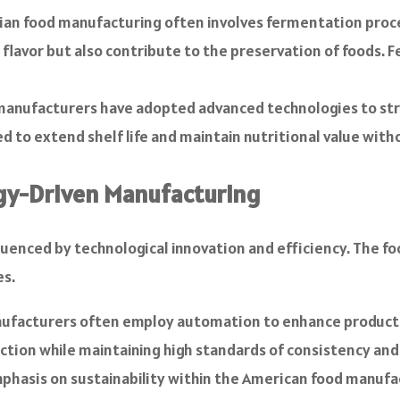
ian food manufacturing often involves fermentation proces
flavor but also contribute to the preservation of foods. F
 manufacturers have adopted advanced technologies to str
d to extend shelf life and maintain nutritional value with
gy-Driven Manufacturing
fluenced by technological innovation and efficiency. The f
es.
facturers often employ automation to enhance productio
uction while maintaining high standards of consistency and
phasis on sustainability within the American food manufa