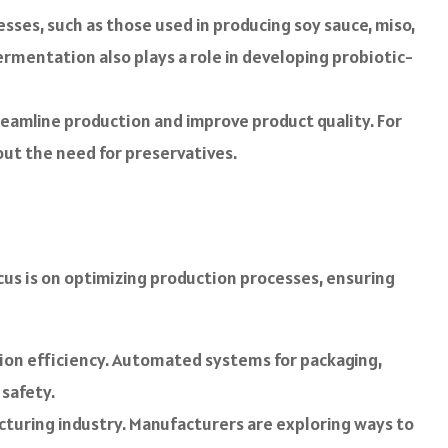
ses, such as those used in producing soy sauce, miso,
ermentation also plays a role in developing probiotic-
eamline production and improve product quality. For
out the need for preservatives.
ocus is on optimizing production processes, ensuring
n efficiency. Automated systems for packaging,
 safety.
cturing industry. Manufacturers are exploring ways to