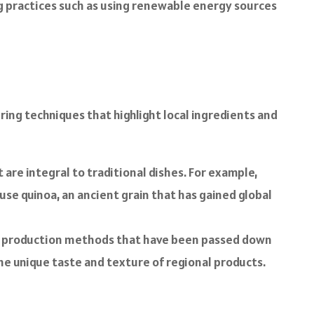
ng practices such as using renewable energy sources
ring techniques that highlight local ingredients and
are integral to traditional dishes. For example,
use quinoa, an ancient grain that has gained global
l production methods that have been passed down
he unique taste and texture of regional products.