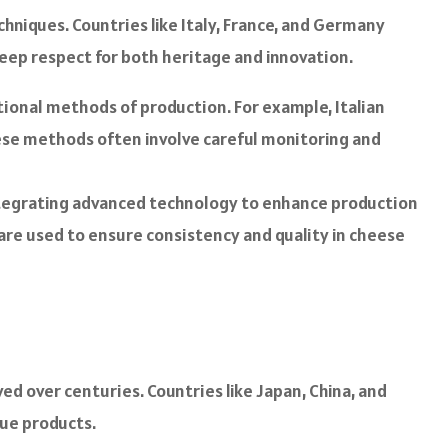
chniques. Countries like Italy, France, and Germany
deep respect for both heritage and innovation.
ional methods of production. For example, Italian
ese methods often involve careful monitoring and
ntegrating advanced technology to enhance production
are used to ensure consistency and quality in cheese
ed over centuries. Countries like Japan, China, and
que products.