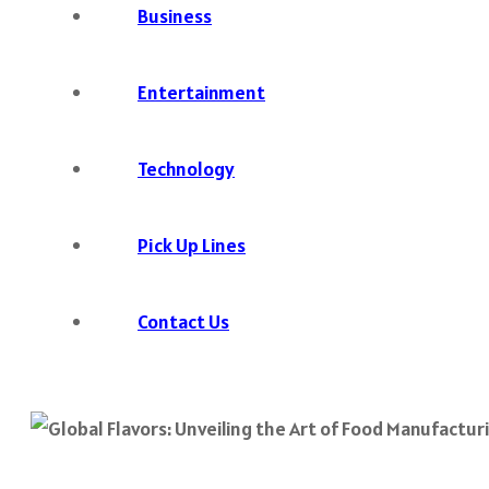
Business
Entertainment
Technology
Pick Up Lines
Contact Us