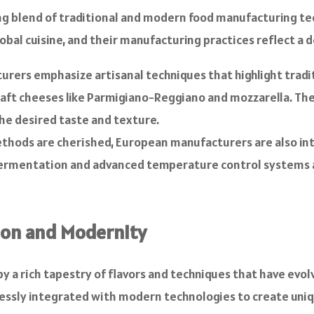
ating blend of traditional and modern food manufacturing te
bal cuisine, and their manufacturing practices reflect a 
ers emphasize artisanal techniques that highlight tradit
raft cheeses like Parmigiano-Reggiano and mozzarella. Th
he desired taste and texture.
ethods are cherished, European manufacturers are also i
on fermentation and advanced temperature control systems 
tion and Modernity
y a rich tapestry of flavors and techniques that have evolv
lessly integrated with modern technologies to create uni