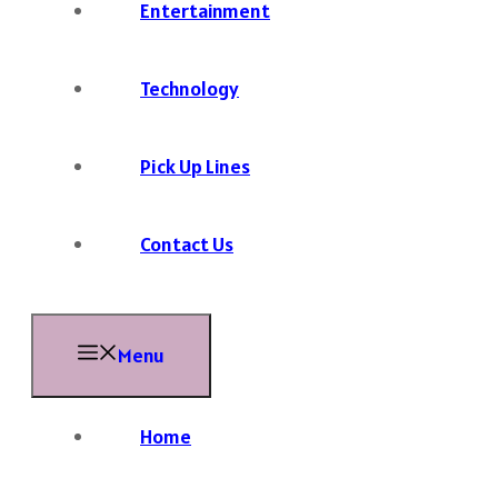
Entertainment
Technology
Pick Up Lines
Contact Us
Menu
Home