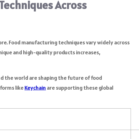
 Techniques Across
fore. Food manufacturing techniques vary widely across
nique and high-quality products increases,
nd the world are shaping the future of food
tforms like
Keychain
are supporting these global