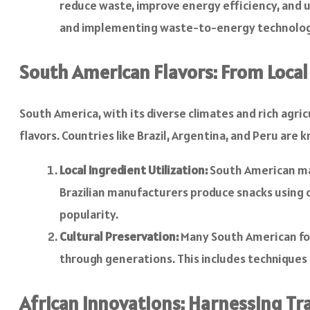
reduce waste, improve energy efficiency, and 
and implementing waste-to-energy technolog
South American Flavors: From Local
South America, with its diverse climates and rich agri
flavors. Countries like Brazil, Argentina, and Peru are
Local Ingredient Utilization:
South American manu
Brazilian manufacturers produce snacks using c
popularity.
Cultural Preservation:
Many South American fo
through generations. This includes techniques 
African Innovations: Harnessing Tr