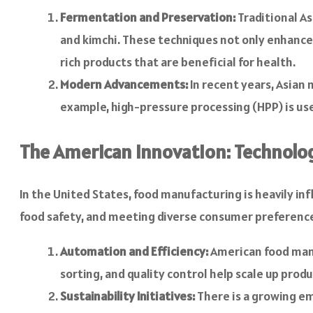
Fermentation and Preservation:
Traditional As
and kimchi. These techniques not only enhance 
rich products that are beneficial for health.
Modern Advancements:
In recent years, Asian
example, high-pressure processing (HPP) is use
The American Innovation: Technolo
In the United States, food manufacturing is heavily in
food safety, and meeting diverse consumer preferenc
Automation and Efficiency:
American food manu
sorting, and quality control help scale up prod
Sustainability Initiatives:
There is a growing em