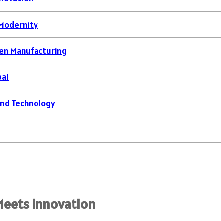
 Modernity
ven Manufacturing
bal
 and Technology
Meets Innovation