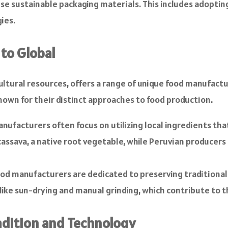
use sustainable packaging materials. This includes adopti
ies.
 to Global
cultural resources, offers a range of unique food manufactu
 known for their distinct approaches to food production.
facturers often focus on utilizing local ingredients that 
assava, a native root vegetable, while Peruvian producers 
od manufacturers are dedicated to preserving traditiona
like sun-drying and manual grinding, which contribute to t
adition and Technology