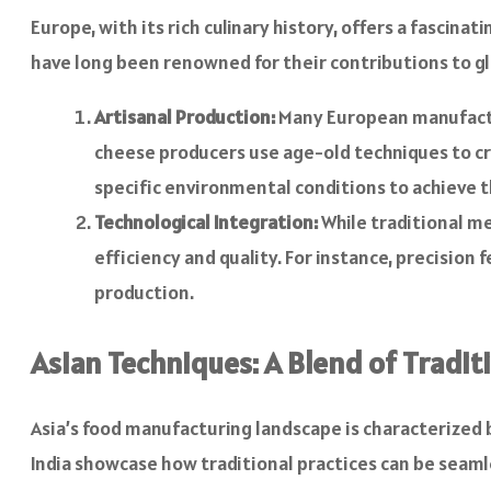
Europe, with its rich culinary history, offers a fascin
have long been renowned for their contributions to glo
Artisanal Production:
Many European manufactur
cheese producers use age-old techniques to c
specific environmental conditions to achieve t
Technological Integration:
While traditional m
efficiency and quality. For instance, precisi
production.
Asian Techniques: A Blend of Tradi
Asia’s food manufacturing landscape is characterized b
India showcase how traditional practices can be seam