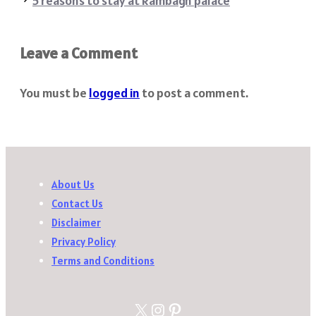
5 reasons to stay at Rambagh palace
Leave a Comment
You must be
logged in
to post a comment.
About Us
Contact Us
Disclaimer
Privacy Policy
Terms and Conditions
X
Instagram
Pinterest