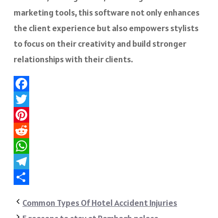
marketing tools, this software not only enhances
the client experience but also empowers stylists
to focus on their creativity and build stronger
relationships with their clients.
Facebook
Twitter
Pinterest
Reddit
WhatsApp
Telegram
Share
Common Types Of Hotel Accident Injuries