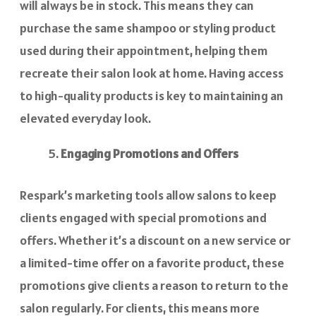
will always be in stock. This means they can
purchase the same shampoo or styling product
used during their appointment, helping them
recreate their salon look at home. Having access
to high-quality products is key to maintaining an
elevated everyday look.
Engaging Promotions and Offers
Respark’s marketing tools allow salons to keep
clients engaged with special promotions and
offers. Whether it’s a discount on a new service or
a limited-time offer on a favorite product, these
promotions give clients a reason to return to the
salon regularly. For clients, this means more