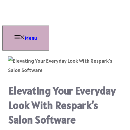
Skip
to
content
Menu
Elevating Your Everyday
Look With Respark’s
Salon Software