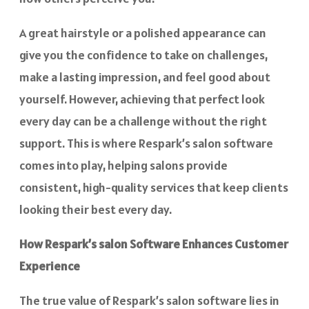
A great hairstyle or a polished appearance can
give you the confidence to take on challenges,
make a lasting impression, and feel good about
yourself. However, achieving that perfect look
every day can be a challenge without the right
support. This is where Respark’s salon software
comes into play, helping salons provide
consistent, high-quality services that keep clients
looking their best every day.
How Respark’s salon Software Enhances Customer
Experience
The true value of Respark’s salon software lies in