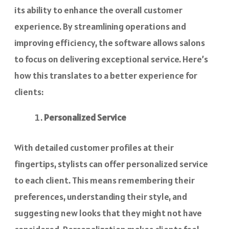
its ability to enhance the overall customer
experience. By streamlining operations and
improving efficiency, the software allows salons
to focus on delivering exceptional service. Here’s
how this translates to a better experience for
clients:
Personalized Service
With detailed customer profiles at their
fingertips, stylists can offer personalized service
to each client. This means remembering their
preferences, understanding their style, and
suggesting new looks that they might not have