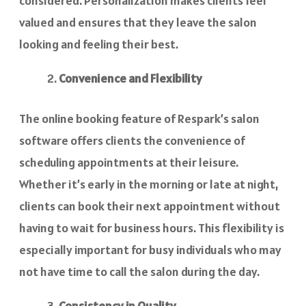
considered. Personalization makes clients feel
valued and ensures that they leave the salon
looking and feeling their best.
Convenience and Flexibility
The online booking feature of Respark’s salon
software offers clients the convenience of
scheduling appointments at their leisure.
Whether it’s early in the morning or late at night,
clients can book their next appointment without
having to wait for business hours. This flexibility is
especially important for busy individuals who may
not have time to call the salon during the day.
Consistency in Quality