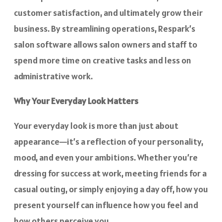
customer satisfaction, and ultimately grow their
business. By streamlining operations, Respark’s
salon software allows salon owners and staff to
spend more time on creative tasks and less on
administrative work.
Why Your Everyday Look Matters
Your everyday look is more than just about
appearance—it’s a reflection of your personality,
mood, and even your ambitions. Whether you’re
dressing for success at work, meeting friends for a
casual outing, or simply enjoying a day off, how you
present yourself can influence how you feel and
how others perceive you.