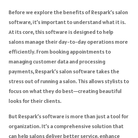
Before we explore the benefits of Respark’s salon
software, it’s important to understand what it is.
At its core, this software is designed to help
salons manage their day-to-day operations more
efficiently. From booking appointments to
managing customer data and processing
payments, Respark’s salon software takes the
stress out of running a salon. This allows stylists to
focus on what they do best—creating beautiful
looks for their clients.
But Respark’s software is more than just a tool for
organization. It’s a comprehensive solution that
can help salons deliver better service, enhance