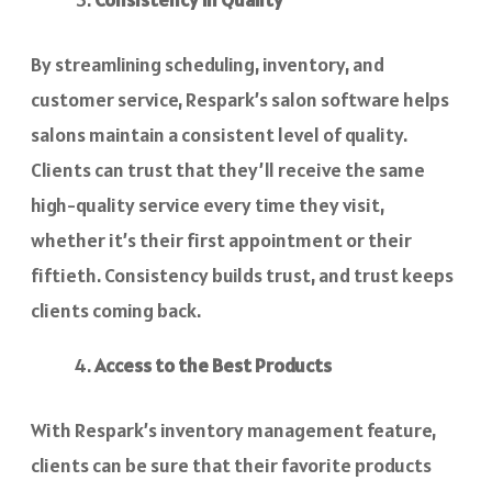
By streamlining scheduling, inventory, and
customer service, Respark’s salon software helps
salons maintain a consistent level of quality.
Clients can trust that they’ll receive the same
high-quality service every time they visit,
whether it’s their first appointment or their
fiftieth. Consistency builds trust, and trust keeps
clients coming back.
Access to the Best Products
With Respark’s inventory management feature,
clients can be sure that their favorite products