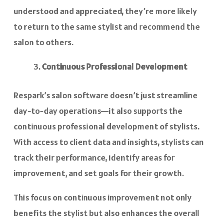
understood and appreciated, they’re more likely
to return to the same stylist and recommend the
salon to others.
Continuous Professional Development
Respark’s salon software doesn’t just streamline
day-to-day operations—it also supports the
continuous professional development of stylists.
With access to client data and insights, stylists can
track their performance, identify areas for
improvement, and set goals for their growth.
This focus on continuous improvement not only
benefits the stylist but also enhances the overall