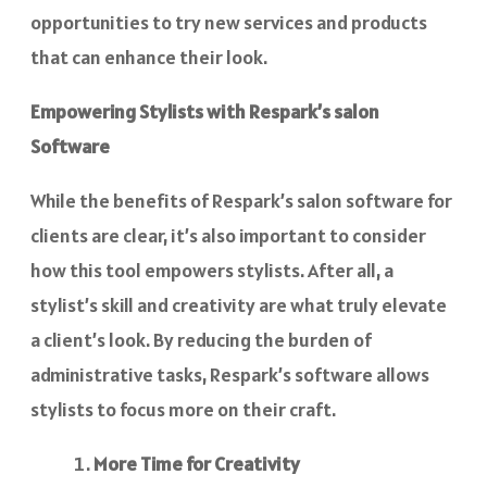
opportunities to try new services and products
that can enhance their look.
Empowering Stylists with Respark’s salon
Software
While the benefits of Respark’s salon software for
clients are clear, it’s also important to consider
how this tool empowers stylists. After all, a
stylist’s skill and creativity are what truly elevate
a client’s look. By reducing the burden of
administrative tasks, Respark’s software allows
stylists to focus more on their craft.
More Time for Creativity