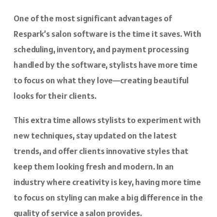
One of the most significant advantages of
Respark’s salon software is the time it saves. With
scheduling, inventory, and payment processing
handled by the software, stylists have more time
to focus on what they love—creating beautiful
looks for their clients.
This extra time allows stylists to experiment with
new techniques, stay updated on the latest
trends, and offer clients innovative styles that
keep them looking fresh and modern. In an
industry where creativity is key, having more time
to focus on styling can make a big difference in the
quality of service a salon provides.