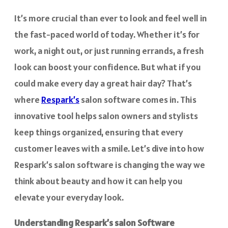
It’s more crucial than ever to look and feel well in
the fast-paced world of today. Whether it’s for
work, a night out, or just running errands, a fresh
look can boost your confidence. But what if you
could make every day a great hair day? That’s
where
Respark’s
salon software comes in. This
innovative tool helps salon owners and stylists
keep things organized, ensuring that every
customer leaves with a smile. Let’s dive into how
Respark’s salon software is changing the way we
think about beauty and how it can help you
elevate your everyday look.
Understanding Respark’s salon Software