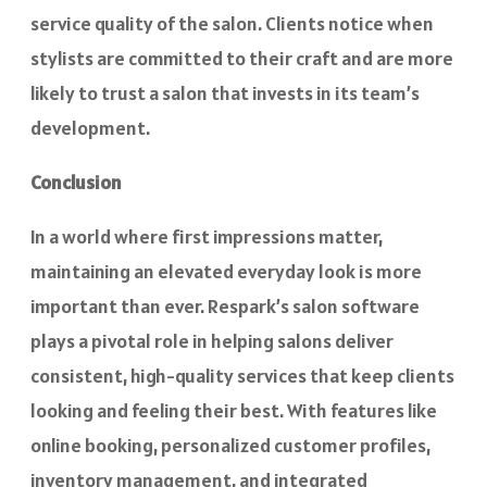
service quality of the salon. Clients notice when
stylists are committed to their craft and are more
likely to trust a salon that invests in its team’s
development.
Conclusion
In a world where first impressions matter,
maintaining an elevated everyday look is more
important than ever. Respark’s salon software
plays a pivotal role in helping salons deliver
consistent, high-quality services that keep clients
looking and feeling their best. With features like
online booking, personalized customer profiles,
inventory management, and integrated