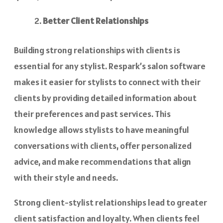
Better Client Relationships
Building strong relationships with clients is
essential for any stylist. Respark’s salon software
makes it easier for stylists to connect with their
clients by providing detailed information about
their preferences and past services. This
knowledge allows stylists to have meaningful
conversations with clients, offer personalized
advice, and make recommendations that align
with their style and needs.
Strong client-stylist relationships lead to greater
client satisfaction and loyalty. When clients feel