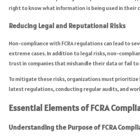
right to know what information is being used in their 
Reducing Legal and Reputational Risks
Non-compliance with FCRA regulations can lead to sever
extreme cases. In addition to legal risks, non-complia
trust in companies that mishandle their data or fail to
To mitigate these risks, organizations must prioritize
latest regulations, conducting regular audits, and wor
Essential Elements of FCRA Compli
Understanding the Purpose of FCRA Compli