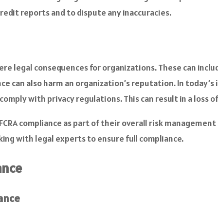
credit reports and to dispute any inaccuracies.
e legal consequences for organizations. These can include
nce can also harm an organization’s reputation. In today’s
 comply with privacy regulations. This can result in a los
 FCRA compliance as part of their overall risk management
king with legal experts to ensure full compliance.
ance
ance