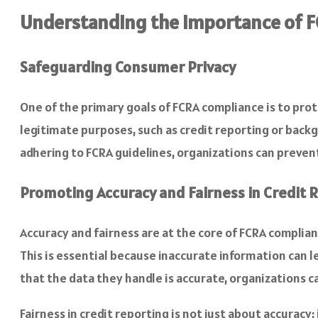
Understanding the Importance of 
Safeguarding Consumer Privacy
One of the primary goals of FCRA compliance is to pro
legitimate purposes, such as credit reporting or back
adhering to FCRA guidelines, organizations can preve
Promoting Accuracy and Fairness in Credit 
Accuracy and fairness are at the core of FCRA complia
This is essential because inaccurate information can 
that the data they handle is accurate, organizations 
Fairness in credit reporting is not just about accuracy