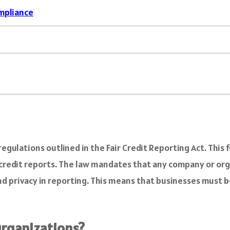
mpliance
gulations outlined in the Fair Credit Reporting Act. This f
 credit reports. The law mandates that any company or or
and privacy in reporting. This means that businesses must b
rganizations?