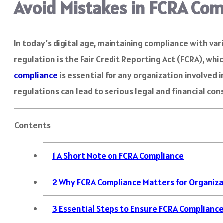
Avoid Mistakes in FCRA Com
In today’s digital age, maintaining compliance with va
regulation is the Fair Credit Reporting Act (FCRA), w
compliance
is essential for any organization involved 
regulations can lead to serious legal and financial co
Contents
1
A Short Note on FCRA Compliance
2
Why FCRA Compliance Matters for Organiza
3
Essential Steps to Ensure FCRA Complianc