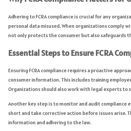
Adhering to FCRA compliance is crucial for any organi
personal data misused. When organizations comply with
not only protects the consumer but also safeguards t
Essential Steps to Ensure FCRA Com
Ensuring FCRA compliance requires a proactive approach
consumer information. This includes training employee
Organizations should also work with legal experts to 
Another key step is to monitor and audit compliance ef
short and take corrective action before issues arise.
information and adhering to the law.