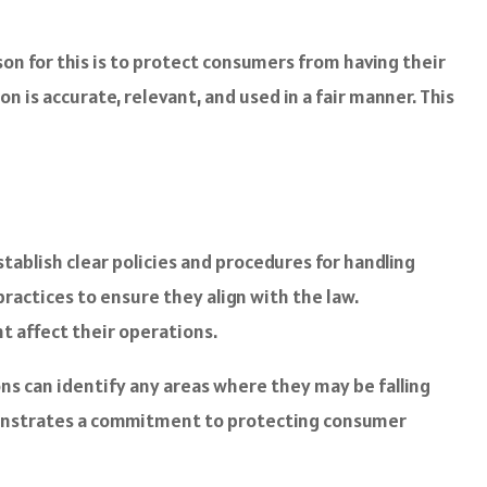
on for this is to protect consumers from having their
is accurate, relevant, and used in a fair manner. This
tablish clear policies and procedures for handling
ractices to ensure they align with the law.
t affect their operations.
ons can identify any areas where they may be falling
demonstrates a commitment to protecting consumer