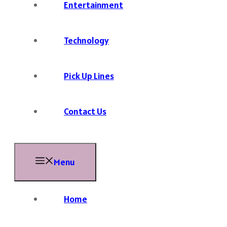
Entertainment
Technology
Pick Up Lines
Contact Us
Menu
Home