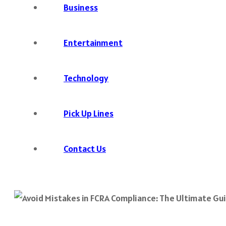
Business
Entertainment
Technology
Pick Up Lines
Contact Us