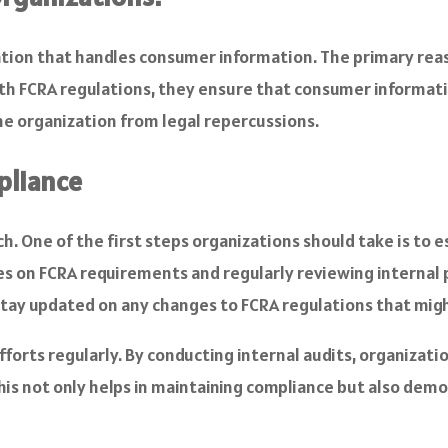
zation that handles consumer information. The primary reas
 FCRA regulations, they ensure that consumer information 
he organization from legal repercussions.
pliance
. One of the first steps organizations should take is to es
s on FCRA requirements and regularly reviewing internal p
stay updated on any changes to FCRA regulations that migh
forts regularly. By conducting internal audits, organizati
 This not only helps in maintaining compliance but also 