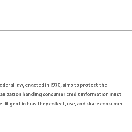
ederal law, enacted in 1970, aims to protect the
ganization handling consumer credit information must
e diligent in how they collect, use, and share consumer