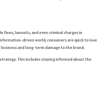
 fines, lawsuits, and even criminal charges in
 information-driven world, consumers are quick to lose
s of business and long-term damage to the brand.
 strategy. This includes staying informed about the