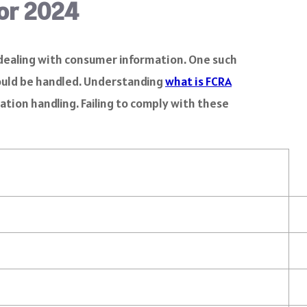
for 2024
en dealing with consumer information. One such
hould be handled. Understanding
what is FCRA
ation handling. Failing to comply with these