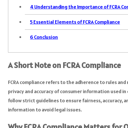
4
Understanding the Importance of FCRA Co
5
Essential Elements of FCRA Compliance
6
Conclusion
A Short Note on FCRA Compliance
FCRA compliance refers to the adherence to rules and re
privacy and accuracy of consumer information used in
follow strict guidelines to ensure fairness, accuracy, 
information to avoid legal issues.
Why FCRA Compliance Matters for O