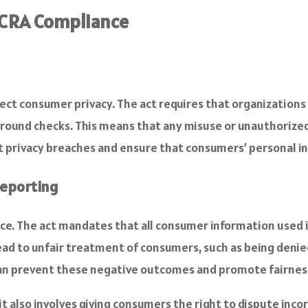
FCRA Compliance
tect consumer privacy. The act requires that organizations
ground checks. This means that any misuse or unauthorized 
nt privacy breaches and ensure that consumers’ personal i
Reporting
nce. The act mandates that all consumer information used 
lead to unfair treatment of consumers, such as being deni
can prevent these negative outcomes and promote fairness 
; it also involves giving consumers the right to dispute i