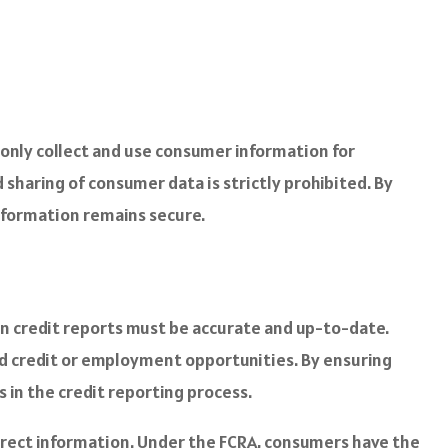
 only collect and use consumer information for
sharing of consumer data is strictly prohibited. By
nformation remains secure.
in credit reports must be accurate and up-to-date.
ed credit or employment opportunities. By ensuring
in the credit reporting process.
ncorrect information. Under the FCRA, consumers have the