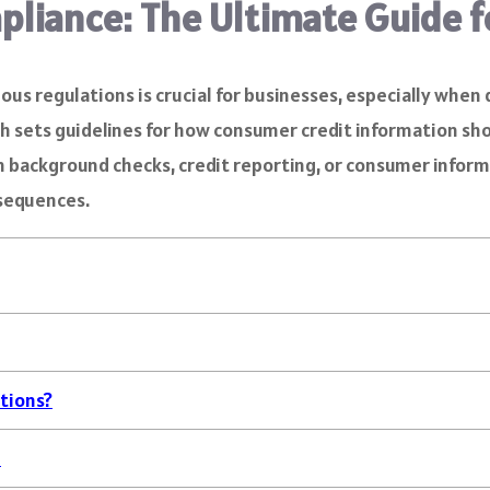
pliance: The Ultimate Guide 
rious regulations is crucial for businesses, especially wh
hich sets guidelines for how consumer credit information s
in background checks, credit reporting, or consumer inform
nsequences.
tions?
e