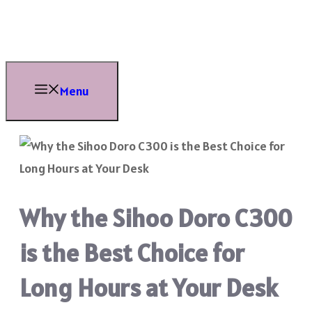
Skip
to
content
Menu
Why the Sihoo Doro C300
is the Best Choice for
Long Hours at Your Desk