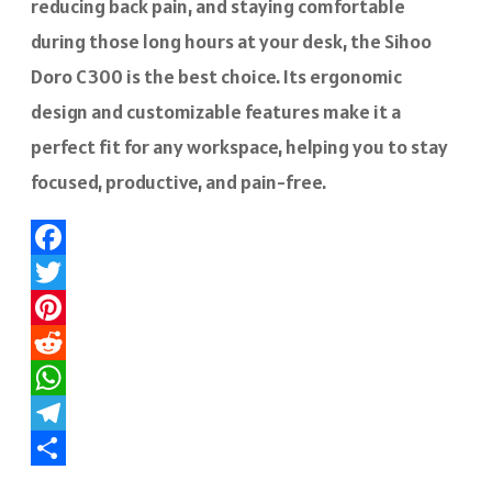
reducing back pain, and staying comfortable
during those long hours at your desk, the Sihoo
Doro C300 is the best choice. Its ergonomic
design and customizable features make it a
perfect fit for any workspace, helping you to stay
focused, productive, and pain-free.
Facebook
Twitter
Pinterest
Reddit
WhatsApp
Telegram
Share