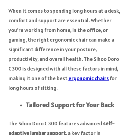
When it comes to spending long hours at a desk,
comfort and support are essential. Whether
you’re working from home, in the office, or
gaming, the right ergonomic chair can make a
significant difference in your posture,
productivity, and overall health. The Sihoo Doro
C300 is designed with all these factors in mind,
making it one of the best
ergonomic chairs
for
long hours of sitting.
Tailored Support for Your Back
The Sihoo Doro C300 features advanced
self-
adaptive lumbar support
, a key factor in