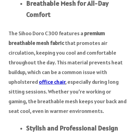
Breathable Mesh for All-Day
Comfort
The Sihoo Doro C300 features a
premium
breathable mesh fabric
that promotes air
circulation, keeping you cool and comfortable
throughout the day. This material prevents heat
buildup, which can be a common issue with
upholstered
office chair
, especially during long
sitting sessions. Whether you’re working or
gaming, the breathable mesh keeps your back and
seat cool, even in warmer environments.
Stylish and Professional Design