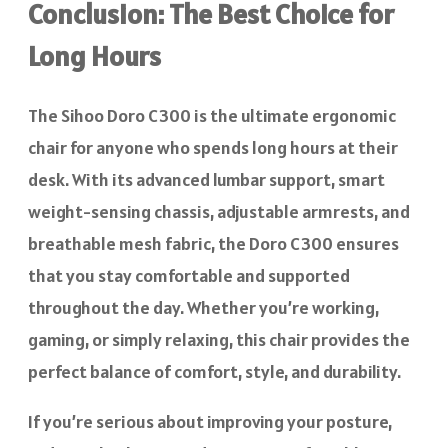
Conclusion: The Best Choice for
Long Hours
The Sihoo Doro C300 is the ultimate ergonomic
chair for anyone who spends long hours at their
desk. With its advanced lumbar support, smart
weight-sensing chassis, adjustable armrests, and
breathable mesh fabric, the Doro C300 ensures
that you stay comfortable and supported
throughout the day. Whether you’re working,
gaming, or simply relaxing, this chair provides the
perfect balance of comfort, style, and durability.
If you’re serious about improving your posture,