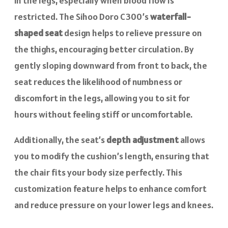
in the legs, especially when blood flow is
restricted. The Sihoo Doro C300’s
waterfall-
shaped seat
design helps to relieve pressure on
the thighs, encouraging better circulation. By
gently sloping downward from front to back, the
seat reduces the likelihood of numbness or
discomfort in the legs, allowing you to sit for
hours without feeling stiff or uncomfortable.
Additionally, the seat’s
depth adjustment
allows
you to modify the cushion’s length, ensuring that
the chair fits your body size perfectly. This
customization feature helps to enhance comfort
and reduce pressure on your lower legs and knees.