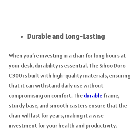
Durable and Long-Lasting
When you’re investing in a chair for long hours at
your desk, durability is essential. The Sihoo Doro
C300 is built with high-quality materials, ensuring
that it can withstand daily use without
compromising on comfort. The
durable
frame,
sturdy base, and smooth casters ensure that the
chair will last for years, making it a wise
investment for your health and productivity.