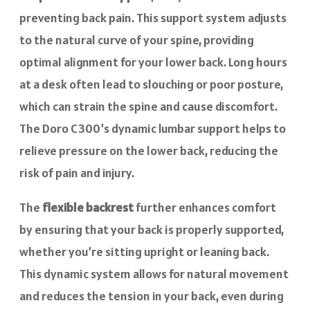
preventing back pain. This support system adjusts
to the natural curve of your spine, providing
optimal alignment for your lower back. Long hours
at a desk often lead to slouching or poor posture,
which can strain the spine and cause discomfort.
The Doro C300’s dynamic lumbar support helps to
relieve pressure on the lower back, reducing the
risk of pain and injury.
The
flexible backrest
further enhances comfort
by ensuring that your back is properly supported,
whether you’re sitting upright or leaning back.
This dynamic system allows for natural movement
and reduces the tension in your back, even during