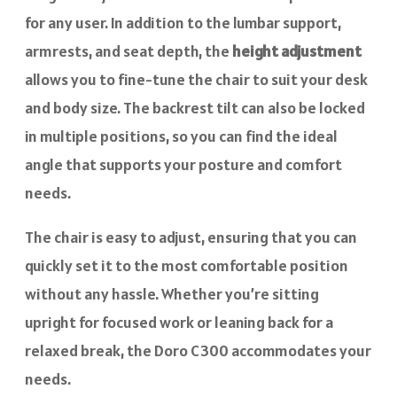
for any user. In addition to the lumbar support,
armrests, and seat depth, the
height adjustment
allows you to fine-tune the chair to suit your desk
and body size. The backrest tilt can also be locked
in multiple positions, so you can find the ideal
angle that supports your posture and comfort
needs.
The chair is easy to adjust, ensuring that you can
quickly set it to the most comfortable position
without any hassle. Whether you’re sitting
upright for focused work or leaning back for a
relaxed break, the Doro C300 accommodates your
needs.