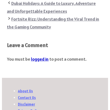
Dubai Holidays: A Guide to Luxury, Adventure
and Unforgettable Experiences
Fortnite Rizz: Understanding the Viral Trend in
the Gaming Community
Leave a Comment
You must be
logged in
to post a comment.
About Us
Contact Us
Disclaimer