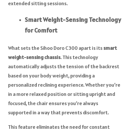
extended sitting sessions.
Smart Weight-Sensing Technology
for Comfort
What sets the Sihoo Doro C300 apart is its
smart
weight-sensing chassis
. This technology
automatically adjusts the tension of the backrest
based on your body weight, providing a
personalized reclining experience. Whether you’re
in a more relaxed position or sitting upright and
focused, the chair ensures you’re always
supported in a way that prevents discomfort.
This feature eliminates the need for constant