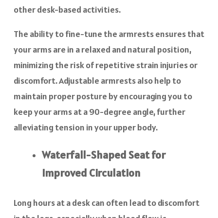
other desk-based activities.
The ability to fine-tune the armrests ensures that
your arms are in a relaxed and natural position,
minimizing the risk of repetitive strain injuries or
discomfort. Adjustable armrests also help to
maintain proper posture by encouraging you to
keep your arms at a 90-degree angle, further
alleviating tension in your upper body.
Waterfall-Shaped Seat for
Improved Circulation
Long hours at a desk can often lead to discomfort