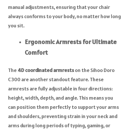
manual adjustments, ensuring that your chair
always conforms to your body, no matter how long
you sit.
Ergonomic Armrests for Ultimate
Comfort
The
4D coordinated armrests
on the Sihoo Doro
C300 are another standout feature. These
armrests are fully adjustable in four directions:
height, width, depth, and angle. This means you
can position them perfectly to support your arms
and shoulders, preventing strain in your neck and
arms during long periods of typing, gaming, or