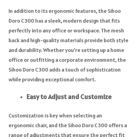
In addition to its ergonomic features, the Sihoo
Doro C300 has a sleek, modern design that fits
perfectly into any office or workspace. The mesh
back and high-quality materials provide both style
and durability. Whether you’re setting up a home
office or outfitting a corporate environment, the
Sihoo Doro C300 adds a touch of sophistication
while providing exceptional comfort.
Easy to Adjust and Customize
Customization is key when selecting an
ergonomic chair, and the Sihoo Doro C300 offers a
range of adjustments that ensure the perfect fit