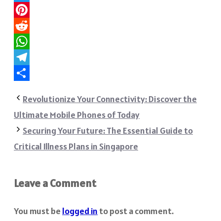
Twitter
Pinterest
Reddit
WhatsApp
Telegram
Share
Revolutionize Your Connectivity: Discover the
Ultimate Mobile Phones of Today
Securing Your Future: The Essential Guide to
Critical Illness Plans in Singapore
Leave a Comment
You must be
logged in
to post a comment.