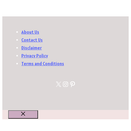
About Us
Contact Us
Disclaimer
Privacy Policy
Terms and Conditions
X
Instagram
Pinterest
Close