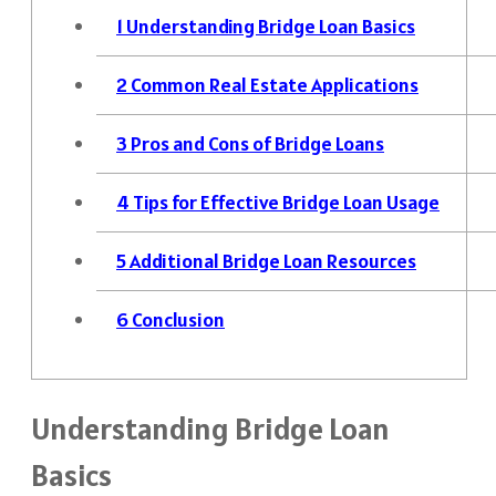
1
Understanding Bridge Loan Basics
2
Common Real Estate Applications
3
Pros and Cons of Bridge Loans
4
Tips for Effective Bridge Loan Usage
5
Additional Bridge Loan Resources
6
Conclusion
Understanding Bridge Loan
Basics