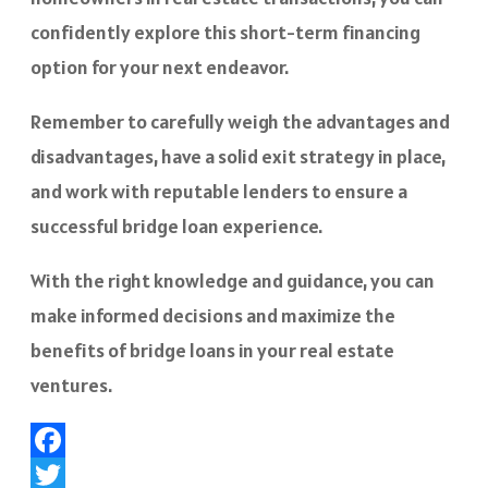
confidently explore this short-term financing
option for your next endeavor.
Remember to carefully weigh the advantages and
disadvantages, have a solid exit strategy in place,
and work with reputable lenders to ensure a
successful bridge loan experience.
With the right knowledge and guidance, you can
make informed decisions and maximize the
benefits of bridge loans in your real estate
ventures.
Facebook