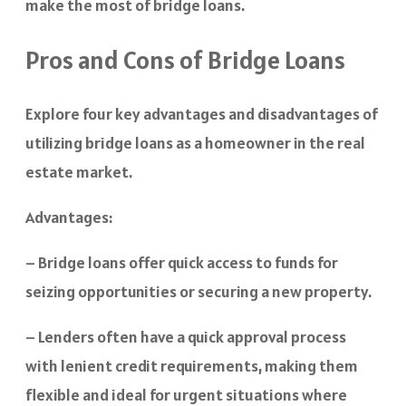
make the most of bridge loans.
Pros and Cons of Bridge Loans
Explore four key advantages and disadvantages of
utilizing bridge loans as a homeowner in the real
estate market.
Advantages:
– Bridge loans offer quick access to funds for
seizing opportunities or securing a new property.
– Lenders often have a quick approval process
with lenient credit requirements, making them
flexible and ideal for urgent situations where