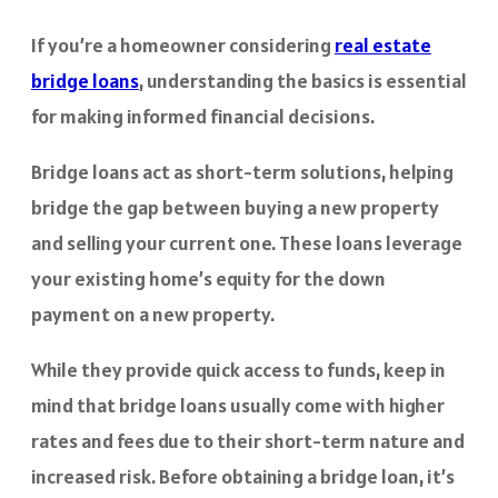
If you’re a homeowner considering
real estate
bridge loans
, understanding the basics is essential
for making informed financial decisions.
Bridge loans act as short-term solutions, helping
bridge the gap between buying a new property
and selling your current one. These loans leverage
your existing home’s equity for the down
payment on a new property.
While they provide quick access to funds, keep in
mind that bridge loans usually come with higher
rates and fees due to their short-term nature and
increased risk. Before obtaining a bridge loan, it’s