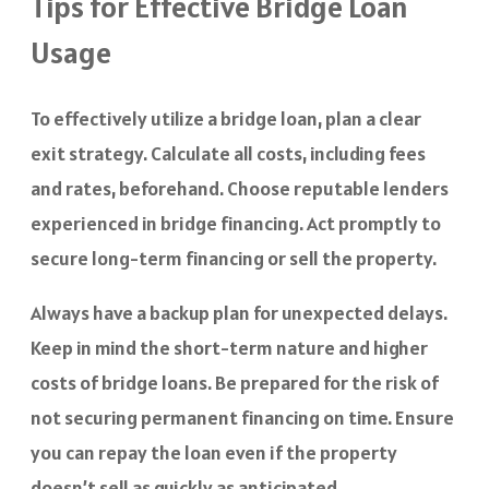
Tips for Effective Bridge Loan
Usage
To effectively utilize a bridge loan, plan a clear
exit strategy. Calculate all costs, including fees
and rates, beforehand. Choose reputable lenders
experienced in bridge financing. Act promptly to
secure long-term financing or sell the property.
Always have a backup plan for unexpected delays.
Keep in mind the short-term nature and higher
costs of bridge loans. Be prepared for the risk of
not securing permanent financing on time. Ensure
you can repay the loan even if the property
doesn’t sell as quickly as anticipated.