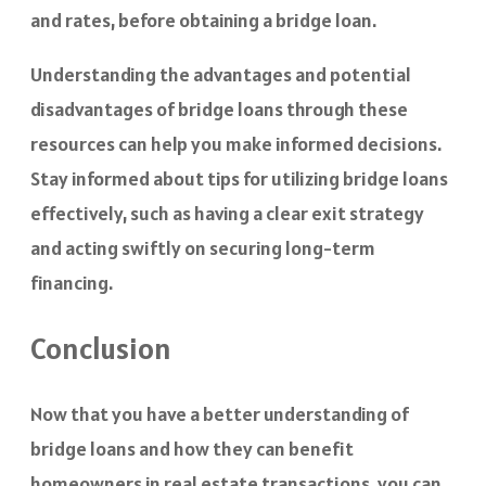
and rates, before obtaining a bridge loan.
Understanding the advantages and potential
disadvantages of bridge loans through these
resources can help you make informed decisions.
Stay informed about tips for utilizing bridge loans
effectively, such as having a clear exit strategy
and acting swiftly on securing long-term
financing.
Conclusion
Now that you have a better understanding of
bridge loans and how they can benefit
homeowners in real estate transactions, you can