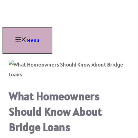
Skip
to
content
Menu
What Homeowners
Should Know About
Bridge Loans