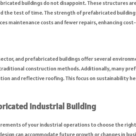
prefabricated buildings do not disappoint. These structures 
nd the test of time. The strength of prefabricated buildin
uces maintenance costs and fewer repairs, enhancing cost-e
 sector, and prefabricated buildings offer several enviro
 traditional construction methods. Additionally, many pre
ion and reflective roofing. This focus on sustainability 
ricated Industrial Building
ements of your industrial operations to choose the right
 design can accommodate future growth or changes in bus