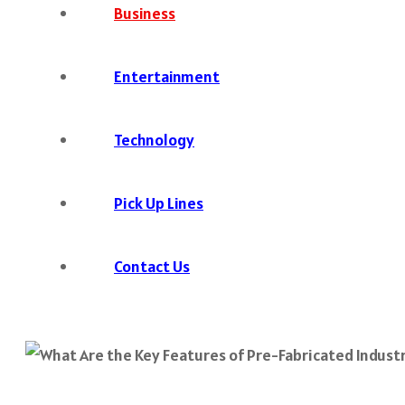
Business
Entertainment
Technology
Pick Up Lines
Contact Us