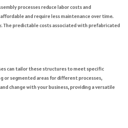
assembly processes reduce labor costs and
e affordable and require less maintenance over time.
ly. The predictable costs associated with prefabricated
ses can tailor these structures to meet specific
ng or segmented areas for different processes,
 and change with your business, providing a versatile