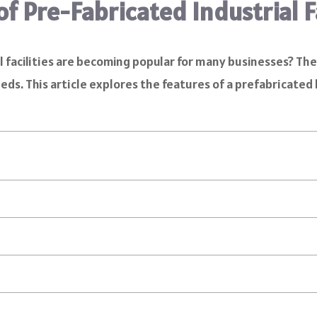
f Pre-Fabricated Industrial Fa
facilities are becoming popular for many businesses? The
eeds. This article explores the features of a prefabricated 