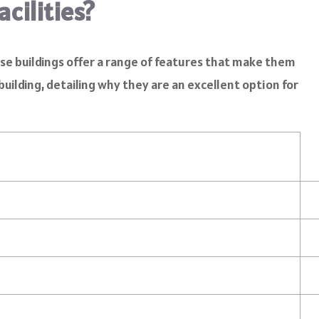
cilities?
se buildings offer a range of features that make them
building, detailing why they are an excellent option for