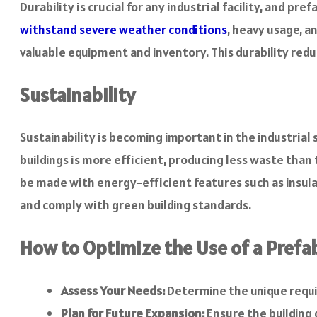
Durability is crucial for any industrial facility, and 
withstand severe weather conditions
, heavy usage, a
valuable equipment and inventory. This durability red
Sustainability
Sustainability is becoming important in the industrial
buildings is more efficient, producing less waste than
be made with energy-efficient features such as insulat
and comply with green building standards.
How to Optimize the Use of a Prefab
Assess Your Needs:
Determine the unique requir
Plan for Future Expansion:
Ensure the building