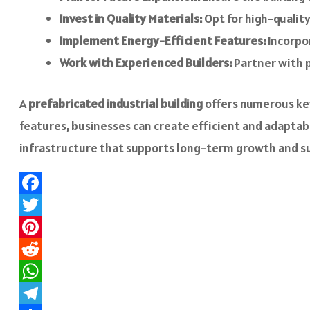
Invest in Quality Materials:
Opt for high-quality
Implement Energy-Efficient Features:
Incorpor
Work with Experienced Builders:
Partner with p
A
prefabricated industrial building
offers numerous key
features, businesses can create efficient and adaptable
infrastructure that supports long-term growth and suc
Facebook
Twitter
Pinterest
Reddit
WhatsApp