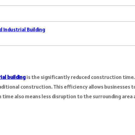
 Industrial Building
ial building
is the significantly reduced construction time
aditional construction. This efficiency allows businesses 
time also means less disruption to the surrounding area a