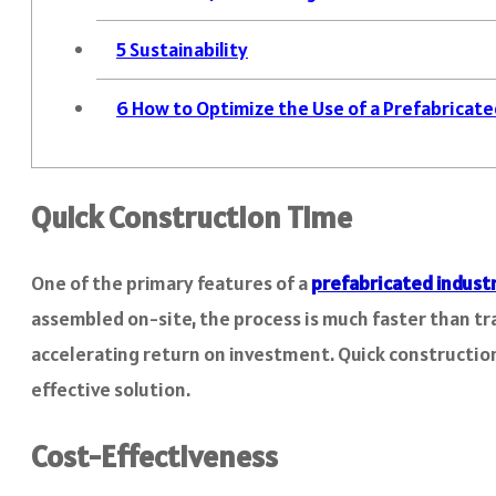
5
Sustainability
6
How to Optimize the Use of a Prefabricated
Quick Construction Time
One of the primary features of a
prefabricated industr
assembled on-site, the process is much faster than tr
accelerating return on investment. Quick construction 
effective solution.
Cost-Effectiveness