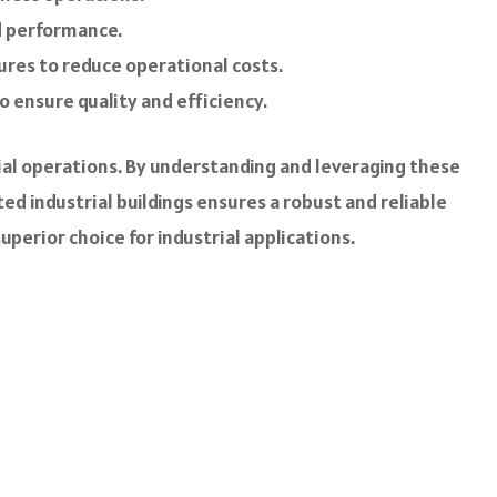
nd performance.
ures to reduce operational costs.
 ensure quality and efficiency.
ial operations. By understanding and leveraging these
ed industrial buildings ensures a robust and reliable
erior choice for industrial applications.