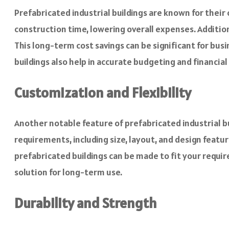
Prefabricated industrial buildings are known for thei
construction time, lowering overall expenses. Addition
This long-term cost savings can be significant for bus
buildings also help in accurate budgeting and financial
Customization and Flexibility
Another notable feature of prefabricated industrial bui
requirements, including size, layout, and design feat
prefabricated buildings can be made to fit your requir
solution for long-term use.
Durability and Strength