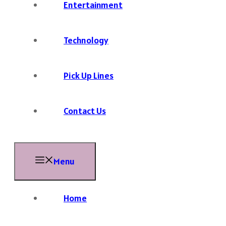
Entertainment
Technology
Pick Up Lines
Contact Us
Menu
Home