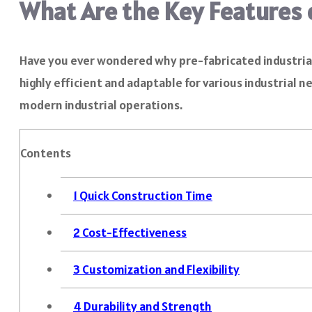
What Are the Key Features o
Have you ever wondered why pre-fabricated industrial 
highly efficient and adaptable for various industrial n
modern industrial operations.
Contents
1
Quick Construction Time
2
Cost-Effectiveness
3
Customization and Flexibility
4
Durability and Strength