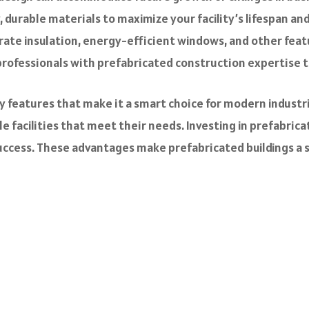
, durable materials to maximize your facility’s lifespan a
ate insulation, energy-efficient windows, and other feat
rofessionals with prefabricated construction expertise to
 features that make it a smart choice for modern industr
 facilities that meet their needs. Investing in prefabricat
cess. These advantages make prefabricated buildings a sup