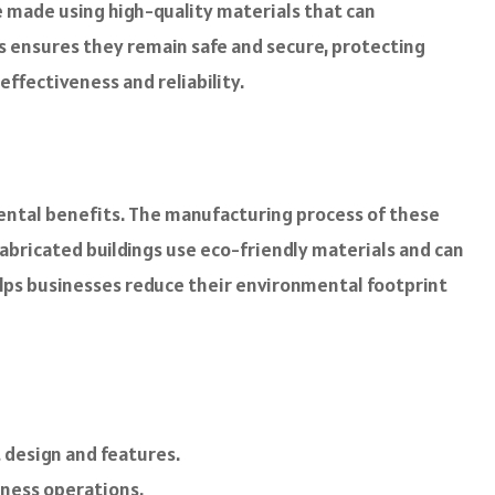
are made using high-quality materials that can
gs ensures they remain safe and secure, protecting
ffectiveness and reliability.
nmental benefits. The manufacturing process of these
fabricated buildings use eco-friendly materials and can
helps businesses reduce their environmental footprint
 design and features.
iness operations.