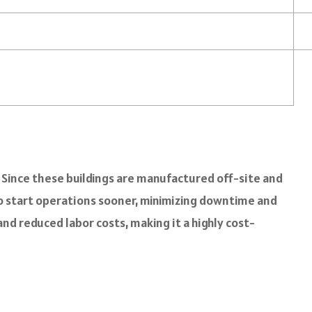
. Since these buildings are manufactured off-site and
to start operations sooner, minimizing downtime and
nd reduced labor costs, making it a highly cost-