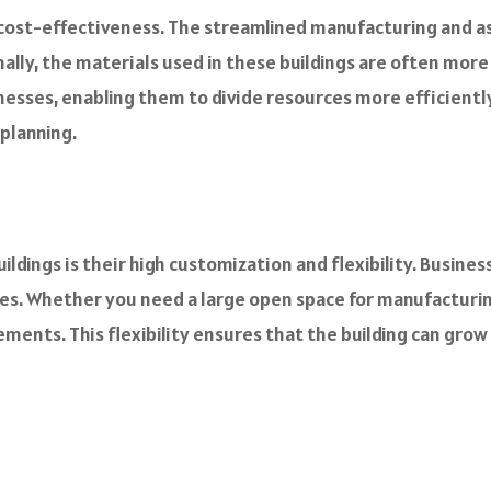
r cost-effectiveness. The streamlined manufacturing and 
ally, the materials used in these buildings are often mor
inesses, enabling them to divide resources more efficient
 planning.
ldings is their high customization and flexibility. Busines
ures. Whether you need a large open space for manufacturi
ements. This flexibility ensures that the building can grow