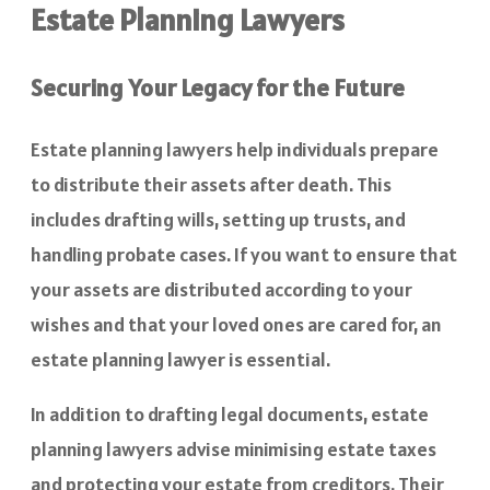
Estate Planning Lawyers
Securing Your Legacy for the Future
Estate planning lawyers help individuals prepare
to distribute their assets after death. This
includes drafting wills, setting up trusts, and
handling probate cases. If you want to ensure that
your assets are distributed according to your
wishes and that your loved ones are cared for, an
estate planning lawyer is essential.
In addition to drafting legal documents, estate
planning lawyers advise minimising estate taxes
and protecting your estate from creditors. Their