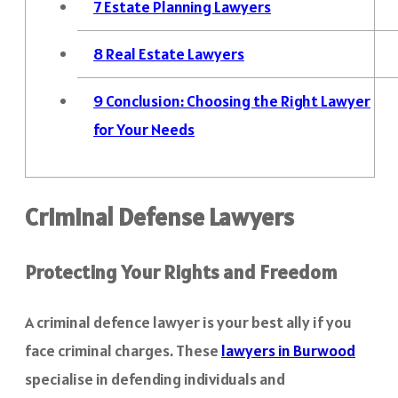
7
Estate Planning Lawyers
8
Real Estate Lawyers
9
Conclusion: Choosing the Right Lawyer
for Your Needs
Criminal Defense Lawyers
Protecting Your Rights and Freedom
A criminal defence lawyer is your best ally if you
face criminal charges. These
lawyers in Burwood
specialise in defending individuals and