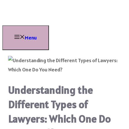
Skip
to
content
Menu
Understanding the
Different Types of
Lawyers: Which One Do