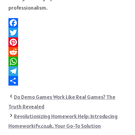
professionalism.
Facebook
Twitter
Pinterest
Reddit
WhatsApp
Telegram
Share
Do Demo Games Work Like Real Games? The
Truth Revealed
Revolutionizing Homework Help: Introducing
Homeworkify.co.uk, Your Go-To Solution