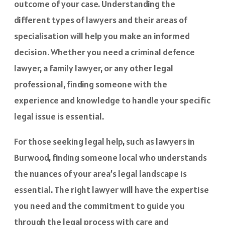
outcome of your case. Understanding the
different types of lawyers and their areas of
specialisation will help you make an informed
decision. Whether you need a criminal defence
lawyer, a family lawyer, or any other legal
professional, finding someone with the
experience and knowledge to handle your specific
legal issue is essential.
For those seeking legal help, such as lawyers in
Burwood, finding someone local who understands
the nuances of your area’s legal landscape is
essential. The right lawyer will have the expertise
you need and the commitment to guide you
through the legal process with care and