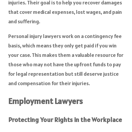
injuries. Their goal is to help you recover damages
that cover medical expenses, lost wages, and pain
and suffering.
Personal injury lawyers work on a contingency fee
basis, which means they only get paid if you win
your case. This makes them a valuable resource for
those who may not have the upfront funds to pay
for legal representation but still deserve justice
and compensation for their injuries.
Employment Lawyers
Protecting Your Rights in the Workplace