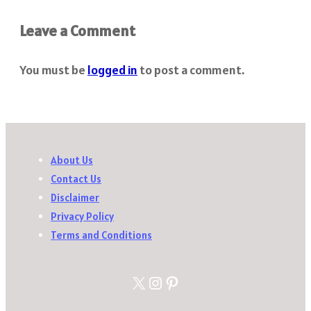
Leave a Comment
You must be
logged in
to post a comment.
About Us
Contact Us
Disclaimer
Privacy Policy
Terms and Conditions
X
Instagram
Pinterest