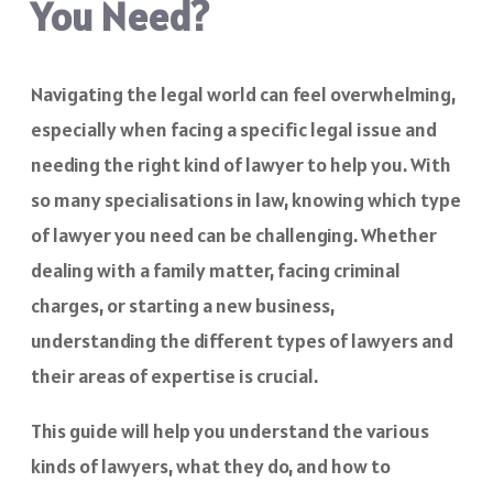
You Need?
Navigating the legal world can feel overwhelming,
especially when facing a specific legal issue and
needing the right kind of lawyer to help you. With
so many specialisations in law, knowing which type
of lawyer you need can be challenging. Whether
dealing with a family matter, facing criminal
charges, or starting a new business,
understanding the different types of lawyers and
their areas of expertise is crucial.
This guide will help you understand the various
kinds of lawyers, what they do, and how to