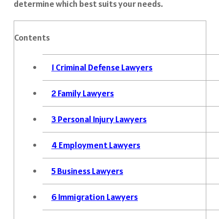
determine which best suits your needs.
Contents
1
Criminal Defense Lawyers
2
Family Lawyers
3
Personal Injury Lawyers
4
Employment Lawyers
5
Business Lawyers
6
Immigration Lawyers