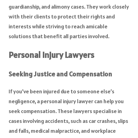
guardianship, and alimony cases. They work closely
with their clients to protect their rights and
interests while striving to reach amicable
solutions that benefit all parties involved.
Personal Injury Lawyers
Seeking Justice and Compensation
If you’ve been injured due to someone else’s
negligence, a personal injury lawyer can help you
seek compensation. These lawyers specialise in
cases involving accidents, such as car crashes, slips
and falls, medical malpractice, and workplace