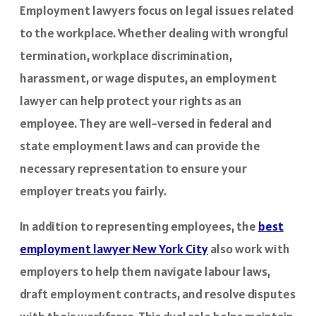
Employment lawyers focus on legal issues related
to the workplace. Whether dealing with wrongful
termination, workplace discrimination,
harassment, or wage disputes, an employment
lawyer can help protect your rights as an
employee. They are well-versed in federal and
state employment laws and can provide the
necessary representation to ensure your
employer treats you fairly.
In addition to representing employees, the
best
employment lawyer New York City
also work with
employers to help them navigate labour laws,
draft employment contracts, and resolve disputes