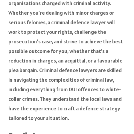
organisations charged with criminal activity.
Whether you’re dealing with minor charges or
serious felonies, a criminal defence lawyer will
work to protect your rights, challenge the
prosecution’s case, and strive to achieve the best
possible outcome for you, whether that’s a
reduction in charges, an acquittal, or a favourable
plea bargain. Criminal defence lawyers are skilled
in navigating the complexities of criminal law,
including everything from DUI offences to white-
collar crimes. They understand the local laws and
have the experience to craft a defence strategy
tailored to your situation.