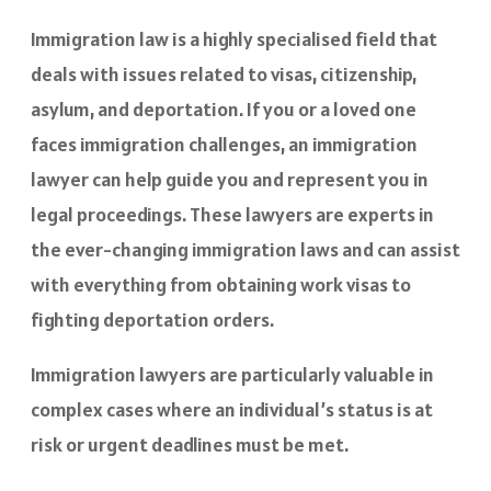
Immigration law is a highly specialised field that
deals with issues related to visas, citizenship,
asylum, and deportation. If you or a loved one
faces immigration challenges, an immigration
lawyer can help guide you and represent you in
legal proceedings. These lawyers are experts in
the ever-changing immigration laws and can assist
with everything from obtaining work visas to
fighting deportation orders.
Immigration lawyers are particularly valuable in
complex cases where an individual’s status is at
risk or urgent deadlines must be met.