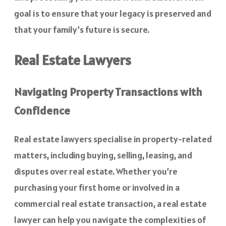
goal is to ensure that your legacy is preserved and
that your family’s future is secure.
Real Estate Lawyers
Navigating Property Transactions with
Confidence
Real estate lawyers specialise in property-related
matters, including buying, selling, leasing, and
disputes over real estate. Whether you’re
purchasing your first home or involved in a
commercial real estate transaction, a real estate
lawyer can help you navigate the complexities of