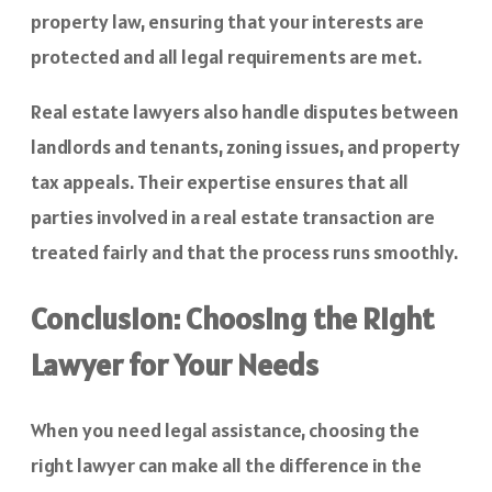
property law, ensuring that your interests are
protected and all legal requirements are met.
Real estate lawyers also handle disputes between
landlords and tenants, zoning issues, and property
tax appeals. Their expertise ensures that all
parties involved in a real estate transaction are
treated fairly and that the process runs smoothly.
Conclusion: Choosing the Right
Lawyer for Your Needs
When you need legal assistance, choosing the
right lawyer can make all the difference in the