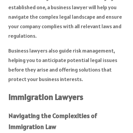
established one, a business lawyer will help you
navigate the complex legal landscape and ensure
your company complies with all relevant laws and
regulations.
Business lawyers also guide risk management,
helping you to anticipate potential legal issues
before they arise and offering solutions that
protect your business interests.
Immigration Lawyers
Navigating the Complexities of
Immigration Law