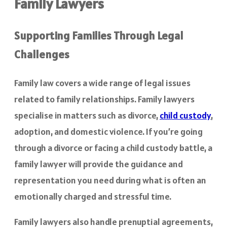
Family Lawyers
Supporting Families Through Legal
Challenges
Family law covers a wide range of legal issues
related to family relationships. Family lawyers
specialise in matters such as divorce,
child custody
,
adoption, and domestic violence. If you’re going
through a divorce or facing a child custody battle, a
family lawyer will provide the guidance and
representation you need during what is often an
emotionally charged and stressful time.
Family lawyers also handle prenuptial agreements,