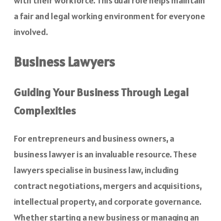
with their workforce
. This dual role helps maintain
a fair and legal working environment for everyone
involved.
Business Lawyers
Guiding Your Business Through Legal
Complexities
For entrepreneurs and business owners, a
business lawyer is an invaluable resource. These
lawyers specialise in business law, including
contract negotiations, mergers and acquisitions,
intellectual property, and corporate governance.
Whether starting a new business or managing an