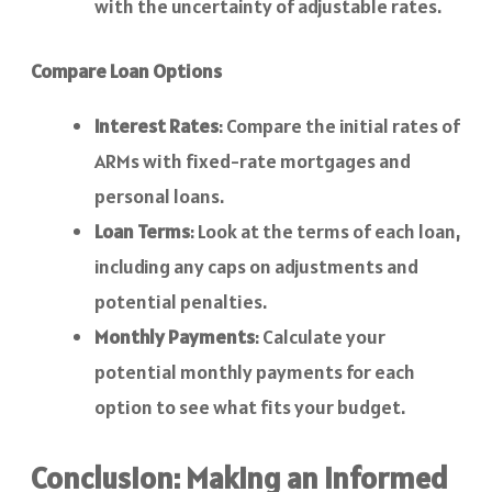
with the uncertainty of adjustable rates.
Compare Loan Options
Interest Rates
: Compare the initial rates of
ARMs with fixed-rate mortgages and
personal loans.
Loan Terms
: Look at the terms of each loan,
including any caps on adjustments and
potential penalties.
Monthly Payments
: Calculate your
potential monthly payments for each
option to see what fits your budget.
Conclusion: Making an Informed