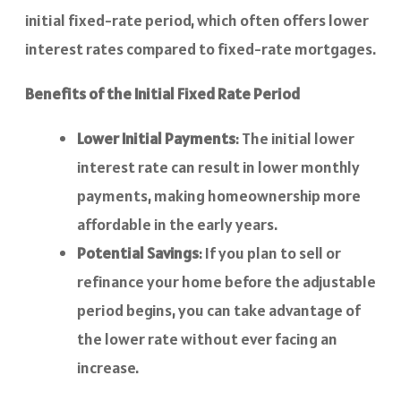
initial fixed-rate period, which often offers lower
interest rates compared to fixed-rate mortgages.
Benefits of the Initial Fixed Rate Period
Lower Initial Payments
: The initial lower
interest rate can result in lower monthly
payments, making homeownership more
affordable in the early years.
Potential Savings
: If you plan to sell or
refinance your home before the adjustable
period begins, you can take advantage of
the lower rate without ever facing an
increase.