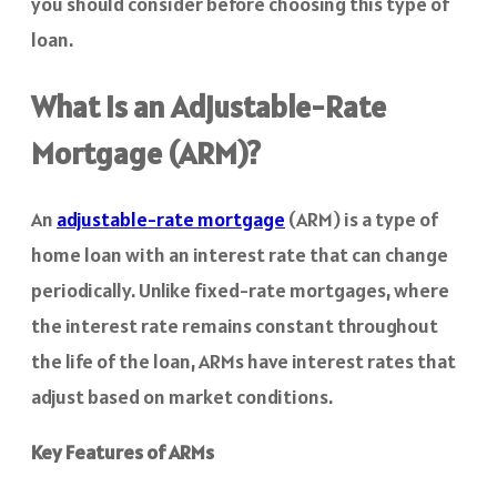
you should consider before choosing this type of
loan.
What is an Adjustable-Rate
Mortgage (ARM)?
An
adjustable-rate mortgage
(ARM) is a type of
home loan with an interest rate that can change
periodically. Unlike fixed-rate mortgages, where
the interest rate remains constant throughout
the life of the loan, ARMs have interest rates that
adjust based on market conditions.
Key Features of ARMs