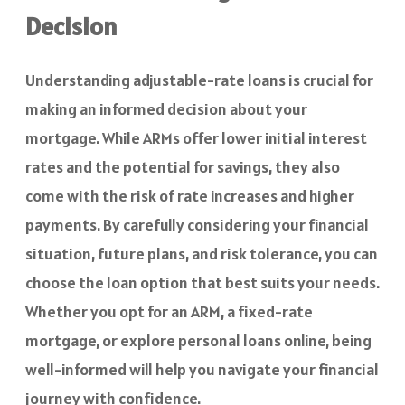
Decision
Understanding adjustable-rate loans is crucial for
making an informed decision about your
mortgage. While ARMs offer lower initial interest
rates and the potential for savings, they also
come with the risk of rate increases and higher
payments. By carefully considering your financial
situation, future plans, and risk tolerance, you can
choose the loan option that best suits your needs.
Whether you opt for an ARM, a fixed-rate
mortgage, or explore personal loans online, being
well-informed will help you navigate your financial
journey with confidence.