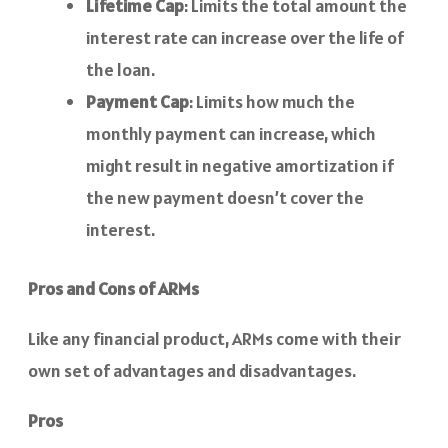
Lifetime Cap
: Limits the total amount the
interest rate can increase over the life of
the loan.
Payment Cap
: Limits how much the
monthly payment can increase, which
might result in negative amortization if
the new payment doesn’t cover the
interest.
Pros and Cons of ARMs
Like any financial product, ARMs come with their
own set of advantages and disadvantages.
Pros