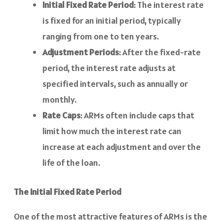
Initial Fixed Rate Period
: The interest rate
is fixed for an initial period, typically
ranging from one to ten years.
Adjustment Periods
: After the fixed-rate
period, the interest rate adjusts at
specified intervals, such as annually or
monthly.
Rate Caps
: ARMs often include caps that
limit how much the interest rate can
increase at each adjustment and over the
life of the loan.
The Initial Fixed Rate Period
One of the most attractive features of ARMs is the