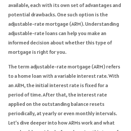
available, each with its own set of advantages and
potential drawbacks. One such option is the
adjustable-rate mortgage (ARM). Understanding
adjustable-rate loans can help you make an
informed decision about whether this type of
mortgage is right for you.
The term adjustable-rate mortgage (ARM) refers
to a home loan with a variable interest rate. With
an ARM, the initial interest rate is fixed for a
period of time. After that, the interest rate
applied on the outstanding balance resets
periodically, at yearly or even monthly intervals.
Let’s dive deeper into how ARMs work and what