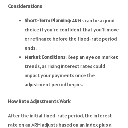
Considerations
Short-Term Planning
: ARMs can be a good
choice if you’re confident that you’ll move
or refinance before the fixed-rate period
ends.
Market Conditions
: Keep an eye on market
trends, as rising interest rates could
impact your payments once the
adjustment period begins.
How Rate Adjustments Work
After the initial fixed-rate period, the interest
rate on an ARM adjusts based on an index plus a