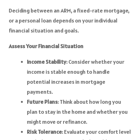
Deciding between an ARM, a fixed-rate mortgage,
or a personal loan depends on your individual
financial situation and goals.
Assess Your Financial Situation
Income Stability
: Consider whether your
income is stable enough to handle
potential increases in mortgage
payments.
Future Plans
: Think about how long you
plan to stay in the home and whether you
might move or refinance.
Risk Tolerance
: Evaluate your comfort level