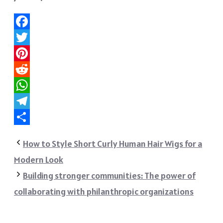
Facebook
Twitter
Pinterest
Reddit
WhatsApp
Telegram
Share
How to Style Short Curly Human Hair Wigs for a
Modern Look
Building stronger communities: The power of
collaborating with philanthropic organizations