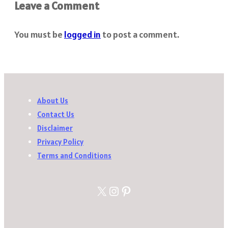
Leave a Comment
You must be
logged in
to post a comment.
About Us
Contact Us
Disclaimer
Privacy Policy
Terms and Conditions
X
Instagram
Pinterest