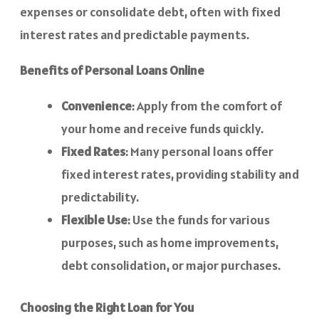
expenses or consolidate debt, often with fixed
interest rates and predictable payments.
Benefits of Personal Loans Online
Convenience
: Apply from the comfort of
your home and receive funds quickly.
Fixed Rates
: Many personal loans offer
fixed interest rates, providing stability and
predictability.
Flexible Use
: Use the funds for various
purposes, such as home improvements,
debt consolidation, or major purchases.
Choosing the Right Loan for You