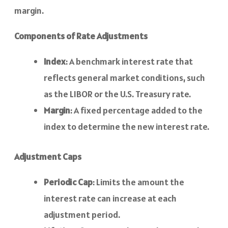
margin.
Components of Rate Adjustments
Index
: A benchmark interest rate that
reflects general market conditions, such
as the LIBOR or the U.S. Treasury rate.
Margin
: A fixed percentage added to the
index to determine the new interest rate.
Adjustment Caps
Periodic Cap
: Limits the amount the
interest rate can increase at each
adjustment period.