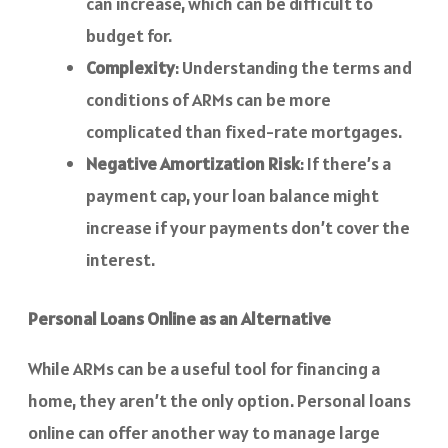
can increase, which can be difficult to
budget for.
Complexity
: Understanding the terms and
conditions of ARMs can be more
complicated than fixed-rate mortgages.
Negative Amortization Risk
: If there’s a
payment cap, your loan balance might
increase if your payments don’t cover the
interest.
Personal Loans Online as an Alternative
While ARMs can be a useful tool for financing a
home, they aren’t the only option. Personal loans
online can offer another way to manage large