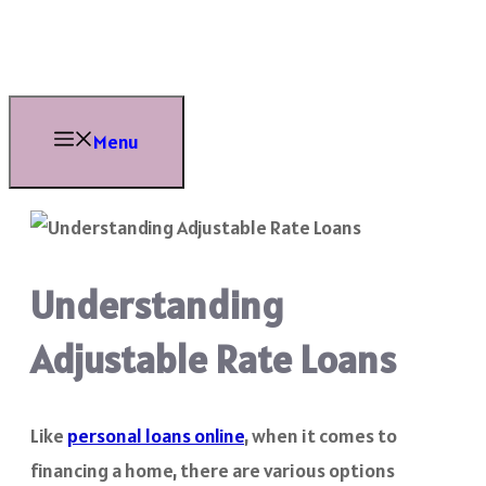
Skip
to
content
Menu
Understanding
Adjustable Rate Loans
Like
personal loans online
, when it comes to
financing a home, there are various options