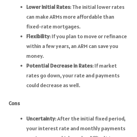
Lower Initial Rates
: The initial lower rates
can make ARMs more affordable than
fixed-rate mortgages.
Flexibility
: If you plan to move or refinance
within a few years, an ARM can save you
money.
Potential Decrease in Rates
: If market
rates go down, your rate and payments
could decrease as well.
Cons
Uncertainty
: After the initial fixed period,
your interest rate and monthly payments