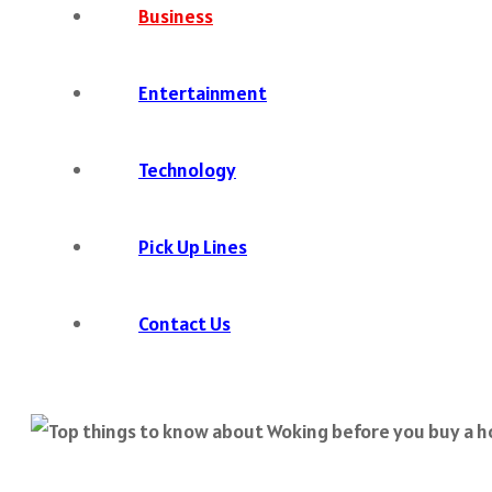
Business
Entertainment
Technology
Pick Up Lines
Contact Us