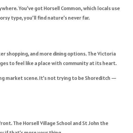
rywhere. You’ve got Horsell Common, which locals use
rsy type, you’ll find nature’s never far.
er shopping, and more dining options. The Victoria
ges to feel like a place with community at its heart.
ing market scene. It’s not trying to be Shoreditch —
ont. The Horsell Village School and St John the
y if that’s more your thing.