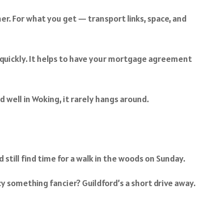
er. For what you get — transport links, space, and
 quickly. It helps to have your mortgage agreement
d well in Woking, it rarely hangs around.
still find time for a walk in the woods on Sunday.
y something fancier? Guildford’s a short drive away.