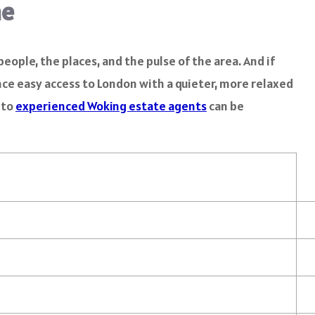
me
eople, the places, and the pulse of the area. And if
ance easy access to London with a quieter, more relaxed
 to
experienced Woking estate agents
can be