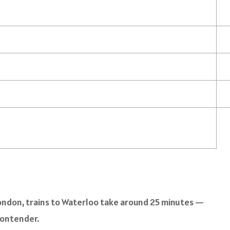
to London, trains to Waterloo take around 25 minutes —
contender.