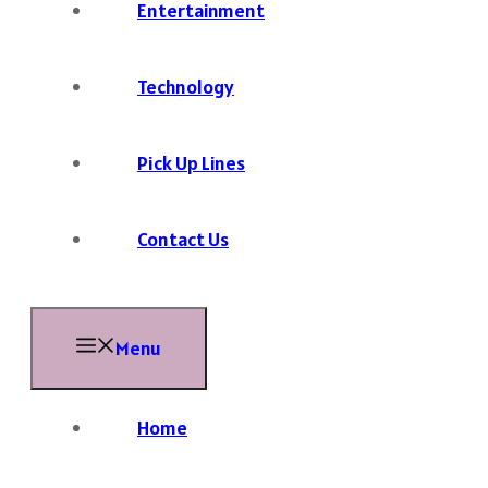
Entertainment
Technology
Pick Up Lines
Contact Us
Menu
Home