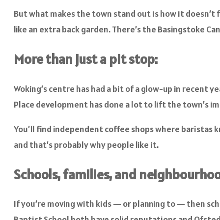
But what makes the town stand out is how it doesn’t f
like an extra back garden. There’s the Basingstoke Cana
More than just a pit stop:
Woking’s centre has had a bit of a glow-up in recent 
Place development has done a lot to lift the town’s ima
You’ll find independent coffee shops where baristas kn
and that’s probably why people like it.
Schools, families, and neighbourhoo
If you’re moving with kids — or planning to — then sc
Baptist School both have solid reputations and Ofsted b