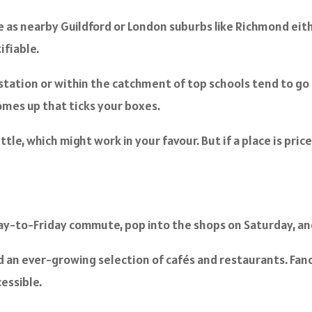
ve as nearby Guildford or London suburbs like Richmond eith
ifiable.
tation or within the catchment of top schools tend to go
omes up that ticks your boxes.
le, which might work in your favour. But if a place is price
ay-to-Friday commute, pop into the shops on Saturday, and 
d an ever-growing selection of cafés and restaurants. Fanc
essible.