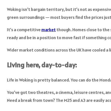
Woking isn’t bargain territory, but it’s not as expensi
green surroundings — most buyers find the prices just
It’s a competitive
market
though. Homes close to the s
ready and be in a position to move fast if something c
Wider market conditions across the UK have cooled a litt
Living here, day-to-day:
Life in Woking is pretty balanced. You can do the Mond
You’ve got two theatres, a cinema, leisure centres, an
Need a break from town? The M25 and A3 are easily acc