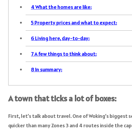
4
What the homes are like:
5
Property prices and what to expect:
6
Living here, day-to-day:
7
A few things to think about:
8
In summary:
A town that ticks a lot of boxes:
First, let’s talk about travel. One of Woking’s biggest 
quicker than many Zones 3 and 4 routes inside the cap