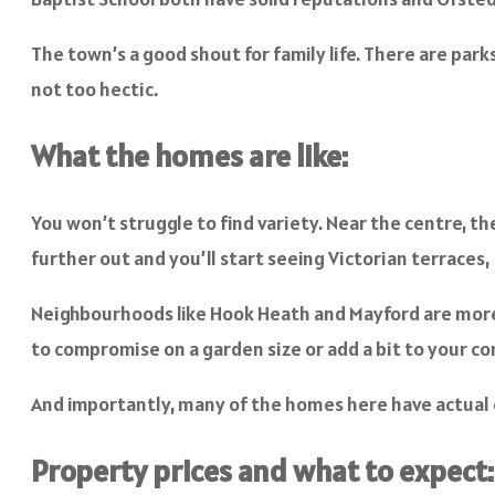
The town’s a good shout for family life. There are park
not too hectic.
What the homes are like:
You won’t struggle to find variety. Near the centre, th
further out and you’ll start seeing Victorian terrace
Neighbourhoods like Hook Heath and Mayford are more u
to compromise on a garden size or add a bit to your 
And importantly, many of the homes here have actual cha
Property prices and what to expect: