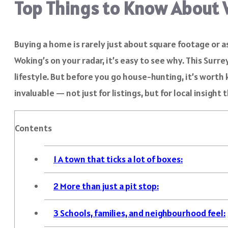
Top Things to Know About 
Buying a home is rarely just about square footage or as
Woking’s on your radar, it’s easy to see why. This Sur
lifestyle. But before you go house-hunting, it’s worth 
invaluable — not just for listings, but for local insight
Contents
1
A town that ticks a lot of boxes:
2
More than just a pit stop:
3
Schools, families, and neighbourhood feel: