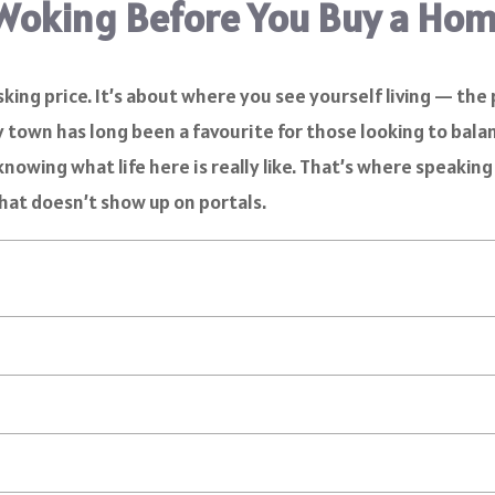
Woking Before You Buy a Ho
king price. It’s about where you see yourself living — the p
rey town has long been a favourite for those looking to bal
knowing what life here is really like. That’s where speaking
 that doesn’t show up on portals.