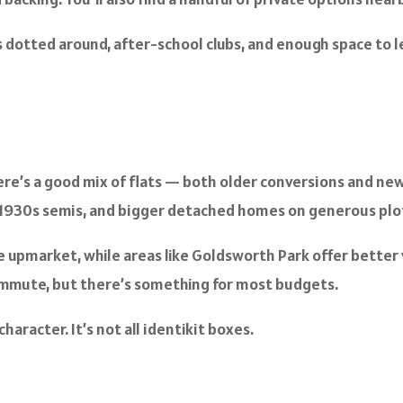
s dotted around, after-school clubs, and enough space to let
ere’s a good mix of flats — both older conversions and new b
s, 1930s semis, and bigger detached homes on generous plo
pmarket, while areas like Goldsworth Park offer better va
commute, but there’s something for most budgets.
racter. It’s not all identikit boxes.