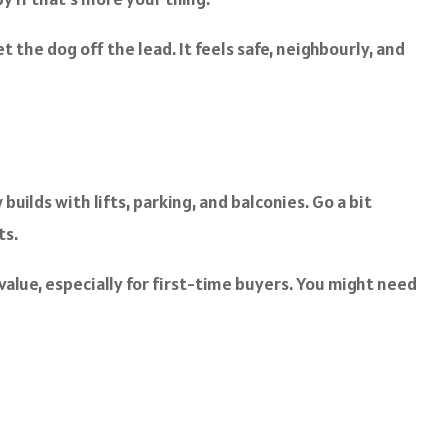
 the dog off the lead. It feels safe, neighbourly, and
uilds with lifts, parking, and balconies. Go a bit
ts.
lue, especially for first-time buyers. You might need