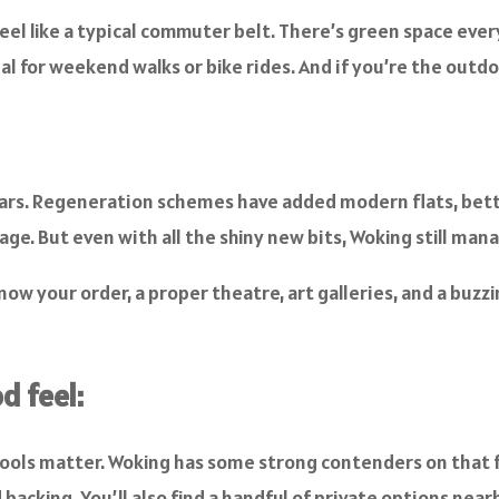
eel like a typical commuter belt. There’s green space eve
l for weekend walks or bike rides. And if you’re the outdoo
years. Regeneration schemes have added modern flats, bett
ge. But even with all the shiny new bits, Woking still mana
ow your order, a proper theatre, art galleries, and a buzz
d feel:
hools matter. Woking has some strong contenders on that fr
acking. You’ll also find a handful of private options nearb