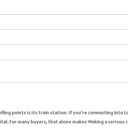
selling points is its train station. If you’re commuting in
ital. For many buyers, that alone makes Woking a serious 