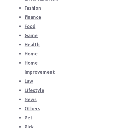
Fashion
finance
Food
Game
Health
Home
Home
Improvement
Law
Lifestyle
News
Others
Pet
Pick