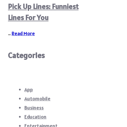
Pick Up Lines: Funniest
Lines For You
…
Read More
Categories
App
Automobile
Business
Education
Entertainment