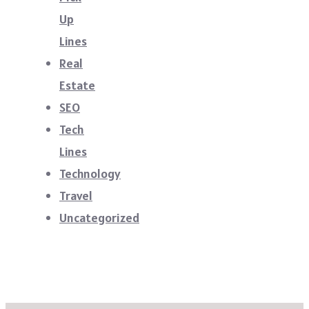
Up
Lines
Real
Estate
SEO
Tech
Lines
Technology
Travel
Uncategorized