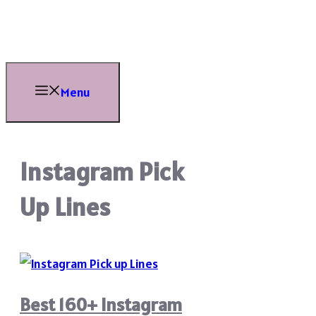
Skip
to
content
Menu
Instagram Pick
Up Lines
Best 160+ Instagram