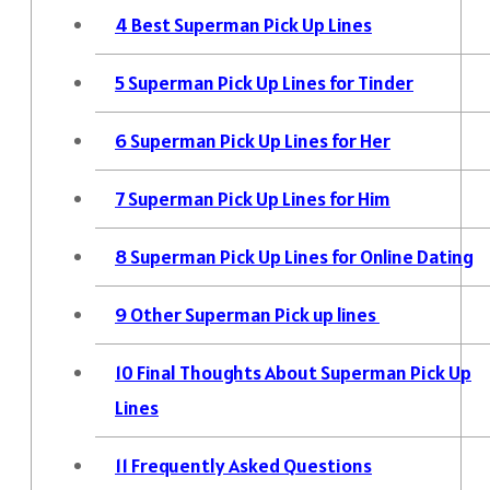
4
Best Superman Pick Up Lines
5
Superman Pick Up Lines for Tinder
6
Superman Pick Up Lines for Her
7
Superman Pick Up Lines for Him
8
Superman Pick Up Lines for Online Dating
9
Other Superman Pick up lines
10
Final Thoughts About Superman Pick Up
Lines
11
Frequently Asked Questions