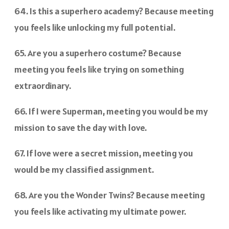
64. Is this a superhero academy? Because meeting
you feels like unlocking my full potential.
65. Are you a superhero costume? Because
meeting you feels like trying on something
extraordinary.
66. If I were Superman, meeting you would be my
mission to save the day with love.
67. If love were a secret mission, meeting you
would be my classified assignment.
68. Are you the Wonder Twins? Because meeting
you feels like activating my ultimate power.