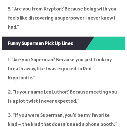
5. “Are you from Krypton? Because being with you
feels like discovering a superpower I never knew I
had.”
Funny Superman Pick Up Lines
1. “Are you Superman? Because you just took my
breath away, like I was exposed to Red
Kryptonite.”
2. “Is your name Lex Luthor? Because meeting you
is a plot twist I never expected.”
3. “If you were Superman, you’d be my favorite
kind – the kind that doesn’t need a phone booth.”