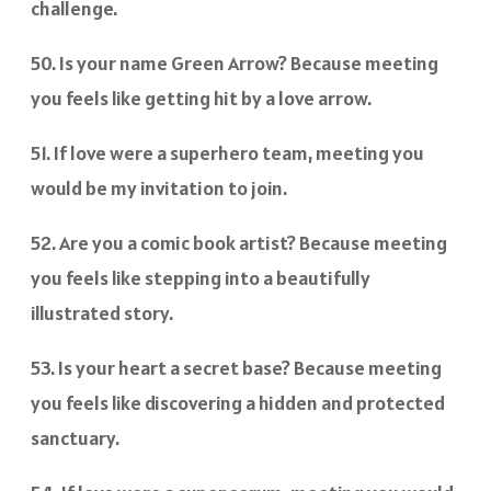
challenge.
50. Is your name Green Arrow? Because meeting
you feels like getting hit by a love arrow.
51. If love were a superhero team, meeting you
would be my invitation to join.
52. Are you a comic book artist? Because meeting
you feels like stepping into a beautifully
illustrated story.
53. Is your heart a secret base? Because meeting
you feels like discovering a hidden and protected
sanctuary.