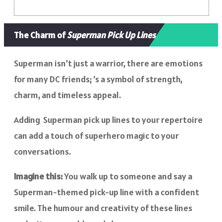
The Charm of
Superman Pick Up Lines
Superman isn’t just a warrior, there are emotions
for many DC friends; ‘s a symbol of strength,
charm, and timeless appeal.
Adding Superman pick up lines to your repertoire
can add a touch of superhero magic to your
conversations.
Imagine this:
You walk up to someone and say a
Superman-themed pick-up line with a confident
smile. The humour and creativity of these lines