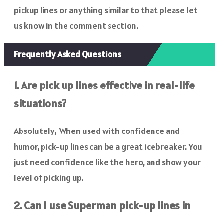
pickup lines or anything similar to that please let
us know in the comment section.
Frequently Asked Questions
1. Are pick up lines effective in real-life
situations?
Absolutely, When used with confidence and
humor, pick-up lines can be a great icebreaker. You
just need confidence like the hero, and show your
level of picking up.
2. Can I use Superman pick-up lines in