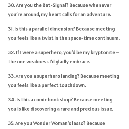
30. Are you the Bat-Signal? Because whenever
you’re around, my heart calls for an adventure.
31. Is this a parallel dimension? Because meeting
you feels like a twist in the space-time continuum.
32. If I were a superhero, you’d be my kryptonite –
the one weakness I’d gladly embrace.
33. Are you a superhero landing? Because meeting
you feels like a perfect touchdown.
34. Is this a comic book shop? Because meeting
you is like discovering a rare and precious issue.
35. Are you Wonder Woman’s lasso? Because