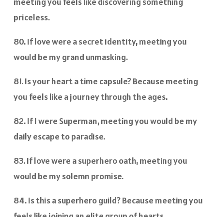
meeting you feels like discovering something
priceless.
80. If love were a secret identity, meeting you
would be my grand unmasking.
81. Is your heart a time capsule? Because meeting
you feels like a journey through the ages.
82. If I were Superman, meeting you would be my
daily escape to paradise.
83. If love were a superhero oath, meeting you
would be my solemn promise.
84. Is this a superhero guild? Because meeting you
feels like joining an elite group of hearts.