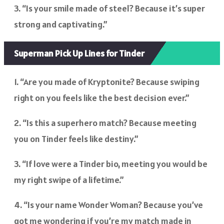
3. “Is your smile made of steel? Because it’s super
strong and captivating.”
Superman Pick Up Lines for Tinder
1. “Are you made of Kryptonite? Because swiping
right on you feels like the best decision ever.”
2. “Is this a superhero match? Because meeting
you on Tinder feels like destiny.”
3. “If love were a Tinder bio, meeting you would be
my right swipe of a lifetime.”
4. “Is your name Wonder Woman? Because you’ve
got me wondering if you’re my match made in