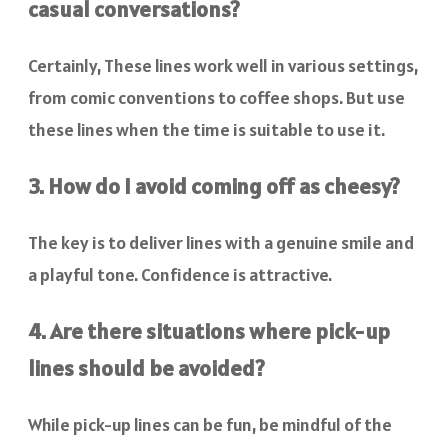
casual conversations?
Certainly, These lines work well in various settings,
from comic conventions to coffee shops. But use
these lines when the time is suitable to use it.
3. How do I avoid coming off as cheesy?
The key is to deliver lines with a genuine smile and
a playful tone. Confidence is attractive.
4. Are there situations where pick-up
lines should be avoided?
While pick-up lines can be fun, be mindful of the