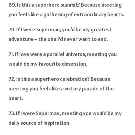
69. Is this a superhero summit? Because meeting
you feels like a gathering of extraordinary hearts.
70. If I were Superman, you’d be my greatest
adventure – the one I’d never want to end.
71. If love were a parallel universe, meeting you
would be my favourite dimension.
72. Is this a superhero celebration? Because
meeting you feels like a victory parade of the
heart.
73. If I were Superman, meeting you would be my
daily source of inspiration.