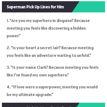
Superman Pick Up Lines for Him
1. “Are you my superhero in disguise? Because
meeting you feels like discovering a hidden
power.”
2. “Is your heart a secret lair? Because meeting
you feels like an adventure waiting to unfold.”
3. “Is your name Clark? Because meeting you feels
like I’ve found my own superhero.”
4. “If love were a superpower, meeting you would
be my ultimate upgrade.”