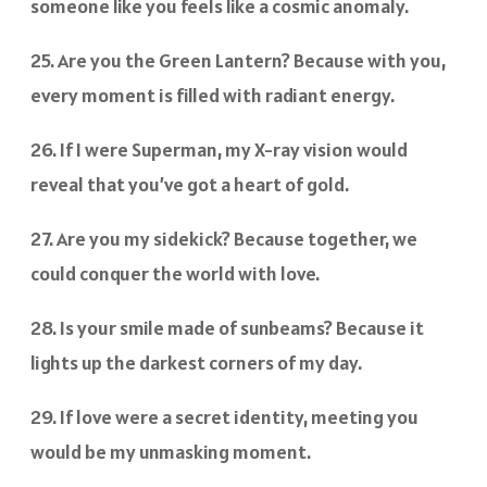
someone like you feels like a cosmic anomaly.
25. Are you the Green Lantern? Because with you,
every moment is filled with radiant energy.
26. If I were Superman, my X-ray vision would
reveal that you’ve got a heart of gold.
27. Are you my sidekick? Because together, we
could conquer the world with love.
28. Is your smile made of sunbeams? Because it
lights up the darkest corners of my day.
29. If love were a secret identity, meeting you
would be my unmasking moment.