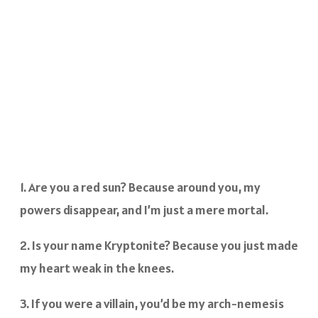
1. Are you a red sun? Because around you, my
powers disappear, and I’m just a mere mortal.
2. Is your name Kryptonite? Because you just made
my heart weak in the knees.
3. If you were a villain, you’d be my arch-nemesis