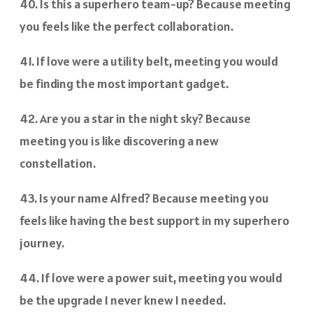
40. Is this a superhero team-up? Because meeting
you feels like the perfect collaboration.
41. If love were a utility belt, meeting you would
be finding the most important gadget.
42. Are you a star in the night sky? Because
meeting you is like discovering a new
constellation.
43. Is your name Alfred? Because meeting you
feels like having the best support in my superhero
journey.
44. If love were a power suit, meeting you would
be the upgrade I never knew I needed.