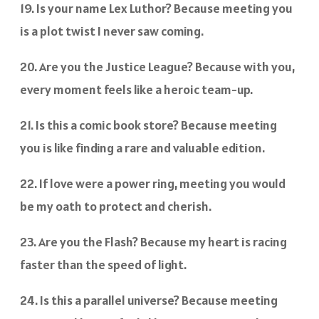
19. Is your name Lex Luthor? Because meeting you
is a plot twist I never saw coming.
20. Are you the Justice League? Because with you,
every moment feels like a heroic team-up.
21. Is this a comic book store? Because meeting
you is like finding a rare and valuable edition.
22. If love were a power ring, meeting you would
be my oath to protect and cherish.
23. Are you the Flash? Because my heart is racing
faster than the speed of light.
24. Is this a parallel universe? Because meeting