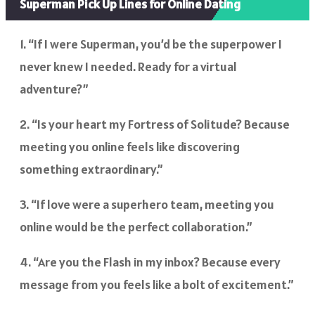
Superman Pick Up Lines for Online Dating
1. “If I were Superman, you’d be the superpower I
never knew I needed. Ready for a virtual
adventure?”
2. “Is your heart my Fortress of Solitude? Because
meeting you online feels like discovering
something extraordinary.”
3. “If love were a superhero team, meeting you
online would be the perfect collaboration.”
4. “Are you the Flash in my inbox? Because every
message from you feels like a bolt of excitement.”