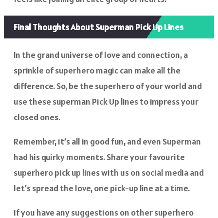
Final Thoughts About Superman Pick Up Lines
In the grand universe of love and connection, a
sprinkle of superhero magic can make all the
difference. So, be the superhero of your world and
use these superman Pick Up lines to impress your
closed ones.
Remember, it’s all in good fun, and even Superman
had his quirky moments. Share your favourite
superhero pick up lines with us on social media and
let’s spread the love, one pick-up line at a time.
If you have any suggestions on other superhero