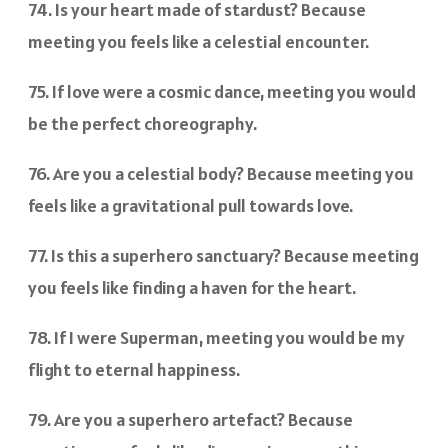
74. Is your heart made of stardust? Because
meeting you feels like a celestial encounter.
75. If love were a cosmic dance, meeting you would
be the perfect choreography.
76. Are you a celestial body? Because meeting you
feels like a gravitational pull towards love.
77. Is this a superhero sanctuary? Because meeting
you feels like finding a haven for the heart.
78. If I were Superman, meeting you would be my
flight to eternal happiness.
79. Are you a superhero artefact? Because