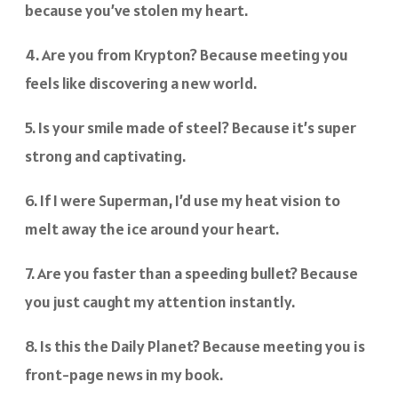
because you’ve stolen my heart.
4. Are you from Krypton? Because meeting you
feels like discovering a new world.
5. Is your smile made of steel? Because it’s super
strong and captivating.
6. If I were Superman, I’d use my heat vision to
melt away the ice around your heart.
7. Are you faster than a speeding bullet? Because
you just caught my attention instantly.
8. Is this the Daily Planet? Because meeting you is
front-page news in my book.