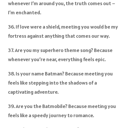
whenever I’m around you, the truth comes out –
I’m enchanted.
36. If love were a shield, meeting you would be my
fortress against anything that comes our way.
37. Are you my superhero theme song? Because
whenever you’re near, everything feels epic.
38. Is your name Batman? Because meeting you
feels like stepping into the shadows of a
captivating adventure.
39. Are you the Batmobile? Because meeting you
feels like a speedy journey to romance.