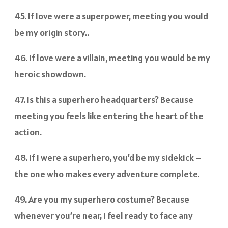
45. If love were a superpower, meeting you would
be my origin story..
46. If love were a villain, meeting you would be my
heroic showdown.
47. Is this a superhero headquarters? Because
meeting you feels like entering the heart of the
action.
48. If I were a superhero, you’d be my sidekick –
the one who makes every adventure complete.
49. Are you my superhero costume? Because
whenever you’re near, I feel ready to face any