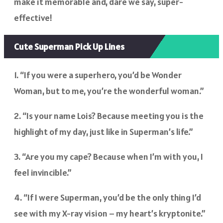
make it memorable and, dare we say, super-
effective!
Cute Superman Pick Up Lines
1. “If you were a superhero, you’d be Wonder
Woman, but to me, you’re the wonderful woman.”
2. “Is your name Lois? Because meeting you is the
highlight of my day, just like in Superman’s life.”
3. “Are you my cape? Because when I’m with you, I
feel invincible.”
4. “If I were Superman, you’d be the only thing I’d
see with my X-ray vision – my heart’s kryptonite.”