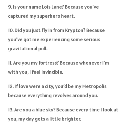
9. Is your name Lois Lane? Because you’ve
captured my superhero heart.
10. Did you just fly in from Krypton? Because
you’ve got me experiencing some serious
gravitational pull.
11. Are you my fortress? Because whenever I’m
with you, I feel invincible.
12. If love were a city, you’d be my Metropolis
because everything revolves around you.
13. Are you a blue sky? Because every time I look at
you, my day gets a little brighter.