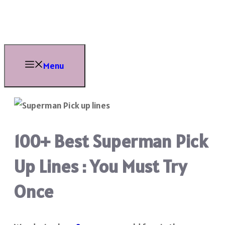
Skip
to
content
Menu
100+ Best Superman Pick
Up Lines : You Must Try
Once