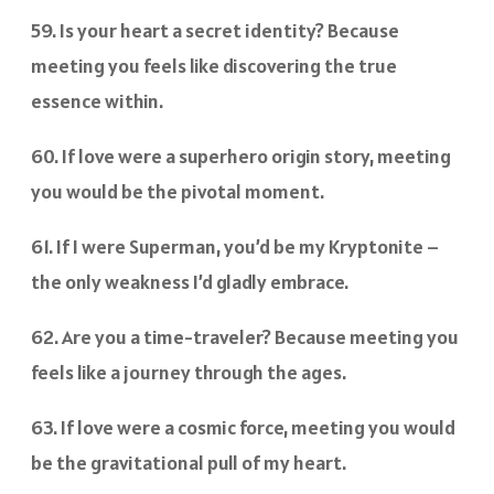
59. Is your heart a secret identity? Because
meeting you feels like discovering the true
essence within.
60. If love were a superhero origin story, meeting
you would be the pivotal moment.
61. If I were Superman, you’d be my Kryptonite –
the only weakness I’d gladly embrace.
62. Are you a time-traveler? Because meeting you
feels like a journey through the ages.
63. If love were a cosmic force, meeting you would
be the gravitational pull of my heart.