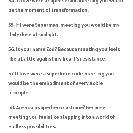
54. If love were a super serum, meeting you would
be the moment of transformation.
55. If I were Superman, meeting you would be my
daily dose of sunlight.
56. Is your name Zod? Because meeting you feels
like a battle against my heart’s resistance.
57. If love were a superhero code, meeting you
would be the embodiment of every noble
principle.
58. Are you a superhero costume? Because
meeting you feels like stepping into a world of
endless possibilities.