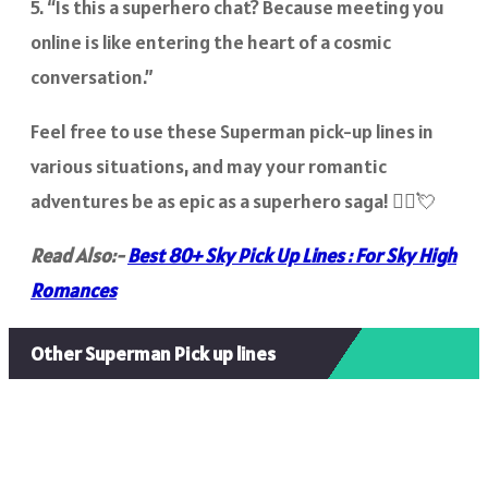
5. “Is this a superhero chat? Because meeting you
online is like entering the heart of a cosmic
conversation.”
Feel free to use these Superman pick-up lines in
various situations, and may your romantic
adventures be as epic as a superhero saga! 🦸‍♂️💘
Read Also:-
Best 80+ Sky Pick Up Lines : For Sky High
Romances
Other Superman Pick up lines