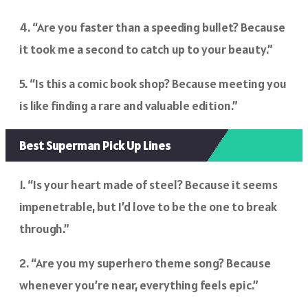
4. “Are you faster than a speeding bullet? Because
it took me a second to catch up to your beauty.”
5. “Is this a comic book shop? Because meeting you
is like finding a rare and valuable edition.”
Best Superman Pick Up Lines
1. “Is your heart made of steel? Because it seems
impenetrable, but I’d love to be the one to break
through.”
2. “Are you my superhero theme song? Because
whenever you’re near, everything feels epic.”