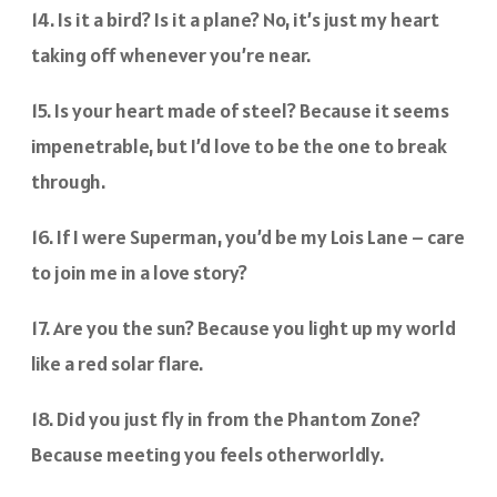
14. Is it a bird? Is it a plane? No, it’s just my heart
taking off whenever you’re near.
15. Is your heart made of steel? Because it seems
impenetrable, but I’d love to be the one to break
through.
16. If I were Superman, you’d be my Lois Lane – care
to join me in a love story?
17. Are you the sun? Because you light up my world
like a red solar flare.
18. Did you just fly in from the Phantom Zone?
Because meeting you feels otherworldly.