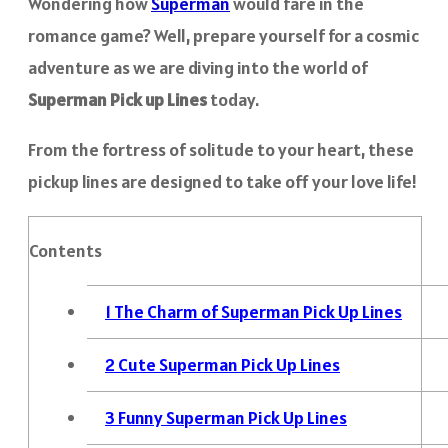
Wondering how
Superman
would fare in the
romance game? Well, prepare yourself for a cosmic
adventure as we are diving into the world of
Superman Pick up Lines
today.
From the fortress of solitude to your heart, these
pickup lines are designed to take off your love life!
Contents
1
The Charm of Superman Pick Up Lines
2
Cute Superman Pick Up Lines
3
Funny Superman Pick Up Lines