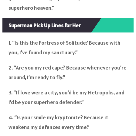
superhero heaven.”
Superman Pick Up Lines for Her
1. “Is this the Fortress of Solitude? Because with
you, I’ve found my sanctuary.”
2. “Are you my red cape? Because whenever you’re
around, I’m ready to fly.”
3. “If love were a city, you’d be my Metropolis, and
I’d be your superhero defender.”
4. “Is your smile my kryptonite? Because it
weakens my defences every time.”