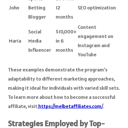
John
Betting
12
SEO optimization
Blogger
months
Content
Social
$10,000+
engagement on
Maria
Media
in 6
Instagram and
Influencer
months
YouTube
These examples demonstrate the program’s
adaptability to different marketing approaches,
making it ideal for individuals with varied skill sets.
To learn more about how to become a successful
affiliate, visit
https://melbetaffiliates.com/
.
Strategies Employed by Top-