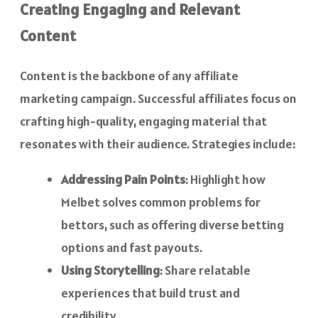
Creating Engaging and Relevant
Content
Content is the backbone of any affiliate
marketing campaign. Successful affiliates focus on
crafting high-quality, engaging material that
resonates with their audience. Strategies include:
Addressing Pain Points
: Highlight how
Melbet solves common problems for
bettors, such as offering diverse betting
options and fast payouts.
Using Storytelling
: Share relatable
experiences that build trust and
credibility.