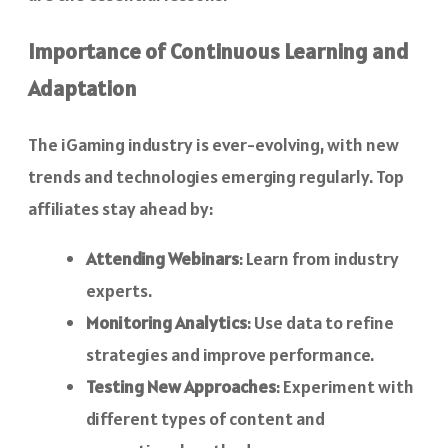
Importance of Continuous Learning and
Adaptation
The iGaming industry is ever-evolving, with new
trends and technologies emerging regularly. Top
affiliates stay ahead by:
Attending Webinars
: Learn from industry
experts.
Monitoring Analytics
: Use data to refine
strategies and improve performance.
Testing New Approaches
: Experiment with
different types of content and