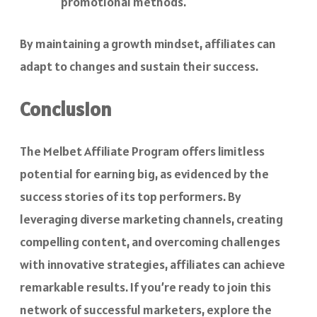
promotional methods.
By maintaining a growth mindset, affiliates can
adapt to changes and sustain their success.
Conclusion
The Melbet Affiliate Program offers limitless
potential for earning big, as evidenced by the
success stories of its top performers. By
leveraging diverse marketing channels, creating
compelling content, and overcoming challenges
with innovative strategies, affiliates can achieve
remarkable results. If you’re ready to join this
network of successful marketers, explore the