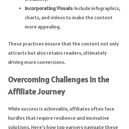
Incorporating Visuals
: Include infographics,
charts, and videos to make the content
more appealing.
These practices ensure that the content not only
attracts but also retains readers, ultimately
driving more conversions.
Overcoming Challenges in the
Affiliate Journey
While success is achievable, affiliates often face
hurdles that require resilience and innovative
solutions. Here’s how top earners navigate these