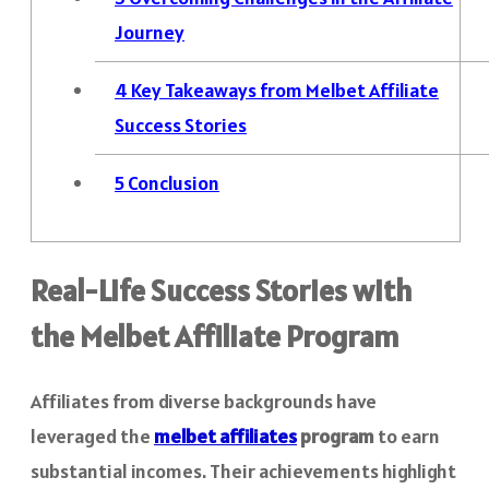
Journey
4
Key Takeaways from Melbet Affiliate
Success Stories
5
Conclusion
Real-Life Success Stories with
the Melbet Affiliate Program
Affiliates from diverse backgrounds have
leveraged the
melbet affiliates
program
to earn
substantial incomes. Their achievements highlight