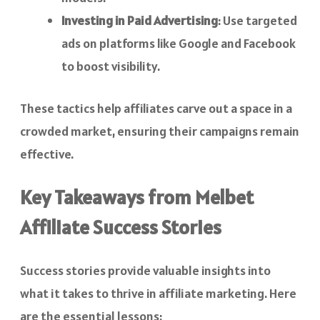
Investing in Paid Advertising
: Use targeted
ads on platforms like Google and Facebook
to boost visibility.
These tactics help affiliates carve out a space in a
crowded market, ensuring their campaigns remain
effective.
Key Takeaways from Melbet
Affiliate Success Stories
Success stories provide valuable insights into
what it takes to thrive in affiliate marketing. Here
are the essential lessons: