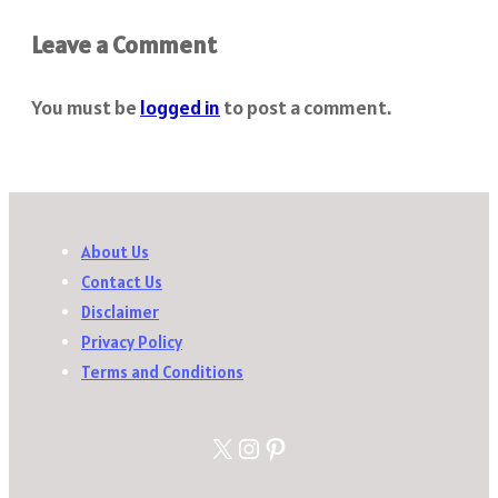
Leave a Comment
You must be
logged in
to post a comment.
About Us
Contact Us
Disclaimer
Privacy Policy
Terms and Conditions
X
Instagram
Pinterest