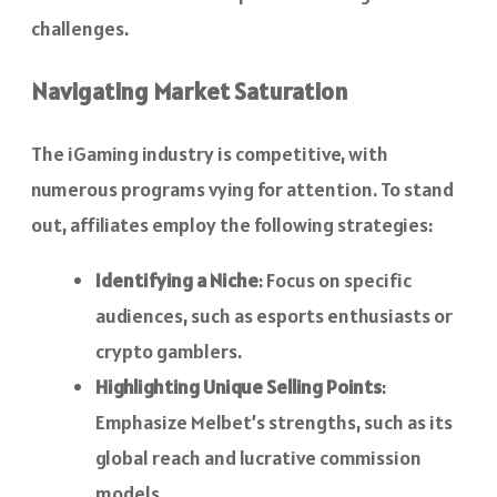
challenges.
Navigating Market Saturation
The iGaming industry is competitive, with
numerous programs vying for attention. To stand
out, affiliates employ the following strategies:
Identifying a Niche
: Focus on specific
audiences, such as esports enthusiasts or
crypto gamblers.
Highlighting Unique Selling Points
:
Emphasize Melbet’s strengths, such as its
global reach and lucrative commission
models.