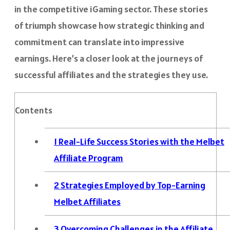
in the competitive iGaming sector. These stories
of triumph showcase how strategic thinking and
commitment can translate into impressive
earnings. Here’s a closer look at the journeys of
successful affiliates and the strategies they use.
Contents
1
Real-Life Success Stories with the Melbet
Affiliate Program
2
Strategies Employed by Top-Earning
Melbet Affiliates
3
Overcoming Challenges in the Affiliate