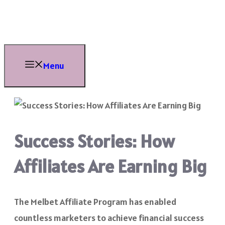
Skip
to
content
Menu
Success Stories: How
Affiliates Are Earning Big
The Melbet Affiliate Program has enabled
countless marketers to achieve financial success