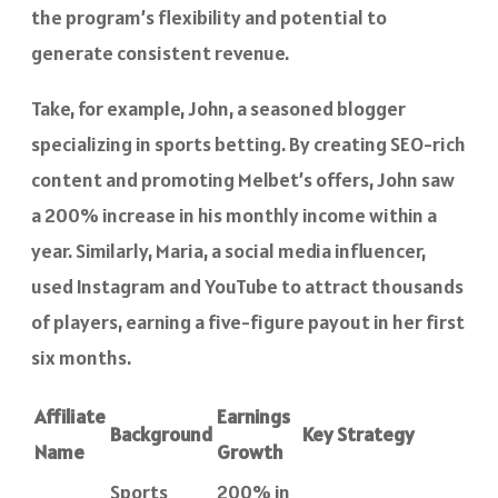
the program’s flexibility and potential to
generate consistent revenue.
Take, for example, John, a seasoned blogger
specializing in sports betting. By creating SEO-rich
content and promoting Melbet’s offers, John saw
a 200% increase in his monthly income within a
year. Similarly, Maria, a social media influencer,
used Instagram and YouTube to attract thousands
of players, earning a five-figure payout in her first
six months.
Affiliate
Earnings
Background
Key Strategy
Name
Growth
Sports
200% in