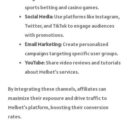
sports betting and casino games.
Social Media
: Use platforms like Instagram,
Twitter, and TikTok to engage audiences
with promotions.
Email Marketing
: Create personalized
campaigns targeting specific user groups.
YouTube
: Share video reviews and tutorials
about Melbet’s services.
By integrating these channels, affiliates can
maximize their exposure and drive traffic to
Melbet’s platform, boosting their conversion
rates.