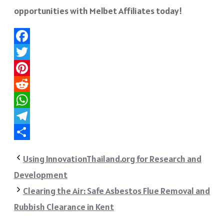
opportunities with Melbet Affiliates today!
Facebook
Twitter
Pinterest
Reddit
WhatsApp
Telegram
Share
Using InnovationThailand.org for Research and
Development
Clearing the Air: Safe Asbestos Flue Removal and
Rubbish Clearance in Kent