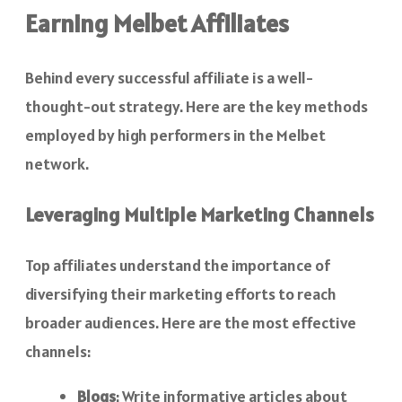
Earning Melbet Affiliates
Behind every successful affiliate is a well-
thought-out strategy. Here are the key methods
employed by high performers in the Melbet
network.
Leveraging Multiple Marketing Channels
Top affiliates understand the importance of
diversifying their marketing efforts to reach
broader audiences. Here are the most effective
channels:
Blogs
: Write informative articles about