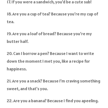
17. If you were a sandwich, you’d be a cute sub!
18. Are you a cup of tea? Because you’re my cup of
tea.
19. Are you a loaf of bread? Because you’re my
butter half.
20. Can I borrow a pen? Because I want to write
down the moment I met you, like a recipe for
happiness.
21. Are you a snack? Because I’m craving something
sweet, and that’s you.
22. Are you a banana? Because I find you apeeling.