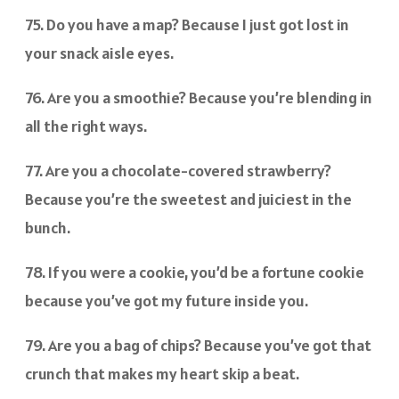
75. Do you have a map? Because I just got lost in
your snack aisle eyes.
76. Are you a smoothie? Because you’re blending in
all the right ways.
77. Are you a chocolate-covered strawberry?
Because you’re the sweetest and juiciest in the
bunch.
78. If you were a cookie, you’d be a fortune cookie
because you’ve got my future inside you.
79. Are you a bag of chips? Because you’ve got that
crunch that makes my heart skip a beat.