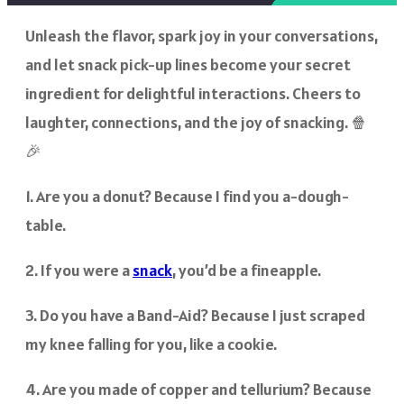
Unleash the flavor, spark joy in your conversations,
and let snack pick-up lines become your secret
ingredient for delightful interactions. Cheers to
laughter, connections, and the joy of snacking. 🍿
🎉
1. Are you a donut? Because I find you a-dough-
table.
2. If you were a
snack
, you’d be a fineapple.
3. Do you have a Band-Aid? Because I just scraped
my knee falling for you, like a cookie.
4. Are you made of copper and tellurium? Because