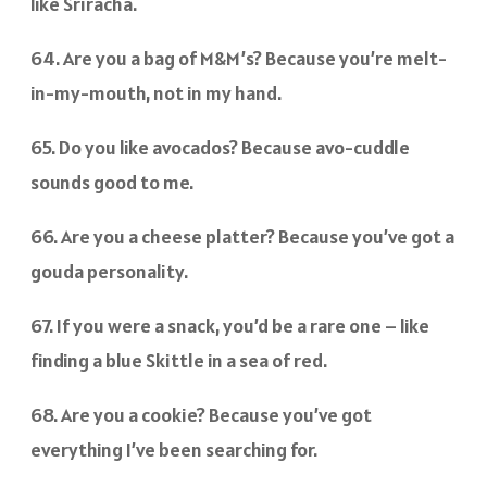
like Sriracha.
64. Are you a bag of M&M’s? Because you’re melt-
in-my-mouth, not in my hand.
65. Do you like avocados? Because avo-cuddle
sounds good to me.
66. Are you a cheese platter? Because you’ve got a
gouda personality.
67. If you were a snack, you’d be a rare one – like
finding a blue Skittle in a sea of red.
68. Are you a cookie? Because you’ve got
everything I’ve been searching for.