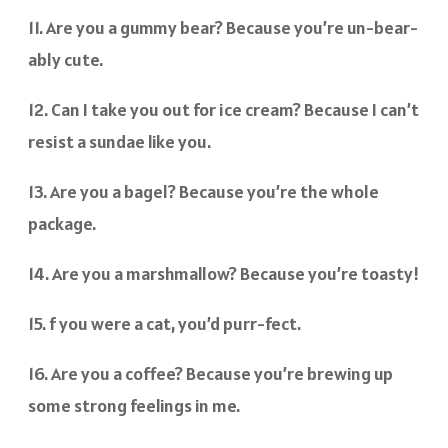
11. Are you a gummy bear? Because you’re un-bear-
ably cute.
12. Can I take you out for ice cream? Because I can’t
resist a sundae like you.
13. Are you a bagel? Because you’re the whole
package.
14. Are you a marshmallow? Because you’re toasty!
15. f you were a cat, you’d purr-fect.
16. Are you a coffee? Because you’re brewing up
some strong feelings in me.