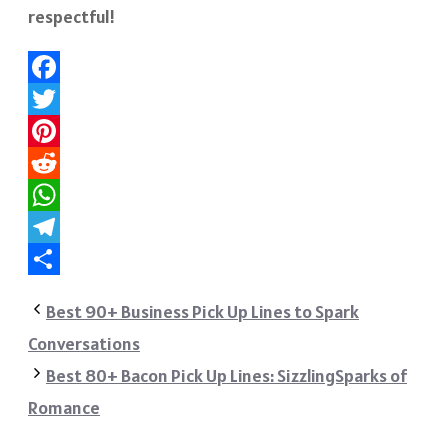
respectful!
Facebook
Twitter
Pinterest
Reddit
WhatsApp
Telegram
Share
Best 90+ Business Pick Up Lines to Spark
Conversations
Best 80+ Bacon Pick Up Lines: SizzlingSparks of
Romance