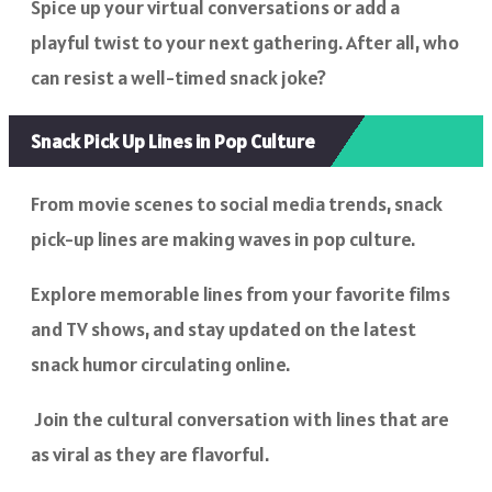
Spice up your virtual conversations or add a
playful twist to your next gathering. After all, who
can resist a well-timed snack joke?
Snack Pick Up Lines in Pop Culture
From movie scenes to social media trends, snack
pick-up lines are making waves in pop culture.
Explore memorable lines from your favorite films
and TV shows, and stay updated on the latest
snack humor circulating online.
Join the cultural conversation with lines that are
as viral as they are flavorful.