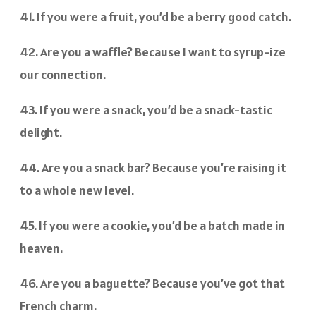
41. If you were a fruit, you’d be a berry good catch.
42. Are you a waffle? Because I want to syrup-ize
our connection.
43. If you were a snack, you’d be a snack-tastic
delight.
44. Are you a snack bar? Because you’re raising it
to a whole new level.
45. If you were a cookie, you’d be a batch made in
heaven.
46. Are you a baguette? Because you’ve got that
French charm.