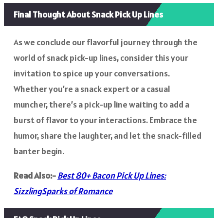
Final Thought About Snack Pick Up Lines
As we conclude our flavorful journey through the
world of snack pick-up lines, consider this your
invitation to spice up your conversations.
Whether you’re a snack expert or a casual
muncher, there’s a pick-up line waiting to add a
burst of flavor to your interactions. Embrace the
humor, share the laughter, and let the snack-filled
banter begin.
Read Also:-
Best 80+ Bacon Pick Up Lines:
SizzlingSparks of Romance