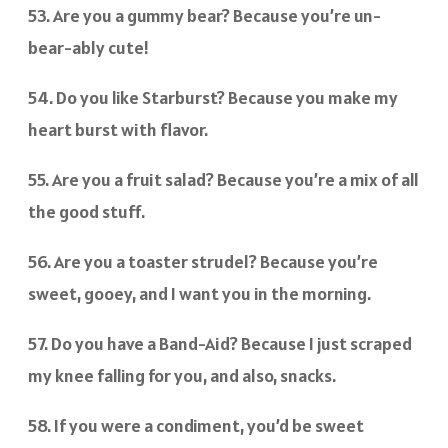
53. Are you a gummy bear? Because you’re un-
bear-ably cute!
54. Do you like Starburst? Because you make my
heart burst with flavor.
55. Are you a fruit salad? Because you’re a mix of all
the good stuff.
56. Are you a toaster strudel? Because you’re
sweet, gooey, and I want you in the morning.
57. Do you have a Band-Aid? Because I just scraped
my knee falling for you, and also, snacks.
58. If you were a condiment, you’d be sweet