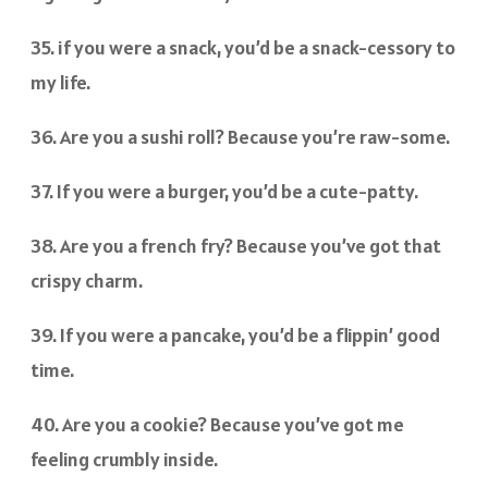
35. if you were a snack, you’d be a snack-cessory to
my life.
36. Are you a sushi roll? Because you’re raw-some.
37. If you were a burger, you’d be a cute-patty.
38. Are you a french fry? Because you’ve got that
crispy charm.
39. If you were a pancake, you’d be a flippin’ good
time.
40. Are you a cookie? Because you’ve got me
feeling crumbly inside.