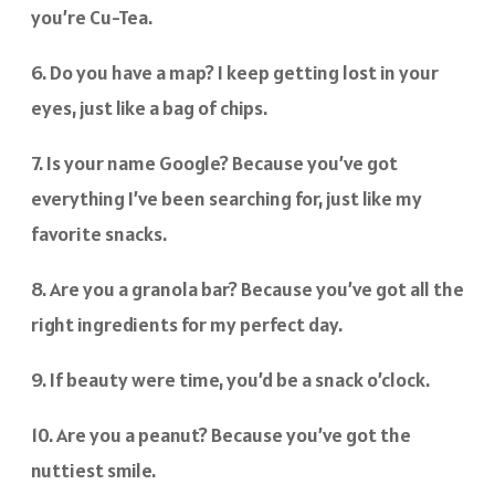
you’re Cu-Tea.
6. Do you have a map? I keep getting lost in your
eyes, just like a bag of chips.
7. Is your name Google? Because you’ve got
everything I’ve been searching for, just like my
favorite snacks.
8. Are you a granola bar? Because you’ve got all the
right ingredients for my perfect day.
9. If beauty were time, you’d be a snack o’clock.
10. Are you a peanut? Because you’ve got the
nuttiest smile.