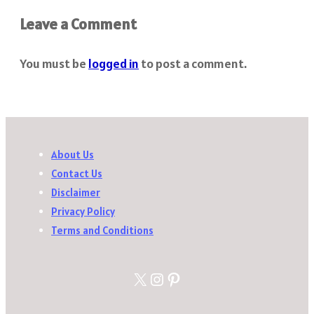
Leave a Comment
You must be
logged in
to post a comment.
About Us
Contact Us
Disclaimer
Privacy Policy
Terms and Conditions
X
Instagram
Pinterest