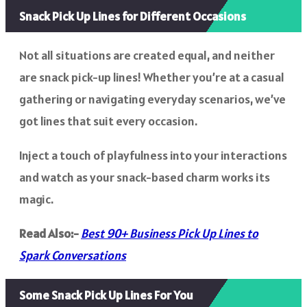
Snack Pick Up Lines for Different Occasions
Not all situations are created equal, and neither
are snack pick-up lines! Whether you’re at a casual
gathering or navigating everyday scenarios, we’ve
got lines that suit every occasion.
Inject a touch of playfulness into your interactions
and watch as your snack-based charm works its
magic.
Read Also:-
Best 90+ Business Pick Up Lines to
Spark Conversations
Some Snack Pick Up Lines For You