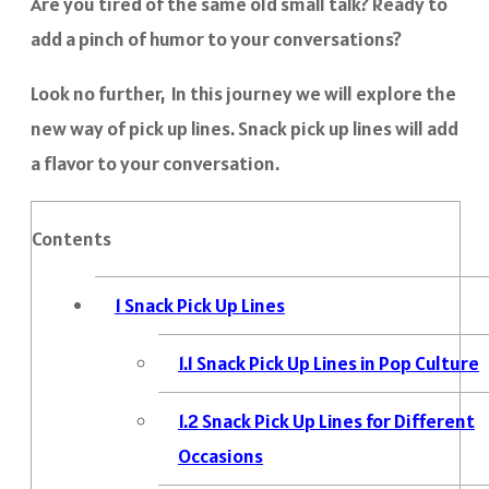
Are you tired of the same old small talk? Ready to
add a pinch of humor to your conversations?
Look no further, In this journey we will explore the
new way of pick up lines. Snack pick up lines will add
a flavor to your conversation.
Contents
1
Snack Pick Up Lines
1.1
Snack Pick Up Lines in Pop Culture
1.2
Snack Pick Up Lines for Different
Occasions