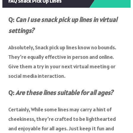
FAQ Snack Pick Up Lines
Q:
Can I use snack pick up lines in virtual
settings?
Absolutely, Snack pick up lines know no bounds.
They’re equally effective in person and online.
Give them a try in your next virtual meeting or
social media interaction.
Q:
Are these lines suitable for all ages?
Certainly, While some lines may carry a hint of
cheekiness, they’re crafted to be lighthearted
and enjoyable for all ages. Just keep it fun and