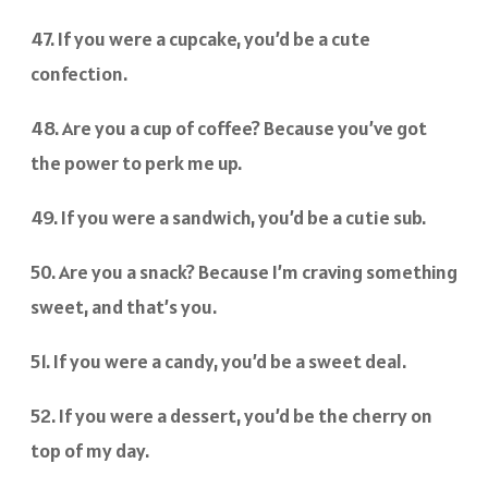
47. If you were a cupcake, you’d be a cute
confection.
48. Are you a cup of coffee? Because you’ve got
the power to perk me up.
49. If you were a sandwich, you’d be a cutie sub.
50. Are you a snack? Because I’m craving something
sweet, and that’s you.
51. If you were a candy, you’d be a sweet deal.
52. If you were a dessert, you’d be the cherry on
top of my day.