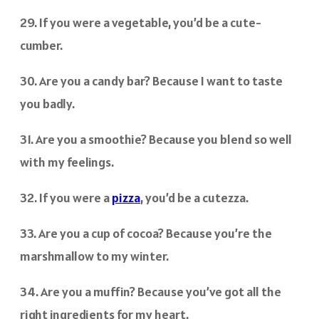
29. If you were a vegetable, you’d be a cute-
cumber.
30. Are you a candy bar? Because I want to taste
you badly.
31. Are you a smoothie? Because you blend so well
with my feelings.
32. If you were a
pizza
, you’d be a cutezza.
33. Are you a cup of cocoa? Because you’re the
marshmallow to my winter.
34. Are you a muffin? Because you’ve got all the
right ingredients for my heart.