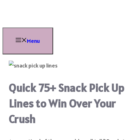
Skip
to
content
Menu
Quick 75+ Snack Pick Up
Lines to Win Over Your
Crush