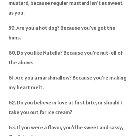
mustard, because regular mustard isn’t as sweet
as you.
59. Are you a hot dog? Because you’ve got the
buns.
60. Do you like Nutella? Because you’re nut-ell of
the above.
61. Are you a marshmallow? Because you’re making
my heart melt.
62. Do you believe in love at first bite, or should I
take you out for ice cream?
63. If you were a flavor, you’d be sweet and sassy,