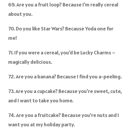
69. Are you a fruit loop? Because I’m really cereal
about you.
70. Do you like Star Wars? Because Yoda one for
me!
71. If you were a cereal, you’d be Lucky Charms –
magically delicious.
72. Are you a banana? Because I find you a-peeling.
73. Are you a cupcake? Because you’re sweet, cute,
and I want to take you home.
74. Are you a fruitcake? Because you’re nuts and I
want you at my holiday party.