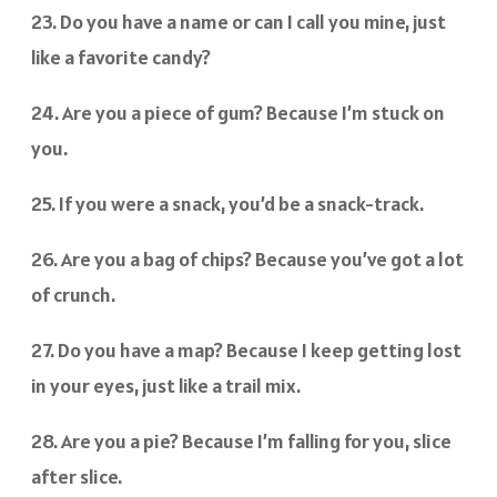
23. Do you have a name or can I call you mine, just
like a favorite candy?
24. Are you a piece of gum? Because I’m stuck on
you.
25. If you were a snack, you’d be a snack-track.
26. Are you a bag of chips? Because you’ve got a lot
of crunch.
27. Do you have a map? Because I keep getting lost
in your eyes, just like a trail mix.
28. Are you a pie? Because I’m falling for you, slice
after slice.