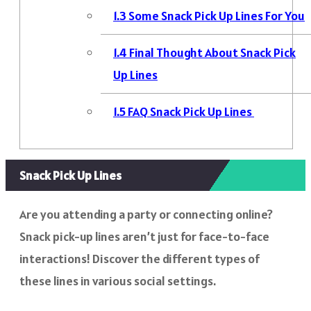
1.3
Some Snack Pick Up Lines For You
1.4
Final Thought About Snack Pick
Up Lines
1.5
FAQ Snack Pick Up Lines
Snack Pick Up Lines
Are you attending a party or connecting online?
Snack pick-up lines aren’t just for face-to-face
interactions! Discover the different types of
these lines in various social settings.