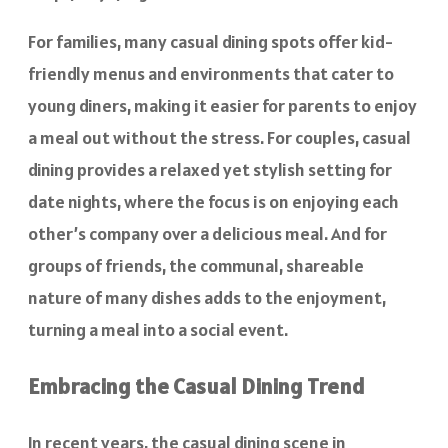
For families, many casual dining spots offer kid-
friendly menus and environments that cater to
young diners, making it easier for parents to enjoy
a meal out without the stress. For couples, casual
dining provides a relaxed yet stylish setting for
date nights, where the focus is on enjoying each
other’s company over a delicious meal. And for
groups of friends, the communal, shareable
nature of many dishes adds to the enjoyment,
turning a meal into a social event.
Embracing the Casual Dining Trend
In recent years, the casual dining scene in