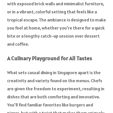
with exposed brick walls and minimalist furniture,
or in a vibrant, colorful setting that feels like a
tropical escape. The ambiance is designed to make
you feel at home, whether you’re there for a quick
bite or a lengthy catch-up session over dessert
and coffee.
A Culinary Playground for All Tastes
What sets casual dining in Singapore apart is the
creativity and variety found on the menus. Chefs
are given the freedom to experiment, resulting in
dishes that are both comforting and innovative.
You’ll find familiar favorites like burgers and
pizzas, but with a twist that makes them uniquely