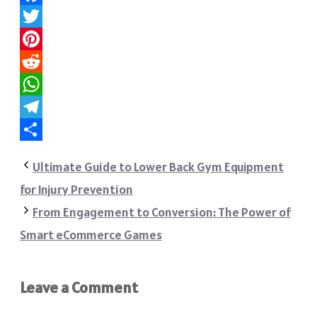
Facebook
Twitter
Pinterest
Reddit
WhatsApp
Telegram
Share
Ultimate Guide to Lower Back Gym Equipment
for Injury Prevention
From Engagement to Conversion: The Power of
Smart eCommerce Games
Leave a Comment