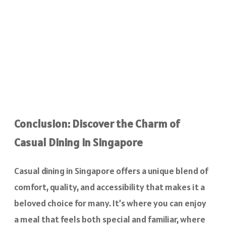
Conclusion: Discover the Charm of
Casual Dining in Singapore
Casual dining in Singapore offers a unique blend of
comfort, quality, and accessibility that makes it a
beloved choice for many. It’s where you can enjoy
a meal that feels both special and familiar, where