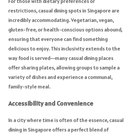
For those with dietary preferences or
restrictions, casual dining spots in Singapore are
incredibly accommodating. Vegetarian, vegan,
gluten-free, or health-conscious options abound,
ensuring that everyone can find something
delicious to enjoy. This inclusivity extends to the
way food is served—many casual dining places
offer sharing plates, allowing groups to sample a
variety of dishes and experience a communal,
family-style meal.
Accessibility and Convenience
In a city where time is often of the essence, casual
dining in Singapore offers a perfect blend of