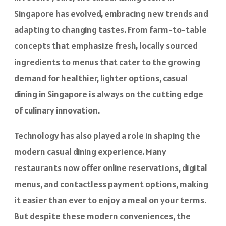
Singapore has evolved, embracing new trends and
adapting to changing tastes. From farm-to-table
concepts that emphasize fresh, locally sourced
ingredients to menus that cater to the growing
demand for healthier, lighter options, casual
dining in Singapore is always on the cutting edge
of culinary innovation.
Technology has also played a role in shaping the
modern casual dining experience. Many
restaurants now offer online reservations, digital
menus, and contactless payment options, making
it easier than ever to enjoy a meal on your terms.
But despite these modern conveniences, the