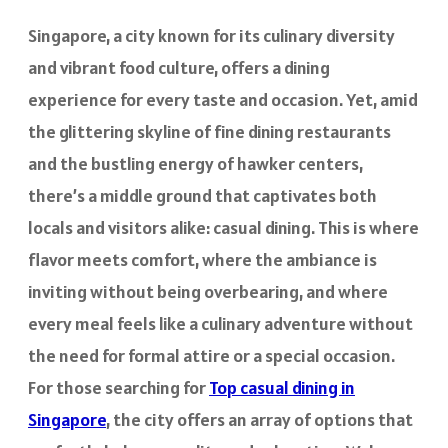
Singapore, a city known for its culinary diversity
and vibrant food culture, offers a dining
experience for every taste and occasion. Yet, amid
the glittering skyline of fine dining restaurants
and the bustling energy of hawker centers,
there’s a middle ground that captivates both
locals and visitors alike: casual dining. This is where
flavor meets comfort, where the ambiance is
inviting without being overbearing, and where
every meal feels like a culinary adventure without
the need for formal attire or a special occasion.
For those searching for
Top casual dining in
Singapore
, the city offers an array of options that