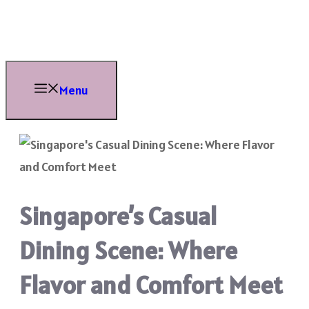
Skip
to
content
Menu
Singapore’s Casual
Dining Scene: Where
Flavor and Comfort Meet