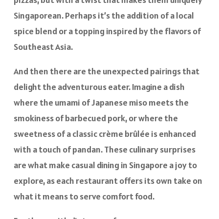
Singaporean. Perhaps it’s the addition of a local
spice blend or a topping inspired by the flavors of
Southeast Asia.
And then there are the unexpected pairings that
delight the adventurous eater. Imagine a dish
where the umami of Japanese miso meets the
smokiness of barbecued pork, or where the
sweetness of a classic crème brûlée is enhanced
with a touch of pandan. These culinary surprises
are what make casual dining in Singapore a joy to
explore, as each restaurant offers its own take on
what it means to serve comfort food.