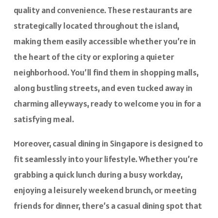
quality and convenience. These restaurants are
strategically located throughout the island,
making them easily accessible whether you’re in
the heart of the city or exploring a quieter
neighborhood. You’ll find them in shopping malls,
along bustling streets, and even tucked away in
charming alleyways, ready to welcome you in for a
satisfying meal.
Moreover, casual dining in Singapore is designed to
fit seamlessly into your lifestyle. Whether you’re
grabbing a quick lunch during a busy workday,
enjoying a leisurely weekend brunch, or meeting
friends for dinner, there’s a casual dining spot that