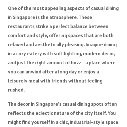
One of the most appealing aspects of casual dining
in Singapore is the atmosphere. These
restaurants strike a perfect balance between
comfort and style, offering spaces that are both
relaxed and aesthetically pleasing. Imagine dining
in a cozy eatery with soft lighting, modern decor,
and just the right amount of buzz—a place where
you can unwind after a long day or enjoy a
leisurely meal with friends without feeling
rushed.
The decor in Singapore’s casual dining spots often
reflects the eclectic nature of the city itself. You
might find yourself in a chic, industrial-style space