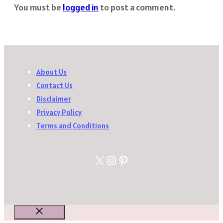
You must be
logged in
to post a comment.
About Us
Contact Us
Disclaimer
Privacy Policy
Terms and Conditions
X
Instagram
Pinterest