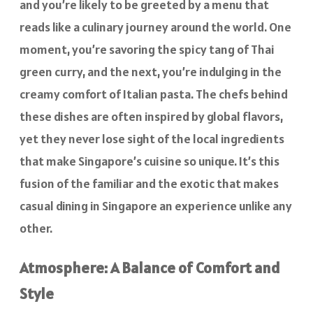
and you’re likely to be greeted by a menu that
reads like a culinary journey around the world. One
moment, you’re savoring the spicy tang of Thai
green curry, and the next, you’re indulging in the
creamy comfort of Italian pasta. The chefs behind
these dishes are often inspired by global flavors,
yet they never lose sight of the local ingredients
that make Singapore’s cuisine so unique. It’s this
fusion of the familiar and the exotic that makes
casual dining in Singapore an experience unlike any
other.
Atmosphere: A Balance of Comfort and
Style