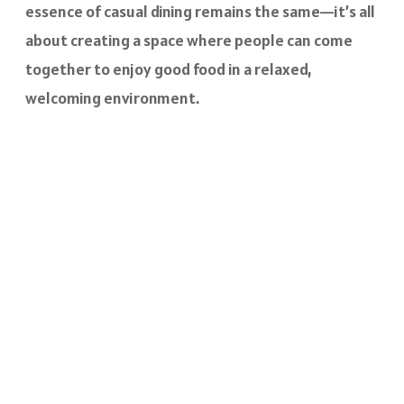
essence of casual dining remains the same—it’s all
about creating a space where people can come
together to enjoy good food in a relaxed,
welcoming environment.