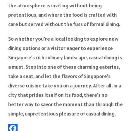
the atmosphere is inviting without being
pretentious, and where the food is crafted with
care but served without the fuss of formal dining.
So whether you’re a local looking to explore new
dining options or a visitor eager to experience
Singapore’s rich culinary landscape, casual dining is
a must. Step into one of these charming eateries,
take a seat, and let the flavors of Singapore’s
diverse cuisine take you on a journey. After all, in a
city that prides itself on its food, there’s no
better way to savor the moment than through the
simple, unpretentious pleasure of casual dining.