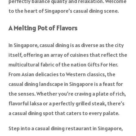
perfectly balance quality and relaxation. Welcome
to the heart of Singapore’s casual dining scene.
A Melting Pot of Flavors
In Singapore, casual dining is as diverse as the city
itself, offering an array of cuisines that reflect the
multicultural fabric of the nation Gifts For Her.
From Asian delicacies to Western classics, the
casual dining landscape in Singapore is a feast for
the senses. Whether you’re craving a plate of rich,
flavorful laksa or a perfectly grilled steak, there’s
a casual dining spot that caters to every palate.
Step into a casual dining restaurant in Singapore,