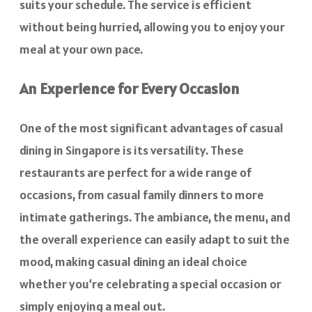
suits your schedule. The service is efficient
without being hurried, allowing you to enjoy your
meal at your own pace.
An Experience for Every Occasion
One of the most significant advantages of casual
dining in Singapore is its versatility. These
restaurants are perfect for a wide range of
occasions, from casual family dinners to more
intimate gatherings. The ambiance, the menu, and
the overall experience can easily adapt to suit the
mood, making casual dining an ideal choice
whether you’re celebrating a special occasion or
simply enjoying a meal out.