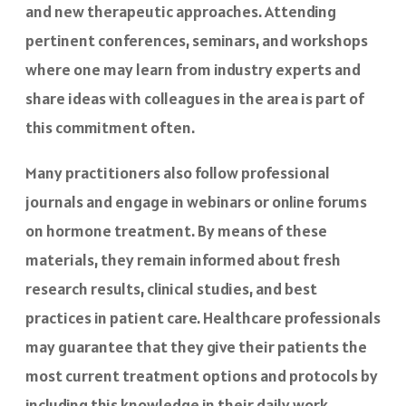
and new therapeutic approaches. Attending
pertinent conferences, seminars, and workshops
where one may learn from industry experts and
share ideas with colleagues in the area is part of
this commitment often.
Many practitioners also follow professional
journals and engage in webinars or online forums
on hormone treatment. By means of these
materials, they remain informed about fresh
research results, clinical studies, and best
practices in patient care. Healthcare professionals
may guarantee that they give their patients the
most current treatment options and protocols by
including this knowledge in their daily work,