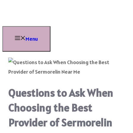
Skip
to
content
Menu
Questions to Ask When
Choosing the Best
Provider of Sermorelin