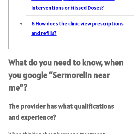
Interventions or Missed Doses?
6
How does the clinic view prescriptions
and refills?
What do you need to know, when
you google “Sermorelin near
me”?
The provider has what qualifications
and experience?