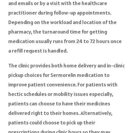
and emails or by a visit with the healthcare
practitioner during follow-up appointments.
Depending on the workload and location of the
pharmacy, the turnaround time for getting
medication usually runs from 24 to 72 hours once
a refill request is handled.
The clinic provides both home delivery and in-clinic
pickup choices for Sermorelin medication to
improve patient convenience. For patients with
hectic schedules or mobility issues especially,
patients can choose to have their medicines
delivered right to their homes. Alternatively,
patients could choose to pick up their
prescriptions during clinic hours so they may