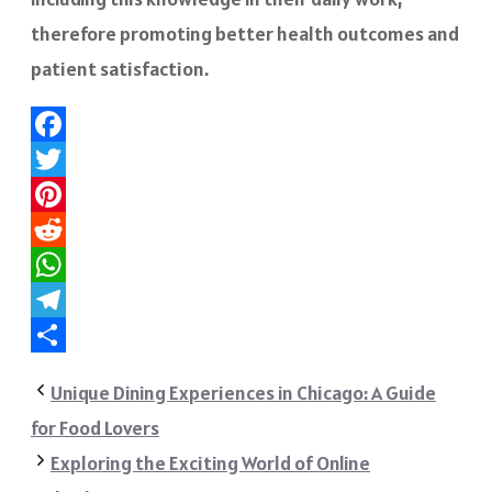
therefore promoting better health outcomes and
patient satisfaction.
Facebook
Twitter
Pinterest
Reddit
WhatsApp
Telegram
Share
Unique Dining Experiences in Chicago: A Guide
for Food Lovers
Exploring the Exciting World of Online