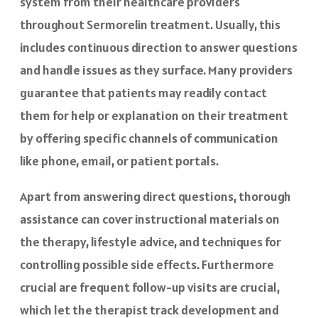
system from their healthcare providers
throughout Sermorelin treatment. Usually, this
includes continuous direction to answer questions
and handle issues as they surface. Many providers
guarantee that patients may readily contact
them for help or explanation on their treatment
by offering specific channels of communication
like phone, email, or patient portals.
Apart from answering direct questions, thorough
assistance can cover instructional materials on
the therapy, lifestyle advice, and techniques for
controlling possible side effects. Furthermore
crucial are frequent follow-up visits are crucial,
which let the therapist track development and