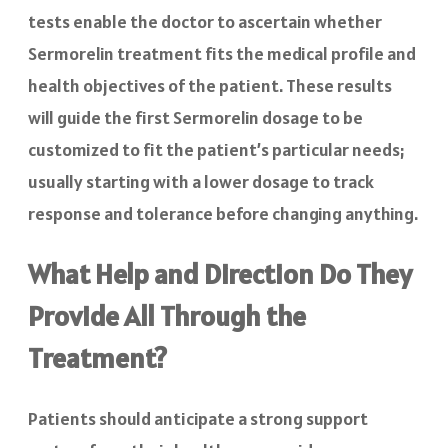
tests enable the doctor to ascertain whether
Sermorelin treatment fits the medical profile and
health objectives of the patient. These results
will guide the first Sermorelin dosage to be
customized to fit the patient’s particular needs;
usually starting with a lower dosage to track
response and tolerance before changing anything.
What Help and Direction Do They
Provide All Through the
Treatment?
Patients should anticipate a strong support