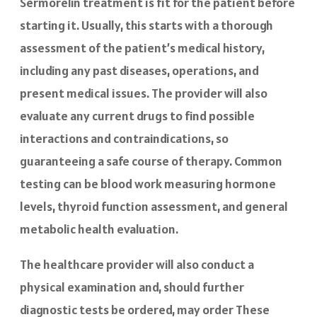
Sermorelin treatment is fit for the patient before
starting it. Usually, this starts with a thorough
assessment of the patient’s medical history,
including any past diseases, operations, and
present medical issues. The provider will also
evaluate any current drugs to find possible
interactions and contraindications, so
guaranteeing a safe course of therapy. Common
testing can be blood work measuring hormone
levels, thyroid function assessment, and general
metabolic health evaluation.
The healthcare provider will also conduct a
physical examination and, should further
diagnostic tests be ordered, may order These