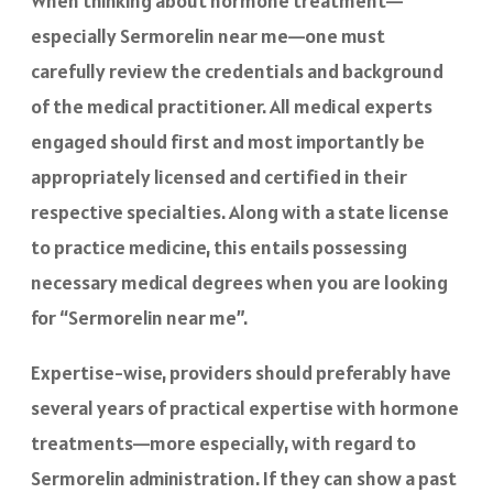
When thinking about hormone treatment—
especially Sermorelin near me—one must
carefully review the credentials and background
of the medical practitioner. All medical experts
engaged should first and most importantly be
appropriately licensed and certified in their
respective specialties. Along with a state license
to practice medicine, this entails possessing
necessary medical degrees when you are looking
for “Sermorelin near me”.
Expertise-wise, providers should preferably have
several years of practical expertise with hormone
treatments—more especially, with regard to
Sermorelin administration. If they can show a past