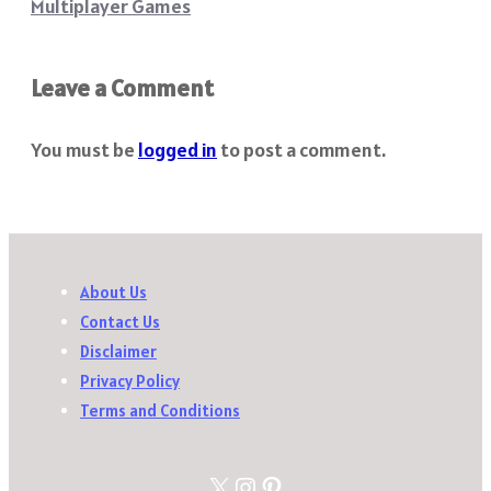
Multiplayer Games
Leave a Comment
You must be
logged in
to post a comment.
About Us
Contact Us
Disclaimer
Privacy Policy
Terms and Conditions
X
Instagram
Pinterest