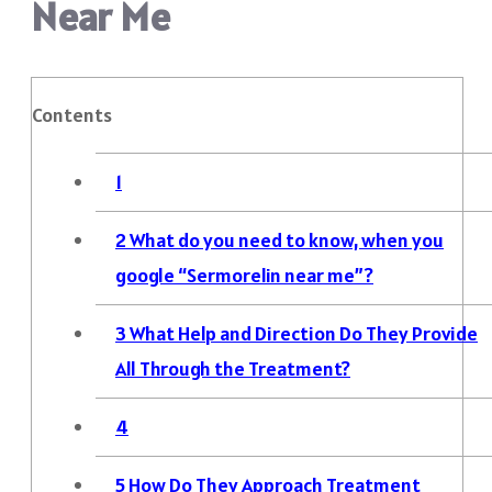
Near Me
Contents
1
2
What do you need to know, when you
google “Sermorelin near me”?
3
What Help and Direction Do They Provide
All Through the Treatment?
4
5
How Do They Approach Treatment