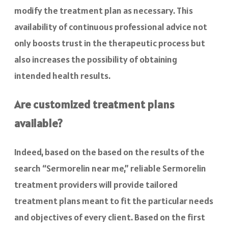
modify the treatment plan as necessary. This
availability of continuous professional advice not
only boosts trust in the therapeutic process but
also increases the possibility of obtaining
intended health results.
Are customized treatment plans
available?
Indeed, based on the based on the results of the
search “Sermorelin near me,” reliable Sermorelin
treatment providers will provide tailored
treatment plans meant to fit the particular needs
and objectives of every client. Based on the first