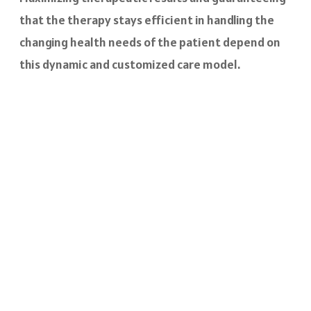
that the therapy stays efficient in handling the
changing health needs of the patient depend on
this dynamic and customized care model.