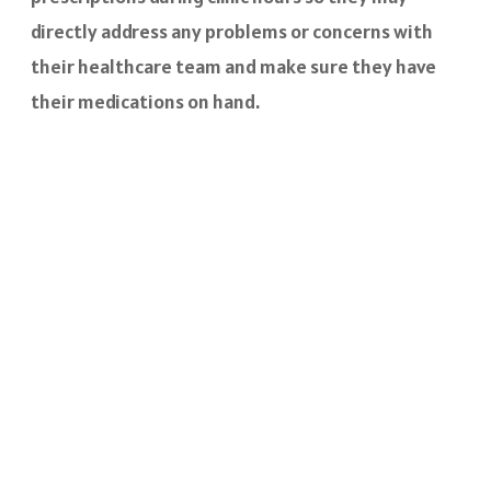
directly address any problems or concerns with
their healthcare team and make sure they have
their medications on hand.