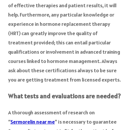
of effective therapies and patient results, it will
help. Furthermore, any particular knowledge or
experience in hormone replacement therapy
(HRT) can greatly improve the quality of
treatment provided; this can entail particular
qualifications or involvement in advanced training
courses linked to hormone management. Always
ask about these certifications always to be sure
you are getting treatment from licensed experts.
What tests and evaluations are needed?
A thorough assessment of research on
“
Sermorelin near me
” is necessary to guarantee