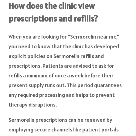
How does the clinic view
prescriptions and refills?
When you are looking for “Sermorelin near me,”
you need to know that the clinic has developed
explicit policies on Sermorelin refills and
prescriptions. Patients are advised to ask for
refills a minimum of once a week before their
present supply runs out. This period guarantees
any required processing and helps to prevent
therapy disruptions.
Sermorelin prescriptions can be renewed by
employing secure channels like patient portals