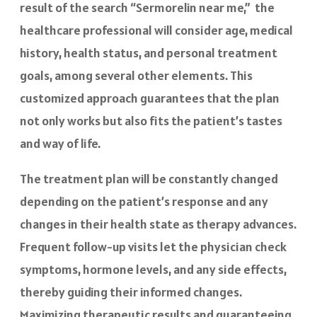
result of the search “Sermorelin near me,” the
healthcare professional will consider age, medical
history, health status, and personal treatment
goals, among several other elements. This
customized approach guarantees that the plan
not only works but also fits the patient’s tastes
and way of life.
The treatment plan will be constantly changed
depending on the patient’s response and any
changes in their health state as therapy advances.
Frequent follow-up visits let the physician check
symptoms, hormone levels, and any side effects,
thereby guiding their informed changes.
Maximizing therapeutic results and guaranteeing