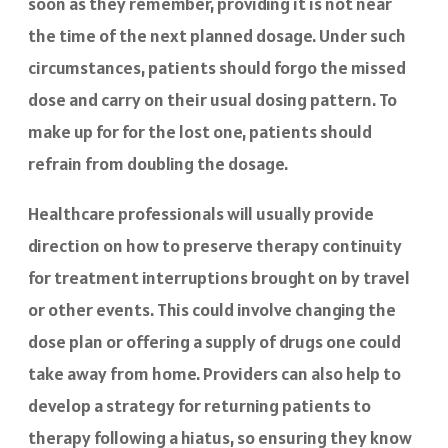
soon as they remember, providing it is not near
the time of the next planned dosage. Under such
circumstances, patients should forgo the missed
dose and carry on their usual dosing pattern. To
make up for for the lost one, patients should
refrain from doubling the dosage.
Healthcare professionals will usually provide
direction on how to preserve therapy continuity
for treatment interruptions brought on by travel
or other events. This could involve changing the
dose plan or offering a supply of drugs one could
take away from home. Providers can also help to
develop a strategy for returning patients to
therapy following a hiatus, so ensuring they know