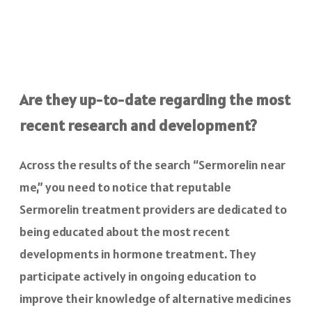
Are they up-to-date regarding the most
recent research and development?
Across the results of the search “Sermorelin near
me,” you need to notice that reputable
Sermorelin treatment providers are dedicated to
being educated about the most recent
developments in hormone treatment. They
participate actively in ongoing education to
improve their knowledge of alternative medicines