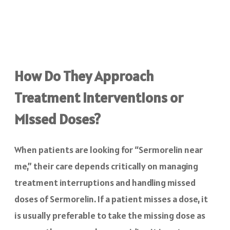
How Do They Approach
Treatment Interventions or
Missed Doses?
When patients are looking for “Sermorelin near
me,” their care depends critically on managing
treatment interruptions and handling missed
doses of Sermorelin. If a patient misses a dose, it
is usually preferable to take the missing dose as