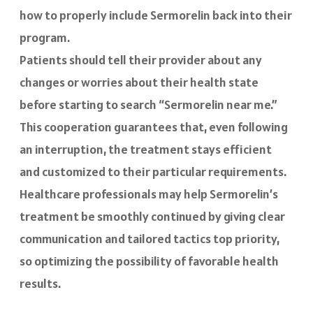
how to properly include Sermorelin back into their
program.
Patients should tell their provider about any
changes or worries about their health state
before starting to search “Sermorelin near me.”
This cooperation guarantees that, even following
an interruption, the treatment stays efficient
and customized to their particular requirements.
Healthcare professionals may help Sermorelin’s
treatment be smoothly continued by giving clear
communication and tailored tactics top priority,
so optimizing the possibility of favorable health
results.