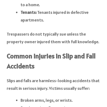
to a home.
Tenants:
Tenants injured in defective
apartments.
Trespassers do not typically sue unless the
property owner injured them with full knowledge.
Common Injuries in Slip and Fall
Accidents
Slips and falls are harmless-looking accidents that
result in serious injury. Victims usually suffer:
Broken arms, legs, or wrists.