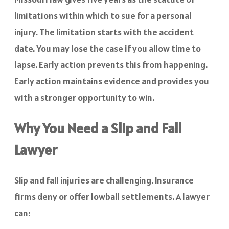
limitations within which to sue for a personal
injury. The limitation starts with the accident
date. You may lose the case if you allow time to
lapse. Early action prevents this from happening.
Early action maintains evidence and provides you
with a stronger opportunity to win.
Why You Need a Slip and Fall
Lawyer
Slip and fall injuries are challenging. Insurance
firms deny or offer lowball settlements. A lawyer
can: