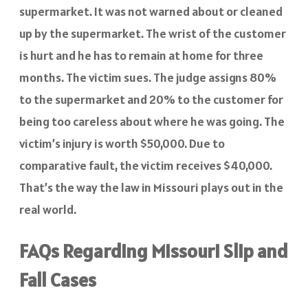
supermarket. It was not warned about or cleaned
up by the supermarket. The wrist of the customer
is hurt and he has to remain at home for three
months. The victim sues. The judge assigns 80%
to the supermarket and 20% to the customer for
being too careless about where he was going. The
victim’s injury is worth $50,000. Due to
comparative fault, the victim receives $40,000.
That’s the way the law in Missouri plays out in the
real world.
FAQs Regarding Missouri Slip and
Fall Cases