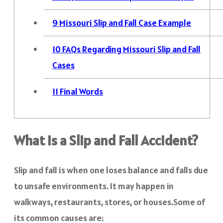
9
Missouri Slip and Fall Case Example
10
FAQs Regarding Missouri Slip and Fall
Cases
11
Final Words
What Is a Slip and Fall Accident?
Slip and fall is when one loses balance and falls due
to unsafe environments. It may happen in
walkways, restaurants, stores, or houses.Some of
its common causes are: