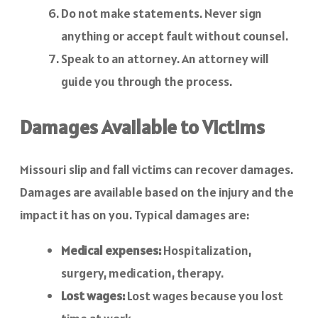
Do not make statements. Never sign
anything or accept fault without counsel.
Speak to an attorney. An attorney will
guide you through the process.
Damages Available to Victims
Missouri slip and fall victims can recover damages.
Damages are available based on the injury and the
impact it has on you. Typical damages are:
Medical expenses:
Hospitalization,
surgery, medication, therapy.
Lost wages:
Lost wages because you lost