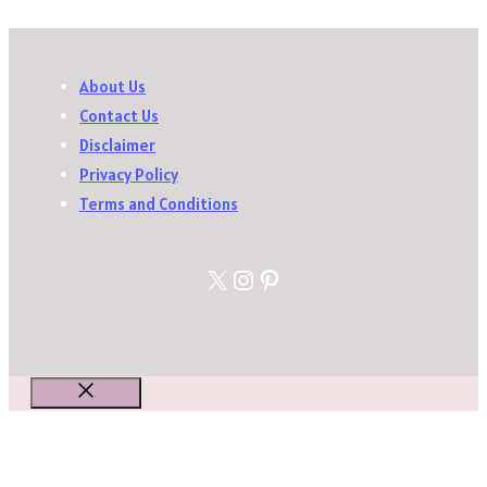
About Us
Contact Us
Disclaimer
Privacy Policy
Terms and Conditions
X
Instagram
Pinterest
Close