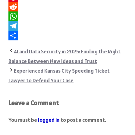
Pinterest
Reddit
WhatsApp
Telegram
Share
AI and Data Security in 2025: Finding the Right
Balance Between New Ideas and Trust
Experienced Kansas City Speeding Ticket
Lawyer to Defend Your Case
Leave a Comment
You must be
logged in
to post a comment.