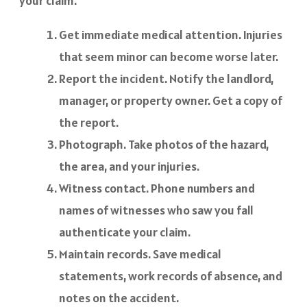
your claim.
Get immediate medical attention. Injuries
that seem minor can become worse later.
Report the incident. Notify the landlord,
manager, or property owner. Get a copy of
the report.
Photograph. Take photos of the hazard,
the area, and your injuries.
Witness contact. Phone numbers and
names of witnesses who saw you fall
authenticate your claim.
Maintain records. Save medical
statements, work records of absence, and
notes on the accident.