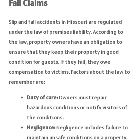
Fall Claims
Slip and fall accidents in Missouri are regulated
under the law of premises liability. According to
the law, property owners have an obligation to
ensure that they keep their property in good
condition for guests. If they fail, they owe
compensation to victims. Factors about the law to
remember are:
Duty of care:
Owners must repair
hazardous conditions or notify visitors of
the conditions.
Negligence:
Negligence includes failure to
maintain unsafe conditions on a property.