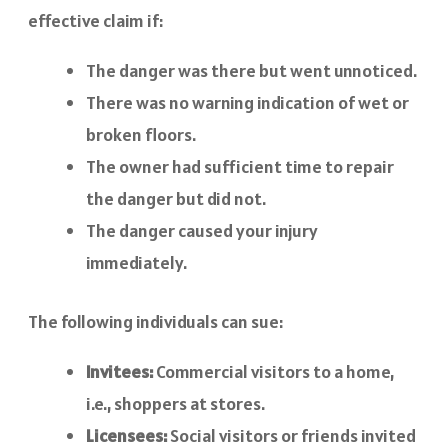
effective claim if:
The danger was there but went unnoticed.
There was no warning indication of wet or
broken floors.
The owner had sufficient time to repair
the danger but did not.
The danger caused your injury
immediately.
The following individuals can sue:
Invitees:
Commercial visitors to a home,
i.e., shoppers at stores.
Licensees:
Social visitors or friends invited