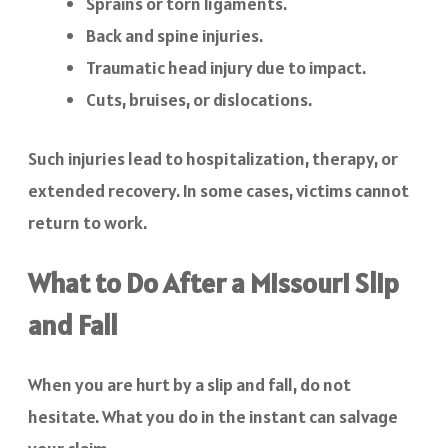
Sprains or torn ligaments.
Back and spine injuries.
Traumatic head injury due to impact.
Cuts, bruises, or dislocations.
Such injuries lead to hospitalization, therapy, or
extended recovery. In some cases, victims cannot
return to work.
What to Do After a Missouri Slip
and Fall
When you are hurt by a slip and fall, do not
hesitate. What you do in the instant can salvage