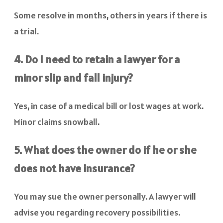
Some resolve in months, others in years if there is
a trial.
4. Do I need to retain a lawyer for a
minor slip and fall injury?
Yes, in case of a medical bill or lost wages at work.
Minor claims snowball.
5. What does the owner do if he or she
does not have insurance?
You may sue the owner personally. A lawyer will
advise you regarding recovery possibilities.