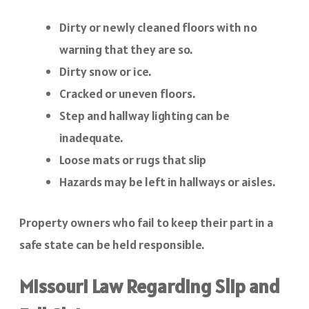
Dirty or newly cleaned floors with no
warning that they are so.
Dirty snow or ice.
Cracked or uneven floors.
Step and hallway lighting can be
inadequate.
Loose mats or rugs that slip
Hazards may be left in hallways or aisles.
Property owners who fail to keep their part in a
safe state can be held responsible.
Missouri Law Regarding Slip and