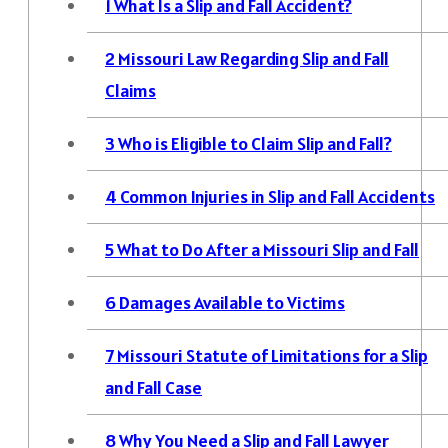
1
What Is a Slip and Fall Accident?
2
Missouri Law Regarding Slip and Fall
Claims
3
Who is Eligible to Claim Slip and Fall?
4
Common Injuries in Slip and Fall Accidents
5
What to Do After a Missouri Slip and Fall
6
Damages Available to Victims
7
Missouri Statute of Limitations for a Slip
and Fall Case
8
Why You Need a Slip and Fall Lawyer