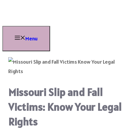
Skip
to
content
Menu
Missouri Slip and Fall
Victims: Know Your Legal
Rights