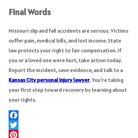
Final Words
Missouri slip and fall accidents are serious. Victims
suffer pain, medical bills, and lost income. State
law protects your right to fair compensation. If
you or a loved one were hurt, take action today.
Report the incident, save evidence, and talk to a
Kansas City personal injury lawyer
. You’re taking
your first step toward recovery by learning about
your rights.
Facebook
Twitter