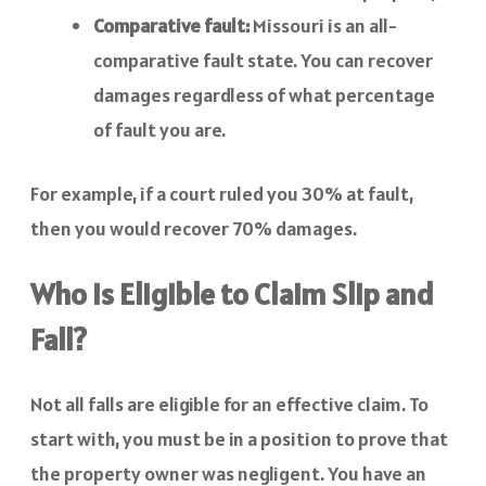
Comparative fault:
Missouri is an all-
comparative fault state. You can recover
damages regardless of what percentage
of fault you are.
For example, if a court ruled you 30% at fault,
then you would recover 70% damages.
Who is Eligible to Claim Slip and
Fall?
Not all falls are eligible for an effective claim. To
start with, you must be in a position to prove that
the property owner was negligent. You have an