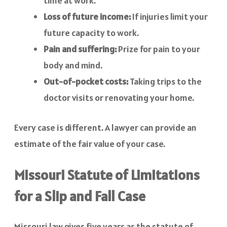
time at work.
Loss of future income:
If injuries limit your
future capacity to work.
Pain and suffering:
Prize for pain to your
body and mind.
Out-of-pocket costs:
Taking trips to the
doctor visits or renovating your home.
Every case is different. A lawyer can provide an
estimate of the fair value of your case.
Missouri Statute of Limitations
for a Slip and Fall Case
Missouri law gives five years as the statute of