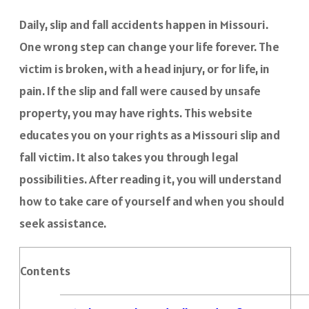
Daily, slip and fall accidents happen in Missouri.
One wrong step can change your life forever. The
victim is broken, with a head injury, or for life, in
pain. If the slip and fall were caused by unsafe
property, you may have rights. This website
educates you on your rights as a Missouri slip and
fall victim. It also takes you through legal
possibilities. After reading it, you will understand
how to take care of yourself and when you should
seek assistance.
Contents