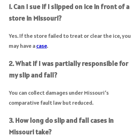
1. Can I sue if I slipped on ice in front of a
store in Missouri?
Yes. If the store failed to treat or clear the ice, you
may have a
case
.
2. What if I was partially responsible for
my slip and fall?
You can collect damages under Missouri’s
comparative fault law but reduced.
3. How long do slip and fall cases in
Missouri take?