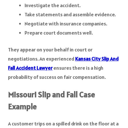
Investigate the accident.
Take statements and assemble evidence.
Negotiate with insurance companies.
Prepare court documents well.
They appear on your behalf in court or
negotiations. An experienced
Kansas City Slip And
Fall Accident Lawyer
ensures there is a high
probability of success on fair compensation.
Missouri Slip and Fall Case
Example
A customer trips on a spilled drink on the floor at a