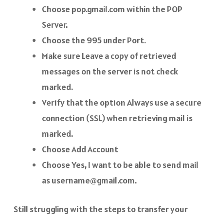
Choose pop.gmail.com within the POP
Server.
Choose the 995 under Port.
Make sure Leave a copy of retrieved
messages on the server is not check
marked.
Verify that the option Always use a secure
connection (SSL) when retrieving mail is
marked.
Choose Add Account
Choose Yes, I want to be able to send mail
as username@gmail.com.
Still struggling with the steps to transfer your