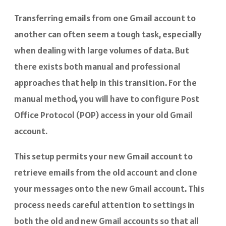
Transferring emails from one Gmail account to
another can often seem a tough task, especially
when dealing with large volumes of data. But
there exists both manual and professional
approaches that help in this transition. For the
manual method, you will have to configure Post
Office Protocol (POP) access in your old Gmail
account.
This setup permits your new Gmail account to
retrieve emails from the old account and clone
your messages onto the new Gmail account. This
process needs careful attention to settings in
both the old and new Gmail accounts so that all