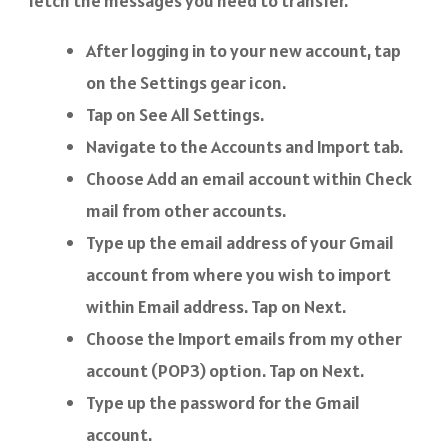
fetch the messages you need to transfer.
After logging in to your new account, tap
on the Settings gear icon.
Tap on See All Settings.
Navigate to the Accounts and Import tab.
Choose Add an email account within Check
mail from other accounts.
Type up the email address of your Gmail
account from where you wish to import
within Email address. Tap on Next.
Choose the Import emails from my other
account (POP3) option. Tap on Next.
Type up the password for the Gmail
account.