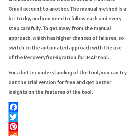
Gmail account to another. The manual method is a
bit tricky, and you need to follow each and every
step carefully. To get away from the manual
approach, which has higher chances of failures, so
switch to the automated approach with the use
of the Recoveryfix Migration for IMAP tool.
For a better understanding of the tool, you can try
out the trial version for free and get better
insights on the features of the tool.
Facebook
Twitter