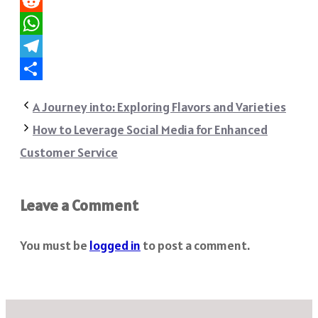
Pinterest
Reddit
WhatsApp
Telegram
Share
A Journey into: Exploring Flavors and Varieties
How to Leverage Social Media for Enhanced
Customer Service
Leave a Comment
You must be
logged in
to post a comment.