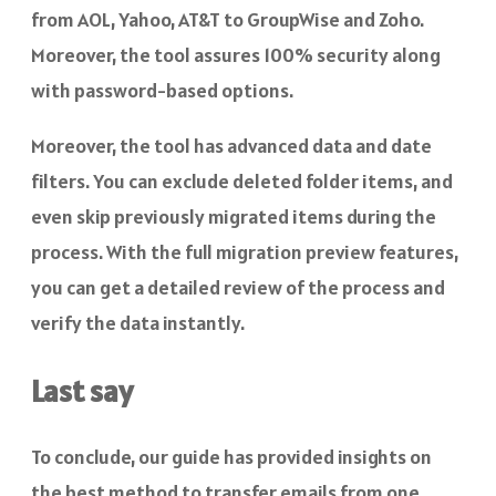
from AOL, Yahoo, AT&T to GroupWise and Zoho.
Moreover, the tool assures 100% security along
with password-based options.
Moreover, the tool has advanced data and date
filters. You can exclude deleted folder items, and
even skip previously migrated items during the
process. With the full migration preview features,
you can get a detailed review of the process and
verify the data instantly.
Last say
To conclude, our guide has provided insights on
the best method to transfer emails from one