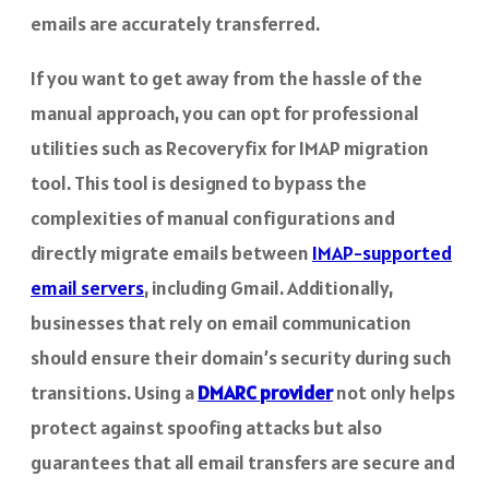
emails are accurately transferred.
If you want to get away from the hassle of the
manual approach, you can opt for professional
utilities such as Recoveryfix for IMAP migration
tool. This tool is designed to bypass the
complexities of manual configurations and
directly migrate emails between
IMAP-supported
email servers
, including Gmail. Additionally,
businesses that rely on email communication
should ensure their domain’s security during such
transitions. Using a
DMARC provider
not only helps
protect against spoofing attacks but also
guarantees that all email transfers are secure and