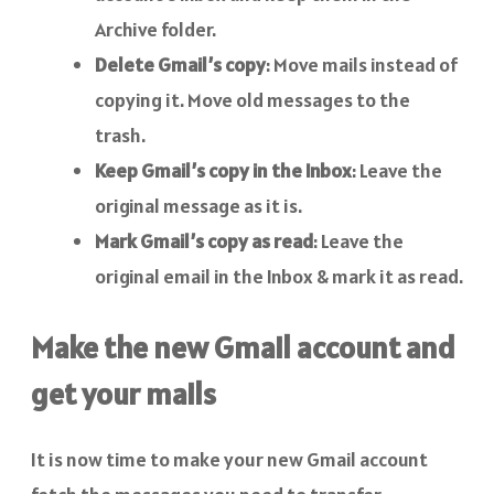
Archive folder.
Delete Gmail’s copy
: Move mails instead of
copying it. Move old messages to the
trash.
Keep Gmail’s copy in the Inbox
: Leave the
original message as it is.
Mark Gmail’s copy as read
: Leave the
original email in the Inbox & mark it as read.
Make the new Gmail account and
get your mails
It is now time to make your new Gmail account