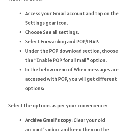
Access your Gmail account and tap on the
Settings gear icon.
Choose See all settings.
Select Forwarding and POP/IMAP.
Under the POP download section, choose
the “Enable POP for all mail” option.
In the below menu of When messages are
accessed with POP, you will get different
options:
Select the options as per your convenience:
Archive Gmail’s copy
: Clear your old
account’s inbox and keep them in the