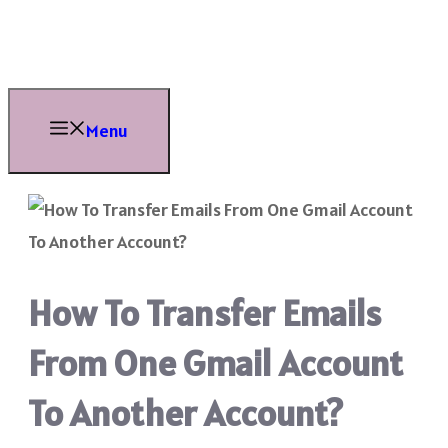
Skip
to
content
Menu
How To Transfer Emails
From One Gmail Account
To Another Account?