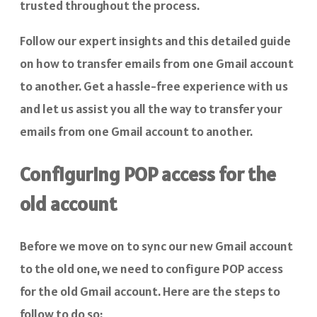
trusted throughout the process.
Follow our expert insights and this detailed guide
on how to transfer emails from one Gmail account
to another. Get a hassle-free experience with us
and let us assist you all the way to transfer your
emails from one Gmail account to another.
Configuring POP access for the
old account
Before we move on to sync our new Gmail account
to the old one, we need to configure POP access
for the old Gmail account. Here are the steps to
follow to do so: