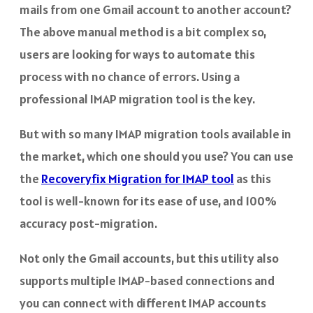
mails from one Gmail account to another account?
The above manual method is a bit complex so,
users are looking for ways to automate this
process with no chance of errors. Using a
professional IMAP migration tool is the key.
But with so many IMAP migration tools available in
the market, which one should you use? You can use
the
Recoveryfix Migration for IMAP tool
as this
tool is well-known for its ease of use, and 100%
accuracy post-migration.
Not only the Gmail accounts, but this utility also
supports multiple IMAP-based connections and
you can connect with different IMAP accounts