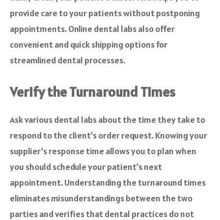
provide care to your patients without postponing
appointments. Online dental labs also offer
convenient and quick shipping options for
streamlined dental processes.
Verify the Turnaround Times
Ask various dental labs about the time they take to
respond to the client’s order request. Knowing your
supplier’s response time allows you to plan when
you should schedule your patient’s next
appointment. Understanding the turnaround times
eliminates misunderstandings between the two
parties and verifies that dental practices do not