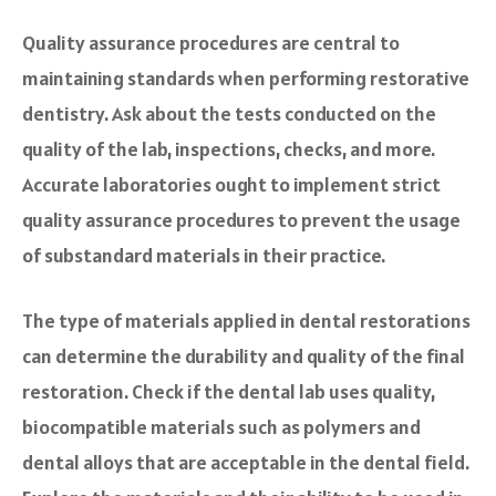
Quality assurance procedures are central to
maintaining standards when performing restorative
dentistry. Ask about the tests conducted on the
quality of the lab, inspections, checks, and more.
Accurate laboratories ought to implement strict
quality assurance procedures to prevent the usage
of substandard materials in their practice.
The type of materials applied in dental restorations
can determine the durability and quality of the final
restoration. Check if the dental lab uses quality,
biocompatible materials such as polymers and
dental alloys that are acceptable in the dental field.