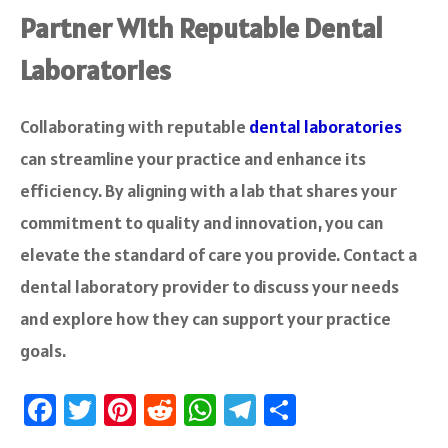
Partner With Reputable Dental
Laboratories
Collaborating with reputable
dental laboratories
can streamline your practice and enhance its
efficiency. By aligning with a lab that shares your
commitment to quality and innovation, you can
elevate the standard of care you provide. Contact a
dental laboratory provider to discuss your needs
and explore how they can support your practice
goals.
Fa
T
Pi
R
W
Te
S
ce
wi
nt
e
h
le
ha