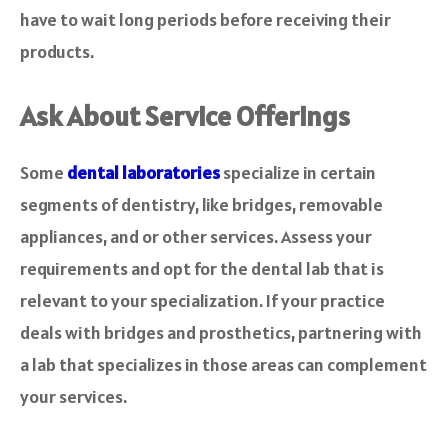
have to wait long periods before receiving their
products.
Ask About Service Offerings
Some
dental laboratories
specialize in certain
segments of dentistry, like bridges, removable
appliances, and or other services. Assess your
requirements and opt for the dental lab that is
relevant to your specialization. If your practice
deals with bridges and prosthetics, partnering with
a lab that specializes in those areas can complement
your services.