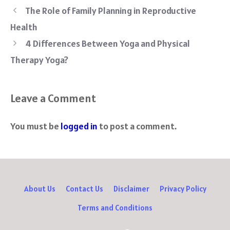
b
tt
er
d
at
gr
re
The Role of Family Planning in Reproductive
o
er
es
di
sA
a
Health
ok
t
t
p
m
4 Differences Between Yoga and Physical
p
Therapy Yoga?
Leave a Comment
You must be
logged in
to post a comment.
About Us
Contact Us
Disclaimer
Privacy Policy
Terms and Conditions