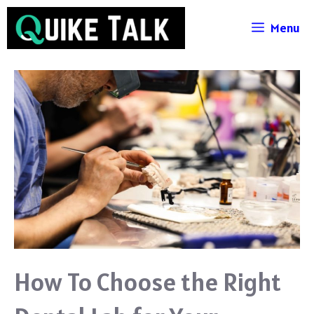
Skip
Menu
to
content
How To Choose the Right