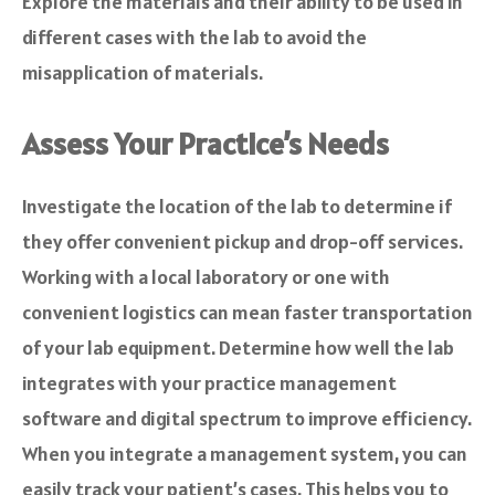
Explore the materials and their ability to be used in
different cases with the lab to avoid the
misapplication of materials.
Assess Your Practice’s Needs
Investigate the location of the lab to determine if
they offer convenient pickup and drop-off services.
Working with a local laboratory or one with
convenient logistics can mean faster transportation
of your lab equipment. Determine how well the lab
integrates with your practice management
software and digital spectrum to improve efficiency.
When you integrate a management system, you can
easily track your patient’s cases. This helps you to