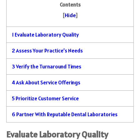
Contents
[
Hide
]
1
Evaluate Laboratory Quality
2
Assess Your Practice’s Needs
3
Verify the Turnaround Times
4
Ask About Service Offerings
5
Prioritize Customer Service
6
Partner With Reputable Dental Laboratories
Evaluate Laboratory Quality