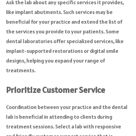
Ask the lab about any specific services it provides,
like implant abutments. Such services may be
beneficial for your practice and extend the list of
the services you provide to your patients. Some
dental laboratories offer specialized services, like
implant-supported restorations or digital smile
designs, helping you expand your range of
treatments.
Prioritize Customer Service
Coordination between your practice and the dental
lab is beneficial in attending to clients during
treatment sessions. Select a lab with responsive