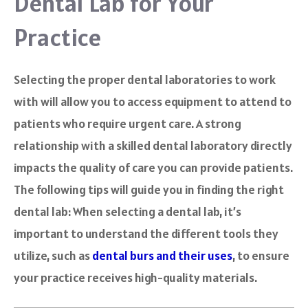
Dental Lab for Your
Practice
Selecting the proper dental laboratories to work
with will allow you to access equipment to attend to
patients who require urgent care. A strong
relationship with a skilled dental laboratory directly
impacts the quality of care you can provide patients.
The following tips will guide you in finding the right
dental lab: When selecting a dental lab, it’s
important to understand the different tools they
utilize, such as
dental burs and their uses
, to ensure
your practice receives high-quality materials.