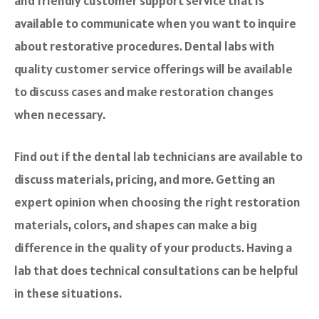
and friendly customer support service that is
available to communicate when you want to inquire
about restorative procedures. Dental labs with
quality customer service offerings will be available
to discuss cases and make restoration changes
when necessary.
Find out if the dental lab technicians are available to
discuss materials, pricing, and more. Getting an
expert opinion when choosing the right restoration
materials, colors, and shapes can make a big
difference in the quality of your products. Having a
lab that does technical consultations can be helpful
in these situations.