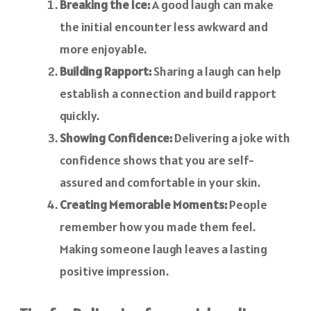
Breaking the Ice:
A good laugh can make
the initial encounter less awkward and
more enjoyable.
Building Rapport:
Sharing a laugh can help
establish a connection and build rapport
quickly.
Showing Confidence:
Delivering a joke with
confidence shows that you are self-
assured and comfortable in your skin.
Creating Memorable Moments:
People
remember how you made them feel.
Making someone laugh leaves a lasting
positive impression.