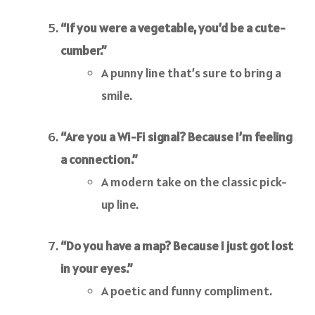
“If you were a vegetable, you’d be a cute-
cumber.”
A punny line that’s sure to bring a
smile.
“Are you a Wi-Fi signal? Because I’m feeling
a connection.”
A modern take on the classic pick-
up line.
“Do you have a map? Because I just got lost
in your eyes.”
A poetic and funny compliment.