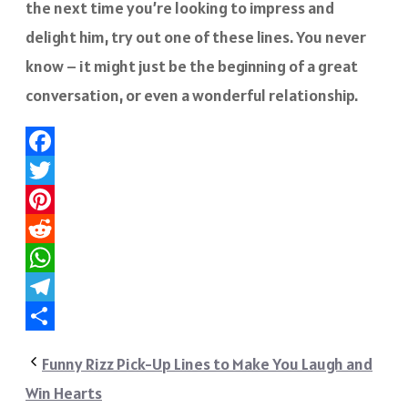
the next time you’re looking to impress and
delight him, try out one of these lines. You never
know – it might just be the beginning of a great
conversation, or even a wonderful relationship.
Facebook
Twitter
Pinterest
Reddit
WhatsApp
Telegram
Share
Funny Rizz Pick-Up Lines to Make You Laugh and
Win Hearts