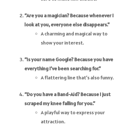
“Are you a magician? Because whenever I
look at you, everyone else disappears.”
A charming and magical way to
show your interest.
“Is your name Google? Because you have
everything I’ve been searching for.”
A flattering line that’s also funny.
“Do you have a Band-Aid? Because I just
scraped my knee falling for you.”
A playful way to express your
attraction.