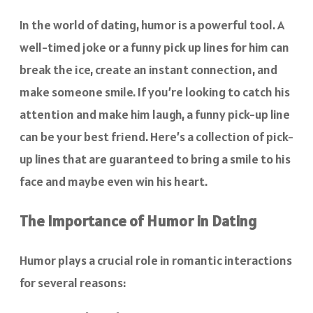
In the world of dating, humor is a powerful tool. A
well-timed joke or a funny pick up lines for him can
break the ice, create an instant connection, and
make someone smile. If you’re looking to catch his
attention and make him laugh, a funny pick-up line
can be your best friend. Here’s a collection of pick-
up lines that are guaranteed to bring a smile to his
face and maybe even win his heart.
The Importance of Humor in Dating
Humor plays a crucial role in romantic interactions
for several reasons: