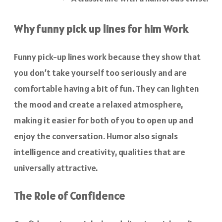
Why funny pick up lines for him Work
Funny pick-up lines work because they show that
you don’t take yourself too seriously and are
comfortable having a bit of fun. They can lighten
the mood and create a relaxed atmosphere,
making it easier for both of you to open up and
enjoy the conversation. Humor also signals
intelligence and creativity, qualities that are
universally attractive.
The Role of Confidence