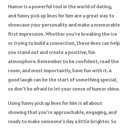
Humor is a powerful tool in the world of dating,
and funny pick up lines for him are a great way to
showcase your personality and make a memorable
first impression. Whether you’re breaking the ice
or trying to build a connection, these lines can help
you stand out and create a positive, fun
atmosphere. Remember to be confident, read the
room, and most importantly, have fun with it. A
good laugh can be the start of something special,
so don’t be afraid to let your sense of humor shine.
Using funny pick up lines for him is all about
showing that you’re approachable, engaging, and
ready to make someone’s day a little brighter. So