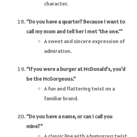
character.
“Do you have a quarter? Because I want to
call my mom and tell her I met ‘the one.'”
A sweet and sincere expression of
admiration.
“If you were a burger at McDonald’s, you’d
be the McGorgeous.”
A fun and flattering twist on a
familiar brand.
“Do you have a name, or can I call you
mine?”
A classic line with a humorous twist.