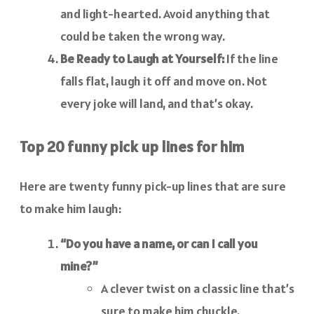
and light-hearted. Avoid anything that
could be taken the wrong way.
Be Ready to Laugh at Yourself:
If the line
falls flat, laugh it off and move on. Not
every joke will land, and that’s okay.
Top 20 funny pick up lines for him
Here are twenty funny pick-up lines that are sure
to make him laugh:
“Do you have a name, or can I call you
mine?”
A clever twist on a classic line that’s
sure to make him chuckle.