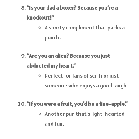
“Is your dad a boxer? Because you’re a
knockout!”
A sporty compliment that packs a
punch.
“Are you an alien? Because you just
abducted my heart.”
Perfect for fans of sci-fi or just
someone who enjoys a good laugh.
“If you were a fruit, you’d be a fine-apple.”
Another pun that’s light-hearted
and fun.