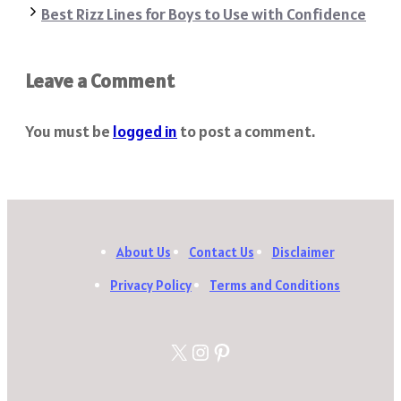
Best Rizz Lines for Boys to Use with Confidence
Leave a Comment
You must be
logged in
to post a comment.
About Us
Contact Us
Disclaimer
Privacy Policy
Terms and Conditions
X
Instagram
Pinterest