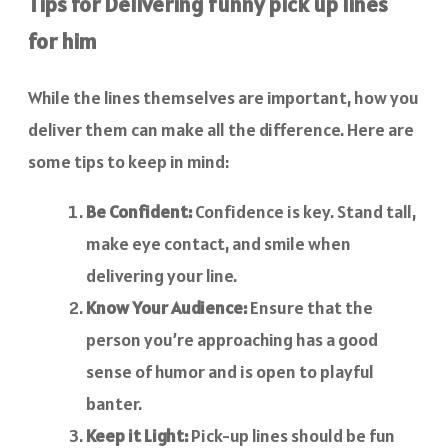
Tips for Delivering funny pick up lines
for him
While the lines themselves are important, how you
deliver them can make all the difference. Here are
some tips to keep in mind:
Be Confident:
Confidence is key. Stand tall,
make eye contact, and smile when
delivering your line.
Know Your Audience:
Ensure that the
person you’re approaching has a good
sense of humor and is open to playful
banter.
Keep it Light:
Pick-up lines should be fun