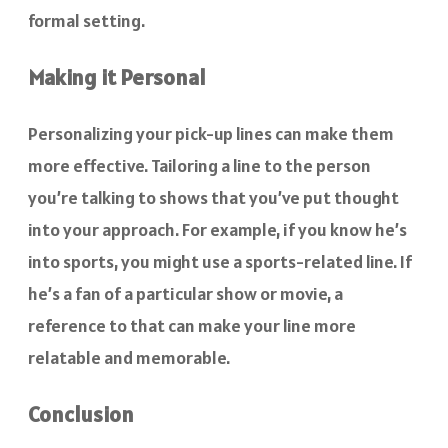
formal setting.
Making it Personal
Personalizing your pick-up lines can make them
more effective. Tailoring a line to the person
you’re talking to shows that you’ve put thought
into your approach. For example, if you know he’s
into sports, you might use a sports-related line. If
he’s a fan of a particular show or movie, a
reference to that can make your line more
relatable and memorable.
Conclusion