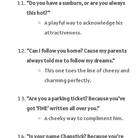
“Do you have a sunburn, or are you always
this hot?”
A playful way to acknowledge his
attractiveness.
“Can I follow you home? Cause my parents
always told me to follow my dreams.”
This one toes the line of cheesy and
charming perfectly.
“Are you a parking ticket? Because you’ve
got ‘FINE’ written all over you.”
A cheeky way to compliment him.
“Is your name Chapstick? Because you’re