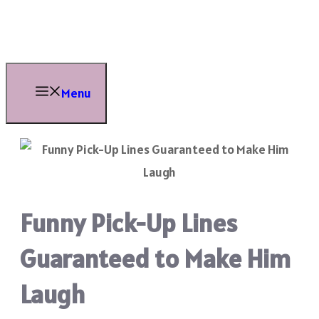
Skip
to
content
Menu
Funny Pick-Up Lines
Guaranteed to Make Him
Laugh