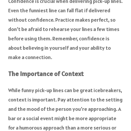
Confidence is crucial when delivering pick-up lines.
Even the funniest line can fall flat if delivered
without confidence. Practice makes perfect, so
don’t be afraid to rehearse your lines a few times
before using them. Remember, confidence is
about believing in yourself and your ability to
make a connection.
The Importance of Context
While funny pick-up lines can be great icebreakers,
context is important. Pay attention to the setting
and the mood of the person you’re approaching. A
bar or a social event might be more appropriate
for a humorous approach than a more serious or