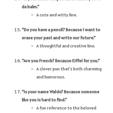
da balm.”
A cute and witty line.
“Do you have a pencil? Because I want to
erase your past and write our future.”
A thoughtful and creative line.
“Are you French? Because Eiffel for you.”
A clever pun that’s both charming
and humorous.
“Is your name Waldo? Because someone
like you is hard to find.”
A fun reference to the beloved