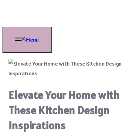
Skip
to
content
Menu
Elevate Your Home with
These Kitchen Design
Inspirations