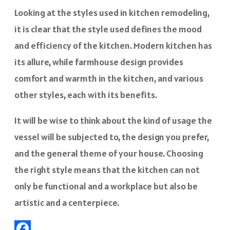
Looking at the styles used in kitchen remodeling,
it is clear that the style used defines the mood
and efficiency of the kitchen. Modern kitchen has
its allure, while farmhouse design provides
comfort and warmth in the kitchen, and various
other styles, each with its benefits.
It will be wise to think about the kind of usage the
vessel will be subjected to, the design you prefer,
and the general theme of your house. Choosing
the right style means that the kitchen can not
only be functional and a workplace but also be
artistic and a centerpiece.