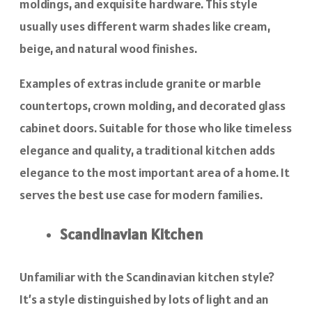
moldings, and exquisite hardware. This style
usually uses different warm shades like cream,
beige, and natural wood finishes.
Examples of extras include granite or marble
countertops, crown molding, and decorated glass
cabinet doors. Suitable for those who like timeless
elegance and quality, a traditional kitchen adds
elegance to the most important area of a home. It
serves the best use case for modern families.
Scandinavian Kitchen
Unfamiliar with the Scandinavian kitchen style?
It’s a style distinguished by lots of light and an