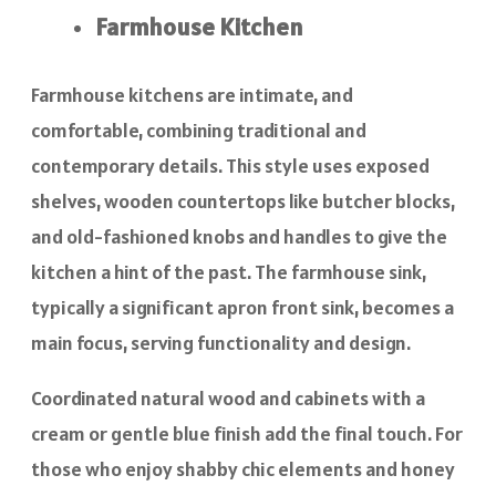
Farmhouse Kitchen
Farmhouse kitchens are intimate, and
comfortable, combining traditional and
contemporary details. This style uses exposed
shelves, wooden countertops like butcher blocks,
and old-fashioned knobs and handles to give the
kitchen a hint of the past. The farmhouse sink,
typically a significant apron front sink, becomes a
main focus, serving functionality and design.
Coordinated natural wood and cabinets with a
cream or gentle blue finish add the final touch. For
those who enjoy shabby chic elements and honey