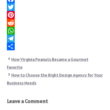
Facebook
Twitter
Pinterest
Reddit
WhatsApp
Telegram
Share
How Virginia Peanuts Became a Gourmet
Favorite
How to Choose the Right Design Agency for Your
Business Needs
Leave a Comment