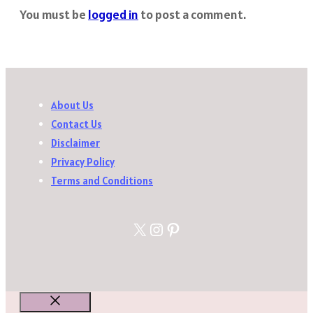
You must be
logged in
to post a comment.
About Us
Contact Us
Disclaimer
Privacy Policy
Terms and Conditions
X
Instagram
Pinterest