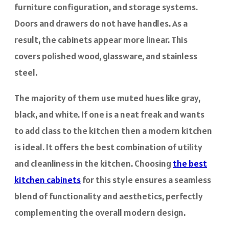
furniture configuration, and storage systems.
Doors and drawers do not have handles. As a
result, the cabinets appear more linear. This
covers polished wood, glassware, and stainless
steel.
The majority of them use muted hues like gray,
black, and white. If one is a neat freak and wants
to add class to the kitchen then a modern kitchen
is ideal. It offers the best combination of utility
and cleanliness in the kitchen. Choosing
the best
kitchen cabinets
for this style ensures a seamless
blend of functionality and aesthetics, perfectly
complementing the overall modern design.