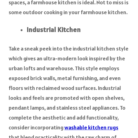
spaces, a farmhouse kitchen is ideal. Not to miss is
some outdoor cooking in your farmhouse kitchen.
Industrial Kitchen
Take a sneak peek into the industrial kitchen style
which gives an ultra-modern look inspired by the
urban lofts and warehouse. This style employs
exposed brick walls, metal furnishing, and even
floors with reclaimed wood surfaces. Industrial
looks and feels are promoted with open shelves,
pendant lamps, and stainless steel appliances. To
complete the aesthetic and add functionality,
consider incorporating
washable kitchen rugs
that blend practicality with the raw charm of