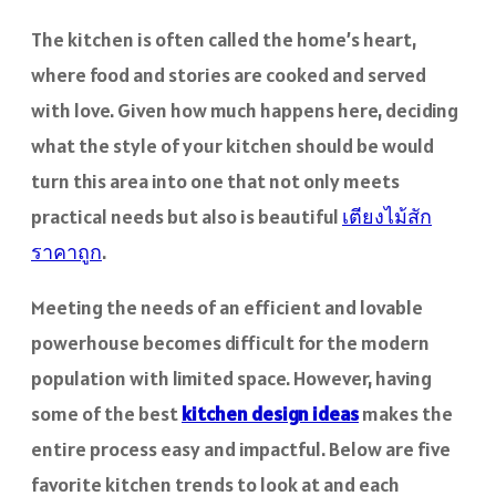
The kitchen is often called the home’s heart,
where food and stories are cooked and served
with love. Given how much happens here, deciding
what the style of your kitchen should be would
turn this area into one that not only meets
practical needs but also is beautiful
เตียงไม้สัก
ราคาถูก
.
Meeting the needs of an efficient and lovable
powerhouse becomes difficult for the modern
population with limited space. However, having
some of the best
kitchen design ideas
makes the
entire process easy and impactful. Below are five
favorite kitchen trends to look at and each