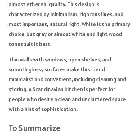
almost ethereal quality. This design is
characterized by minimalism, rigorous lines, and
most important, natural light. White is the primary
choice, but gray or almost white and light wood
tones suit it best.
Thin walls with windows, open shelves, and
smooth glossy surfaces make this trend
minimalist and convenient, including cleaning and
storing. A Scandinavian kitchen is perfect for
people who desire a clean and uncluttered space
with a hint of sophistication.
To Summarize