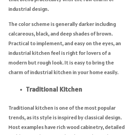
industrial design.
The color scheme is generally darker including
calcareous, black, and deep shades of brown.
Practical to implement, and easy on the eyes, an
industrial kitchen feel is right for lovers of a
modern but rough look. It is easy to bring the
charm of industrial kitchen in your home easily.
Traditional Kitchen
Traditional kitchen is one of the most popular
trends, as its style is inspired by classical design.
Most examples have rich wood cabinetry, detailed