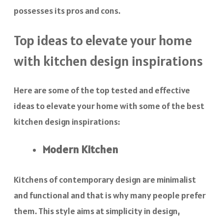
possesses its pros and cons.
Top ideas to elevate your home
with kitchen design inspirations
Here are some of the top tested and effective
ideas to elevate your home with some of the best
kitchen design inspirations:
Modern Kitchen
Kitchens of contemporary design are minimalist
and functional and that is why many people prefer
them. This style aims at simplicity in design,