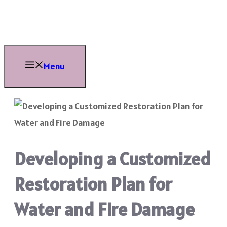
Skip
to
content
Menu
Developing a Customized
Restoration Plan for
Water and Fire Damage