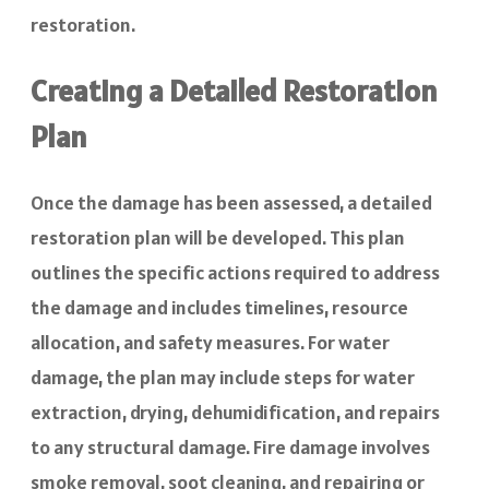
restoration.
Creating a Detailed Restoration
Plan
Once the damage has been assessed, a detailed
restoration plan will be developed. This plan
outlines the specific actions required to address
the damage and includes timelines, resource
allocation, and safety measures. For water
damage, the plan may include steps for water
extraction, drying, dehumidification, and repairs
to any structural damage. Fire damage involves
smoke removal, soot cleaning, and repairing or