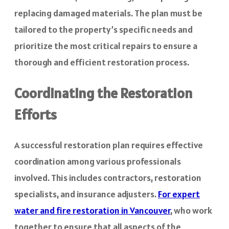
replacing damaged materials. The plan must be
tailored to the property’s specific needs and
prioritize the most critical repairs to ensure a
thorough and efficient restoration process.
Coordinating the Restoration
Efforts
A successful restoration plan requires effective
coordination among various professionals
involved. This includes contractors, restoration
specialists, and insurance adjusters.
For expert
water and fire restoration in Vancouver
,
who work
together to ensure that all aspects of the