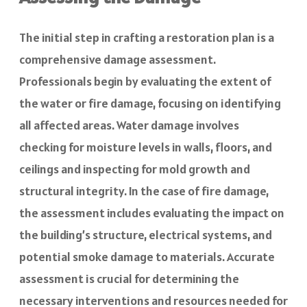
The initial step in crafting a restoration plan is a
comprehensive damage assessment.
Professionals begin by evaluating the extent of
the water or fire damage, focusing on identifying
all affected areas. Water damage involves
checking for moisture levels in walls, floors, and
ceilings and inspecting for mold growth and
structural integrity. In the case of fire damage,
the assessment includes evaluating the impact on
the building’s structure, electrical systems, and
potential smoke damage to materials. Accurate
assessment is crucial for determining the
necessary interventions and resources needed for