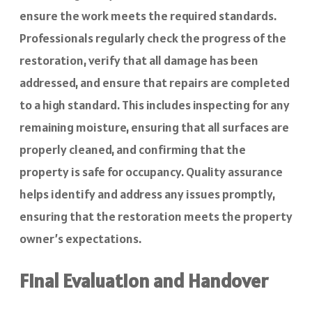
ensure the work meets the required standards.
Professionals regularly check the progress of the
restoration, verify that all damage has been
addressed, and ensure that repairs are completed
to a high standard. This includes inspecting for any
remaining moisture, ensuring that all surfaces are
properly cleaned, and confirming that the
property is safe for occupancy. Quality assurance
helps identify and address any issues promptly,
ensuring that the restoration meets the property
owner’s expectations.
Final Evaluation and Handover