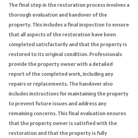
The final step in the restoration process involves a
thorough evaluation and handover of the
property. This includes a final inspection to ensure
that all aspects of the restoration have been
completed satisfactorily and that the property is
restored to its original condition. Professionals
provide the property owner with a detailed
report of the completed work, including any
repairs or replacements. The handover also
includes instructions for maintaining the property
to prevent future issues and address any
remaining concerns. This final evaluation ensures
that the property owner is satisfied with the
restoration and that the property is fully