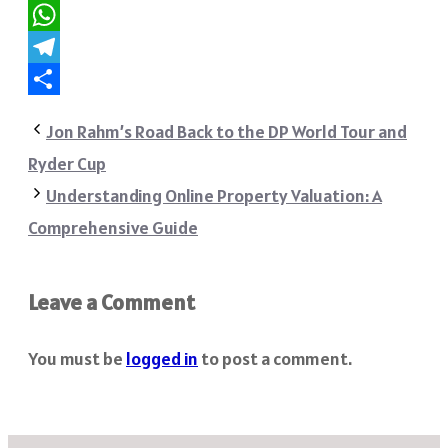
Reddit
WhatsApp
Telegram
Share
Jon Rahm’s Road Back to the DP World Tour and
Ryder Cup
Understanding Online Property Valuation: A
Comprehensive Guide
Leave a Comment
You must be
logged in
to post a comment.