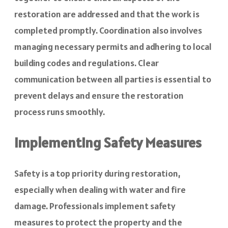
restoration are addressed and that the work is
completed promptly. Coordination also involves
managing necessary permits and adhering to local
building codes and regulations. Clear
communication between all parties is essential to
prevent delays and ensure the restoration
process runs smoothly.
Implementing Safety Measures
Safety is a top priority during restoration,
especially when dealing with water and fire
damage. Professionals implement safety
measures to protect the property and the