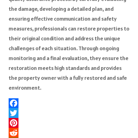
the damage, developing a detailed plan, and
ensuring effective communication and safety
measures, professionals can restore properties to
their original condition and address the unique
challenges of each situation. Through ongoing
monitoring and a final evaluation, they ensure the
restoration meets high standards and provides
the property owner with a fully restored and safe
environment.
Facebook
Twitter
Pinterest