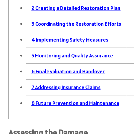
2
Creating a Detailed Restoration Plan
3
Coordinating the Restoration Efforts
4
Implementing Safety Measures
5
Monitoring and Quality Assurance
6
Final Evaluation and Handover
7
Addressing Insurance Claims
8
Future Prevention and Maintenance
Assessing the Damage