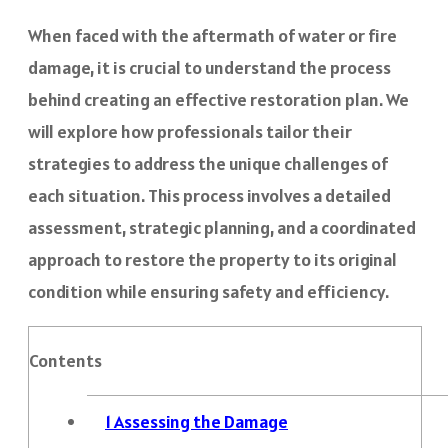
When faced with the aftermath of water or fire
damage, it is crucial to understand the process
behind creating an effective restoration plan. We
will explore how professionals tailor their
strategies to address the unique challenges of
each situation. This process involves a detailed
assessment, strategic planning, and a coordinated
approach to restore the property to its original
condition while ensuring safety and efficiency.
Contents
1
Assessing the Damage