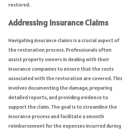
restored.
Addressing Insurance Claims
Navigating insurance claims is a crucial aspect of
the restoration process. Professionals often
assist property owners in dealing with their
insurance companies to ensure that the costs
associated with the restoration are covered. This
involves documenting the damage, preparing
detailed reports, and providing evidence to
support the claim. The goal is to streamline the
insurance process and facilitate a smooth
reimbursement for the expenses incurred during