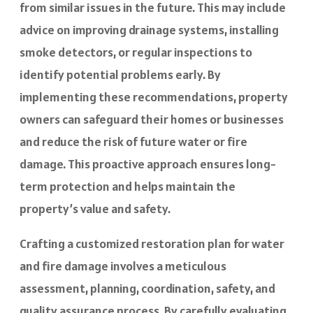
from similar issues in the future. This may include
advice on improving drainage systems, installing
smoke detectors, or regular inspections to
identify potential problems early. By
implementing these recommendations, property
owners can safeguard their homes or businesses
and reduce the risk of future water or fire
damage. This proactive approach ensures long-
term protection and helps maintain the
property’s value and safety.
Crafting a customized restoration plan for water
and fire damage involves a meticulous
assessment, planning, coordination, safety, and
quality assurance process. By carefully evaluating