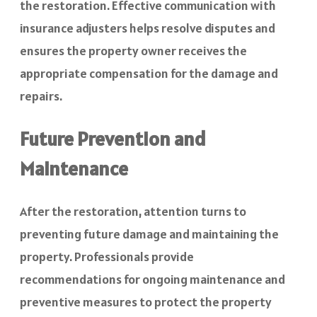
the restoration. Effective communication with
insurance adjusters helps resolve disputes and
ensures the property owner receives the
appropriate compensation for the damage and
repairs.
Future Prevention and
Maintenance
After the restoration, attention turns to
preventing future damage and maintaining the
property. Professionals provide
recommendations for ongoing maintenance and
preventive measures to protect the property