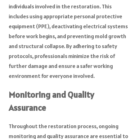
individuals involved in the restoration. This
includes using appropriate personal protective
equipment (PPE), deactivating electrical systems
before work begins, and preventing mold growth
and structural collapse. By adhering to safety
protocols, professionals minimize the risk of
further damage and ensure a safer working
environment for everyone involved.
Monitoring and Quality
Assurance
Throughout the restoration process, ongoing
monitoring and quality assurance are essential to