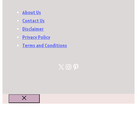
About Us
Contact Us
Disclaimer
Privacy Policy
Terms and Conditions
X
Instagram
Pinterest
Close