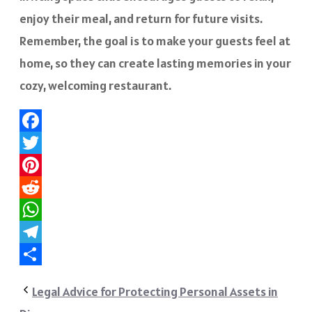
enjoy their meal, and return for future visits.
Remember, the goal is to make your guests feel at
home, so they can create lasting memories in your
cozy, welcoming restaurant.
Facebook
Twitter
Pinterest
Reddit
WhatsApp
Telegram
Share
Legal Advice for Protecting Personal Assets in