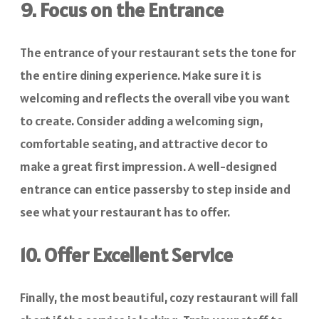
9. Focus on the Entrance
The entrance of your restaurant sets the tone for
the entire dining experience. Make sure it is
welcoming and reflects the overall vibe you want
to create. Consider adding a welcoming sign,
comfortable seating, and attractive decor to
make a great first impression. A well-designed
entrance can entice passersby to step inside and
see what your restaurant has to offer.
10. Offer Excellent Service
Finally, the most beautiful, cozy restaurant will fall