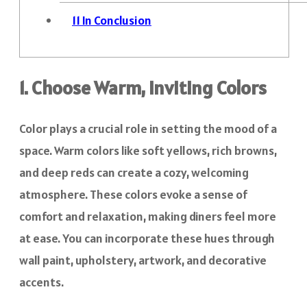
11
In Conclusion
1. Choose Warm, Inviting Colors
Color plays a crucial role in setting the mood of a
space. Warm colors like soft yellows, rich browns,
and deep reds can create a cozy, welcoming
atmosphere. These colors evoke a sense of
comfort and relaxation, making diners feel more
at ease. You can incorporate these hues through
wall paint, upholstery, artwork, and decorative
accents.