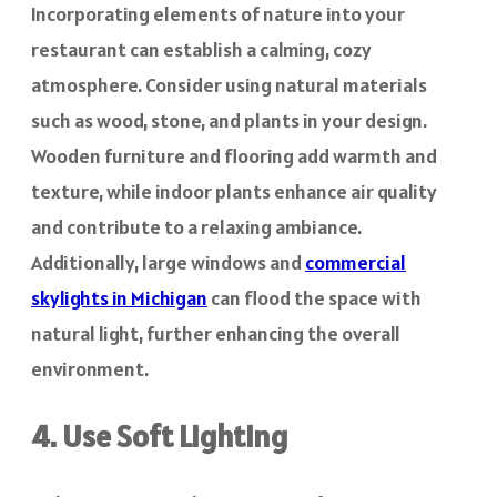
Incorporating elements of nature into your
restaurant can establish a calming, cozy
atmosphere. Consider using natural materials
such as wood, stone, and plants in your design.
Wooden furniture and flooring add warmth and
texture, while indoor plants enhance air quality
and contribute to a relaxing ambiance.
Additionally, large windows and
commercial
skylights in Michigan
can flood the space with
natural light, further enhancing the overall
environment.
4. Use Soft Lighting