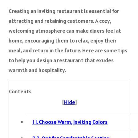
Creating an inviting restaurant is essential for
attracting and retaining customers. A cozy,
welcoming atmosphere can make diners feel at
home, encouraging them to relax, enjoy their
meal, and return in the future. Here are some tips
to help you design a restaurant that exudes
warmth and hospitality.
Contents
[
Hide
]
1
1. Choose Warm, Inviting Colors