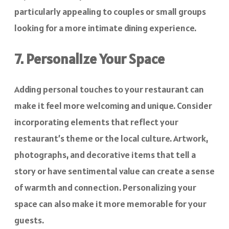
particularly appealing to couples or small groups
looking for a more intimate dining experience.
7. Personalize Your Space
Adding personal touches to your restaurant can
make it feel more welcoming and unique. Consider
incorporating elements that reflect your
restaurant’s theme or the local culture. Artwork,
photographs, and decorative items that tell a
story or have sentimental value can create a sense
of warmth and connection. Personalizing your
space can also make it more memorable for your
guests.