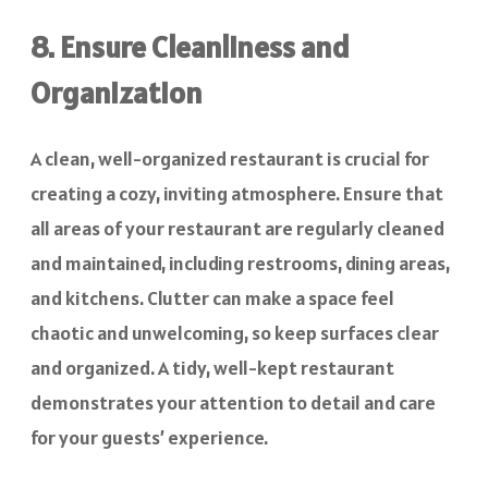
8. Ensure Cleanliness and
Organization
A clean, well-organized restaurant is crucial for
creating a cozy, inviting atmosphere. Ensure that
all areas of your restaurant are regularly cleaned
and maintained, including restrooms, dining areas,
and kitchens. Clutter can make a space feel
chaotic and unwelcoming, so keep surfaces clear
and organized. A tidy, well-kept restaurant
demonstrates your attention to detail and care
for your guests’ experience.