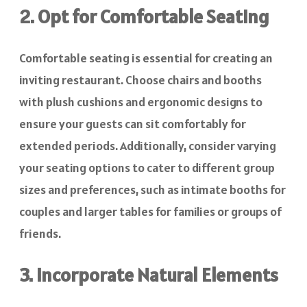
2. Opt for Comfortable Seating
Comfortable seating is essential for creating an
inviting restaurant. Choose chairs and booths
with plush cushions and ergonomic designs to
ensure your guests can sit comfortably for
extended periods. Additionally, consider varying
your seating options to cater to different group
sizes and preferences, such as intimate booths for
couples and larger tables for families or groups of
friends.
3. Incorporate Natural Elements