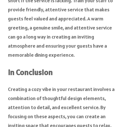
short if the service is lacking. Train your staff to
provide friendly, attentive service that makes
guests feel valued and appreciated. A warm
greeting, a genuine smile, and attentive service
can go a long way in creating an inviting
atmosphere and ensuring your guests have a
memorable dining experience.
In Conclusion
Creating a cozy vibe in your restaurant involves a
combination of thoughtful design elements,
attention to detail, and excellent service. By
focusing on these aspects, you can create an
inviting space that encourages guests to relax,