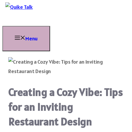
Skip
to
content
Menu
Creating a Cozy Vibe: Tips
for an Inviting
Restaurant Design