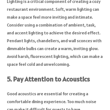
Lighting is a critical component of creating a cozy
restaurant environment. Soft, warm lighting can
make a space feel more inviting and intimate.
Consider using a combination of ambient, task,
and accent lighting to achieve the desired effect.
Pendant lights, chandeliers, and wall sconces with
dimmable bulbs can create a warm, inviting glow.
Avoid harsh, fluorescent lighting, which can make a
space feel cold and unwelcoming.
5. Pay Attention to Acoustics
Good acoustics are essential for creating a
comfortable dining experience. Too much noise
can make it difficult for guests to have