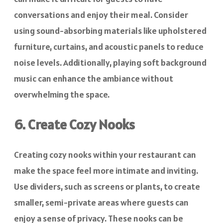
conversations and enjoy their meal. Consider
using sound-absorbing materials like upholstered
furniture, curtains, and acoustic panels to reduce
noise levels. Additionally, playing soft background
music can enhance the ambiance without
overwhelming the space.
6. Create Cozy Nooks
Creating cozy nooks within your restaurant can
make the space feel more intimate and inviting.
Use dividers, such as screens or plants, to create
smaller, semi-private areas where guests can
enjoy a sense of privacy. These nooks can be