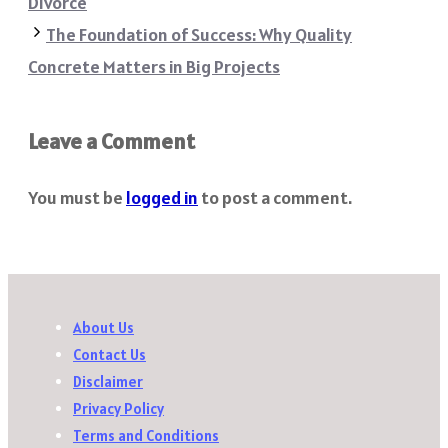
Divorce
The Foundation of Success: Why Quality
Concrete Matters in Big Projects
Leave a Comment
You must be
logged in
to post a comment.
About Us
Contact Us
Disclaimer
Privacy Policy
Terms and Conditions