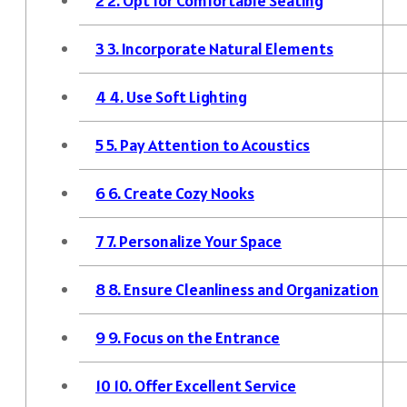
2
2. Opt for Comfortable Seating
3
3. Incorporate Natural Elements
4
4. Use Soft Lighting
5
5. Pay Attention to Acoustics
6
6. Create Cozy Nooks
7
7. Personalize Your Space
8
8. Ensure Cleanliness and Organization
9
9. Focus on the Entrance
10
10. Offer Excellent Service