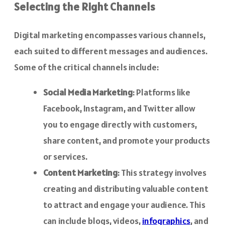
Selecting the Right Channels
Digital marketing encompasses various channels,
each suited to different messages and audiences.
Some of the critical channels include:
Social Media Marketing
: Platforms like
Facebook, Instagram, and Twitter allow
you to engage directly with customers,
share content, and promote your products
or services.
Content Marketing
: This strategy involves
creating and distributing valuable content
to attract and engage your audience. This
can include blogs, videos,
infographics
, and