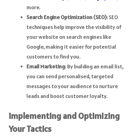
more.
Search Engine Optimization (SEO)
: SEO
techniques help improve the visibility of
your website on search engines like
Google, making it easier for potential
customers to find you.
Email Marketing
: By building an email list,
you can send personalised, targeted
messages to your audience to nurture
leads and boost customer loyalty.
Implementing and Optimizing
Your Tactics