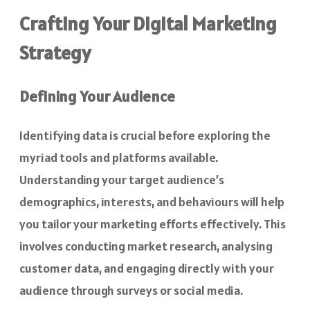
Crafting Your Digital Marketing
Strategy
Defining Your Audience
Identifying data is crucial before exploring the
myriad tools and platforms available.
Understanding your target audience’s
demographics, interests, and behaviours will help
you tailor your marketing efforts effectively. This
involves conducting market research, analysing
customer data, and engaging directly with your
audience through surveys or social media.