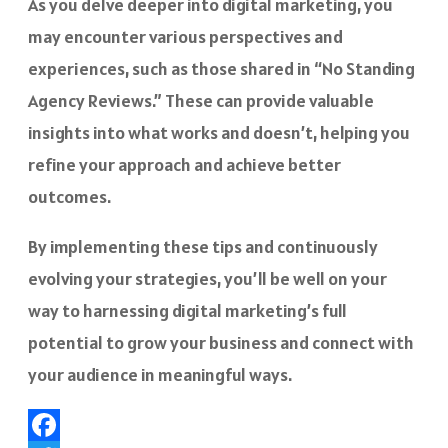
As you delve deeper into digital marketing, you
may encounter various perspectives and
experiences, such as those shared in “No Standing
Agency Reviews.” These can provide valuable
insights into what works and doesn’t, helping you
refine your approach and achieve better
outcomes.
By implementing these tips and continuously
evolving your strategies, you’ll be well on your
way to harnessing digital marketing’s full
potential to grow your business and connect with
your audience in meaningful ways.