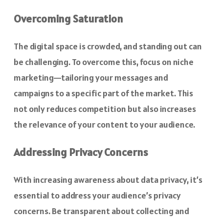
Overcoming Saturation
The digital space is crowded, and standing out can
be challenging. To overcome this, focus on niche
marketing—tailoring your messages and
campaigns to a specific part of the market. This
not only reduces competition but also increases
the relevance of your content to your audience.
Addressing Privacy Concerns
With increasing awareness about data privacy, it’s
essential to address your audience’s privacy
concerns. Be transparent about collecting and