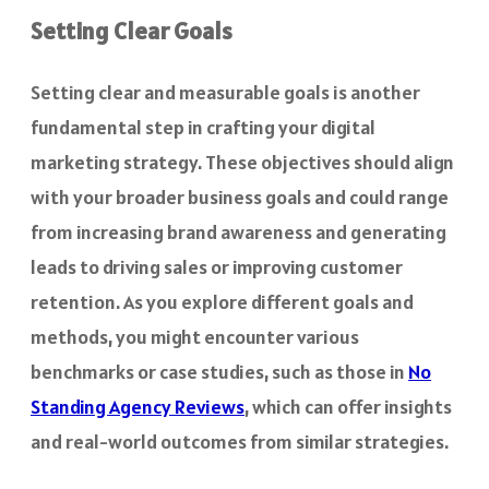
Setting Clear Goals
Setting clear and measurable goals is another
fundamental step in crafting your digital
marketing strategy. These objectives should align
with your broader business goals and could range
from increasing brand awareness and generating
leads to driving sales or improving customer
retention. As you explore different goals and
methods, you might encounter various
benchmarks or case studies, such as those in
No
Standing Agency Reviews
, which can offer insights
and real-world outcomes from similar strategies.