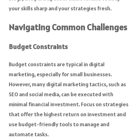
your skills sharp and your strategies fresh.
Navigating Common Challenges
Budget Constraints
Budget constraints are typical in digital
marketing, especially for small businesses.
However, many digital marketing tactics, such as
SEO and social media, can be executed with
minimal financial investment. Focus on strategies
that offer the highest return on investment and
use budget-friendly tools to manage and
automate tasks.