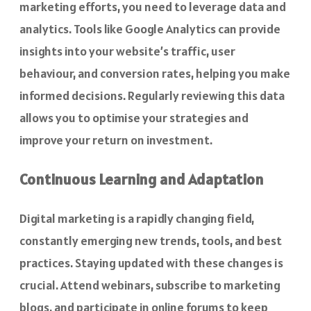
marketing efforts, you need to leverage data and
analytics. Tools like Google Analytics can provide
insights into your website’s traffic, user
behaviour, and conversion rates, helping you make
informed decisions. Regularly reviewing this data
allows you to optimise your strategies and
improve your return on investment.
Continuous Learning and Adaptation
Digital marketing is a rapidly changing field,
constantly emerging new trends, tools, and best
practices. Staying updated with these changes is
crucial. Attend webinars, subscribe to marketing
blogs, and participate in online forums to keep