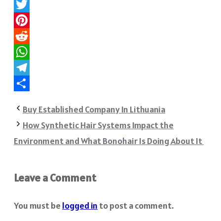
Facebook
Twitter
Pinterest
Reddit
WhatsApp
Telegram
Share
Buy Established Company In Lithuania
How Synthetic Hair Systems Impact the
Environment and What Bonohair Is Doing About It
Leave a Comment
You must be
logged in
to post a comment.