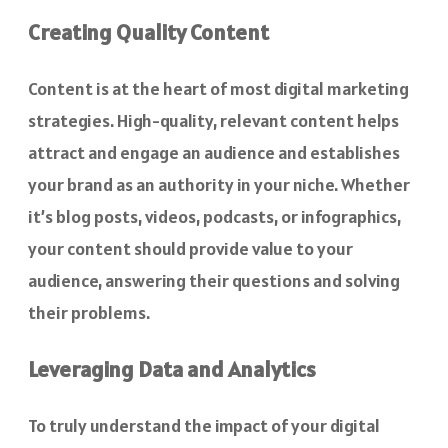
Creating Quality Content
Content is at the heart of most digital marketing
strategies. High-quality, relevant content helps
attract and engage an audience and establishes
your brand as an authority in your niche. Whether
it’s blog posts, videos, podcasts, or infographics,
your content should provide value to your
audience, answering their questions and solving
their problems.
Leveraging Data and Analytics
To truly understand the impact of your digital