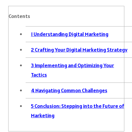
Contents
1
Understanding Digital Marketing
2
Crafting Your Digital Marketing Strategy
3
Implementing and Optimizing Your
Tactics
4
Navigating Common Challenges
5
Conclusion: Stepping into the Future of
Marketing