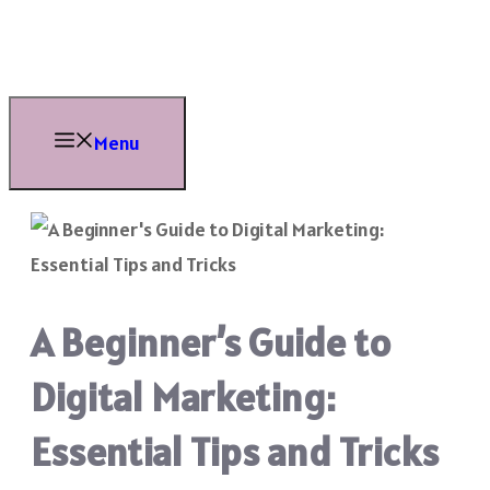
Skip
to
content
Menu
A Beginner’s Guide to
Digital Marketing:
Essential Tips and Tricks