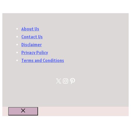
About Us
Contact Us
Disclaimer
Privacy Policy
Terms and Conditions
X
Instagram
Pinterest
Close