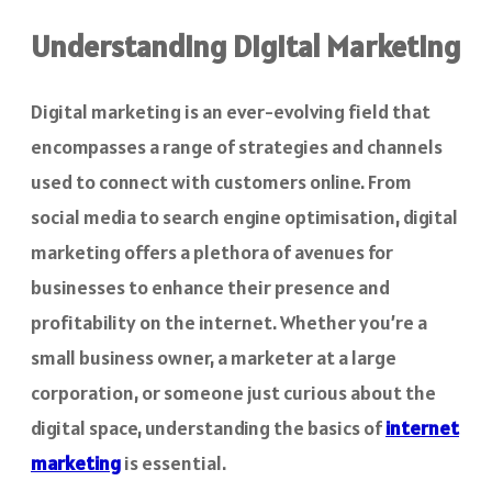
Understanding Digital Marketing
Digital marketing is an ever-evolving field that
encompasses a range of strategies and channels
used to connect with customers online. From
social media to search engine optimisation, digital
marketing offers a plethora of avenues for
businesses to enhance their presence and
profitability on the internet. Whether you’re a
small business owner, a marketer at a large
corporation, or someone just curious about the
digital space, understanding the basics of
internet
marketing
is essential.