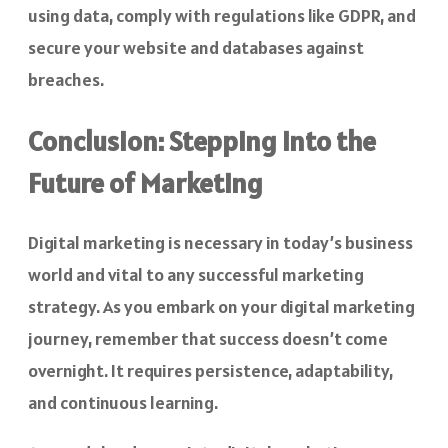
using data, comply with regulations like GDPR, and
secure your website and databases against
breaches.
Conclusion: Stepping into the
Future of Marketing
Digital marketing is necessary in today’s business
world and vital to any successful marketing
strategy. As you embark on your digital marketing
journey, remember that success doesn’t come
overnight. It requires persistence, adaptability,
and continuous learning.