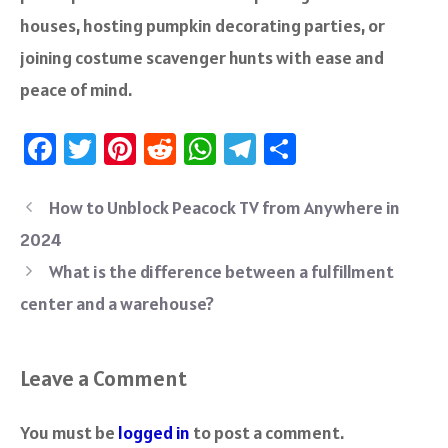
houses, hosting pumpkin decorating parties, or
joining costume scavenger hunts with ease and
peace of mind.
Fa
T
Pi
R
W
Te
S
ce
wi
nt
e
h
le
ha
b
tt
er
d
at
gr
re
How to Unblock Peacock TV from Anywhere in
o
er
es
di
sA
a
2024
ok
t
t
p
m
What is the difference between a fulfillment
p
center and a warehouse?
Leave a Comment
You must be
logged in
to post a comment.