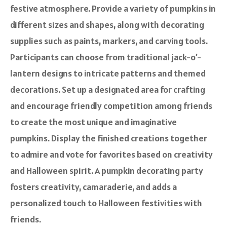
festive atmosphere. Provide a variety of pumpkins in
different sizes and shapes, along with decorating
supplies such as paints, markers, and carving tools.
Participants can choose from traditional jack-o’-
lantern designs to intricate patterns and themed
decorations. Set up a designated area for crafting
and encourage friendly competition among friends
to create the most unique and imaginative
pumpkins. Display the finished creations together
to admire and vote for favorites based on creativity
and Halloween spirit. A pumpkin decorating party
fosters creativity, camaraderie, and adds a
personalized touch to Halloween festivities with
friends.