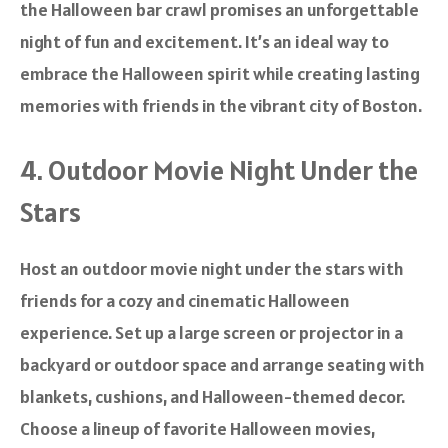
the Halloween bar crawl promises an unforgettable
night of fun and excitement. It’s an ideal way to
embrace the Halloween spirit while creating lasting
memories with friends in the vibrant city of Boston.
4. Outdoor Movie Night Under the
Stars
Host an outdoor movie night under the stars with
friends for a cozy and cinematic Halloween
experience. Set up a large screen or projector in a
backyard or outdoor space and arrange seating with
blankets, cushions, and Halloween-themed decor.
Choose a lineup of favorite Halloween movies,