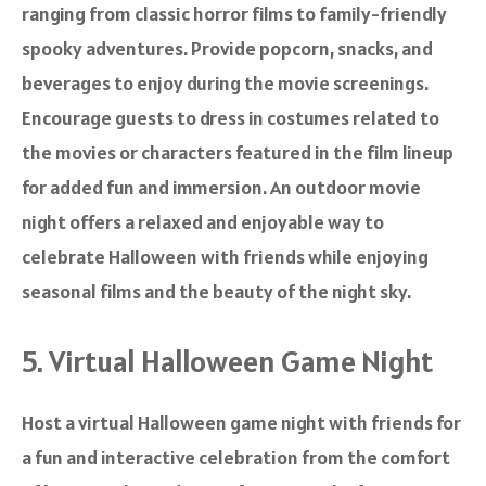
ranging from classic horror films to family-friendly
spooky adventures. Provide popcorn, snacks, and
beverages to enjoy during the movie screenings.
Encourage guests to dress in costumes related to
the movies or characters featured in the film lineup
for added fun and immersion. An outdoor movie
night offers a relaxed and enjoyable way to
celebrate Halloween with friends while enjoying
seasonal films and the beauty of the night sky.
5. Virtual Halloween Game Night
Host a virtual Halloween game night with friends for
a fun and interactive celebration from the comfort