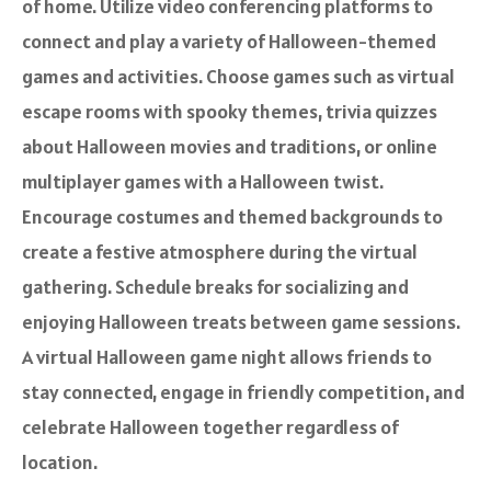
of home. Utilize video conferencing platforms to
connect and play a variety of Halloween-themed
games and activities. Choose games such as virtual
escape rooms with spooky themes, trivia quizzes
about Halloween movies and traditions, or online
multiplayer games with a Halloween twist.
Encourage costumes and themed backgrounds to
create a festive atmosphere during the virtual
gathering. Schedule breaks for socializing and
enjoying Halloween treats between game sessions.
A virtual Halloween game night allows friends to
stay connected, engage in friendly competition, and
celebrate Halloween together regardless of
location.