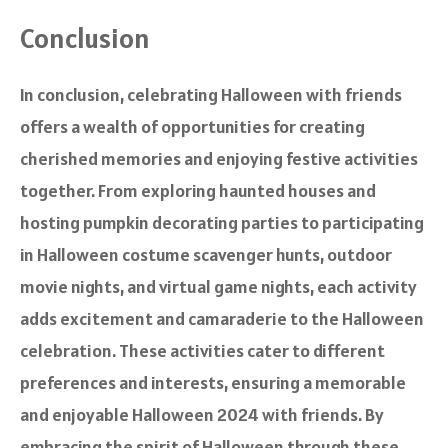
Conclusion
In conclusion, celebrating Halloween with friends
offers a wealth of opportunities for creating
cherished memories and enjoying festive activities
together. From exploring haunted houses and
hosting pumpkin decorating parties to participating
in Halloween costume scavenger hunts, outdoor
movie nights, and virtual game nights, each activity
adds excitement and camaraderie to the Halloween
celebration. These activities cater to different
preferences and interests, ensuring a memorable
and enjoyable Halloween 2024 with friends. By
embracing the spirit of Halloween through these