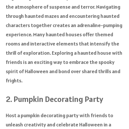
the atmosphere of suspense and terror. Navigating
through haunted mazes and encountering haunted
characters together creates an adrenaline-pumping
experience. Many haunted houses offer themed
rooms and interactive elements that intensify the
thrill of exploration. Exploring a haunted house with
friends is an exciting way to embrace the spooky
spirit of Halloween and bond over shared thrills and
frights.
2. Pumpkin Decorating Party
Host a pumpkin decorating party with friends to
unleash creativity and celebrate Halloween in a