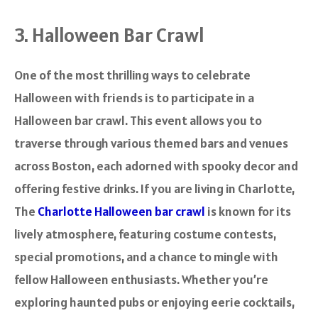
3. Halloween Bar Crawl
One of the most thrilling ways to celebrate
Halloween with friends is to participate in a
Halloween bar crawl. This event allows you to
traverse through various themed bars and venues
across Boston, each adorned with spooky decor and
offering festive drinks. If you are living in Charlotte,
The
Charlotte Halloween bar crawl
is known for its
lively atmosphere, featuring costume contests,
special promotions, and a chance to mingle with
fellow Halloween enthusiasts. Whether you’re
exploring haunted pubs or enjoying eerie cocktails,