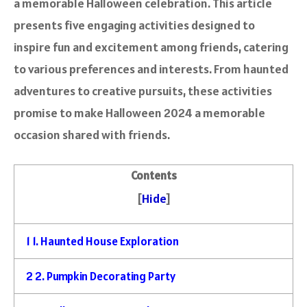
a memorable Halloween celebration. This article
presents five engaging activities designed to
inspire fun and excitement among friends, catering
to various preferences and interests. From haunted
adventures to creative pursuits, these activities
promise to make Halloween 2024 a memorable
occasion shared with friends.
Contents
[
Hide
]
1
1. Haunted House Exploration
2
2. Pumpkin Decorating Party