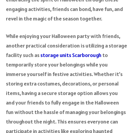
engaging activities, friends can bond, have fun, and
revel in the magic of the season together.
While enjoying your Halloween party with friends,
another practical consideration is utilizing a storage
facility such as
storage units Scarborough
to
temporarily store your belongings while you
immerse yourself in festive activities. Whether it’s
storing extra costumes, decorations, or personal
items, having a secure storage option allows you
and your friends to fully engage in the Halloween
fun without the hassle of managing your belongings
throughout the night. This ensures everyone can
participate in activities like exploring haunted