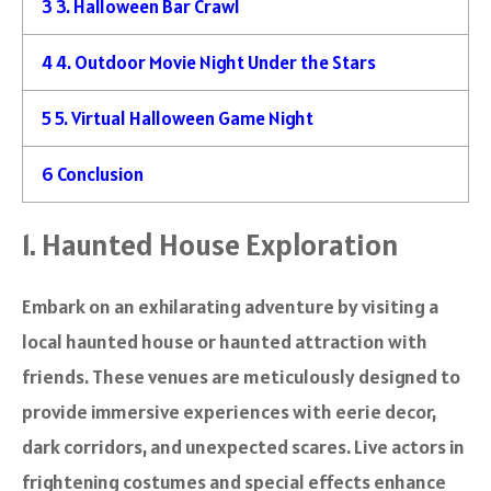
3
3. Halloween Bar Crawl
4
4. Outdoor Movie Night Under the Stars
5
5. Virtual Halloween Game Night
6
Conclusion
1. Haunted House Exploration
Embark on an exhilarating adventure by visiting a
local haunted house or haunted attraction with
friends. These venues are meticulously designed to
provide immersive experiences with eerie decor,
dark corridors, and unexpected scares. Live actors in
frightening costumes and special effects enhance