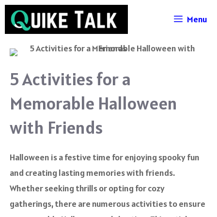
Skip
Menu
to
content
5 Activities for a
Memorable Halloween
with Friends
Halloween is a festive time for enjoying spooky fun
and creating lasting memories with friends.
Whether seeking thrills or opting for cozy
gatherings, there are numerous activities to ensure