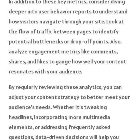
In addition to these key metrics, consider diving
deeper into user behavior reports to understand
how visitors navigate through your site. Look at
the flow of traffic between pages to identify
potential bottlenecks or drop-off points. Also,
analyze engagement metrics like comments,
shares, and likes to gauge how well your content
resonates with your audience.
By regularly reviewing these analytics, you can
adjust your content strategy to better meet your
audience’s needs. Whether it’s tweaking
headlines, incorporating more multimedia
elements, or addressing frequently asked
questions, data-driven decisions will help you