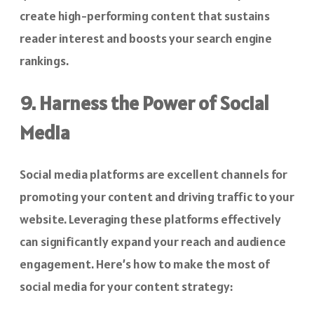
create high-performing content that sustains
reader interest and boosts your search engine
rankings.
9. Harness the Power of Social
Media
Social media platforms are excellent channels for
promoting your content and driving traffic to your
website. Leveraging these platforms effectively
can significantly expand your reach and audience
engagement. Here’s how to make the most of
social media for your content strategy: