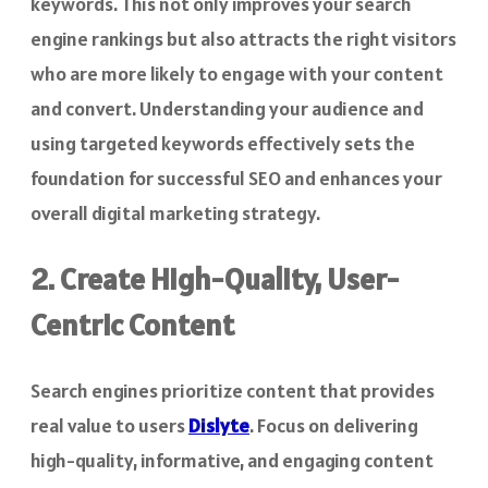
keywords. This not only improves your search
engine rankings but also attracts the right visitors
who are more likely to engage with your content
and convert. Understanding your audience and
using targeted keywords effectively sets the
foundation for successful SEO and enhances your
overall digital marketing strategy.
2. Create High-Quality, User-
Centric Content
Search engines prioritize content that provides
real value to users
Dislyte
. Focus on delivering
high-quality, informative, and engaging content