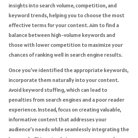
insights into search volume, competition, and
keyword trends, helping you to choose the most
effective terms for your content. Aim to find a
balance between high-volume keywords and
those with lower competition to maximize your
chances of ranking well in search engine results.
Once you’ve identified the appropriate keywords,
incorporate them naturally into your content.
Avoid keyword stuffing, which can lead to
penalties from search engines and a poor reader
experience. Instead, focus on creating valuable,
informative content that addresses your
audience’s needs while seamlessly integrating the