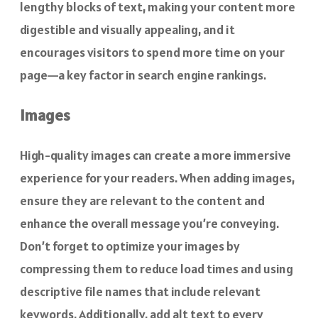
lengthy blocks of text, making your content more
digestible and visually appealing, and it
encourages visitors to spend more time on your
page—a key factor in search engine rankings.
Images
High-quality images can create a more immersive
experience for your readers. When adding images,
ensure they are relevant to the content and
enhance the overall message you’re conveying.
Don’t forget to optimize your images by
compressing them to reduce load times and using
descriptive file names that include relevant
keywords. Additionally, add alt text to every