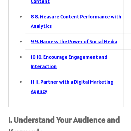
Content
8
8. Measure Content Performance with
Analytics
9
9. Harness the Power of Social Media
10
10. Encourage Engagement and
Interaction
11
11. Partner with a Digital Marketing
Agency
1. Understand Your Audience and