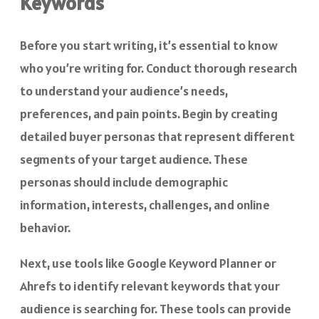
Keywords
Before you start writing, it’s essential to know
who you’re writing for. Conduct thorough research
to understand your audience’s needs,
preferences, and pain points. Begin by creating
detailed buyer personas that represent different
segments of your target audience. These
personas should include demographic
information, interests, challenges, and online
behavior.
Next, use tools like Google Keyword Planner or
Ahrefs to identify relevant keywords that your
audience is searching for. These tools can provide