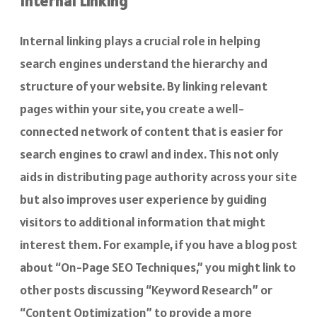
Internal Linking
Internal linking plays a crucial role in helping
search engines understand the hierarchy and
structure of your website. By linking relevant
pages within your site, you create a well-
connected network of content that is easier for
search engines to crawl and index. This not only
aids in distributing page authority across your site
but also improves user experience by guiding
visitors to additional information that might
interest them. For example, if you have a blog post
about “On-Page SEO Techniques,” you might link to
other posts discussing “Keyword Research” or
“Content Optimization” to provide a more