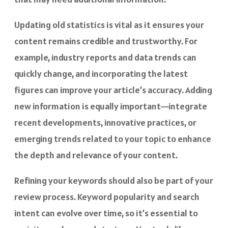
Updating old statistics is vital as it ensures your
content remains credible and trustworthy. For
example, industry reports and data trends can
quickly change, and incorporating the latest
figures can improve your article’s accuracy. Adding
new information is equally important—integrate
recent developments, innovative practices, or
emerging trends related to your topic to enhance
the depth and relevance of your content.
Refining your keywords should also be part of your
review process. Keyword popularity and search
intent can evolve over time, so it’s essential to