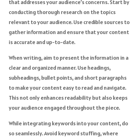
that addresses your audience’s concerns. Start by
conducting thorough research on the topics
relevant to your audience. Use credible sources to
gather information and ensure that your content
is accurate and up-to-date.
When writing, aim to present the information in a
clear and organized manner. Use headings,
subheadings, bullet points, and short paragraphs
to make your content easy to read and navigate.
This not only enhances readability but also keeps
your audience engaged throughout the piece.
While integrating keywords into your content, do
so seamlessly. Avoid keyword stuffing, where