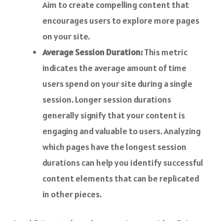
Aim to create compelling content that
encourages users to explore more pages
on your site.
Average Session Duration:
This metric
indicates the average amount of time
users spend on your site during a single
session. Longer session durations
generally signify that your content is
engaging and valuable to users. Analyzing
which pages have the longest session
durations can help you identify successful
content elements that can be replicated
in other pieces.