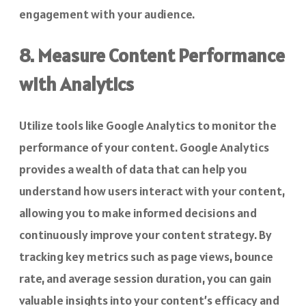
engagement with your audience.
8. Measure Content Performance
with Analytics
Utilize tools like Google Analytics to monitor the
performance of your content. Google Analytics
provides a wealth of data that can help you
understand how users interact with your content,
allowing you to make informed decisions and
continuously improve your content strategy. By
tracking key metrics such as page views, bounce
rate, and average session duration, you can gain
valuable insights into your content’s efficacy and