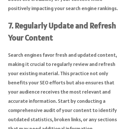
positively impacting your search engine rankings.
7. Regularly Update and Refresh
Your Content
Search engines favor fresh and updated content,
making it crucial to regularly review and refresh
your existing material. This practice not only
benefits your SEO efforts but also ensures that
your audience receives the most relevant and
accurate information. Start by conducting a
comprehensive audit of your content to identify
outdated statistics, broken links, or any sections
that may need additional information.