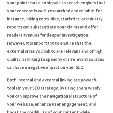
your points but also signals to search engines that
your content is well-researched and reliable. For
instance, linking to studies, statistics, or industry
reports can substantiate your claims and offer
readers avenues for deeper investigation.
However, it is important to ensure that the
external sites you link to are relevant and of high
quality, as linking to spammy or irrelevant sources
can have a negative impact on your SEO.
Both internal and external linking are powerful
tools in your SEO strategy. By using them wisely,
you can improve the navigational structure of
your website, enhance user engagement, and
boost the credibility of your content while