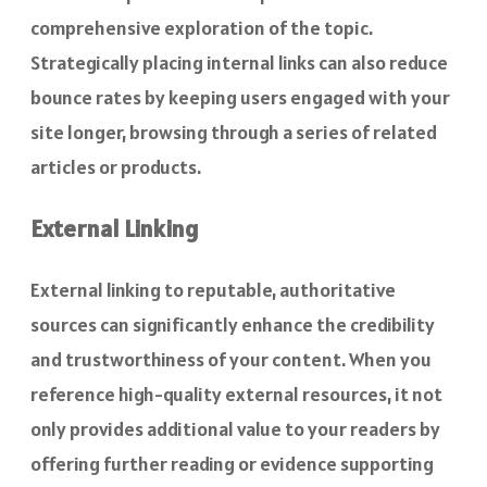
comprehensive exploration of the topic.
Strategically placing internal links can also reduce
bounce rates by keeping users engaged with your
site longer, browsing through a series of related
articles or products.
External Linking
External linking to reputable, authoritative
sources can significantly enhance the credibility
and trustworthiness of your content. When you
reference high-quality external resources, it not
only provides additional value to your readers by
offering further reading or evidence supporting