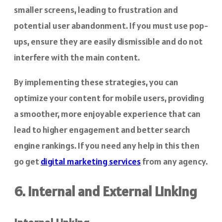
smaller screens, leading to frustration and
potential user abandonment. If you must use pop-
ups, ensure they are easily dismissible and do not
interfere with the main content.
By implementing these strategies, you can
optimize your content for mobile users, providing
a smoother, more enjoyable experience that can
lead to higher engagement and better search
engine rankings. If you need any help in this then
go get
digital marketing services
from any agency.
6. Internal and External Linking