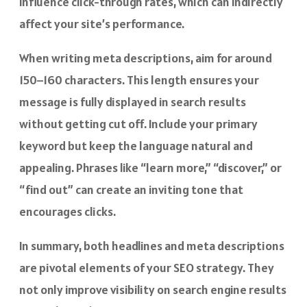
influence click-through rates, which can indirectly
affect your site’s performance.
When writing meta descriptions, aim for around
150–160 characters. This length ensures your
message is fully displayed in search results
without getting cut off. Include your primary
keyword but keep the language natural and
appealing. Phrases like “learn more,” “discover,” or
“find out” can create an inviting tone that
encourages clicks.
In summary, both headlines and meta descriptions
are pivotal elements of your SEO strategy. They
not only improve visibility on search engine results