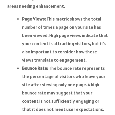
areas needing enhancement.
Page Views:
This metric shows the total
number of times a page on your site has
been viewed. High page views indicate that
your content is attracting visitors, but it’s
also important to consider how these
views translate to engagement.
Bounce Rate:
The bounce rate represents
the percentage of visitors who leave your
site after viewing only one page. A high
bounce rate may suggest that your
content is not sufficiently engaging or
that it does not meet user expectations.