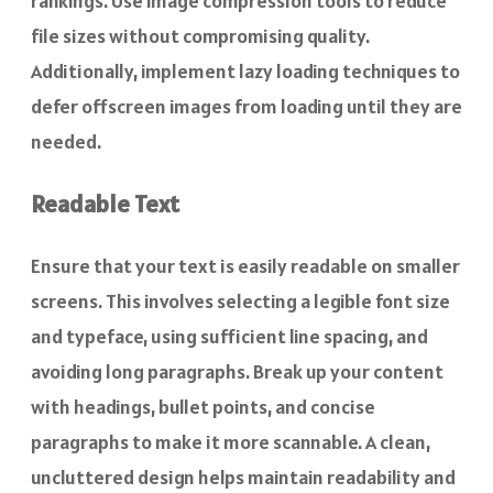
rankings. Use image compression tools to reduce
file sizes without compromising quality.
Additionally, implement lazy loading techniques to
defer offscreen images from loading until they are
needed.
Readable Text
Ensure that your text is easily readable on smaller
screens. This involves selecting a legible font size
and typeface, using sufficient line spacing, and
avoiding long paragraphs. Break up your content
with headings, bullet points, and concise
paragraphs to make it more scannable. A clean,
uncluttered design helps maintain readability and