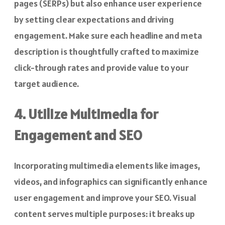
pages (SERPs) but also enhance user experience
by setting clear expectations and driving
engagement. Make sure each headline and meta
description is thoughtfully crafted to maximize
click-through rates and provide value to your
target audience.
4. Utilize Multimedia for
Engagement and SEO
Incorporating multimedia elements like images,
videos, and infographics can significantly enhance
user engagement and improve your SEO. Visual
content serves multiple purposes: it breaks up