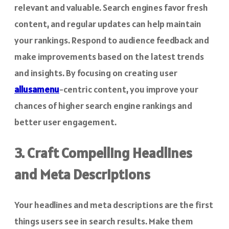
relevant and valuable. Search engines favor fresh
content, and regular updates can help maintain
your rankings. Respond to audience feedback and
make improvements based on the latest trends
and insights. By focusing on creating user
allusamenu
-centric content, you improve your
chances of higher search engine rankings and
better user engagement.
3. Craft Compelling Headlines
and Meta Descriptions
Your headlines and meta descriptions are the first
things users see in search results. Make them