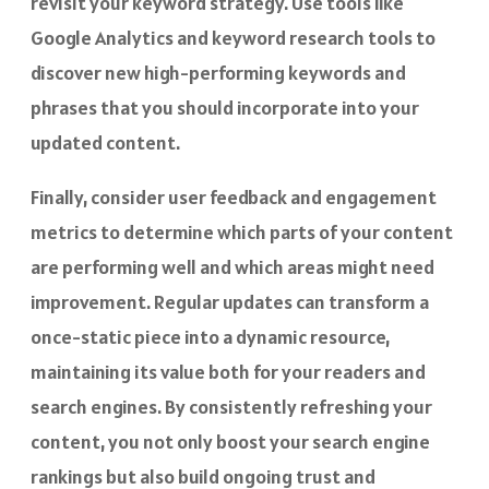
revisit your keyword strategy. Use tools like
Google Analytics and keyword research tools to
discover new high-performing keywords and
phrases that you should incorporate into your
updated content.
Finally, consider user feedback and engagement
metrics to determine which parts of your content
are performing well and which areas might need
improvement. Regular updates can transform a
once-static piece into a dynamic resource,
maintaining its value both for your readers and
search engines. By consistently refreshing your
content, you not only boost your search engine
rankings but also build ongoing trust and