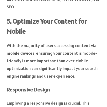
SEO.
5. Optimize Your Content for
Mobile
With the majority of users accessing content via
mobile devices, ensuring your content is mobile-
friendly is more important than ever. Mobile
optimization can significantly impact your search
engine rankings and user experience.
Responsive Design
Employing a responsive design is crucial. This