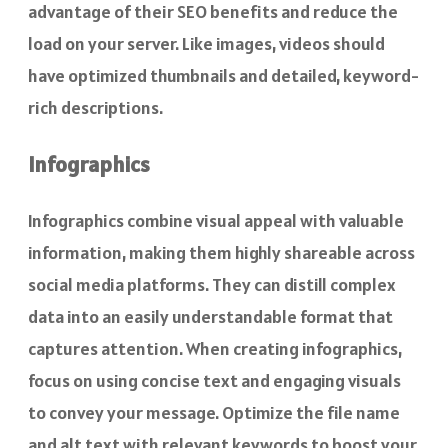
advantage of their SEO benefits and reduce the
load on your server. Like images, videos should
have optimized thumbnails and detailed, keyword-
rich descriptions.
Infographics
Infographics combine visual appeal with valuable
information, making them highly shareable across
social media platforms. They can distill complex
data into an easily understandable format that
captures attention. When creating infographics,
focus on using concise text and engaging visuals
to convey your message. Optimize the file name
and alt text with relevant keywords to boost your