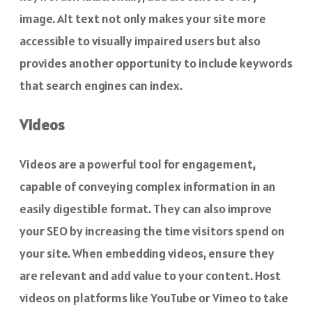
image. Alt text not only makes your site more
accessible to visually impaired users but also
provides another opportunity to include keywords
that search engines can index.
Videos
Videos are a powerful tool for engagement,
capable of conveying complex information in an
easily digestible format. They can also improve
your SEO by increasing the time visitors spend on
your site. When embedding videos, ensure they
are relevant and add value to your content. Host
videos on platforms like YouTube or Vimeo to take