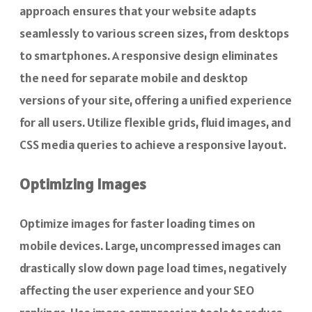
approach ensures that your website adapts
seamlessly to various screen sizes, from desktops
to smartphones. A responsive design eliminates
the need for separate mobile and desktop
versions of your site, offering a unified experience
for all users. Utilize flexible grids, fluid images, and
CSS media queries to achieve a responsive layout.
Optimizing Images
Optimize images for faster loading times on
mobile devices. Large, uncompressed images can
drastically slow down page load times, negatively
affecting the user experience and your SEO