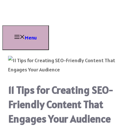
Skip
to
content
Menu
11 Tips for Creating SEO-
Friendly Content That
Engages Your Audience