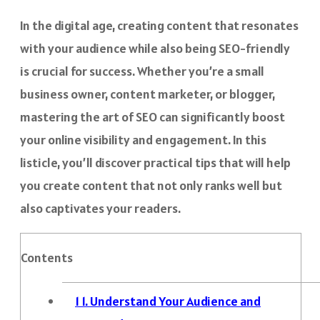
In the digital age, creating content that resonates
with your audience while also being SEO-friendly
is crucial for success. Whether you’re a small
business owner, content marketer, or blogger,
mastering the art of SEO can significantly boost
your online visibility and engagement. In this
listicle, you’ll discover practical tips that will help
you create content that not only ranks well but
also captivates your readers.
Contents
1
1. Understand Your Audience and