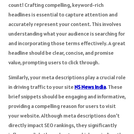
count! Crafting compelling, keyword-rich
headlines is essential to capture attention and
accurately represent your content. This involves
understanding what your audience is searching for
and incorporating those terms effectively. A great
headline should be clear, concise, and promise
value, prompting users to click through.
Similarly, your meta descriptions play a crucial role
in driving traffic to your site
NS News India
. These
brief snippets should be engaging and informative,
providing a compelling reason for users to visit
your website. Although meta descriptions don’t
directly impact SEO rankings, they significantly