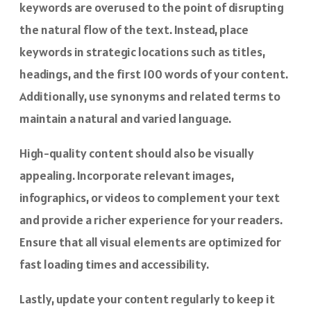
keywords are overused to the point of disrupting
the natural flow of the text. Instead, place
keywords in strategic locations such as titles,
headings, and the first 100 words of your content.
Additionally, use synonyms and related terms to
maintain a natural and varied language.
High-quality content should also be visually
appealing. Incorporate relevant images,
infographics, or videos to complement your text
and provide a richer experience for your readers.
Ensure that all visual elements are optimized for
fast loading times and accessibility.
Lastly, update your content regularly to keep it