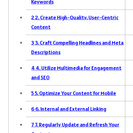
Keywords
2
2. Create High-Quality, User-Centric
Content
3
3. Craft Compelling Headlines and Meta
Descriptions
4
4. Utilize Multimedia for Engagement
and SEO
5
5. Optimize Your Content for Mobile
6
6. Internal and External Linking
7
7. Regularly Update and Refresh Your