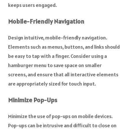
keeps users engaged.
Mobile-Friendly Navigation
Design intuitive, mobile-friendly navigation.
Elements such as menus, buttons, and links should
be easy to tap with a finger. Consider using a
hamburger menu to save space on smaller
screens, and ensure that all interactive elements
are appropriately sized for touch input.
Minimize Pop-Ups
Minimize the use of pop-ups on mobile devices.
Pop-ups can be intrusive and difficult to close on